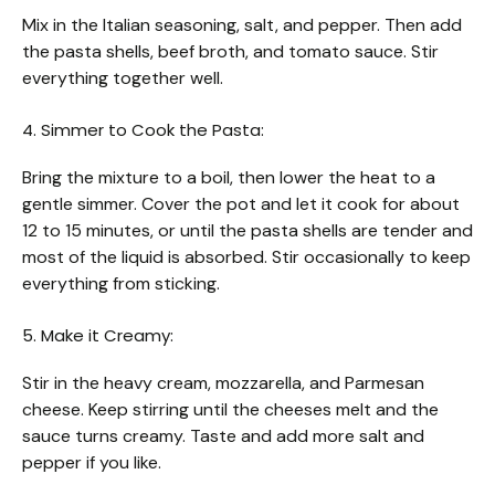
Mix in the Italian seasoning, salt, and pepper. Then add
the pasta shells, beef broth, and tomato sauce. Stir
everything together well.
4. Simmer to Cook the Pasta:
Bring the mixture to a boil, then lower the heat to a
gentle simmer. Cover the pot and let it cook for about
12 to 15 minutes, or until the pasta shells are tender and
most of the liquid is absorbed. Stir occasionally to keep
everything from sticking.
5. Make it Creamy:
Stir in the heavy cream, mozzarella, and Parmesan
cheese. Keep stirring until the cheeses melt and the
sauce turns creamy. Taste and add more salt and
pepper if you like.