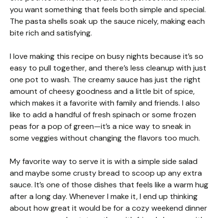
you want something that feels both simple and special.
The pasta shells soak up the sauce nicely, making each
bite rich and satisfying.
I love making this recipe on busy nights because it’s so
easy to pull together, and there’s less cleanup with just
one pot to wash. The creamy sauce has just the right
amount of cheesy goodness and a little bit of spice,
which makes it a favorite with family and friends. I also
like to add a handful of fresh spinach or some frozen
peas for a pop of green—it’s a nice way to sneak in
some veggies without changing the flavors too much.
My favorite way to serve it is with a simple side salad
and maybe some crusty bread to scoop up any extra
sauce. It’s one of those dishes that feels like a warm hug
after a long day. Whenever I make it, I end up thinking
about how great it would be for a cozy weekend dinner