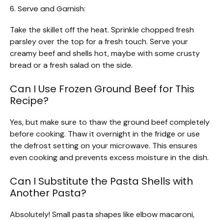
6. Serve and Garnish:
Take the skillet off the heat. Sprinkle chopped fresh
parsley over the top for a fresh touch. Serve your
creamy beef and shells hot, maybe with some crusty
bread or a fresh salad on the side.
Can I Use Frozen Ground Beef for This
Recipe?
Yes, but make sure to thaw the ground beef completely
before cooking. Thaw it overnight in the fridge or use
the defrost setting on your microwave. This ensures
even cooking and prevents excess moisture in the dish.
Can I Substitute the Pasta Shells with
Another Pasta?
Absolutely! Small pasta shapes like elbow macaroni,