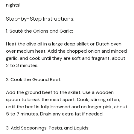
nights!
Step-by-Step Instructions:
1. Sauté the Onions and Garlic:
Heat the olive oil in a large deep skillet or Dutch oven
over medium heat. Add the chopped onion and minced
garlic, and cook until they are soft and fragrant, about
2 to 3 minutes.
2. Cook the Ground Beef:
Add the ground beef to the skillet. Use a wooden
spoon to break the meat apart. Cook, stirring often,
until the beef is fully browned and no longer pink, about
5 to 7 minutes. Drain any extra fat if needed.
3. Add Seasonings, Pasta, and Liquids: