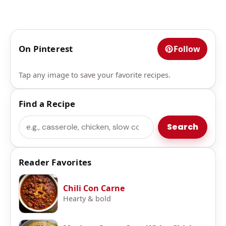
On Pinterest
Follow
Tap any image to save your favorite recipes.
Find a Recipe
Search
Search
Reader Favorites
Chili Con Carne
Hearty & bold