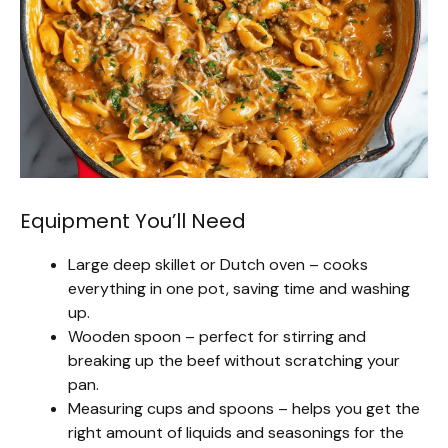
Equipment You’ll Need
Large deep skillet or Dutch oven – cooks
everything in one pot, saving time and washing
up.
Wooden spoon – perfect for stirring and
breaking up the beef without scratching your
pan.
Measuring cups and spoons – helps you get the
right amount of liquids and seasonings for the