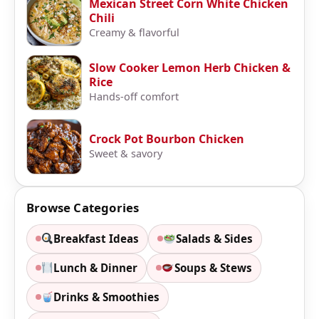
Mexican Street Corn White Chicken
Chili
Creamy & flavorful
Slow Cooker Lemon Herb Chicken &
Rice
Hands-off comfort
Crock Pot Bourbon Chicken
Sweet & savory
Browse Categories
Breakfast Ideas
Salads & Sides
Lunch & Dinner
Soups & Stews
Drinks & Smoothies