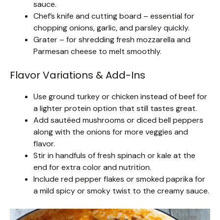
sauce.
Chef’s knife and cutting board – essential for
chopping onions, garlic, and parsley quickly.
Grater – for shredding fresh mozzarella and
Parmesan cheese to melt smoothly.
Flavor Variations & Add-Ins
Use ground turkey or chicken instead of beef for
a lighter protein option that still tastes great.
Add sautéed mushrooms or diced bell peppers
along with the onions for more veggies and
flavor.
Stir in handfuls of fresh spinach or kale at the
end for extra color and nutrition.
Include red pepper flakes or smoked paprika for
a mild spicy or smoky twist to the creamy sauce.