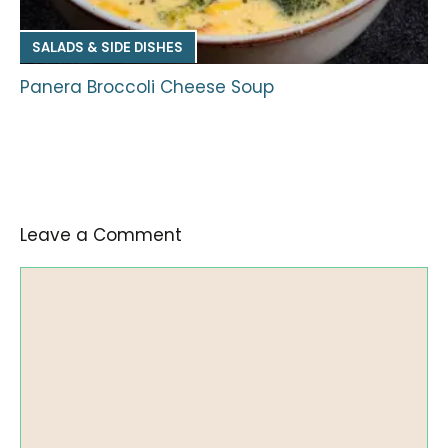
SALADS & SIDE DISHES
Panera Broccoli Cheese Soup
Leave a Comment
Comment