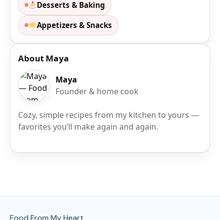
Desserts & Baking
Appetizers & Snacks
About Maya
Maya
Founder & home cook
Cozy, simple recipes from my kitchen to yours —
favorites you’ll make again and again.
Site Footer
Food From My Heart