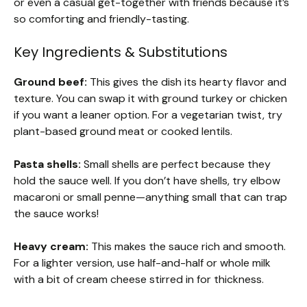
or even a casual get-together with friends because it’s
so comforting and friendly-tasting.
Key Ingredients & Substitutions
Ground beef:
This gives the dish its hearty flavor and
texture. You can swap it with ground turkey or chicken
if you want a leaner option. For a vegetarian twist, try
plant-based ground meat or cooked lentils.
Pasta shells:
Small shells are perfect because they
hold the sauce well. If you don’t have shells, try elbow
macaroni or small penne—anything small that can trap
the sauce works!
Heavy cream:
This makes the sauce rich and smooth.
For a lighter version, use half-and-half or whole milk
with a bit of cream cheese stirred in for thickness.