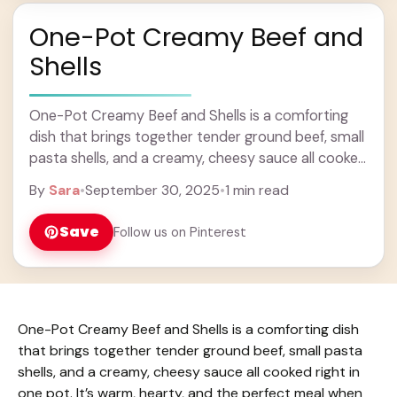
One-Pot Creamy Beef and
Shells
One-Pot Creamy Beef and Shells is a comforting
dish that brings together tender ground beef, small
pasta shells, and a creamy, cheesy sauce all cooked
right in one pot. It’s ... Learn more
By
Sara
•
September 30, 2025
•
1 min read
Save
Follow us on Pinterest
One-Pot Creamy Beef and Shells is a comforting dish
that brings together tender ground beef, small pasta
shells, and a creamy, cheesy sauce all cooked right in
one pot. It’s warm, hearty, and the perfect meal when