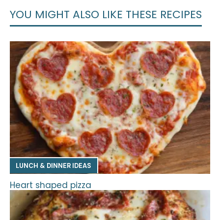
YOU MIGHT ALSO LIKE THESE RECIPES
LUNCH & DINNER IDEAS
Heart shaped pizza