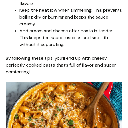
flavors.
Keep the heat low when simmering: This prevents
boiling dry or burning and keeps the sauce
creamy.
Add cream and cheese after pasta is tender:
This keeps the sauce luscious and smooth
without it separating.
By following these tips, you’ll end up with cheesy,
perfectly cooked pasta that’s full of flavor and super
comforting!