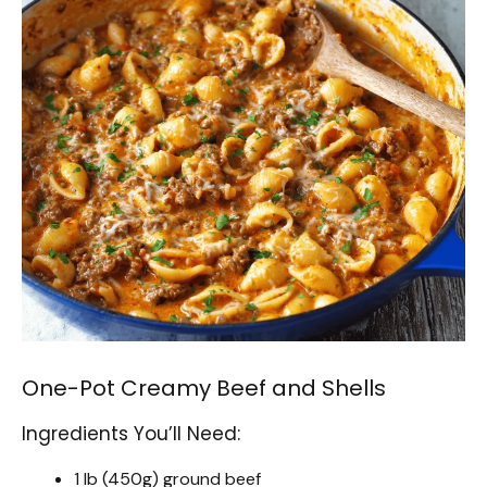
One-Pot Creamy Beef and Shells
Ingredients You’ll Need:
1 lb (450g) ground beef