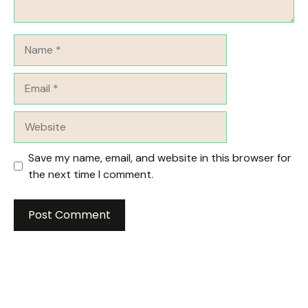
Name
Email
Website
Save my name, email, and website in this browser for
the next time I comment.