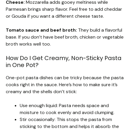
Cheese:
Mozzarella adds gooey meltiness while
Parmesan brings sharp flavor. Feel free to add cheddar
or Gouda if you want a different cheese taste.
Tomato sauce and beef broth:
They build a flavorful
base. If you don’t have beef broth, chicken or vegetable
broth works well too.
How Do I Get Creamy, Non-Sticky Pasta
in One Pot?
One-pot pasta dishes can be tricky because the pasta
cooks right in the sauce. Here’s how to make sure it’s
creamy and the shells don’t stick:
Use enough liquid: Pasta needs space and
moisture to cook evenly and avoid clumping.
Stir occasionally: This stops the pasta from
sticking to the bottom and helps it absorb the