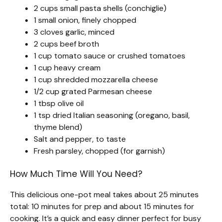
2 cups small pasta shells (conchiglie)
1 small onion, finely chopped
3 cloves garlic, minced
2 cups beef broth
1 cup tomato sauce or crushed tomatoes
1 cup heavy cream
1 cup shredded mozzarella cheese
1/2 cup grated Parmesan cheese
1 tbsp olive oil
1 tsp dried Italian seasoning (oregano, basil,
thyme blend)
Salt and pepper, to taste
Fresh parsley, chopped (for garnish)
How Much Time Will You Need?
This delicious one-pot meal takes about 25 minutes
total: 10 minutes for prep and about 15 minutes for
cooking. It’s a quick and easy dinner perfect for busy