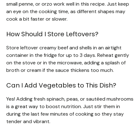
small penne, or orzo work well in this recipe. Just keep
an eye on the cooking time, as different shapes may
cook a bit faster or slower.
How Should I Store Leftovers?
Store leftover creamy beef and shells in an airtight
container in the fridge for up to 3 days. Reheat gently
on the stove or in the microwave, adding a splash of
broth or cream if the sauce thickens too much.
Can I Add Vegetables to This Dish?
Yes! Adding fresh spinach, peas, or sautéed mushrooms
is a great way to boost nutrition. Just stir them in
during the last few minutes of cooking so they stay
tender and vibrant.