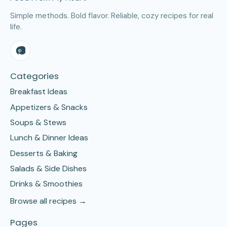
Simple methods. Bold flavor. Reliable, cozy recipes for real
life.
Categories
Breakfast Ideas
Appetizers & Snacks
Soups & Stews
Lunch & Dinner Ideas
Desserts & Baking
Salads & Side Dishes
Drinks & Smoothies
Browse all recipes →
Pages