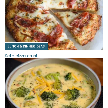
LUNCH & DINNER IDEAS
Keto pizza crust