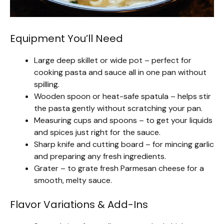
Equipment You’ll Need
Large deep skillet or wide pot – perfect for
cooking pasta and sauce all in one pan without
spilling.
Wooden spoon or heat-safe spatula – helps stir
the pasta gently without scratching your pan.
Measuring cups and spoons – to get your liquids
and spices just right for the sauce.
Sharp knife and cutting board – for mincing garlic
and preparing any fresh ingredients.
Grater – to grate fresh Parmesan cheese for a
smooth, melty sauce.
Flavor Variations & Add-Ins