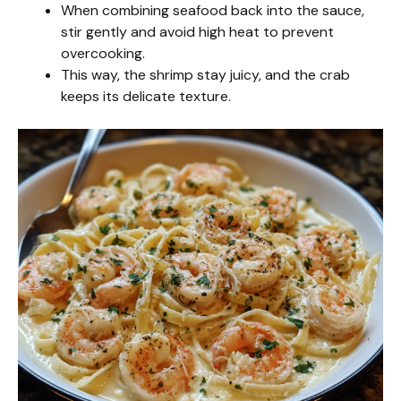
When combining seafood back into the sauce,
stir gently and avoid high heat to prevent
overcooking.
This way, the shrimp stay juicy, and the crab
keeps its delicate texture.