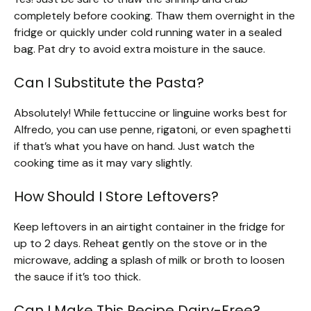
completely before cooking. Thaw them overnight in the
fridge or quickly under cold running water in a sealed
bag. Pat dry to avoid extra moisture in the sauce.
Can I Substitute the Pasta?
Absolutely! While fettuccine or linguine works best for
Alfredo, you can use penne, rigatoni, or even spaghetti
if that’s what you have on hand. Just watch the
cooking time as it may vary slightly.
How Should I Store Leftovers?
Keep leftovers in an airtight container in the fridge for
up to 2 days. Reheat gently on the stove or in the
microwave, adding a splash of milk or broth to loosen
the sauce if it’s too thick.
Can I Make This Recipe Dairy-Free?