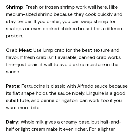
Shrimp:
Fresh or frozen shrimp work well here. I like
medium-sized shrimp because they cook quickly and
stay tender. If you prefer, you can swap shrimp for
scallops or even cooked chicken breast for a different
protein.
Crab Meat:
Use lump crab for the best texture and
flavor. If fresh crab isn’t available, canned crab works
fine—just drain it well to avoid extra moisture in the
sauce.
Pasta:
Fettuccine is classic with Alfredo sauce because
its flat shape holds the sauce nicely. Linguine is a good
substitute, and penne or rigatoni can work too if you
want more bite.
Dairy:
Whole milk gives a creamy base, but half-and-
half or light cream make it even richer. For a lighter