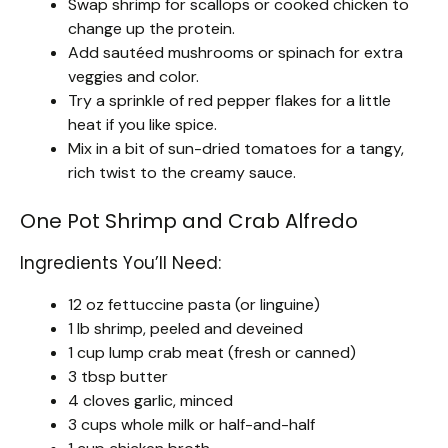
Swap shrimp for scallops or cooked chicken to
change up the protein.
Add sautéed mushrooms or spinach for extra
veggies and color.
Try a sprinkle of red pepper flakes for a little
heat if you like spice.
Mix in a bit of sun-dried tomatoes for a tangy,
rich twist to the creamy sauce.
One Pot Shrimp and Crab Alfredo
Ingredients You’ll Need:
12 oz fettuccine pasta (or linguine)
1 lb shrimp, peeled and deveined
1 cup lump crab meat (fresh or canned)
3 tbsp butter
4 cloves garlic, minced
3 cups whole milk or half-and-half