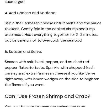
submerged.
4. Add Cheese and Seafood:
Stir in the Parmesan cheese until it melts and the sauce
thickens. Gently fold in the cooked shrimp and lump
crab meat. Heat everything together for 2-3 minutes,
but be careful not to overcook the seafood.
5. Season and Serve:
Season with salt, black pepper, and crushed red
pepper flakes to taste. Sprinkle with chopped fresh
parsley and extra Parmesan cheese if you like. Serve
right away, with lemon wedges on the side to brighten
the flavors if you want.
Can I Use Frozen Shrimp and Crab?
Yes! Just be sure to thaw the shrimp and crab