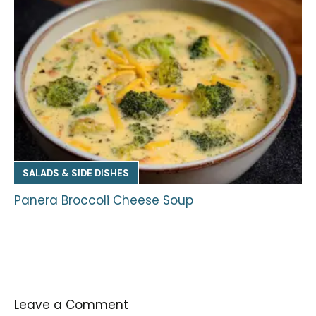
SALADS & SIDE DISHES
Panera Broccoli Cheese Soup
Leave a Comment