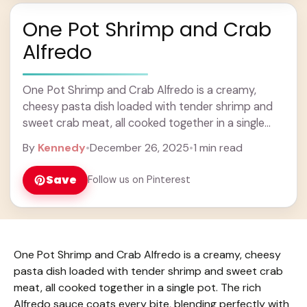
One Pot Shrimp and Crab
Alfredo
One Pot Shrimp and Crab Alfredo is a creamy,
cheesy pasta dish loaded with tender shrimp and
sweet crab meat, all cooked together in a single
pot. The rich Alfredo ... Learn more
By
Kennedy
•
December 26, 2025
•
1 min read
Save
Follow us on Pinterest
One Pot Shrimp and Crab Alfredo is a creamy, cheesy
pasta dish loaded with tender shrimp and sweet crab
meat, all cooked together in a single pot. The rich
Alfredo sauce coats every bite, blending perfectly with