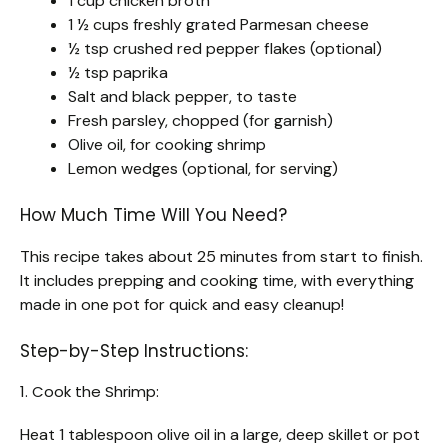
1 cup chicken broth
1 ½ cups freshly grated Parmesan cheese
½ tsp crushed red pepper flakes (optional)
½ tsp paprika
Salt and black pepper, to taste
Fresh parsley, chopped (for garnish)
Olive oil, for cooking shrimp
Lemon wedges (optional, for serving)
How Much Time Will You Need?
This recipe takes about 25 minutes from start to finish.
It includes prepping and cooking time, with everything
made in one pot for quick and easy cleanup!
Step-by-Step Instructions:
1. Cook the Shrimp:
Heat 1 tablespoon olive oil in a large, deep skillet or pot