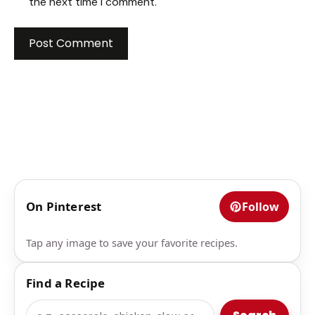
the next time I comment.
On Pinterest
Follow
Tap any image to save your favorite recipes.
Find a Recipe
Search