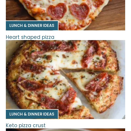
LUNCH & DINNER IDEAS
Heart shaped pizza
LUNCH & DINNER IDEAS
Keto pizza crust