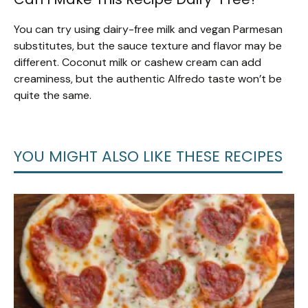
You can try using dairy-free milk and vegan Parmesan
substitutes, but the sauce texture and flavor may be
different. Coconut milk or cashew cream can add
creaminess, but the authentic Alfredo taste won’t be
quite the same.
YOU MIGHT ALSO LIKE THESE RECIPES