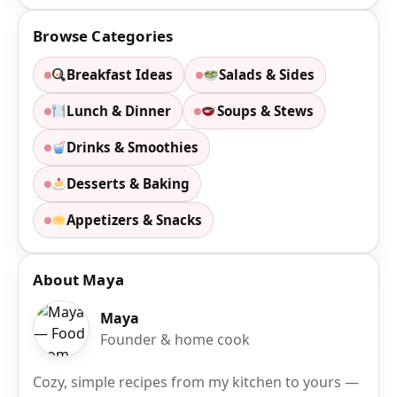
Browse Categories
Breakfast Ideas
Salads & Sides
Lunch & Dinner
Soups & Stews
Drinks & Smoothies
Desserts & Baking
Appetizers & Snacks
About Maya
Maya
Founder & home cook
Cozy, simple recipes from my kitchen to yours —