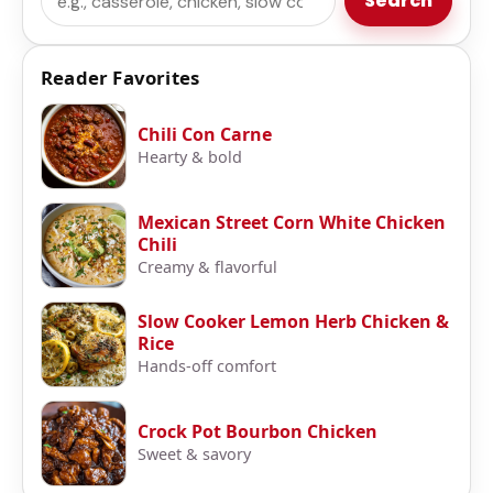
Search
Reader Favorites
Chili Con Carne
Hearty & bold
Mexican Street Corn White Chicken
Chili
Creamy & flavorful
Slow Cooker Lemon Herb Chicken &
Rice
Hands-off comfort
Crock Pot Bourbon Chicken
Sweet & savory