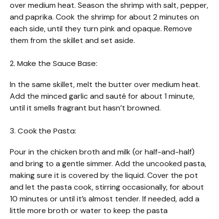
over medium heat. Season the shrimp with salt, pepper,
and paprika. Cook the shrimp for about 2 minutes on
each side, until they turn pink and opaque. Remove
them from the skillet and set aside.
2. Make the Sauce Base:
In the same skillet, melt the butter over medium heat.
Add the minced garlic and sauté for about 1 minute,
until it smells fragrant but hasn’t browned.
3. Cook the Pasta:
Pour in the chicken broth and milk (or half-and-half)
and bring to a gentle simmer. Add the uncooked pasta,
making sure it is covered by the liquid. Cover the pot
and let the pasta cook, stirring occasionally, for about
10 minutes or until it’s almost tender. If needed, add a
little more broth or water to keep the pasta