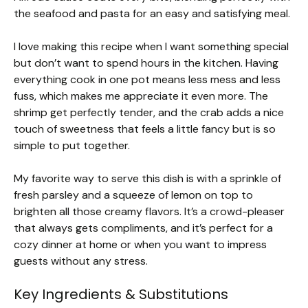
the seafood and pasta for an easy and satisfying meal.
I love making this recipe when I want something special
but don’t want to spend hours in the kitchen. Having
everything cook in one pot means less mess and less
fuss, which makes me appreciate it even more. The
shrimp get perfectly tender, and the crab adds a nice
touch of sweetness that feels a little fancy but is so
simple to put together.
My favorite way to serve this dish is with a sprinkle of
fresh parsley and a squeeze of lemon on top to
brighten all those creamy flavors. It’s a crowd-pleaser
that always gets compliments, and it’s perfect for a
cozy dinner at home or when you want to impress
guests without any stress.
Key Ingredients & Substitutions