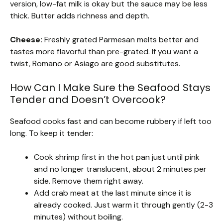
version, low-fat milk is okay but the sauce may be less
thick. Butter adds richness and depth.
Cheese:
Freshly grated Parmesan melts better and
tastes more flavorful than pre-grated. If you want a
twist, Romano or Asiago are good substitutes.
How Can I Make Sure the Seafood Stays
Tender and Doesn’t Overcook?
Seafood cooks fast and can become rubbery if left too
long. To keep it tender:
Cook shrimp first in the hot pan just until pink
and no longer translucent, about 2 minutes per
side. Remove them right away.
Add crab meat at the last minute since it is
already cooked. Just warm it through gently (2-3
minutes) without boiling.