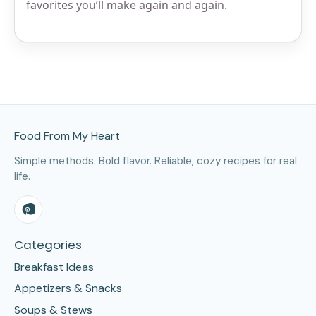
favorites you’ll make again and again.
Site Footer
Food From My Heart
Simple methods. Bold flavor. Reliable, cozy recipes for real
life.
Categories
Breakfast Ideas
Appetizers & Snacks
Soups & Stews