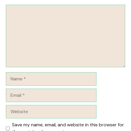
Comment
Name
Email
Website
Save my name, email, and website in this browser for