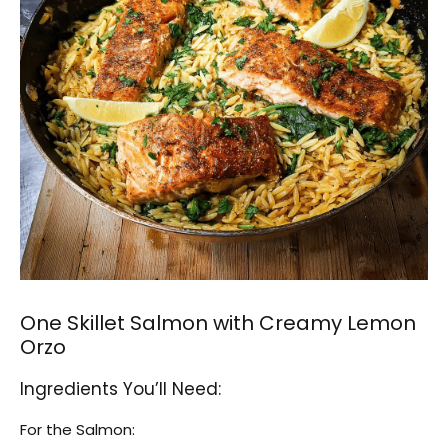
One Skillet Salmon with Creamy Lemon
Orzo
Ingredients You’ll Need:
For the Salmon: