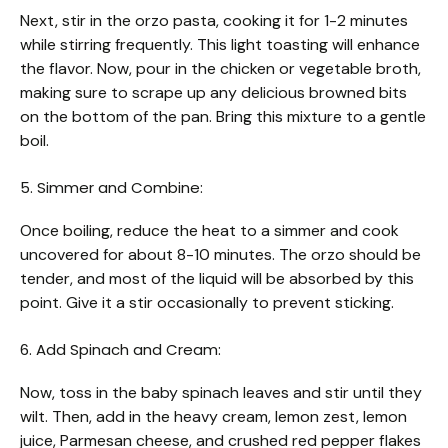
Next, stir in the orzo pasta, cooking it for 1-2 minutes
while stirring frequently. This light toasting will enhance
the flavor. Now, pour in the chicken or vegetable broth,
making sure to scrape up any delicious browned bits
on the bottom of the pan. Bring this mixture to a gentle
boil.
5. Simmer and Combine:
Once boiling, reduce the heat to a simmer and cook
uncovered for about 8-10 minutes. The orzo should be
tender, and most of the liquid will be absorbed by this
point. Give it a stir occasionally to prevent sticking.
6. Add Spinach and Cream:
Now, toss in the baby spinach leaves and stir until they
wilt. Then, add in the heavy cream, lemon zest, lemon
juice, Parmesan cheese, and crushed red pepper flakes