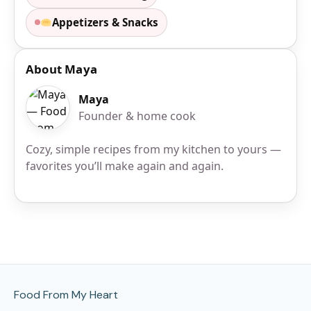
Appetizers & Snacks
About Maya
Maya
Founder & home cook
Cozy, simple recipes from my kitchen to yours —
favorites you’ll make again and again.
Site Footer
Food From My Heart