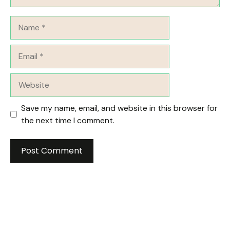
Name
Email
Website
Save my name, email, and website in this browser for
the next time I comment.