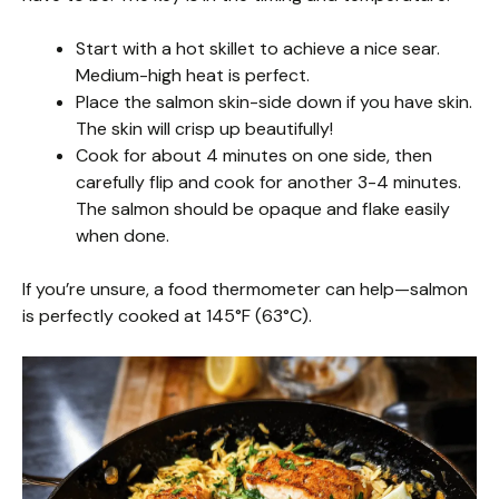
Start with a hot skillet to achieve a nice sear.
Medium-high heat is perfect.
Place the salmon skin-side down if you have skin.
The skin will crisp up beautifully!
Cook for about 4 minutes on one side, then
carefully flip and cook for another 3-4 minutes.
The salmon should be opaque and flake easily
when done.
If you’re unsure, a food thermometer can help—salmon
is perfectly cooked at 145°F (63°C).