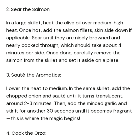
2. Sear the Salmon:
In a large skillet, heat the olive oil over medium-high
heat. Once hot, add the salmon fillets, skin side down if
applicable. Sear until they are nicely browned and
nearly cooked through, which should take about 4
minutes per side. Once done, carefully remove the
salmon from the skillet and set it aside on a plate.
3. Sauté the Aromatics:
Lower the heat to medium. In the same skillet, add the
chopped onion and sauté until it turns translucent,
around 2-3 minutes. Then, add the minced garlic and
stir it for another 30 seconds until it becomes fragrant
—this is where the magic begins!
4. Cook the Orzo: