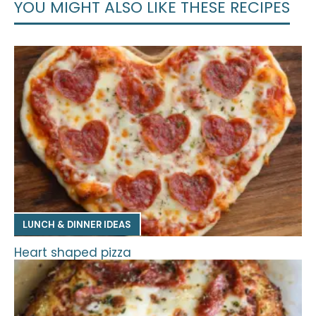
YOU MIGHT ALSO LIKE THESE RECIPES
LUNCH & DINNER IDEAS
Heart shaped pizza