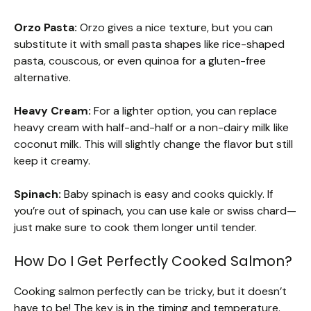
Orzo Pasta:
Orzo gives a nice texture, but you can
substitute it with small pasta shapes like rice-shaped
pasta, couscous, or even quinoa for a gluten-free
alternative.
Heavy Cream:
For a lighter option, you can replace
heavy cream with half-and-half or a non-dairy milk like
coconut milk. This will slightly change the flavor but still
keep it creamy.
Spinach:
Baby spinach is easy and cooks quickly. If
you’re out of spinach, you can use kale or swiss chard—
just make sure to cook them longer until tender.
How Do I Get Perfectly Cooked Salmon?
Cooking salmon perfectly can be tricky, but it doesn’t
have to be! The key is in the timing and temperature.