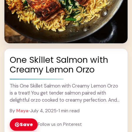
One Skillet Salmon with
Creamy Lemon Orzo
This One Skillet Salmon with Creamy Lemon Orzo
is a treat! You get tender salmon paired with
delightful orzo cooked to creamy perfection. And
hey, everything is made in just ... Learn more
By
Maya
•
July 4, 2025
•
1 min read
Save
Follow us on Pinterest