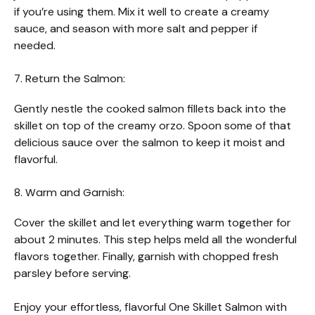
if you’re using them. Mix it well to create a creamy
sauce, and season with more salt and pepper if
needed.
7. Return the Salmon:
Gently nestle the cooked salmon fillets back into the
skillet on top of the creamy orzo. Spoon some of that
delicious sauce over the salmon to keep it moist and
flavorful.
8. Warm and Garnish:
Cover the skillet and let everything warm together for
about 2 minutes. This step helps meld all the wonderful
flavors together. Finally, garnish with chopped fresh
parsley before serving.
Enjoy your effortless, flavorful One Skillet Salmon with