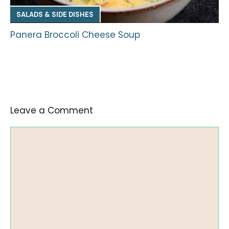
SALADS & SIDE DISHES
Panera Broccoli Cheese Soup
Leave a Comment
Comment