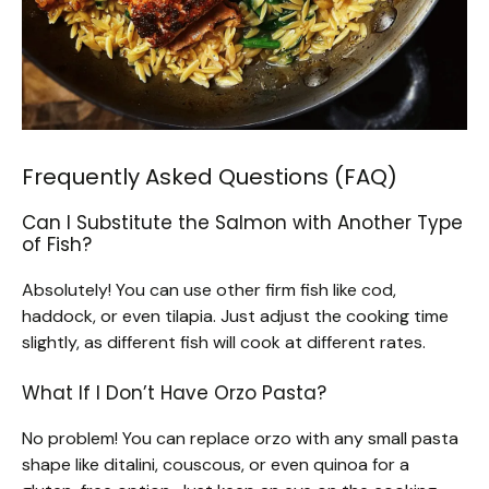
Frequently Asked Questions (FAQ)
Can I Substitute the Salmon with Another Type
of Fish?
Absolutely! You can use other firm fish like cod,
haddock, or even tilapia. Just adjust the cooking time
slightly, as different fish will cook at different rates.
What If I Don’t Have Orzo Pasta?
No problem! You can replace orzo with any small pasta
shape like ditalini, couscous, or even quinoa for a