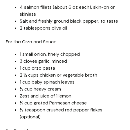
4 salmon fillets (about 6 oz each), skin-on or
skinless
Salt and freshly ground black pepper, to taste
2 tablespoons olive oil
For the Orzo and Sauce:
1 small onion, finely chopped
3 cloves garlic, minced
1 cup orzo pasta
2 ½ cups chicken or vegetable broth
1 cup baby spinach leaves
½ cup heavy cream
Zest and juice of 1 lemon
¼ cup grated Parmesan cheese
½ teaspoon crushed red pepper flakes
(optional)