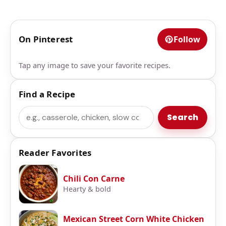
On Pinterest
Follow
Tap any image to save your favorite recipes.
Find a Recipe
Search
Search
Reader Favorites
Chili Con Carne
Hearty & bold
Mexican Street Corn White Chicken