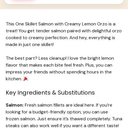
This One Skillet Salmon with Creamy Lemon Orzo is a
treat! You get tender salmon paired with delightful orzo
cooked to creamy perfection. And hey, everything is
made in just one skillet!
The best part? Less cleanup! I love the bright lemon
flavor that makes each bite feel fresh. Plus, you can
impress your friends without spending hours in the
kitchen.
Key Ingredients & Substitutions
Salmon:
Fresh salmon fillets are ideal here. If you’re
looking for a budget-friendly option, you can use
frozen salmon. Just ensure it’s thawed completely. Tuna
steaks can also work well if you want a different taste!