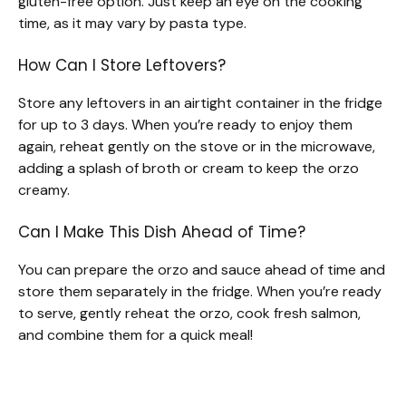
gluten-free option. Just keep an eye on the cooking
time, as it may vary by pasta type.
How Can I Store Leftovers?
Store any leftovers in an airtight container in the fridge
for up to 3 days. When you’re ready to enjoy them
again, reheat gently on the stove or in the microwave,
adding a splash of broth or cream to keep the orzo
creamy.
Can I Make This Dish Ahead of Time?
You can prepare the orzo and sauce ahead of time and
store them separately in the fridge. When you’re ready
to serve, gently reheat the orzo, cook fresh salmon,
and combine them for a quick meal!