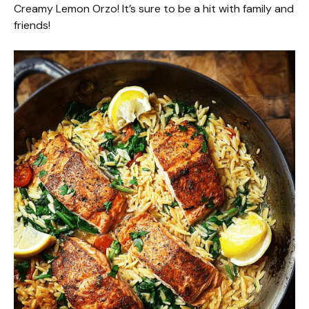
Creamy Lemon Orzo! It’s sure to be a hit with family and
friends!