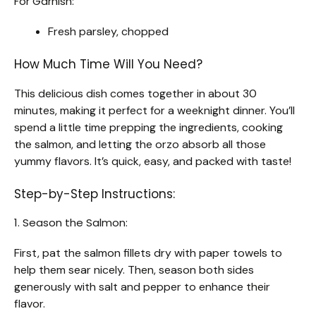
For Garnish:
Fresh parsley, chopped
How Much Time Will You Need?
This delicious dish comes together in about 30
minutes, making it perfect for a weeknight dinner. You’ll
spend a little time prepping the ingredients, cooking
the salmon, and letting the orzo absorb all those
yummy flavors. It’s quick, easy, and packed with taste!
Step-by-Step Instructions:
1. Season the Salmon:
First, pat the salmon fillets dry with paper towels to
help them sear nicely. Then, season both sides
generously with salt and pepper to enhance their
flavor.