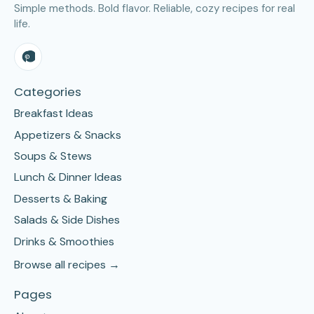
Simple methods. Bold flavor. Reliable, cozy recipes for real
life.
Categories
Breakfast Ideas
Appetizers & Snacks
Soups & Stews
Lunch & Dinner Ideas
Desserts & Baking
Salads & Side Dishes
Drinks & Smoothies
Browse all recipes →
Pages