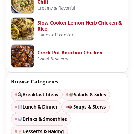
Chili
Creamy & flavorful
Slow Cooker Lemon Herb Chicken &
Rice
Hands-off comfort
Crock Pot Bourbon Chicken
Sweet & savory
Browse Categories
Breakfast Ideas
Salads & Sides
Lunch & Dinner
Soups & Stews
Drinks & Smoothies
Desserts & Baking