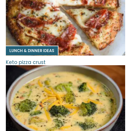
LUNCH & DINNER IDEAS
Keto pizza crust