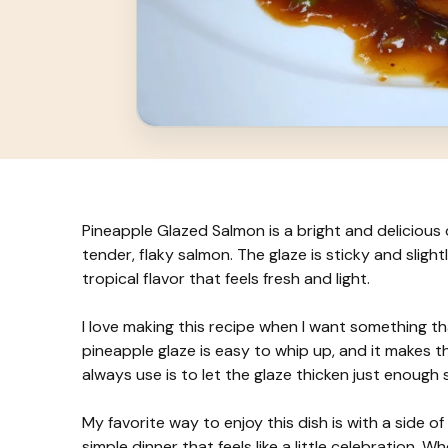
Pineapple Glazed Salmon is a bright and delicious 
tender, flaky salmon. The glaze is sticky and slight
tropical flavor that feels fresh and light.
I love making this recipe when I want something th
pineapple glaze is easy to whip up, and it makes th
always use is to let the glaze thicken just enough 
My favorite way to enjoy this dish is with a side o
simple dinner that feels like a little celebration. 