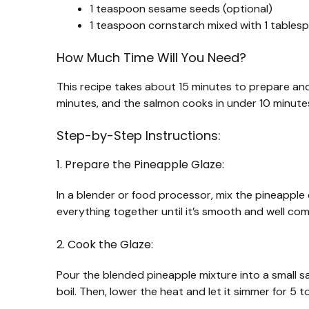
1 teaspoon sesame seeds (optional)
1 teaspoon cornstarch mixed with 1 tablespo
How Much Time Will You Need?
This recipe takes about 15 minutes to prepare and
minutes, and the salmon cooks in under 10 minutes, 
Step-by-Step Instructions:
1. Prepare the Pineapple Glaze:
In a blender or food processor, mix the pineapple c
everything together until it’s smooth and well co
2. Cook the Glaze:
Pour the blended pineapple mixture into a small s
boil. Then, lower the heat and let it simmer for 5 t