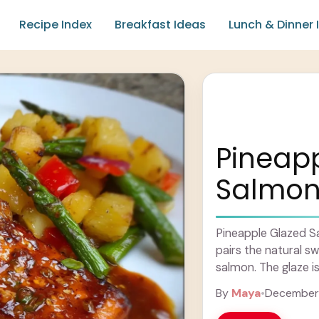
Recipe Index
Breakfast Ideas
Lunch & Dinner 
Pineap
Salmo
Pineapple Glazed Sa
pairs the natural s
salmon. The glaze is 
... Learn more
By
Maya
•
December 