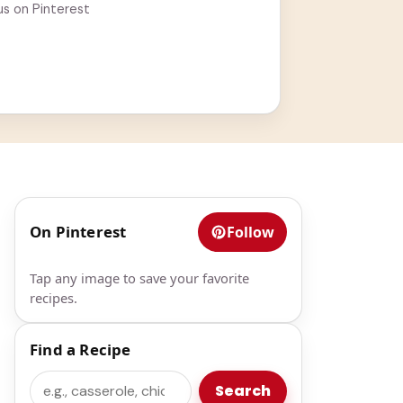
us on Pinterest
On Pinterest
Follow
Tap any image to save your favorite
recipes.
Find a Recipe
Search
Search