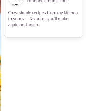
Founder & home cook
Cozy, simple recipes from my kitchen
to yours — favorites you’ll make
again and again.