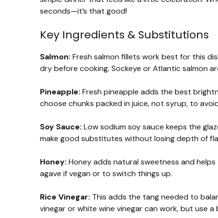
seconds—it’s that good!
Key Ingredients & Substitutions
Salmon:
Fresh salmon fillets work best for this di
dry before cooking. Sockeye or Atlantic salmon are
Pineapple:
Fresh pineapple adds the best brightn
choose chunks packed in juice, not syrup, to avo
Soy Sauce:
Low sodium soy sauce keeps the glaze
make good substitutes without losing depth of fla
Honey:
Honey adds natural sweetness and helps t
agave if vegan or to switch things up.
Rice Vinegar:
This adds the tang needed to balanc
vinegar or white wine vinegar can work, but use a 