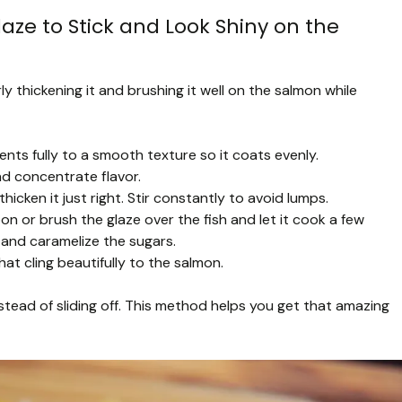
aze to Stick and Look Shiny on the
y thickening it and brushing it well on the salmon while
ents fully to a smooth texture so it coats evenly.
nd concentrate flavor.
hicken it just right. Stir constantly to avoid lumps.
 or brush the glaze over the fish and let it cook a few
 and caramelize the sugars.
hat cling beautifully to the salmon.
stead of sliding off. This method helps you get that amazing