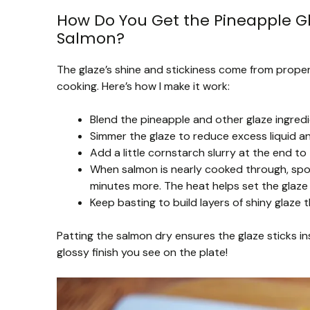
How Do You Get the Pineapple Gl
Salmon?
The glaze’s shine and stickiness come from properl
cooking. Here’s how I make it work:
Blend the pineapple and other glaze ingredi
Simmer the glaze to reduce excess liquid a
Add a little cornstarch slurry at the end to t
When salmon is nearly cooked through, spoon
minutes more. The heat helps set the glaze
Keep basting to build layers of shiny glaze t
Patting the salmon dry ensures the glaze sticks in
glossy finish you see on the plate!