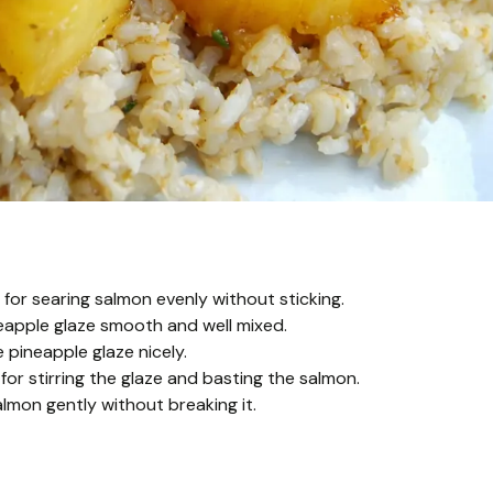
t for searing salmon evenly without sticking.
eapple glaze smooth and well mixed.
pineapple glaze nicely.
for stirring the glaze and basting the salmon.
almon gently without breaking it.