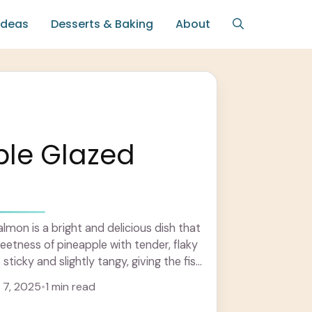
Ideas
Desserts & Baking
About
ple Glazed
n
lmon is a bright and delicious dish that
weetness of pineapple with tender, flaky
sticky and slightly tangy, giving the fish
7, 2025
•
1 min read