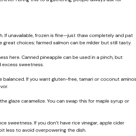
sh. If unavailable, frozen is fine—just thaw completely and pat
 great choices; farmed salmon can be milder but still tasty.
ess here. Canned pineapple can be used in a pinch, but
id excess sweetness.
 balanced. If you want gluten-free, tamari or coconut amino
vor.
he glaze caramelize. You can swap this for maple syrup or
e sweetness. If you don’t have rice vinegar, apple cider
bit less to avoid overpowering the dish.