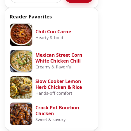
Reader Favorites
Chili Con Carne
Hearty & bold
Mexican Street Corn
White Chicken Chili
Creamy & flavorful
s
Slow Cooker Lemon
Herb Chicken & Rice
Hands-off comfort
Crock Pot Bourbon
Chicken
Sweet & savory