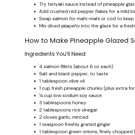
Try teriyaki sauce instead of pineapple glaze
Add crushed red pepper flakes for a mild k
Swap salmon for mahi-mahi or cod to keep th
Mix diced jalapeño into the glaze for a fresh
How to Make Pineapple Glazed 
Ingredients You’ll Need:
4 salmon fillets (about 6 oz each)
Salt and black pepper, to taste
1 tablespoon olive oil
1 cup fresh pineapple chunks (plus extra for 
¼ cup low sodium soy sauce
3 tablespoons honey
2 tablespoons rice vinegar
2 cloves garlic, minced
1 teaspoon freshly grated ginger
1 tablespoon green onions, finely chopped (