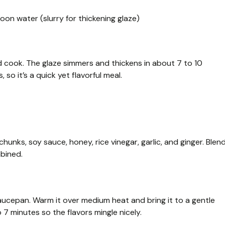
on water (slurry for thickening glaze)
 cook. The glaze simmers and thickens in about 7 to 10
so it’s a quick yet flavorful meal.
hunks, soy sauce, honey, rice vinegar, garlic, and ginger. Blen
mbined.
aucepan. Warm it over medium heat and bring it to a gentle
o 7 minutes so the flavors mingle nicely.