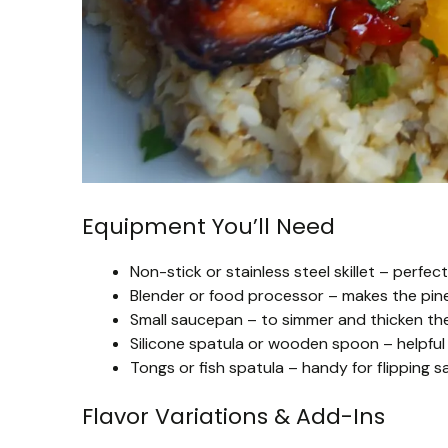
Equipment You’ll Need
Non-stick or stainless steel skillet – perfec
Blender or food processor – makes the pin
Small saucepan – to simmer and thicken the 
Silicone spatula or wooden spoon – helpful 
Tongs or fish spatula – handy for flipping s
Flavor Variations & Add-Ins