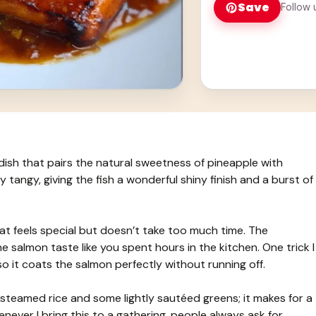
Save
Follow 
dish that pairs the natural sweetness of pineapple with
ly tangy, giving the fish a wonderful shiny finish and a burst of
at feels special but doesn’t take too much time. The
e salmon taste like you spent hours in the kitchen. One trick I
so it coats the salmon perfectly without running off.
f steamed rice and some lightly sautéed greens; it makes for a
Whenever I bring this to a gathering, people always ask for