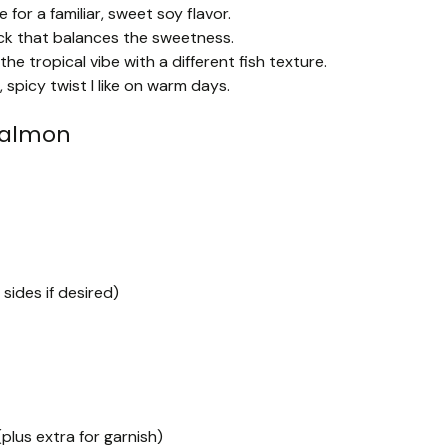
 for a familiar, sweet soy flavor.
ick that balances the sweetness.
e tropical vibe with a different fish texture.
, spicy twist I like on warm days.
Salmon
sides if desired)
plus extra for garnish)