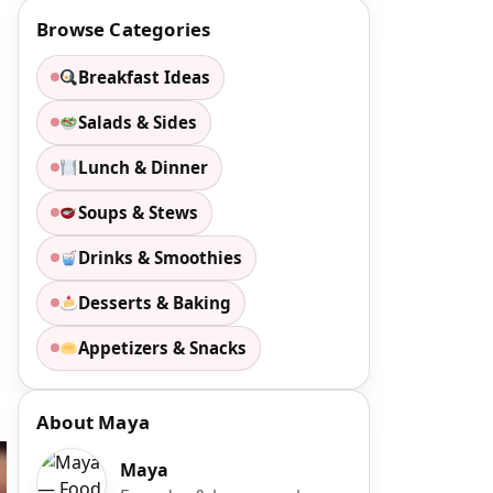
Browse Categories
Breakfast Ideas
Salads & Sides
Lunch & Dinner
Soups & Stews
Drinks & Smoothies
Desserts & Baking
Appetizers & Snacks
About Maya
Maya