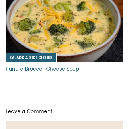
SALADS & SIDE DISHES
Panera Broccoli Cheese Soup
Leave a Comment
Comment