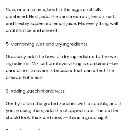
Now, one at a time, beat in the eggs until fully
combined. Next, add the vanilla extract, lemon zest,
and freshly squeezed lemon juice. Mix everything well
until it’s nice and smooth.
5. Combining Wet and Dry Ingredients:
Gradually add the bowl of dry ingredients to the wet
ingredients. Mix just until everything is combined—be
careful not to overmix because that can affect the
bread’s fluffiness!
6. Adding Zucchini and Nuts:
Gently fold in the grated zucchini with a spatula, and if
you’re using them, add the chopped nuts. The batter
should look thick and moist—this is a good sign!