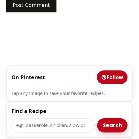
On Pinterest
Follow
Tap any image to save your favorite recipes.
Find a Recipe
Search
Search