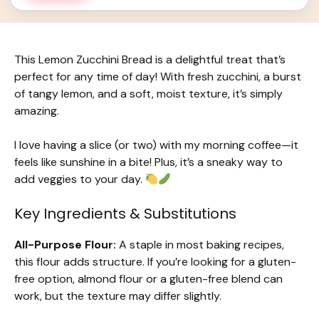
This Lemon Zucchini Bread is a delightful treat that’s
perfect for any time of day! With fresh zucchini, a burst
of tangy lemon, and a soft, moist texture, it’s simply
amazing.
I love having a slice (or two) with my morning coffee—it
feels like sunshine in a bite! Plus, it’s a sneaky way to
add veggies to your day.
Key Ingredients & Substitutions
All-Purpose Flour:
A staple in most baking recipes,
this flour adds structure. If you’re looking for a gluten-
free option, almond flour or a gluten-free blend can
work, but the texture may differ slightly.