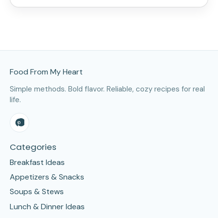
Site Footer
Food From My Heart
Simple methods. Bold flavor. Reliable, cozy recipes for real
life.
Categories
Breakfast Ideas
Appetizers & Snacks
Soups & Stews
Lunch & Dinner Ideas