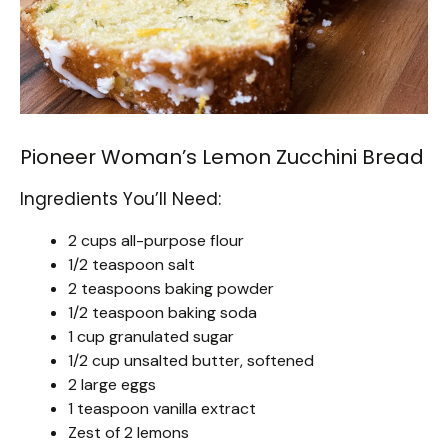
Pioneer Woman’s Lemon Zucchini Bread
Ingredients You’ll Need:
2 cups all-purpose flour
1/2 teaspoon salt
2 teaspoons baking powder
1/2 teaspoon baking soda
1 cup granulated sugar
1/2 cup unsalted butter, softened
2 large eggs
1 teaspoon vanilla extract
Zest of 2 lemons