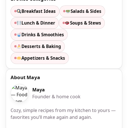
Breakfast Ideas
Salads & Sides
Lunch & Dinner
Soups & Stews
Drinks & Smoothies
Desserts & Baking
Appetizers & Snacks
About Maya
Maya
Founder & home cook
Cozy, simple recipes from my kitchen to yours —
favorites you’ll make again and again.