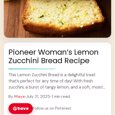
Pioneer Woman’s Lemon
Zucchini Bread Recipe
This Lemon Zucchini Bread is a delightful treat
that’s perfect for any time of day! With fresh
zucchini, a burst of tangy lemon, and a soft, moist
texture, it’s simply ... Learn more
By
Maya
•
July 21, 2025
•
1 min read
Save
Follow us on Pinterest