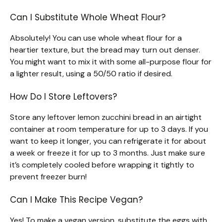
Can I Substitute Whole Wheat Flour?
Absolutely! You can use whole wheat flour for a
heartier texture, but the bread may turn out denser.
You might want to mix it with some all-purpose flour for
a lighter result, using a 50/50 ratio if desired.
How Do I Store Leftovers?
Store any leftover lemon zucchini bread in an airtight
container at room temperature for up to 3 days. If you
want to keep it longer, you can refrigerate it for about
a week or freeze it for up to 3 months. Just make sure
it’s completely cooled before wrapping it tightly to
prevent freezer burn!
Can I Make This Recipe Vegan?
Yes! To make a vegan version, substitute the eggs with