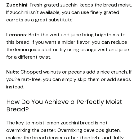
Zucchini:
Fresh grated zucchini keeps the bread moist.
If zucchini isn’t available, you can use finely grated
carrots as a great substitute!
Lemons:
Both the zest and juice bring brightness to
this bread. If you want a milder flavor, you can reduce
the lemon juice a bit or try using orange zest and juice
for a different twist.
Nuts:
Chopped walnuts or pecans add a nice crunch. If
you’re nut-free, you can simply skip them or add seeds
instead.
How Do You Achieve a Perfectly Moist
Bread?
The key to moist lemon zucchini bread is not
overmixing the batter. Overmixing develops gluten,
making the bread denser rather than light and fluffy.