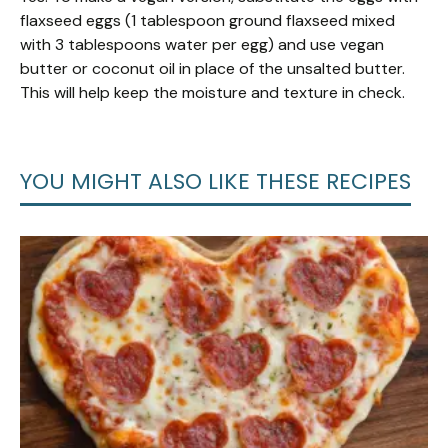
flaxseed eggs (1 tablespoon ground flaxseed mixed
with 3 tablespoons water per egg) and use vegan
butter or coconut oil in place of the unsalted butter.
This will help keep the moisture and texture in check.
YOU MIGHT ALSO LIKE THESE RECIPES