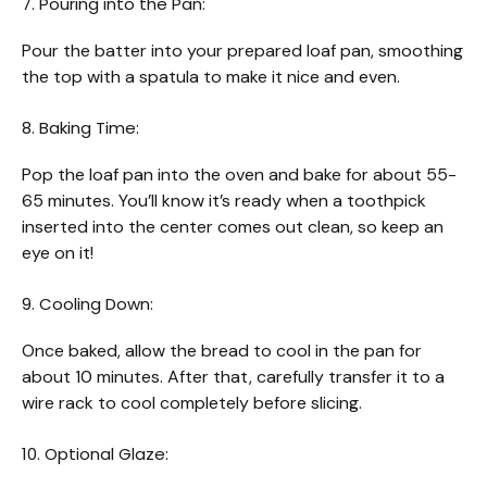
7. Pouring into the Pan:
Pour the batter into your prepared loaf pan, smoothing
the top with a spatula to make it nice and even.
8. Baking Time:
Pop the loaf pan into the oven and bake for about 55-
65 minutes. You’ll know it’s ready when a toothpick
inserted into the center comes out clean, so keep an
eye on it!
9. Cooling Down:
Once baked, allow the bread to cool in the pan for
about 10 minutes. After that, carefully transfer it to a
wire rack to cool completely before slicing.
10. Optional Glaze: