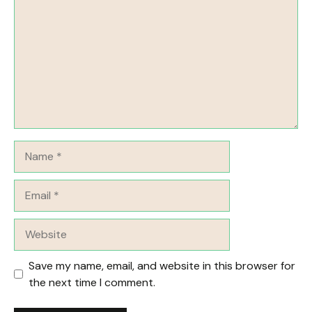
Name
Email
Website
Save my name, email, and website in this browser for
the next time I comment.