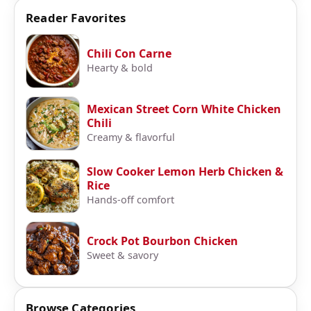
Reader Favorites
Chili Con Carne
Hearty & bold
Mexican Street Corn White Chicken
Chili
Creamy & flavorful
Slow Cooker Lemon Herb Chicken &
Rice
Hands-off comfort
Crock Pot Bourbon Chicken
Sweet & savory
Browse Categories