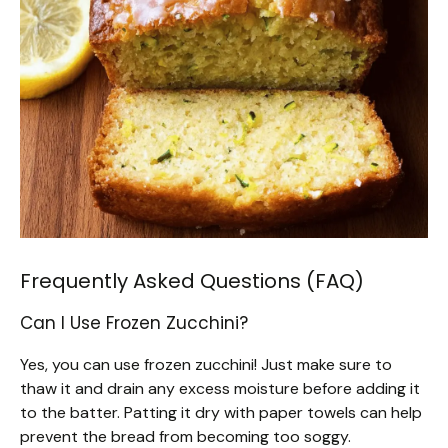
Frequently Asked Questions (FAQ)
Can I Use Frozen Zucchini?
Yes, you can use frozen zucchini! Just make sure to
thaw it and drain any excess moisture before adding it
to the batter. Patting it dry with paper towels can help
prevent the bread from becoming too soggy.