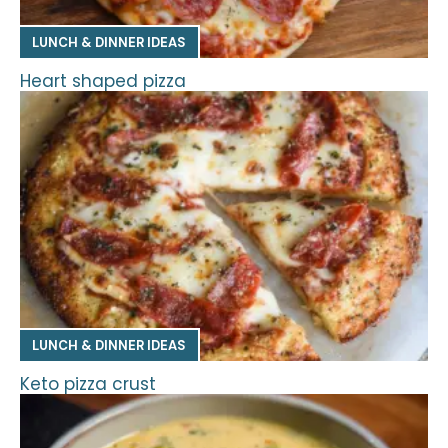
LUNCH & DINNER IDEAS
Heart shaped pizza
LUNCH & DINNER IDEAS
Keto pizza crust