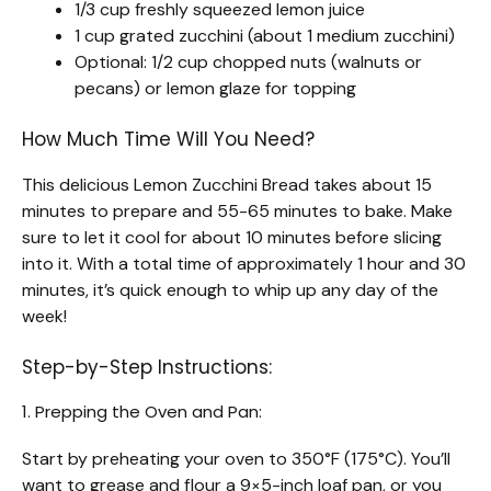
1/3 cup freshly squeezed lemon juice
1 cup grated zucchini (about 1 medium zucchini)
Optional: 1/2 cup chopped nuts (walnuts or
pecans) or lemon glaze for topping
How Much Time Will You Need?
This delicious Lemon Zucchini Bread takes about 15
minutes to prepare and 55-65 minutes to bake. Make
sure to let it cool for about 10 minutes before slicing
into it. With a total time of approximately 1 hour and 30
minutes, it’s quick enough to whip up any day of the
week!
Step-by-Step Instructions:
1. Prepping the Oven and Pan:
Start by preheating your oven to 350°F (175°C). You’ll
want to grease and flour a 9×5-inch loaf pan, or you