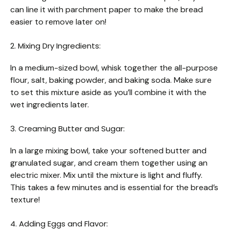
can line it with parchment paper to make the bread
easier to remove later on!
2. Mixing Dry Ingredients:
In a medium-sized bowl, whisk together the all-purpose
flour, salt, baking powder, and baking soda. Make sure
to set this mixture aside as you’ll combine it with the
wet ingredients later.
3. Creaming Butter and Sugar:
In a large mixing bowl, take your softened butter and
granulated sugar, and cream them together using an
electric mixer. Mix until the mixture is light and fluffy.
This takes a few minutes and is essential for the bread’s
texture!
4. Adding Eggs and Flavor: