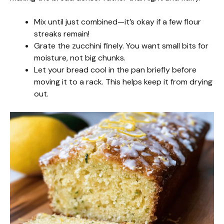
Mix until just combined—it’s okay if a few flour
streaks remain!
Grate the zucchini finely. You want small bits for
moisture, not big chunks.
Let your bread cool in the pan briefly before
moving it to a rack. This helps keep it from drying
out.