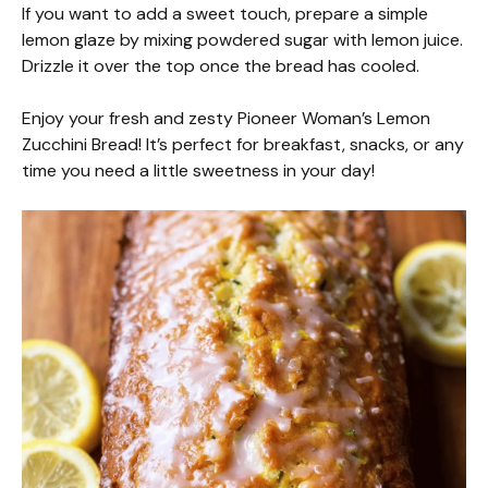
If you want to add a sweet touch, prepare a simple
lemon glaze by mixing powdered sugar with lemon juice.
Drizzle it over the top once the bread has cooled.
Enjoy your fresh and zesty Pioneer Woman’s Lemon
Zucchini Bread! It’s perfect for breakfast, snacks, or any
time you need a little sweetness in your day!