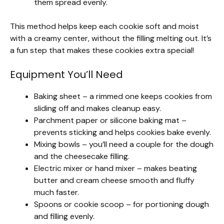
them spread evenly.
This method helps keep each cookie soft and moist
with a creamy center, without the filling melting out. It’s
a fun step that makes these cookies extra special!
Equipment You’ll Need
Baking sheet – a rimmed one keeps cookies from
sliding off and makes cleanup easy.
Parchment paper or silicone baking mat –
prevents sticking and helps cookies bake evenly.
Mixing bowls – you’ll need a couple for the dough
and the cheesecake filling.
Electric mixer or hand mixer – makes beating
butter and cream cheese smooth and fluffy
much faster.
Spoons or cookie scoop – for portioning dough
and filling evenly.