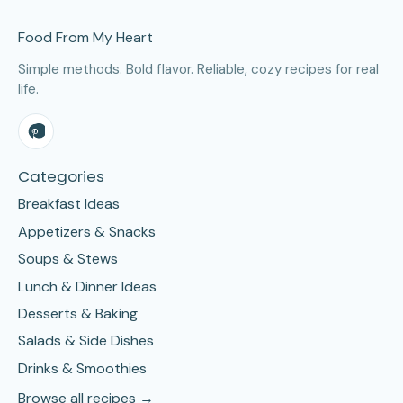
Site Footer
Food From My Heart
Simple methods. Bold flavor. Reliable, cozy recipes for real
life.
Categories
Breakfast Ideas
Appetizers & Snacks
Soups & Stews
Lunch & Dinner Ideas
Desserts & Baking
Salads & Side Dishes
Drinks & Smoothies
Browse all recipes →