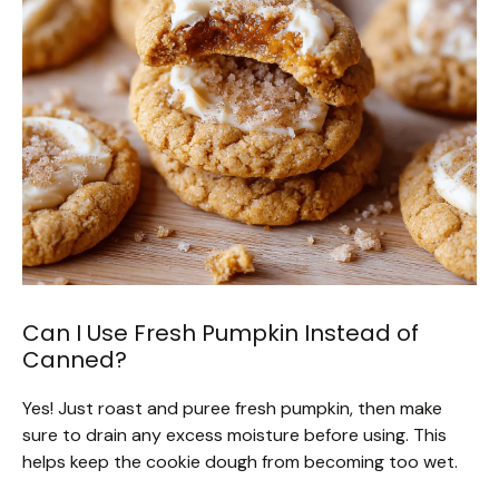
Can I Use Fresh Pumpkin Instead of
Canned?
Yes! Just roast and puree fresh pumpkin, then make
sure to drain any excess moisture before using. This
helps keep the cookie dough from becoming too wet.