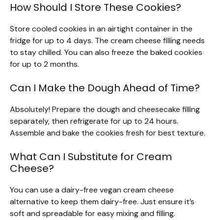
How Should I Store These Cookies?
Store cooled cookies in an airtight container in the
fridge for up to 4 days. The cream cheese filling needs
to stay chilled. You can also freeze the baked cookies
for up to 2 months.
Can I Make the Dough Ahead of Time?
Absolutely! Prepare the dough and cheesecake filling
separately, then refrigerate for up to 24 hours.
Assemble and bake the cookies fresh for best texture.
What Can I Substitute for Cream
Cheese?
You can use a dairy-free vegan cream cheese
alternative to keep them dairy-free. Just ensure it’s
soft and spreadable for easy mixing and filling.