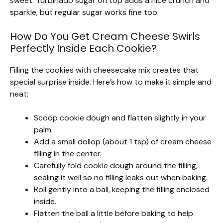
sweet. Turbinado sugar on top adds a nice crunch and
sparkle, but regular sugar works fine too.
How Do You Get Cream Cheese Swirls
Perfectly Inside Each Cookie?
Filling the cookies with cheesecake mix creates that
special surprise inside. Here’s how to make it simple and
neat:
Scoop cookie dough and flatten slightly in your
palm.
Add a small dollop (about 1 tsp) of cream cheese
filling in the center.
Carefully fold cookie dough around the filling,
sealing it well so no filling leaks out when baking.
Roll gently into a ball, keeping the filling enclosed
inside.
Flatten the ball a little before baking to help