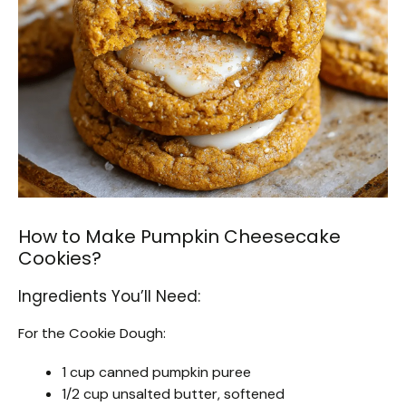
How to Make Pumpkin Cheesecake
Cookies?
Ingredients You’ll Need:
For the Cookie Dough:
1 cup canned pumpkin puree
1/2 cup unsalted butter, softened