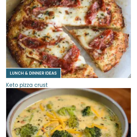
LUNCH & DINNER IDEAS
Keto pizza crust