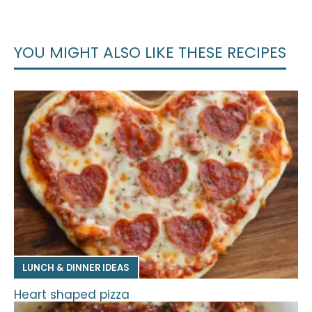
YOU MIGHT ALSO LIKE THESE RECIPES
LUNCH & DINNER IDEAS
Heart shaped pizza