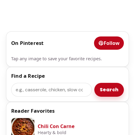
On Pinterest
Follow
Tap any image to save your favorite recipes.
Find a Recipe
Search
Search
Reader Favorites
Chili Con Carne
Hearty & bold