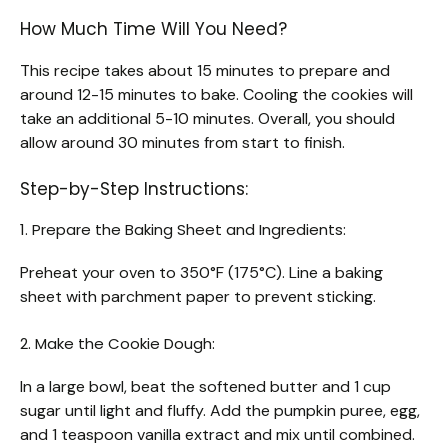
How Much Time Will You Need?
This recipe takes about 15 minutes to prepare and
around 12-15 minutes to bake. Cooling the cookies will
take an additional 5-10 minutes. Overall, you should
allow around 30 minutes from start to finish.
Step-by-Step Instructions:
1. Prepare the Baking Sheet and Ingredients:
Preheat your oven to 350°F (175°C). Line a baking
sheet with parchment paper to prevent sticking.
2. Make the Cookie Dough:
In a large bowl, beat the softened butter and 1 cup
sugar until light and fluffy. Add the pumpkin puree, egg,
and 1 teaspoon vanilla extract and mix until combined.