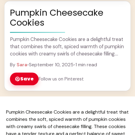
Pumpkin Cheesecake
Cookies
Pumpkin Cheesecake Cookies are a delightful treat
that combines the soft, spiced warmth of pumpkin
cookies with creamy swirls of cheesecake filling.
These cookies have a tender texture and a ... Learn
By
Sara
•
September 10, 2025
•
1 min read
more
Save
Follow us on Pinterest
Pumpkin Cheesecake Cookies are a delightful treat that
combines the soft, spiced warmth of pumpkin cookies
with creamy swirls of cheesecake filling. These cookies
have a tender texture and a perfect balance of sweet