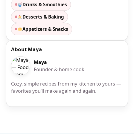
Drinks & Smoothies
Desserts & Baking
Appetizers & Snacks
About Maya
Maya
Founder & home cook
Cozy, simple recipes from my kitchen to yours —
favorites you’ll make again and again.