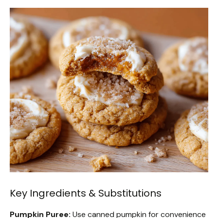
Key Ingredients & Substitutions
Pumpkin Puree:
Use canned pumpkin for convenience