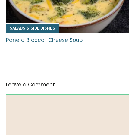
SALADS & SIDE DISHES
Panera Broccoli Cheese Soup
Leave a Comment
Comment