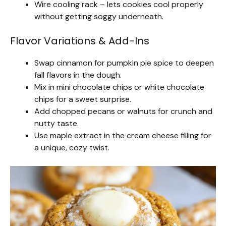
Wire cooling rack – lets cookies cool properly
without getting soggy underneath.
Flavor Variations & Add-Ins
Swap cinnamon for pumpkin pie spice to deepen
fall flavors in the dough.
Mix in mini chocolate chips or white chocolate
chips for a sweet surprise.
Add chopped pecans or walnuts for crunch and
nutty taste.
Use maple extract in the cream cheese filling for
a unique, cozy twist.