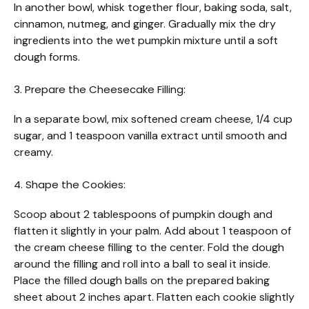
In another bowl, whisk together flour, baking soda, salt,
cinnamon, nutmeg, and ginger. Gradually mix the dry
ingredients into the wet pumpkin mixture until a soft
dough forms.
3. Prepare the Cheesecake Filling:
In a separate bowl, mix softened cream cheese, 1/4 cup
sugar, and 1 teaspoon vanilla extract until smooth and
creamy.
4. Shape the Cookies:
Scoop about 2 tablespoons of pumpkin dough and
flatten it slightly in your palm. Add about 1 teaspoon of
the cream cheese filling to the center. Fold the dough
around the filling and roll into a ball to seal it inside.
Place the filled dough balls on the prepared baking
sheet about 2 inches apart. Flatten each cookie slightly