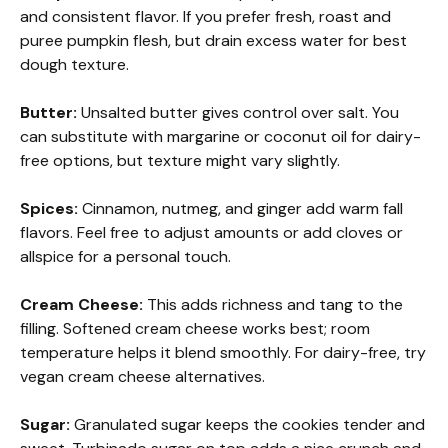
and consistent flavor. If you prefer fresh, roast and
puree pumpkin flesh, but drain excess water for best
dough texture.
Butter:
Unsalted butter gives control over salt. You
can substitute with margarine or coconut oil for dairy-
free options, but texture might vary slightly.
Spices:
Cinnamon, nutmeg, and ginger add warm fall
flavors. Feel free to adjust amounts or add cloves or
allspice for a personal touch.
Cream Cheese:
This adds richness and tang to the
filling. Softened cream cheese works best; room
temperature helps it blend smoothly. For dairy-free, try
vegan cream cheese alternatives.
Sugar:
Granulated sugar keeps the cookies tender and