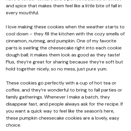
and spice that makes them feel like a little bite of fall in
every mouthful.
I love making these cookies when the weather starts to
cool down – they fill the kitchen with the cozy smells of
cinnamon, nutmeg, and pumpkin. One of my favorite
parts is swirling the cheesecake right into each cookie
dough ball; it makes them look as good as they taste!
Plus, they’re great for sharing because they’re soft but
hold together nicely, so no mess, just pure yum.
These cookies go perfectly with a cup of hot tea or
coffee, and they’re wonderful to bring to fall parties or
family gatherings. Whenever I make a batch, they
disappear fast, and people always ask for the recipe. If
you want a quick way to feel like the season’s here,
these pumpkin cheesecake cookies are a lovely, easy
choice.