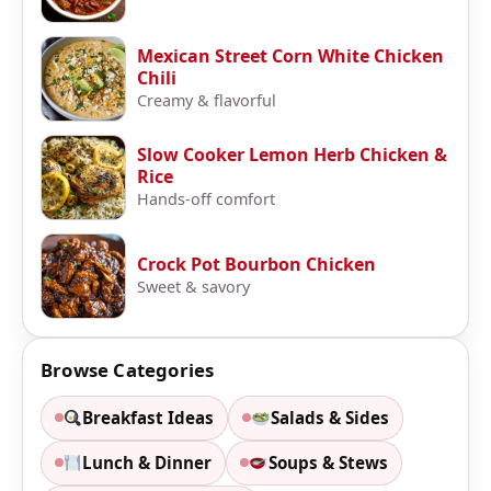
Mexican Street Corn White Chicken
Chili
Creamy & flavorful
Slow Cooker Lemon Herb Chicken &
Rice
Hands-off comfort
Crock Pot Bourbon Chicken
Sweet & savory
Browse Categories
Breakfast Ideas
Salads & Sides
Lunch & Dinner
Soups & Stews