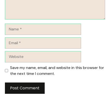
Name
Email
Website
Save my name, email, and website in this browser for
the next time I comment.