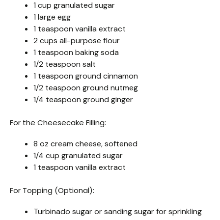
1 cup granulated sugar
1 large egg
1 teaspoon vanilla extract
2 cups all-purpose flour
1 teaspoon baking soda
1/2 teaspoon salt
1 teaspoon ground cinnamon
1/2 teaspoon ground nutmeg
1/4 teaspoon ground ginger
For the Cheesecake Filling:
8 oz cream cheese, softened
1/4 cup granulated sugar
1 teaspoon vanilla extract
For Topping (Optional):
Turbinado sugar or sanding sugar for sprinkling