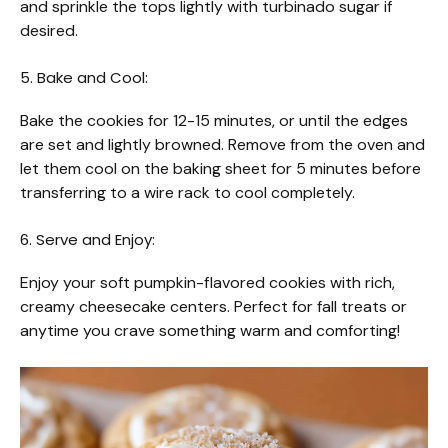
and sprinkle the tops lightly with turbinado sugar if
desired.
5. Bake and Cool:
Bake the cookies for 12-15 minutes, or until the edges
are set and lightly browned. Remove from the oven and
let them cool on the baking sheet for 5 minutes before
transferring to a wire rack to cool completely.
6. Serve and Enjoy:
Enjoy your soft pumpkin-flavored cookies with rich,
creamy cheesecake centers. Perfect for fall treats or
anytime you crave something warm and comforting!