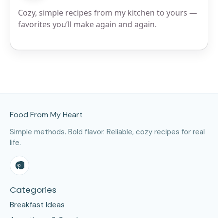
Cozy, simple recipes from my kitchen to yours —
favorites you’ll make again and again.
Site Footer
Food From My Heart
Simple methods. Bold flavor. Reliable, cozy recipes for real
life.
Categories
Breakfast Ideas