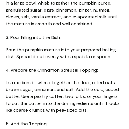
In a large bowl, whisk together the pumpkin puree,
granulated sugar, eggs, cinnamon, ginger, nutmeg,
cloves, salt, vanilla extract, and evaporated milk until
the mixture is smooth and well combined.
3. Pour Filling into the Dish:
Pour the pumpkin mixture into your prepared baking
dish. Spread it out evenly with a spatula or spoon.
4. Prepare the Cinnamon Streusel Topping:
In a medium bowl, mix together the flour, rolled oats,
brown sugar, cinnamon, and salt. Add the cold, cubed
butter. Use a pastry cutter, two forks, or your fingers
to cut the butter into the dry ingredients until it looks
like coarse crumbs with pea-sized bits.
5. Add the Topping: