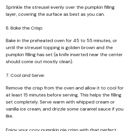
Sprinkle the streusel evenly over the pumpkin filling
layer, covering the surface as best as you can.
6. Bake the Crisp:
Bake in the preheated oven for 45 to 55 minutes, or
until the streusel topping is golden brown and the
pumpkin filling has set (a knife inserted near the center
should come out mostly clean).
7. Cool and Serve:
Remove the crisp from the oven and allow it to cool for
at least 15 minutes before serving. This helps the filling
set completely. Serve warm with whipped cream or
vanilla ice cream, and drizzle some caramel sauce if you
like.
Enjoy your cozy pumpkin pie crisp with that perfect