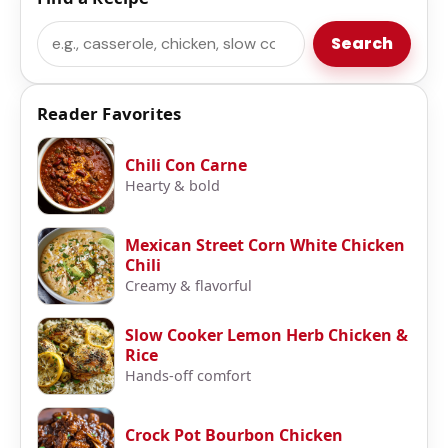
Search
Search
Reader Favorites
Chili Con Carne
Hearty & bold
Mexican Street Corn White Chicken
Chili
Creamy & flavorful
Slow Cooker Lemon Herb Chicken &
Rice
Hands-off comfort
Crock Pot Bourbon Chicken