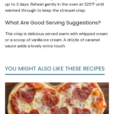
up to 3 days. Reheat gently in the oven at 325°F until
warmed through to keep the streusel crisp.
What Are Good Serving Suggestions?
This crisp is delicious served warm with whipped cream
or a scoop of vanilla ice cream. A drizzle of caramel
sauce adds a lovely extra touch.
YOU MIGHT ALSO LIKE THESE RECIPES