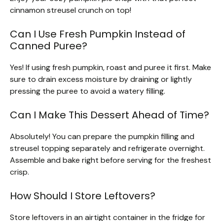
cinnamon streusel crunch on top!
Can I Use Fresh Pumpkin Instead of
Canned Puree?
Yes! If using fresh pumpkin, roast and puree it first. Make
sure to drain excess moisture by draining or lightly
pressing the puree to avoid a watery filling.
Can I Make This Dessert Ahead of Time?
Absolutely! You can prepare the pumpkin filling and
streusel topping separately and refrigerate overnight.
Assemble and bake right before serving for the freshest
crisp.
How Should I Store Leftovers?
Store leftovers in an airtight container in the fridge for