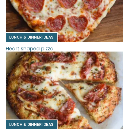
LUNCH & DINNER IDEAS
Heart shaped pizza
LUNCH & DINNER IDEAS