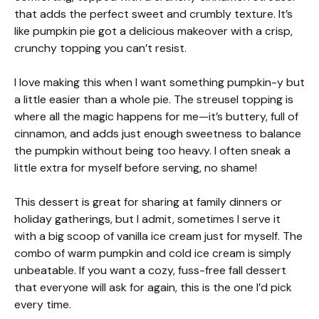
that adds the perfect sweet and crumbly texture. It’s
like pumpkin pie got a delicious makeover with a crisp,
crunchy topping you can’t resist.
I love making this when I want something pumpkin-y but
a little easier than a whole pie. The streusel topping is
where all the magic happens for me—it’s buttery, full of
cinnamon, and adds just enough sweetness to balance
the pumpkin without being too heavy. I often sneak a
little extra for myself before serving, no shame!
This dessert is great for sharing at family dinners or
holiday gatherings, but I admit, sometimes I serve it
with a big scoop of vanilla ice cream just for myself. The
combo of warm pumpkin and cold ice cream is simply
unbeatable. If you want a cozy, fuss-free fall dessert
that everyone will ask for again, this is the one I’d pick
every time.