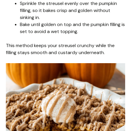
Sprinkle the streusel evenly over the pumpkin
filling, so it bakes crisp and golden without
sinking in.
Bake until golden on top and the pumpkin filling is
set to avoid a wet topping.
This method keeps your streusel crunchy while the
filling stays smooth and custardy underneath.