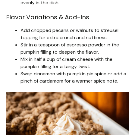
evenly in the dish.
Flavor Variations & Add-Ins
Add chopped pecans or walnuts to streusel
topping for extra crunch and nuttiness.
Stir in a teaspoon of espresso powder in the
pumpkin filling to deepen the flavor.
Mix in half a cup of cream cheese with the
pumpkin filling for a tangy twist.
Swap cinnamon with pumpkin pie spice or add a
pinch of cardamom for a warmer spice note.