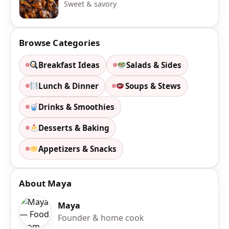
Sweet & savory
Browse Categories
Breakfast Ideas
Salads & Sides
Lunch & Dinner
Soups & Stews
Drinks & Smoothies
Desserts & Baking
Appetizers & Snacks
About Maya
Maya
Founder & home cook