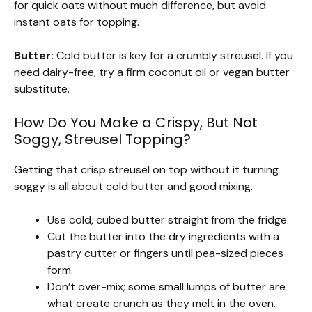
for quick oats without much difference, but avoid
instant oats for topping.
Butter:
Cold butter is key for a crumbly streusel. If you
need dairy-free, try a firm coconut oil or vegan butter
substitute.
How Do You Make a Crispy, But Not
Soggy, Streusel Topping?
Getting that crisp streusel on top without it turning
soggy is all about cold butter and good mixing.
Use cold, cubed butter straight from the fridge.
Cut the butter into the dry ingredients with a
pastry cutter or fingers until pea-sized pieces
form.
Don’t over-mix; some small lumps of butter are
what create crunch as they melt in the oven.