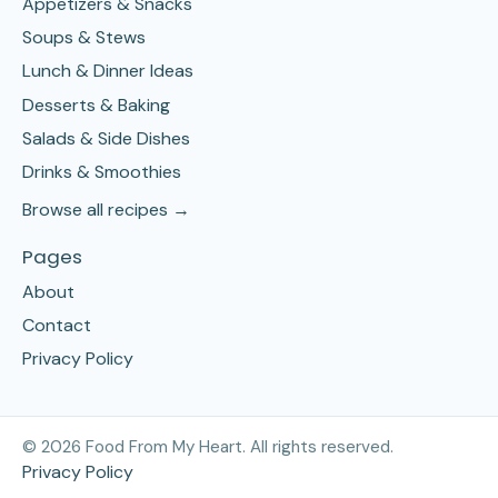
Appetizers & Snacks
Soups & Stews
Lunch & Dinner Ideas
Desserts & Baking
Salads & Side Dishes
Drinks & Smoothies
Browse all recipes →
Pages
About
Contact
Privacy Policy
©
2026
Food From My Heart. All rights reserved.
Privacy Policy