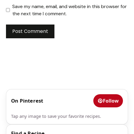
Save my name, email, and website in this browser for
the next time I comment.
On Pinterest
Follow
Tap any image to save your favorite recipes.
Find a Recipe