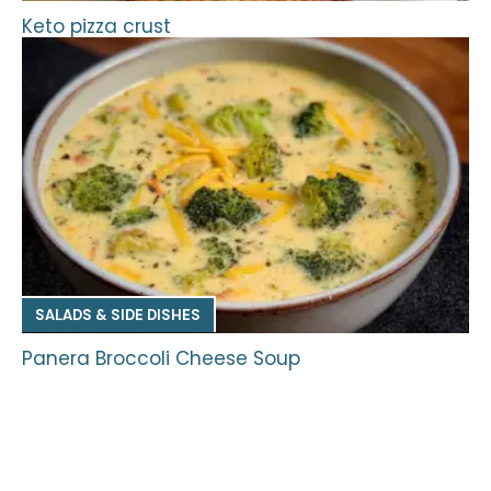
Keto pizza crust
SALADS & SIDE DISHES
Panera Broccoli Cheese Soup