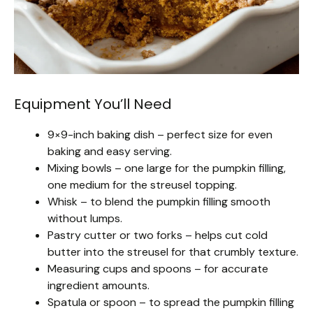
Equipment You’ll Need
9×9-inch baking dish – perfect size for even
baking and easy serving.
Mixing bowls – one large for the pumpkin filling,
one medium for the streusel topping.
Whisk – to blend the pumpkin filling smooth
without lumps.
Pastry cutter or two forks – helps cut cold
butter into the streusel for that crumbly texture.
Measuring cups and spoons – for accurate
ingredient amounts.
Spatula or spoon – to spread the pumpkin filling