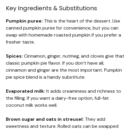
Key Ingredients & Substitutions
Pumpkin puree:
This is the heart of the dessert. Use
canned pumpkin puree for convenience, but you can
swap with homemade roasted pumpkin if you prefer a
fresher taste.
Spices:
Cinnamon, ginger, nutmeg, and cloves give that
classic pumpkin pie flavor. If you don’t have all,
cinnamon and ginger are the most important. Pumpkin
pie spice blend is a handy substitute.
Evaporated milk:
It adds creaminess and richness to
the filling. If you want a dairy-free option, full-fat
coconut milk works well.
Brown sugar and oats in streusel:
They add
sweetness and texture. Rolled oats can be swapped