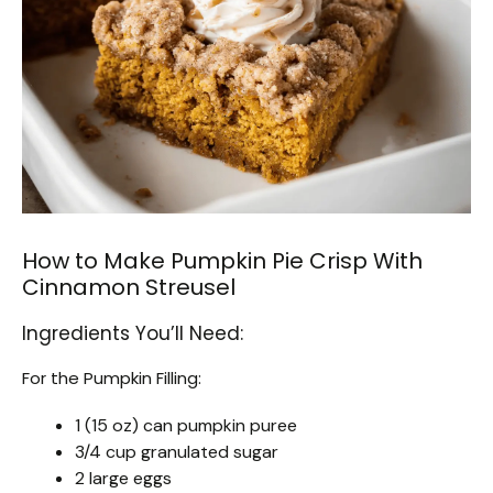
How to Make Pumpkin Pie Crisp With
Cinnamon Streusel
Ingredients You’ll Need:
For the Pumpkin Filling:
1 (15 oz) can pumpkin puree
3/4 cup granulated sugar
2 large eggs