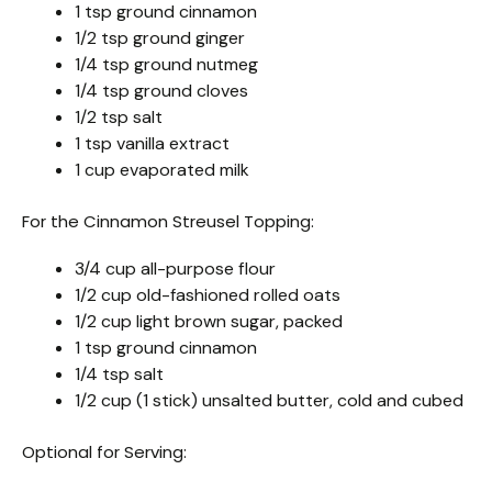
1 tsp ground cinnamon
1/2 tsp ground ginger
1/4 tsp ground nutmeg
1/4 tsp ground cloves
1/2 tsp salt
1 tsp vanilla extract
1 cup evaporated milk
For the Cinnamon Streusel Topping:
3/4 cup all-purpose flour
1/2 cup old-fashioned rolled oats
1/2 cup light brown sugar, packed
1 tsp ground cinnamon
1/4 tsp salt
1/2 cup (1 stick) unsalted butter, cold and cubed
Optional for Serving: