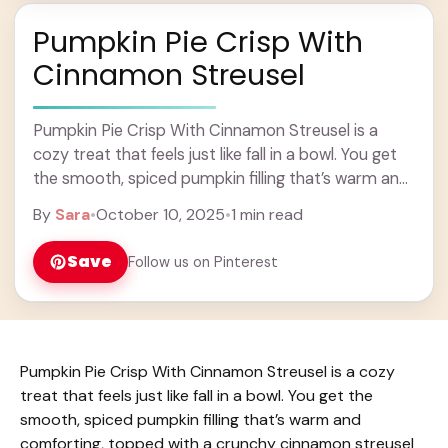
Pumpkin Pie Crisp With
Cinnamon Streusel
Pumpkin Pie Crisp With Cinnamon Streusel is a
cozy treat that feels just like fall in a bowl. You get
the smooth, spiced pumpkin filling that’s warm and
comforting, topped ... Learn more
By
Sara
•
October 10, 2025
•
1 min read
Save
Follow us on Pinterest
Pumpkin Pie Crisp With Cinnamon Streusel is a cozy
treat that feels just like fall in a bowl. You get the
smooth, spiced pumpkin filling that’s warm and
comforting, topped with a crunchy cinnamon streusel