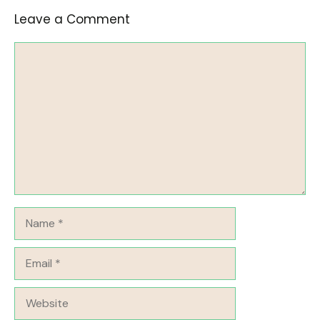
Leave a Comment
Comment
Name
Email
Website