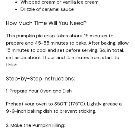
Whipped cream or vanilla ice cream
Drizzle of caramel sauce
How Much Time Will You Need?
This pumpkin pie crisp takes about 15 minutes to
prepare and 45-55 minutes to bake. After baking, allow
15 minutes to cool and set before serving. So, in total,
set aside about 1 hour and 15 minutes from start to
finish.
Step-by-Step Instructions:
1. Prepare Your Oven and Dish:
Preheat your oven to 350°F (175°C). Lightly grease a
9×9-inch baking dish to prevent sticking.
2. Make the Pumpkin Filling: