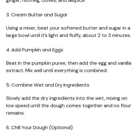
ginger, nutmeg, cloves, and allspice.
3. Cream Butter and Sugar
Using a mixer, beat your softened butter and sugar in a
large bowl until it’s light and fluffy, about 2 to 3 minutes.
4. Add Pumpkin and Eggs
Beat in the pumpkin puree, then add the egg and vanilla
extract. Mix well until everything is combined.
5. Combine Wet and Dry Ingredients
Slowly add the dry ingredients into the wet, mixing on
low speed until the dough comes together and no flour
remains.
6. Chill Your Dough (Optional)