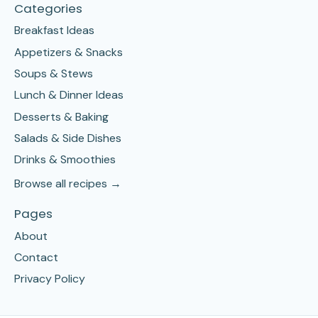
Categories
Breakfast Ideas
Appetizers & Snacks
Soups & Stews
Lunch & Dinner Ideas
Desserts & Baking
Salads & Side Dishes
Drinks & Smoothies
Browse all recipes →
Pages
About
Contact
Privacy Policy