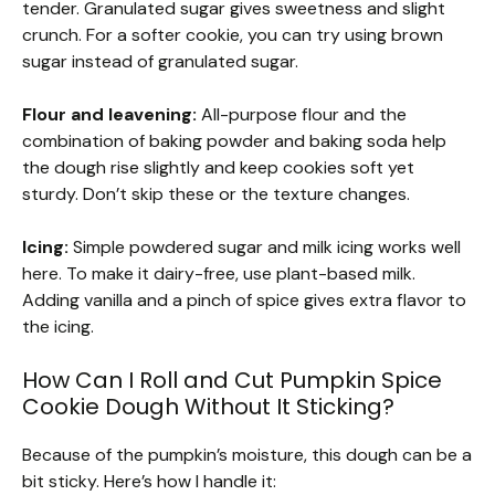
tender. Granulated sugar gives sweetness and slight
crunch. For a softer cookie, you can try using brown
sugar instead of granulated sugar.
Flour and leavening:
All-purpose flour and the
combination of baking powder and baking soda help
the dough rise slightly and keep cookies soft yet
sturdy. Don’t skip these or the texture changes.
Icing:
Simple powdered sugar and milk icing works well
here. To make it dairy-free, use plant-based milk.
Adding vanilla and a pinch of spice gives extra flavor to
the icing.
How Can I Roll and Cut Pumpkin Spice
Cookie Dough Without It Sticking?
Because of the pumpkin’s moisture, this dough can be a
bit sticky. Here’s how I handle it: