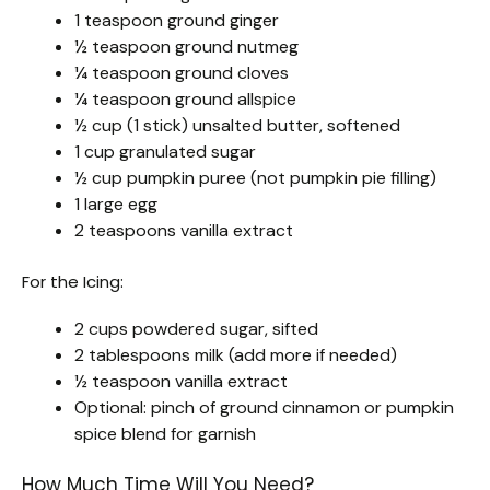
1 teaspoon ground ginger
½ teaspoon ground nutmeg
¼ teaspoon ground cloves
¼ teaspoon ground allspice
½ cup (1 stick) unsalted butter, softened
1 cup granulated sugar
½ cup pumpkin puree (not pumpkin pie filling)
1 large egg
2 teaspoons vanilla extract
For the Icing:
2 cups powdered sugar, sifted
2 tablespoons milk (add more if needed)
½ teaspoon vanilla extract
Optional: pinch of ground cinnamon or pumpkin
spice blend for garnish
How Much Time Will You Need?