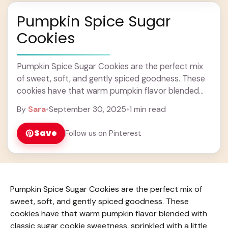
Pumpkin Spice Sugar
Cookies
Pumpkin Spice Sugar Cookies are the perfect mix
of sweet, soft, and gently spiced goodness. These
cookies have that warm pumpkin flavor blended
with classic sugar cookie sweetness, sprinkled with
By
Sara
•
September 30, 2025
•
1 min read
... Learn more
Save
Follow us on Pinterest
Pumpkin Spice Sugar Cookies are the perfect mix of
sweet, soft, and gently spiced goodness. These
cookies have that warm pumpkin flavor blended with
classic sugar cookie sweetness, sprinkled with a little