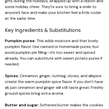
gifts during the holidays, wrapped up with a ribbon and
some holiday cheer. They’re sure to bring a smile to
anyone’s face and make your kitchen feel a little cozier
at the same time.
Key Ingredients & Substitutions
Pumpkin puree:
This adds moisture and that lovely
pumpkin flavor. Use canned or homemade puree, but
avoid pumpkin pie filling—it’s too sweet and spiced
already. You can substitute with sweet potato puree if
needed.
Spices:
Cinnamon, ginger, nutmeg, cloves, and allspice
create the warm pumpkin spice flavor. If you don’t have
all, just cinnamon and ginger will still taste great. Freshly
ground spices bring extra aroma.
Butter and sugar:
Softened butter makes the cookies