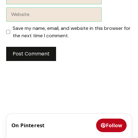
Website
Save my name, email, and website in this browser for
the next time I comment.
On Pinterest
Follow