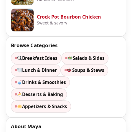
Crock Pot Bourbon Chicken
Sweet & savory
Browse Categories
Breakfast Ideas
Salads & Sides
Lunch & Dinner
Soups & Stews
Drinks & Smoothies
Desserts & Baking
Appetizers & Snacks
About Maya