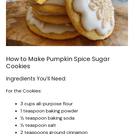
How to Make Pumpkin Spice Sugar
Cookies
Ingredients You’ll Need:
For the Cookies:
3 cups all-purpose flour
1 teaspoon baking powder
½ teaspoon baking soda
½ teaspoon salt
2 teaspoons ground cinnamon