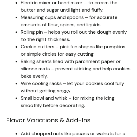
Electric mixer or hand mixer – to cream the
butter and sugar until light and fluffy.
Measuring cups and spoons – for accurate
amounts of flour, spices, and liquids.
Rolling pin – helps you roll out the dough evenly
to the right thickness.
Cookie cutters – pick fun shapes like pumpkins
or simple circles for easy cutting.
Baking sheets lined with parchment paper or
silicone mats – prevent sticking and help cookies
bake evenly.
Wire cooling racks – let your cookies cool fully
without getting soggy.
Small bowl and whisk – for mixing the icing
smoothly before decorating.
Flavor Variations & Add-Ins
Add chopped nuts like pecans or walnuts for a