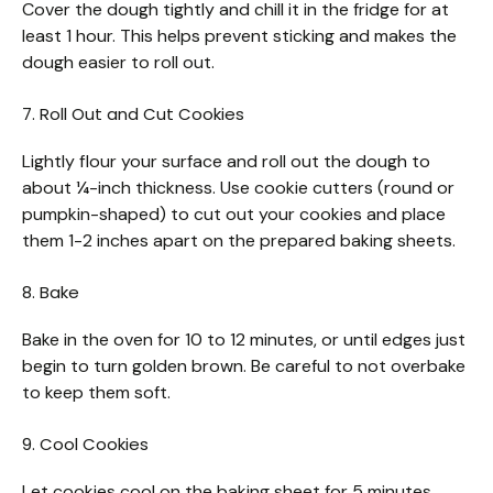
Cover the dough tightly and chill it in the fridge for at
least 1 hour. This helps prevent sticking and makes the
dough easier to roll out.
7. Roll Out and Cut Cookies
Lightly flour your surface and roll out the dough to
about ¼-inch thickness. Use cookie cutters (round or
pumpkin-shaped) to cut out your cookies and place
them 1-2 inches apart on the prepared baking sheets.
8. Bake
Bake in the oven for 10 to 12 minutes, or until edges just
begin to turn golden brown. Be careful to not overbake
to keep them soft.
9. Cool Cookies
Let cookies cool on the baking sheet for 5 minutes,