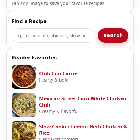
Tap any image to save your favorite recipes.
Find a Recipe
Search
Search
Reader Favorites
Chili Con Carne
Hearty & bold
Mexican Street Corn White Chicken
Chili
Creamy & flavorful
Slow Cooker Lemon Herb Chicken &
Rice
Hands-off comfort