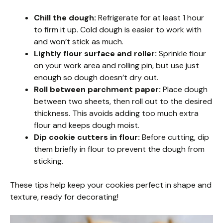
Chill the dough:
Refrigerate for at least 1 hour
to firm it up. Cold dough is easier to work with
and won’t stick as much.
Lightly flour surface and roller:
Sprinkle flour
on your work area and rolling pin, but use just
enough so dough doesn’t dry out.
Roll between parchment paper:
Place dough
between two sheets, then roll out to the desired
thickness. This avoids adding too much extra
flour and keeps dough moist.
Dip cookie cutters in flour:
Before cutting, dip
them briefly in flour to prevent the dough from
sticking.
These tips help keep your cookies perfect in shape and
texture, ready for decorating!