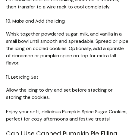
then transfer to a wire rack to cool completely.
10. Make and Add the Icing
Whisk together powdered sugar, milk, and vanilla in a
small bowl until smooth and spreadable. Spread or pipe
the icing on cooled cookies. Optionally, add a sprinkle
of cinnamon or pumpkin spice on top for extra fall
flavor.
11. Let Icing Set
Allow the icing to dry and set before stacking or
storing the cookies.
Enjoy your soft, delicious Pumpkin Spice Sugar Cookies,
perfect for cozy afternoons and festive treats!
Can I Use Canned Pumpkin Pie Filling