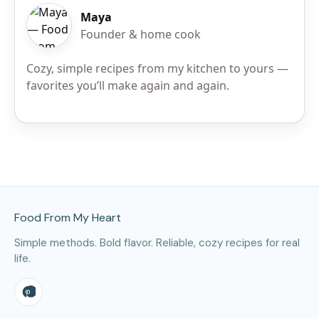
Maya
Founder & home cook
Cozy, simple recipes from my kitchen to yours —
favorites you’ll make again and again.
Site Footer
Food From My Heart
Simple methods. Bold flavor. Reliable, cozy recipes for real
life.