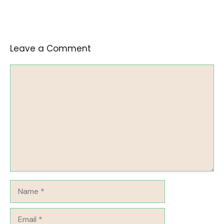
Leave a Comment
Comment
Name
Email