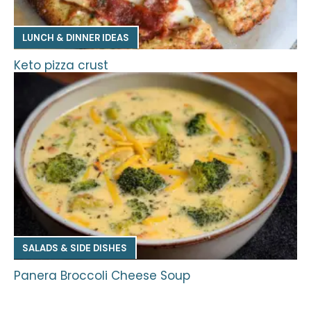
LUNCH & DINNER IDEAS
Keto pizza crust
SALADS & SIDE DISHES
Panera Broccoli Cheese Soup