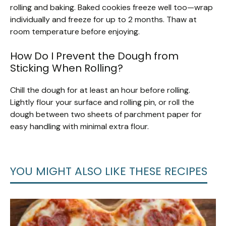
rolling and baking. Baked cookies freeze well too—wrap
individually and freeze for up to 2 months. Thaw at
room temperature before enjoying.
How Do I Prevent the Dough from
Sticking When Rolling?
Chill the dough for at least an hour before rolling.
Lightly flour your surface and rolling pin, or roll the
dough between two sheets of parchment paper for
easy handling with minimal extra flour.
YOU MIGHT ALSO LIKE THESE RECIPES