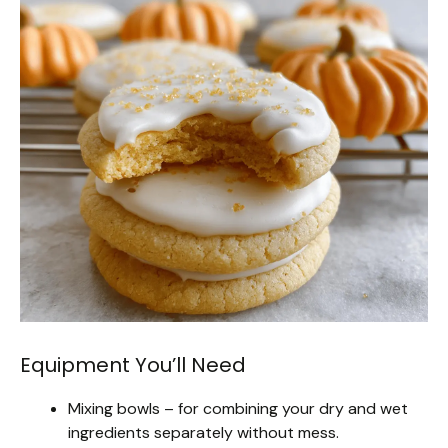
Equipment You’ll Need
Mixing bowls – for combining your dry and wet
ingredients separately without mess.