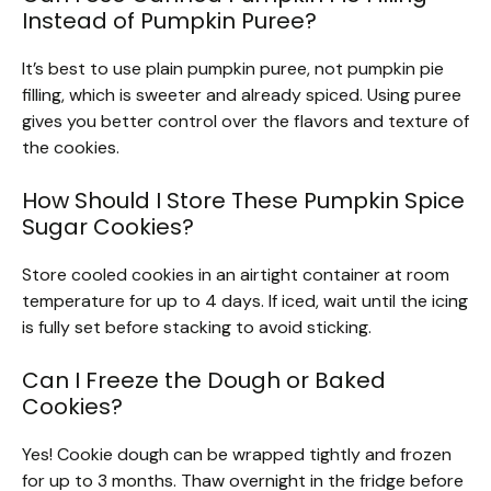
Instead of Pumpkin Puree?
It’s best to use plain pumpkin puree, not pumpkin pie
filling, which is sweeter and already spiced. Using puree
gives you better control over the flavors and texture of
the cookies.
How Should I Store These Pumpkin Spice
Sugar Cookies?
Store cooled cookies in an airtight container at room
temperature for up to 4 days. If iced, wait until the icing
is fully set before stacking to avoid sticking.
Can I Freeze the Dough or Baked
Cookies?
Yes! Cookie dough can be wrapped tightly and frozen
for up to 3 months. Thaw overnight in the fridge before