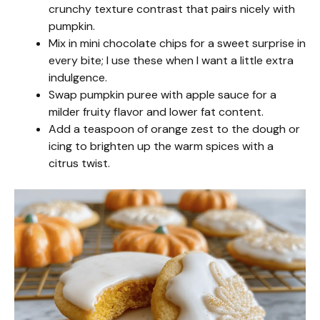
crunchy texture contrast that pairs nicely with
pumpkin.
Mix in mini chocolate chips for a sweet surprise in
every bite; I use these when I want a little extra
indulgence.
Swap pumpkin puree with apple sauce for a
milder fruity flavor and lower fat content.
Add a teaspoon of orange zest to the dough or
icing to brighten up the warm spices with a
citrus twist.