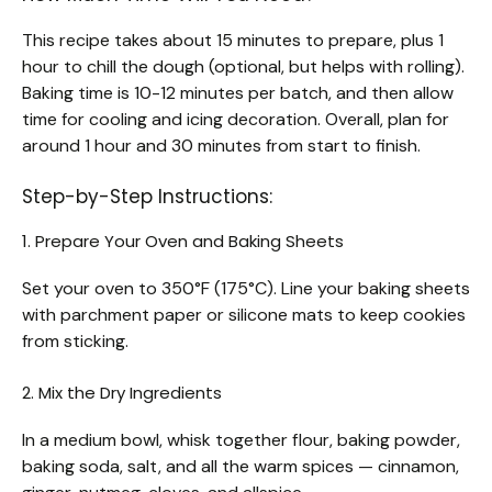
This recipe takes about 15 minutes to prepare, plus 1
hour to chill the dough (optional, but helps with rolling).
Baking time is 10-12 minutes per batch, and then allow
time for cooling and icing decoration. Overall, plan for
around 1 hour and 30 minutes from start to finish.
Step-by-Step Instructions:
1. Prepare Your Oven and Baking Sheets
Set your oven to 350°F (175°C). Line your baking sheets
with parchment paper or silicone mats to keep cookies
from sticking.
2. Mix the Dry Ingredients
In a medium bowl, whisk together flour, baking powder,
baking soda, salt, and all the warm spices — cinnamon,