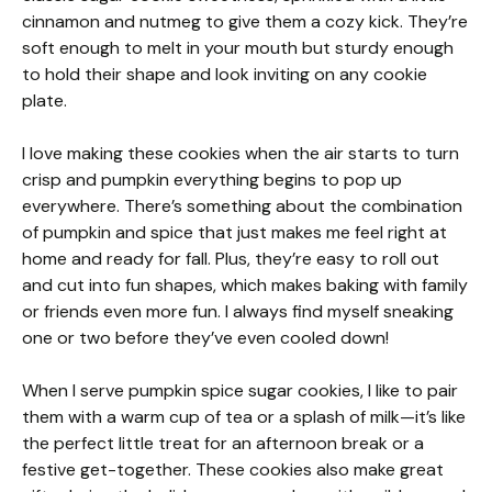
cinnamon and nutmeg to give them a cozy kick. They’re
soft enough to melt in your mouth but sturdy enough
to hold their shape and look inviting on any cookie
plate.
I love making these cookies when the air starts to turn
crisp and pumpkin everything begins to pop up
everywhere. There’s something about the combination
of pumpkin and spice that just makes me feel right at
home and ready for fall. Plus, they’re easy to roll out
and cut into fun shapes, which makes baking with family
or friends even more fun. I always find myself sneaking
one or two before they’ve even cooled down!
When I serve pumpkin spice sugar cookies, I like to pair
them with a warm cup of tea or a splash of milk—it’s like
the perfect little treat for an afternoon break or a
festive get-together. These cookies also make great