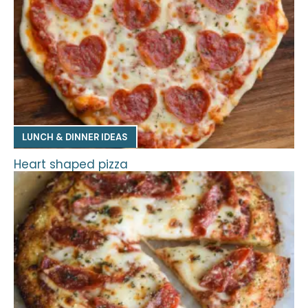
LUNCH & DINNER IDEAS
Heart shaped pizza