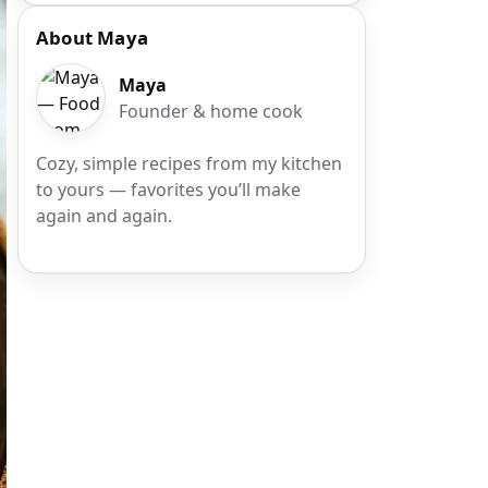
About Maya
Maya
Founder & home cook
Cozy, simple recipes from my kitchen
to yours — favorites you’ll make
again and again.