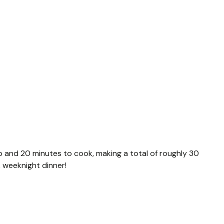
p and 20 minutes to cook, making a total of roughly 30
ck weeknight dinner!