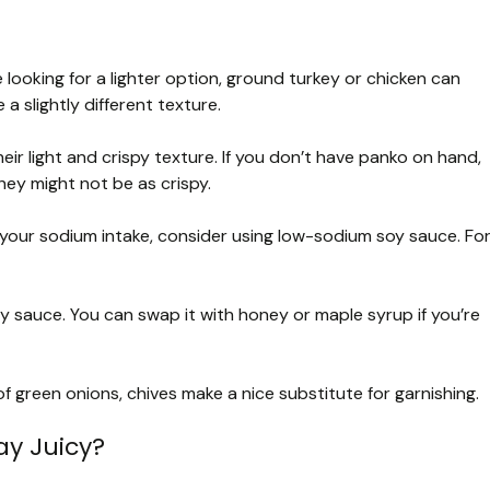
e looking for a lighter option, ground turkey or chicken can
 slightly different texture.
ir light and crispy texture. If you don’t have panko on hand,
ey might not be as crispy.
ng your sodium intake, consider using low-sodium soy sauce. Fo
 sauce. You can swap it with honey or maple syrup if you’re
f green onions, chives make a nice substitute for garnishing.
ay Juicy?