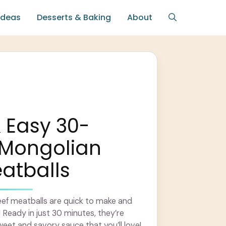
Ideas
Desserts & Baking
About
 Easy 30-
 Mongolian
atballs
ef meatballs are quick to make and
! Ready in just 30 minutes, they’re
weet and savory sauce that you’ll love!