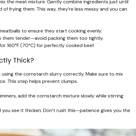
mix the meat mixture. Gently combine ingredients just until
d of frying them. This way, they’re less messy and you can
meatballs to ensure they start cooking evenly.
p them tender—avoid packing them too tightly.
or 160°F (70°C) for perfectly cooked beef.
tly Thick?
 using the cornstarch slurry correctly. Make sure to mix
ce. This step helps prevent clumps.
simmers, add the cornstarch mixture slowly while stirring
l you see it thicken. Don’t rush this—patience gives you the