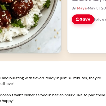
Cooking ... Learn m
By
Maya
•
May 31, 2
Save
Follow 
and bursting with flavor! Ready in just 30 minutes, they’re
ll love!
oesn’t want dinner served in half an hour? I like to pair them
e happy!