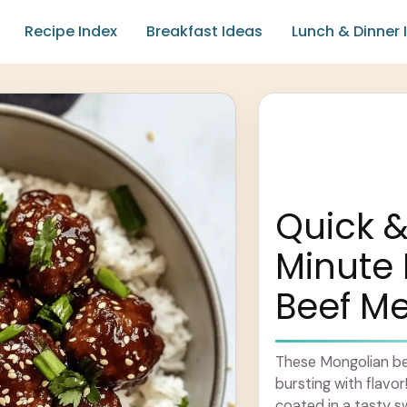
Recipe Index
Breakfast Ideas
Lunch & Dinner 
Quick &
Minute
Beef Me
These Mongolian be
bursting with flavor
coated in a tasty s