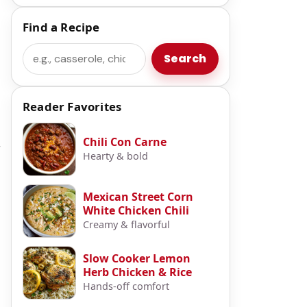
Find a Recipe
Search
Search
Reader Favorites
Chili Con Carne
r
Hearty & bold
Mexican Street Corn
White Chicken Chili
Creamy & flavorful
Slow Cooker Lemon
Herb Chicken & Rice
Hands-off comfort