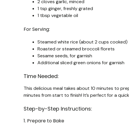
2 cloves garlic, minced
1 tsp ginger, freshly grated
1 tbsp vegetable oil
For Serving:
Steamed white rice (about 2 cups cooked)
Roasted or steamed broccoli florets
Sesame seeds, for garnish
Additional sliced green onions for garnish
Time Needed:
This delicious meal takes about 10 minutes to pre
minutes from start to finish! It’s perfect for a qui
Step-by-Step Instructions:
1. Prepare to Bake