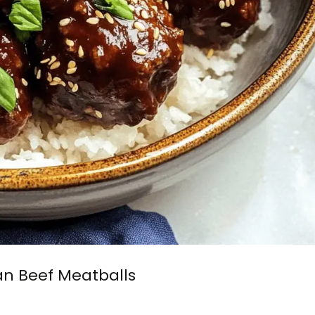
an Beef Meatballs