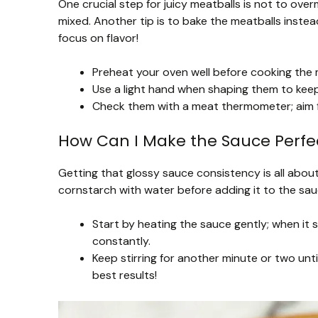
One crucial step for juicy meatballs is not to over
mixed. Another tip is to bake the meatballs instea
focus on flavor!
Preheat your oven well before cooking the 
Use a light hand when shaping them to kee
Check them with a meat thermometer; aim f
How Can I Make the Sauce Perfec
Getting that glossy sauce consistency is all about
cornstarch with water before adding it to the sau
Start by heating the sauce gently; when it 
constantly.
Keep stirring for another minute or two unti
best results!