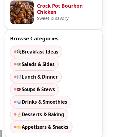
Crock Pot Bourbon
Chicken
Sweet & savory
Browse Categories
Breakfast Ideas
Salads & Sides
Lunch & Dinner
Soups & Stews
Drinks & Smoothies
Desserts & Baking
Appetizers & Snacks