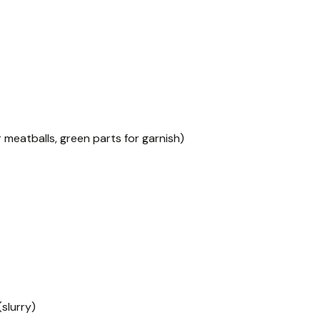
r meatballs, green parts for garnish)
slurry)