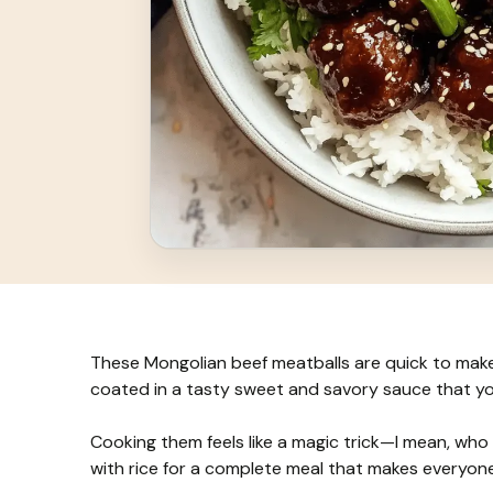
These Mongolian beef meatballs are quick to make 
coated in a tasty sweet and savory sauce that you’
Cooking them feels like a magic trick—I mean, who d
with rice for a complete meal that makes everyon