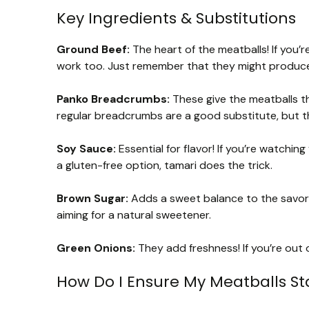
Key Ingredients & Substitutions
Ground Beef:
The heart of the meatballs! If you’r
work too. Just remember that they might produce a
Panko Breadcrumbs:
These give the meatballs the
regular breadcrumbs are a good substitute, but th
Soy Sauce:
Essential for flavor! If you’re watchi
a gluten-free option, tamari does the trick.
Brown Sugar:
Adds a sweet balance to the savory
aiming for a natural sweetener.
Green Onions:
They add freshness! If you’re out o
How Do I Ensure My Meatballs St