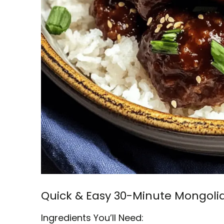
Quick & Easy 30-Minute Mongoli
Ingredients You’ll Need: