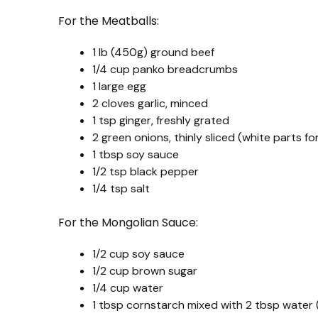
For the Meatballs:
1 lb (450g) ground beef
1/4 cup panko breadcrumbs
1 large egg
2 cloves garlic, minced
1 tsp ginger, freshly grated
2 green onions, thinly sliced (white parts fo
1 tbsp soy sauce
1/2 tsp black pepper
1/4 tsp salt
For the Mongolian Sauce:
1/2 cup soy sauce
1/2 cup brown sugar
1/4 cup water
1 tbsp cornstarch mixed with 2 tbsp water (