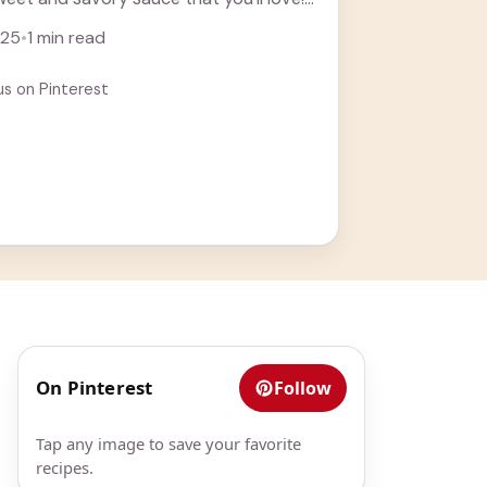
ore
025
•
1 min read
us on Pinterest
On Pinterest
Follow
Tap any image to save your favorite
recipes.