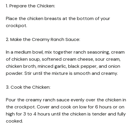
1. Prepare the Chicken:
Place the chicken breasts at the bottom of your
crockpot.
2. Make the Creamy Ranch Sauce:
In a medium bowl, mix together ranch seasoning, cream
of chicken soup, softened cream cheese, sour cream,
chicken broth, minced garlic, black pepper, and onion
powder. Stir until the mixture is smooth and creamy.
3. Cook the Chicken:
Pour the creamy ranch sauce evenly over the chicken in
the crockpot. Cover and cook on low for 6 hours or on
high for 3 to 4 hours until the chicken is tender and fully
cooked.