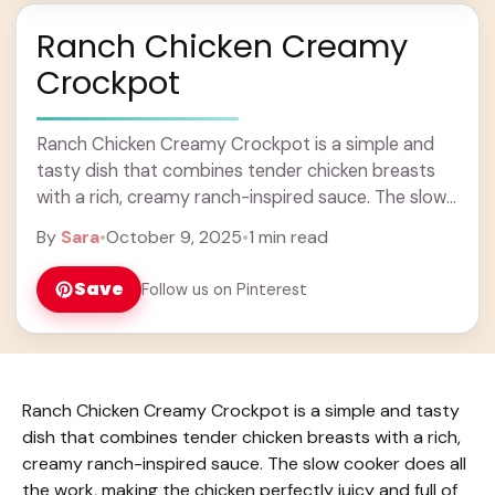
Ranch Chicken Creamy
Crockpot
Ranch Chicken Creamy Crockpot is a simple and
tasty dish that combines tender chicken breasts
with a rich, creamy ranch-inspired sauce. The slow
cooker does all the work, making the ... Learn more
By
Sara
•
October 9, 2025
•
1 min read
Save
Follow us on Pinterest
Ranch Chicken Creamy Crockpot is a simple and tasty
dish that combines tender chicken breasts with a rich,
creamy ranch-inspired sauce. The slow cooker does all
the work, making the chicken perfectly juicy and full of