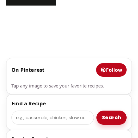
On Pinterest
Follow
Tap any image to save your favorite recipes.
Find a Recipe
Search
Search