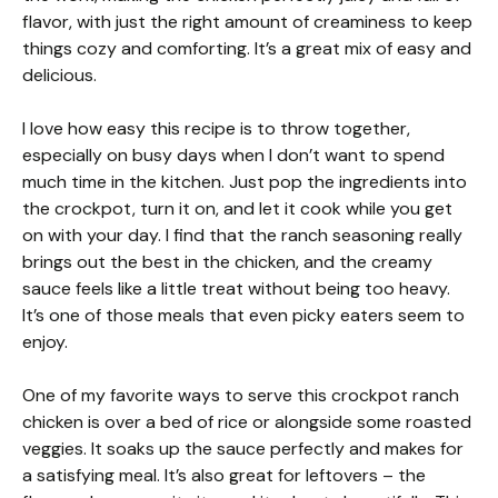
flavor, with just the right amount of creaminess to keep
things cozy and comforting. It’s a great mix of easy and
delicious.
I love how easy this recipe is to throw together,
especially on busy days when I don’t want to spend
much time in the kitchen. Just pop the ingredients into
the crockpot, turn it on, and let it cook while you get
on with your day. I find that the ranch seasoning really
brings out the best in the chicken, and the creamy
sauce feels like a little treat without being too heavy.
It’s one of those meals that even picky eaters seem to
enjoy.
One of my favorite ways to serve this crockpot ranch
chicken is over a bed of rice or alongside some roasted
veggies. It soaks up the sauce perfectly and makes for
a satisfying meal. It’s also great for leftovers – the