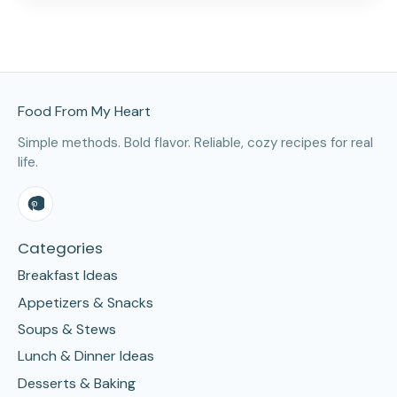
Site Footer
Food From My Heart
Simple methods. Bold flavor. Reliable, cozy recipes for real
life.
Categories
Breakfast Ideas
Appetizers & Snacks
Soups & Stews
Lunch & Dinner Ideas
Desserts & Baking