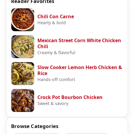
Reader Favorites
Chili Con Carne
Hearty & bold
Mexican Street Corn White Chicken
Chili
Creamy & flavorful
Slow Cooker Lemon Herb Chicken &
Rice
Hands-off comfort
Crock Pot Bourbon Chicken
Sweet & savory
Browse Categories