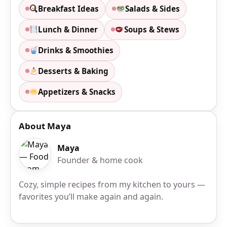
Breakfast Ideas
Salads & Sides
Lunch & Dinner
Soups & Stews
Drinks & Smoothies
Desserts & Baking
Appetizers & Snacks
About Maya
Maya
Founder & home cook
Cozy, simple recipes from my kitchen to yours —
favorites you’ll make again and again.