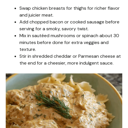
Swap chicken breasts for thighs for richer flavor
and juicier meat.
Add chopped bacon or cooked sausage before
serving for a smoky, savory twist.
Mix in sautéed mushrooms or spinach about 30
minutes before done for extra veggies and
texture.
Stir in shredded cheddar or Parmesan cheese at
the end for a cheesier, more indulgent sauce.