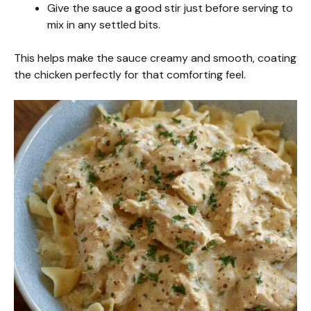
Give the sauce a good stir just before serving to
mix in any settled bits.
This helps make the sauce creamy and smooth, coating
the chicken perfectly for that comforting feel.