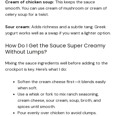
Cream of chicken soup:
This keeps the sauce
smooth. You can use cream of mushroom or cream of
celery soup for a twist.
Sour cream:
Adds richness and a subtle tang. Greek
yogurt works well as a swap if you want a lighter option.
How Do I Get the Sauce Super Creamy
Without Lumps?
Mixing the sauce ingredients well before adding to the
crockpot is key. Here’s what I do:
Soften the cream cheese first—it blends easily
when soft.
Use a whisk or fork to mix ranch seasoning,
cream cheese, sour cream, soup, broth, and
spices until smooth.
Pour evenly over chicken to avoid clumps.