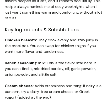
flavors deepen as it sits, and it reheats beautifully. This
recipe always reminds me of cozy weeknights when I
just want something warm and comforting without a lot
of fuss.
Key Ingredients & Substitutions
Chicken breasts:
They cook evenly and stay juicy in
the crockpot. You can swap for chicken thighs if you
want more flavor and tenderness.
Ranch seasoning mix:
This is the flavor star here. If
you can’t find it, mix dried parsley, dill, garlic powder,
onion powder, and a little salt.
Cream cheese:
Adds creaminess and tang. If dairy is a
concern, try a dairy-free cream cheese or Greek
yogurt (added at the end).