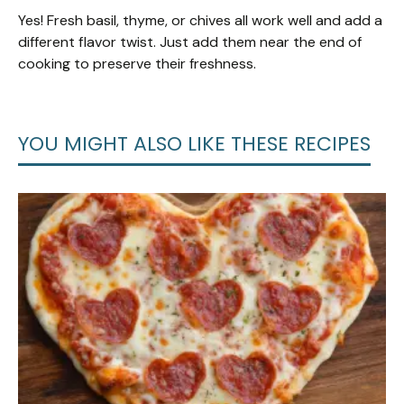
Yes! Fresh basil, thyme, or chives all work well and add a
different flavor twist. Just add them near the end of
cooking to preserve their freshness.
YOU MIGHT ALSO LIKE THESE RECIPES