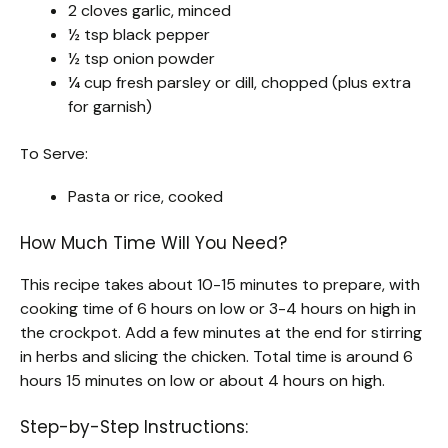
2 cloves garlic, minced
½ tsp black pepper
½ tsp onion powder
¼ cup fresh parsley or dill, chopped (plus extra
for garnish)
To Serve:
Pasta or rice, cooked
How Much Time Will You Need?
This recipe takes about 10-15 minutes to prepare, with
cooking time of 6 hours on low or 3-4 hours on high in
the crockpot. Add a few minutes at the end for stirring
in herbs and slicing the chicken. Total time is around 6
hours 15 minutes on low or about 4 hours on high.
Step-by-Step Instructions: