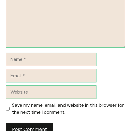
Name
Email
Website
Save my name, email, and website in this browser for
the next time I comment.