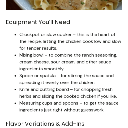
Equipment You’ll Need
Crockpot or slow cooker – this is the heart of
the recipe, letting the chicken cook low and slow
for tender results.
Mixing bowl – to combine the ranch seasoning,
cream cheese, sour cream, and other sauce
ingredients smoothly.
Spoon or spatula – for stirring the sauce and
spreading it evenly over the chicken.
Knife and cutting board – for chopping fresh
herbs and slicing the cooked chicken if you like.
Measuring cups and spoons – to get the sauce
ingredients just right without guesswork.
Flavor Variations & Add-Ins