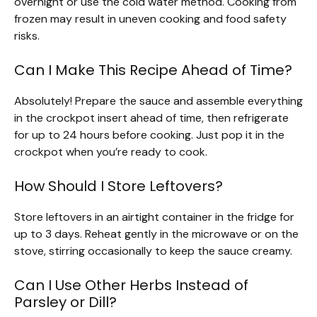
overnight or use the cold water method. Cooking from
frozen may result in uneven cooking and food safety
risks.
Can I Make This Recipe Ahead of Time?
Absolutely! Prepare the sauce and assemble everything
in the crockpot insert ahead of time, then refrigerate
for up to 24 hours before cooking. Just pop it in the
crockpot when you’re ready to cook.
How Should I Store Leftovers?
Store leftovers in an airtight container in the fridge for
up to 3 days. Reheat gently in the microwave or on the
stove, stirring occasionally to keep the sauce creamy.
Can I Use Other Herbs Instead of
Parsley or Dill?