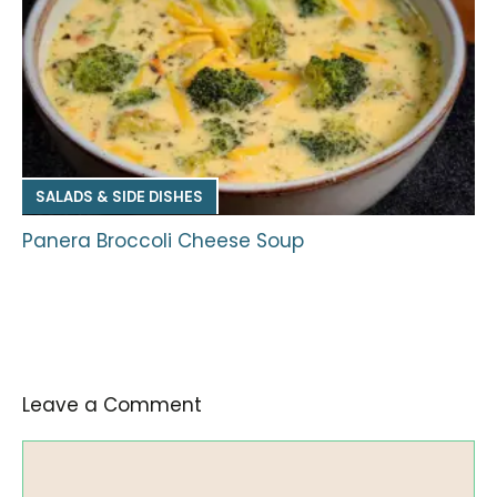
SALADS & SIDE DISHES
Panera Broccoli Cheese Soup
Leave a Comment
Comment