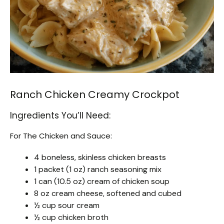
Ranch Chicken Creamy Crockpot
Ingredients You’ll Need:
For The Chicken and Sauce:
4 boneless, skinless chicken breasts
1 packet (1 oz) ranch seasoning mix
1 can (10.5 oz) cream of chicken soup
8 oz cream cheese, softened and cubed
½ cup sour cream
½ cup chicken broth