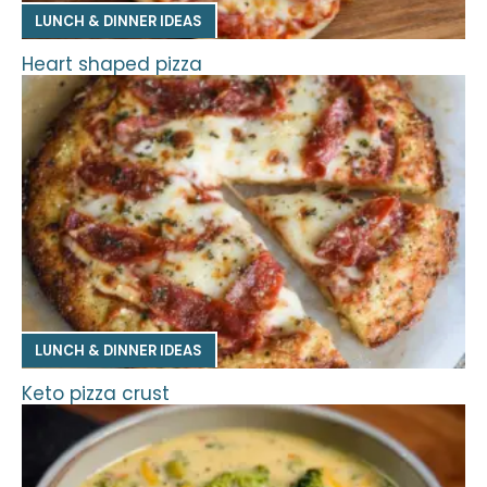
LUNCH & DINNER IDEAS
Heart shaped pizza
LUNCH & DINNER IDEAS
Keto pizza crust