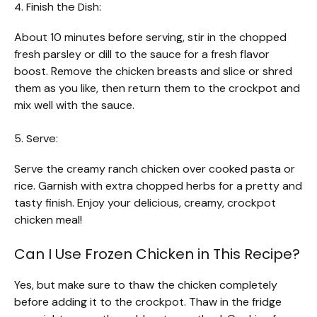
4. Finish the Dish:
About 10 minutes before serving, stir in the chopped
fresh parsley or dill to the sauce for a fresh flavor
boost. Remove the chicken breasts and slice or shred
them as you like, then return them to the crockpot and
mix well with the sauce.
5. Serve:
Serve the creamy ranch chicken over cooked pasta or
rice. Garnish with extra chopped herbs for a pretty and
tasty finish. Enjoy your delicious, creamy, crockpot
chicken meal!
Can I Use Frozen Chicken in This Recipe?
Yes, but make sure to thaw the chicken completely
before adding it to the crockpot. Thaw in the fridge