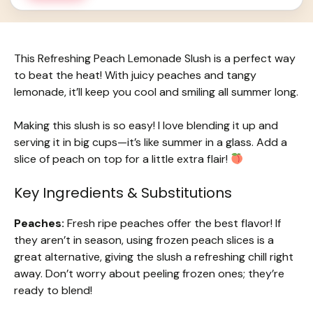
This Refreshing Peach Lemonade Slush is a perfect way
to beat the heat! With juicy peaches and tangy
lemonade, it’ll keep you cool and smiling all summer long.
Making this slush is so easy! I love blending it up and
serving it in big cups—it’s like summer in a glass. Add a
slice of peach on top for a little extra flair!
Key Ingredients & Substitutions
Peaches:
Fresh ripe peaches offer the best flavor! If
they aren’t in season, using frozen peach slices is a
great alternative, giving the slush a refreshing chill right
away. Don’t worry about peeling frozen ones; they’re
ready to blend!