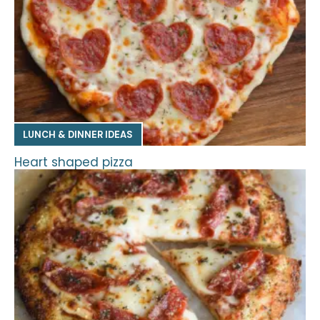
LUNCH & DINNER IDEAS
Heart shaped pizza