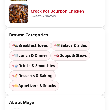
Crock Pot Bourbon Chicken
Sweet & savory
Browse Categories
Breakfast Ideas
Salads & Sides
Lunch & Dinner
Soups & Stews
Drinks & Smoothies
Desserts & Baking
Appetizers & Snacks
About Maya