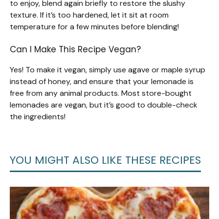
to enjoy, blend again briefly to restore the slushy
texture. If it’s too hardened, let it sit at room
temperature for a few minutes before blending!
Can I Make This Recipe Vegan?
Yes! To make it vegan, simply use agave or maple syrup
instead of honey, and ensure that your lemonade is
free from any animal products. Most store-bought
lemonades are vegan, but it’s good to double-check
the ingredients!
YOU MIGHT ALSO LIKE THESE RECIPES