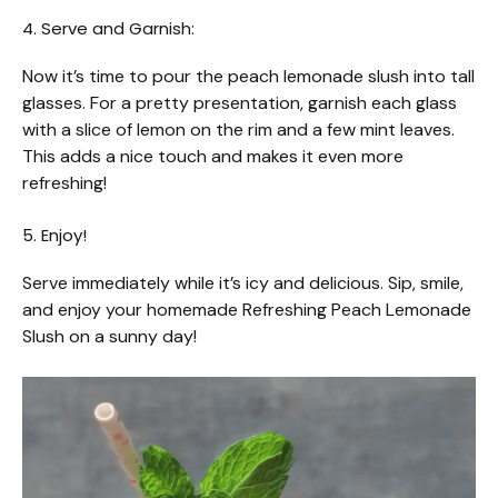
4. Serve and Garnish:
Now it’s time to pour the peach lemonade slush into tall
glasses. For a pretty presentation, garnish each glass
with a slice of lemon on the rim and a few mint leaves.
This adds a nice touch and makes it even more
refreshing!
5. Enjoy!
Serve immediately while it’s icy and delicious. Sip, smile,
and enjoy your homemade Refreshing Peach Lemonade
Slush on a sunny day!