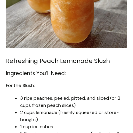
Refreshing Peach Lemonade Slush
Ingredients You’ll Need:
For the Slush:
3 ripe peaches, peeled, pitted, and sliced (or 2
cups frozen peach slices)
2 cups lemonade (freshly squeezed or store-
bought)
1 cup ice cubes