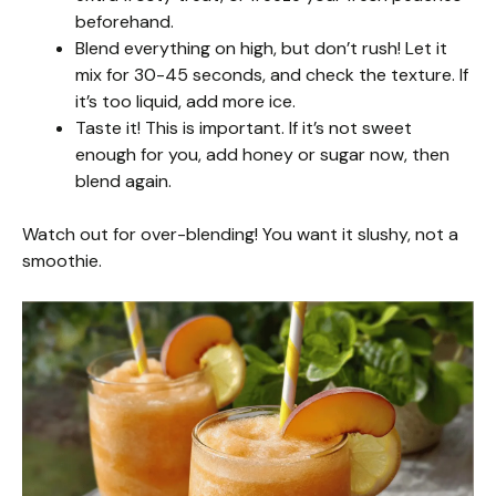
beforehand.
Blend everything on high, but don’t rush! Let it
mix for 30-45 seconds, and check the texture. If
it’s too liquid, add more ice.
Taste it! This is important. If it’s not sweet
enough for you, add honey or sugar now, then
blend again.
Watch out for over-blending! You want it slushy, not a
smoothie.