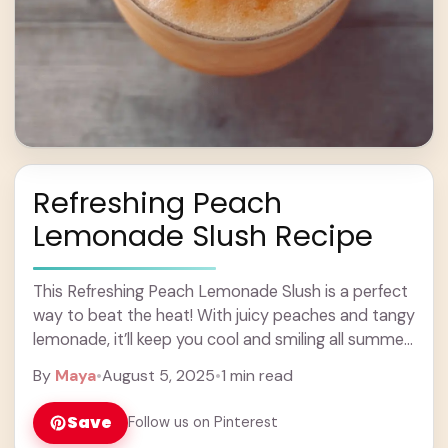
Refreshing Peach
Lemonade Slush Recipe
This Refreshing Peach Lemonade Slush is a perfect
way to beat the heat! With juicy peaches and tangy
lemonade, it’ll keep you cool and smiling all summer
long. Making this ... Learn more
By
Maya
•
August 5, 2025
•
1 min read
Save
Follow us on Pinterest