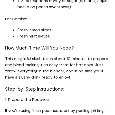
1-2 tablespoons honey or sugar (optional, adjust
based on peach sweetness)
For Garnish:
Fresh lemon slices
Fresh mint leaves
How Much Time Will You Need?
This delightful slush takes about 10 minutes to prepare
and blend, making it an easy treat for hot days. Just
throw everything in the blender, and in no time you’ll
have a slushy drink ready to enjoy!
Step-by-Step Instructions:
1. Prepare the Peaches:
If you’re using fresh peaches, start by peeling, pitting,