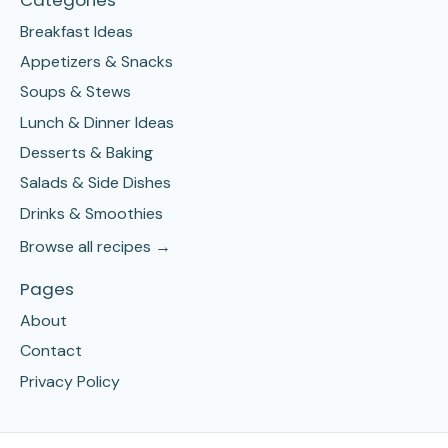
Breakfast Ideas
Appetizers & Snacks
Soups & Stews
Lunch & Dinner Ideas
Desserts & Baking
Salads & Side Dishes
Drinks & Smoothies
Browse all recipes →
Pages
About
Contact
Privacy Policy