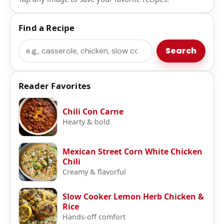
Find a Recipe
Search
Search
Reader Favorites
Chili Con Carne
Hearty & bold
Mexican Street Corn White Chicken
Chili
Creamy & flavorful
Slow Cooker Lemon Herb Chicken &
Rice
Hands-off comfort