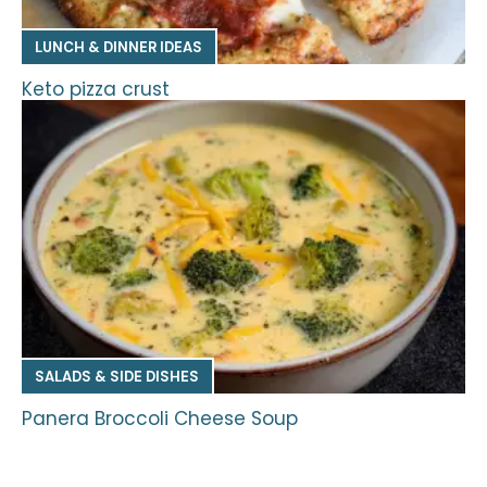
LUNCH & DINNER IDEAS
Keto pizza crust
SALADS & SIDE DISHES
Panera Broccoli Cheese Soup