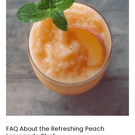
FAQ About the Refreshing Peach