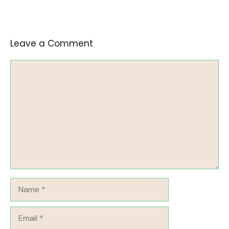
Leave a Comment
Comment
Name
Email