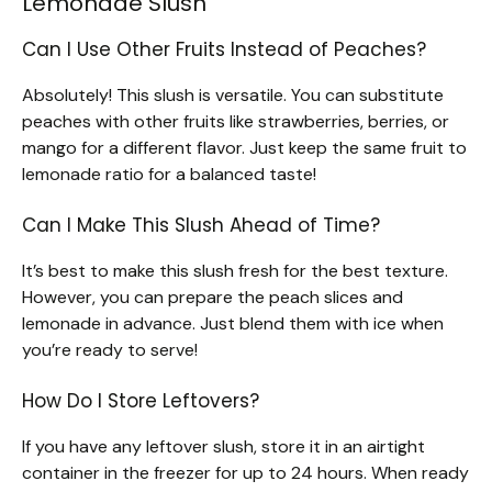
Lemonade Slush
Can I Use Other Fruits Instead of Peaches?
Absolutely! This slush is versatile. You can substitute
peaches with other fruits like strawberries, berries, or
mango for a different flavor. Just keep the same fruit to
lemonade ratio for a balanced taste!
Can I Make This Slush Ahead of Time?
It’s best to make this slush fresh for the best texture.
However, you can prepare the peach slices and
lemonade in advance. Just blend them with ice when
you’re ready to serve!
How Do I Store Leftovers?
If you have any leftover slush, store it in an airtight
container in the freezer for up to 24 hours. When ready