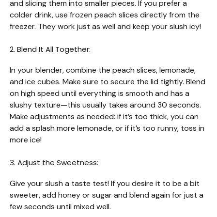
and slicing them into smaller pieces. If you prefer a
colder drink, use frozen peach slices directly from the
freezer. They work just as well and keep your slush icy!
2. Blend It All Together:
In your blender, combine the peach slices, lemonade,
and ice cubes. Make sure to secure the lid tightly. Blend
on high speed until everything is smooth and has a
slushy texture—this usually takes around 30 seconds.
Make adjustments as needed: if it’s too thick, you can
add a splash more lemonade, or if it’s too runny, toss in
more ice!
3. Adjust the Sweetness:
Give your slush a taste test! If you desire it to be a bit
sweeter, add honey or sugar and blend again for just a
few seconds until mixed well.