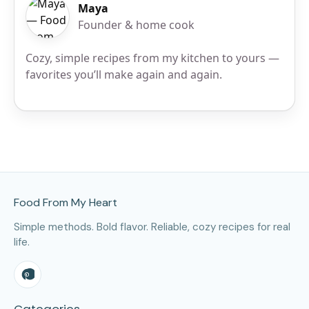
Maya
Founder & home cook
Cozy, simple recipes from my kitchen to yours —
favorites you’ll make again and again.
Site Footer
Food From My Heart
Simple methods. Bold flavor. Reliable, cozy recipes for real
life.
Categories