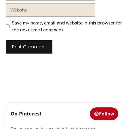
Website
Save my name, email, and website in this browser for
the next time I comment.
On Pinterest
Follow
Tap any image to save your favorite recipes.