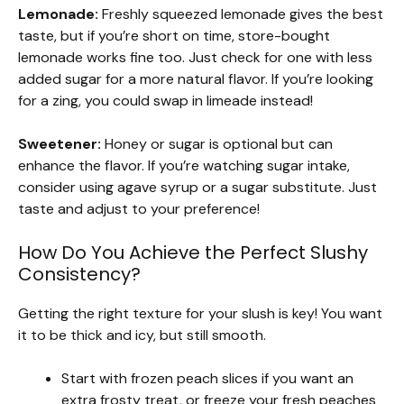
Lemonade:
Freshly squeezed lemonade gives the best
taste, but if you’re short on time, store-bought
lemonade works fine too. Just check for one with less
added sugar for a more natural flavor. If you’re looking
for a zing, you could swap in limeade instead!
Sweetener:
Honey or sugar is optional but can
enhance the flavor. If you’re watching sugar intake,
consider using agave syrup or a sugar substitute. Just
taste and adjust to your preference!
How Do You Achieve the Perfect Slushy
Consistency?
Getting the right texture for your slush is key! You want
it to be thick and icy, but still smooth.
Start with frozen peach slices if you want an
extra frosty treat, or freeze your fresh peaches