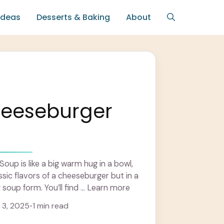
Ideas
Desserts & Baking
About
heeseburger
oup is like a big warm hug in a bowl,
lassic flavors of a cheeseburger but in a
oup form. You’ll find ... Learn more
3, 2025
•
1 min read