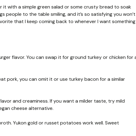
ir it with a simple green salad or some crusty bread to soak
s people to the table smiling, and it’s so satisfying you won’t
y favorite that I keep coming back to whenever I want something
rger flavor. You can swap it for ground turkey or chicken for 
t pork, you can omit it or use turkey bacon for a similar
avor and creaminess. If you want a milder taste, try mild
egan cheese alternative.
roth. Yukon gold or russet potatoes work well. Sweet