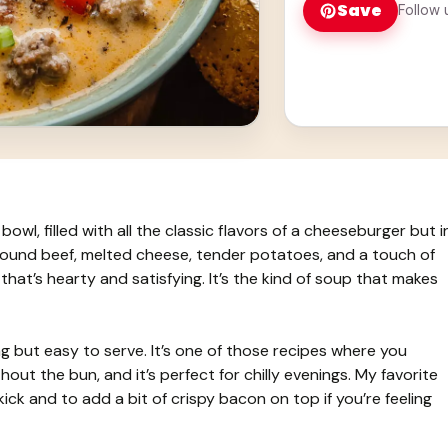
Save
Follow 
owl, filled with all the classic flavors of a cheeseburger but i
 ground beef, melted cheese, tender potatoes, and a touch of
that’s hearty and satisfying. It’s the kind of soup that makes
ng but easy to serve. It’s one of those recipes where you
out the bun, and it’s perfect for chilly evenings. My favorite
ick and to add a bit of crispy bacon on top if you’re feeling