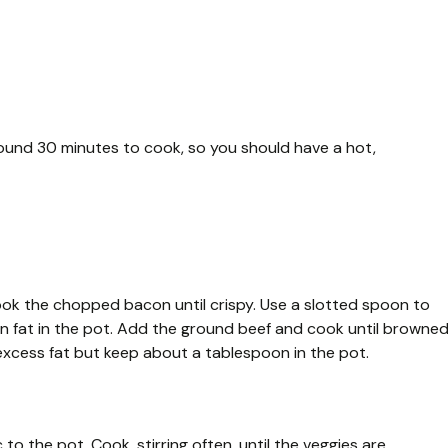
ound 30 minutes to cook, so you should have a hot,
ook the chopped bacon until crispy. Use a slotted spoon to
n fat in the pot. Add the ground beef and cook until browne
n excess fat but keep about a tablespoon in the pot.
to the pot. Cook, stirring often, until the veggies are