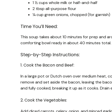
1 ½ cups whole milk or half-and-half
2 tbsp all-purpose flour
¼ cup green onions, chopped (for garnish)
Time You’ll Need:
This soup takes about 10 minutes for prep and ar
comforting bowl ready in about 40 minutes total.
Step-by-Step Instructions:
1. Cook the Bacon and Beef:
In a large pot or Dutch oven over medium heat, c
remove and set aside the bacon, leaving the baco
and fully cooked, breaking it up as it cooks. Drai
2. Cook the Vegetables:
Add diced carrots, celery, onion, and minced garlic 