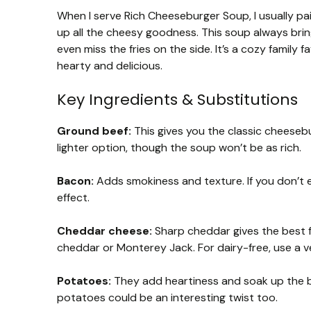
When I serve Rich Cheeseburger Soup, I usually pa
up all the cheesy goodness. This soup always bring
even miss the fries on the side. It’s a cozy famil
hearty and delicious.
Key Ingredients & Substitutions
Ground beef:
This gives you the classic cheesebu
lighter option, though the soup won’t be as rich.
Bacon:
Adds smokiness and texture. If you don’t ea
effect.
Cheddar cheese:
Sharp cheddar gives the best fl
cheddar or Monterey Jack. For dairy-free, use a v
Potatoes:
They add heartiness and soak up the b
potatoes could be an interesting twist too.