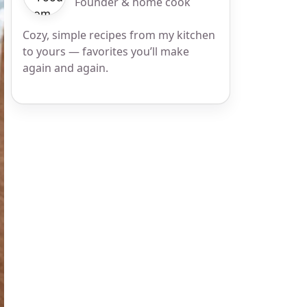
Founder & home cook
Cozy, simple recipes from my kitchen
to yours — favorites you’ll make
again and again.