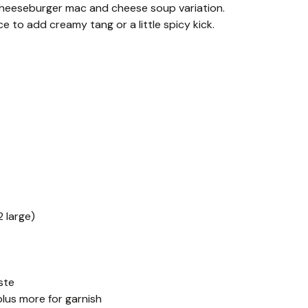
cheeseburger mac and cheese soup variation.
e to add creamy tang or a little spicy kick.
 large)
ste
lus more for garnish