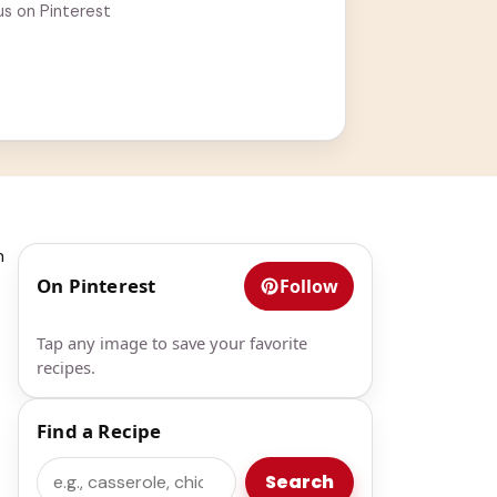
us on Pinterest
n
On Pinterest
Follow
Tap any image to save your favorite
recipes.
Find a Recipe
Search
Search