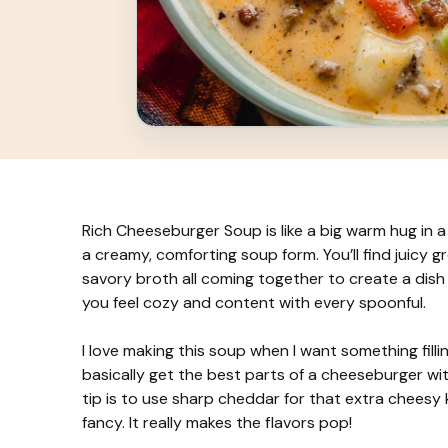
Rich Cheeseburger Soup is like a big warm hug in a b
a creamy, comforting soup form. You’ll find juicy
savory broth all coming together to create a dish 
you feel cozy and content with every spoonful.
I love making this soup when I want something filli
basically get the best parts of a cheeseburger with
tip is to use sharp cheddar for that extra cheesy k
fancy. It really makes the flavors pop!