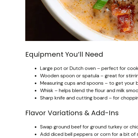
Equipment You’ll Need
Large pot or Dutch oven – perfect for cooki
Wooden spoon or spatula – great for stirri
Measuring cups and spoons – to get your br
Whisk – helps blend the flour and milk smoo
Sharp knife and cutting board – for choppin
Flavor Variations & Add-Ins
Swap ground beef for ground turkey or chicke
Add diced bell peppers or corn for a bit o