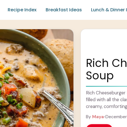
Recipe Index
Breakfast Ideas
Lunch & Dinner 
Rich C
Soup
Rich Cheeseburger S
filled with all the c
creamy, comforting s
By
Maya
•
December 