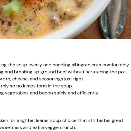
ng the soup evenly and handling all ingredients comfortably.
ng and breaking up ground beef without scratching the pot.
oth, cheese, and seasonings just right.
thly so no lumps form in the soup.
g vegetables and bacon safely and efficiently.
n for a lighter, leaner soup choice that still tastes great.
f sweetness and extra veggie crunch.