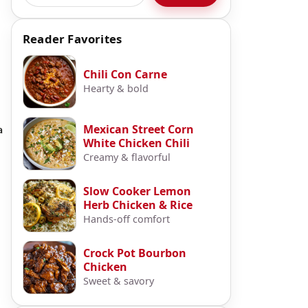
Reader Favorites
Chili Con Carne
Hearty & bold
Mexican Street Corn
a
White Chicken Chili
Creamy & flavorful
Slow Cooker Lemon
Herb Chicken & Rice
Hands-off comfort
Crock Pot Bourbon
Chicken
Sweet & savory