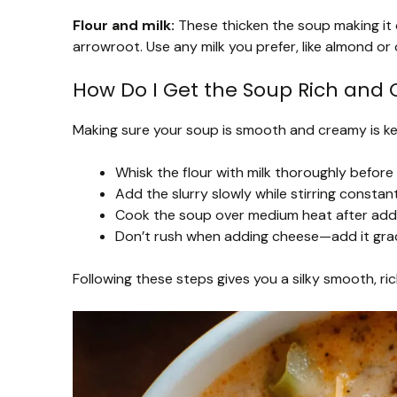
Flour and milk:
These thicken the soup making it c
arrowroot. Use any milk you prefer, like almond or
How Do I Get the Soup Rich an
Making sure your soup is smooth and creamy is key
Whisk the flour with milk thoroughly before
Add the slurry slowly while stirring constant
Cook the soup over medium heat after adding
Don’t rush when adding cheese—add it gradua
Following these steps gives you a silky smooth, ri