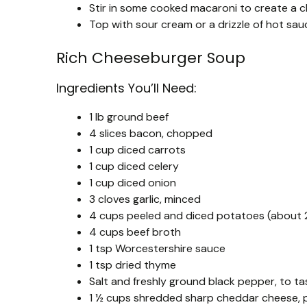
Stir in some cooked macaroni to create a 
Top with sour cream or a drizzle of hot sauc
Rich Cheeseburger Soup
Ingredients You’ll Need:
1 lb ground beef
4 slices bacon, chopped
1 cup diced carrots
1 cup diced celery
1 cup diced onion
3 cloves garlic, minced
4 cups peeled and diced potatoes (about 2
4 cups beef broth
1 tsp Worcestershire sauce
1 tsp dried thyme
Salt and freshly ground black pepper, to ta
1 ½ cups shredded sharp cheddar cheese, p