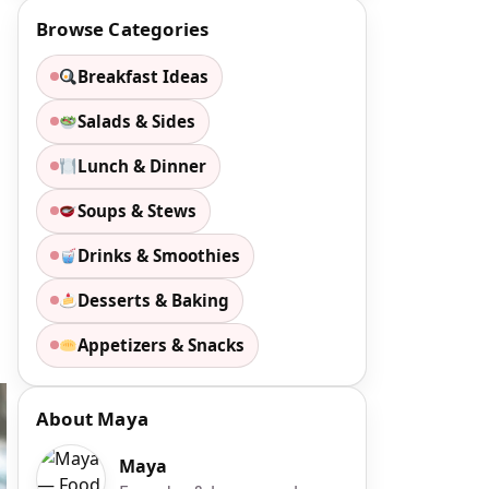
Browse Categories
Breakfast Ideas
Salads & Sides
Lunch & Dinner
Soups & Stews
Drinks & Smoothies
Desserts & Baking
Appetizers & Snacks
About Maya
Maya