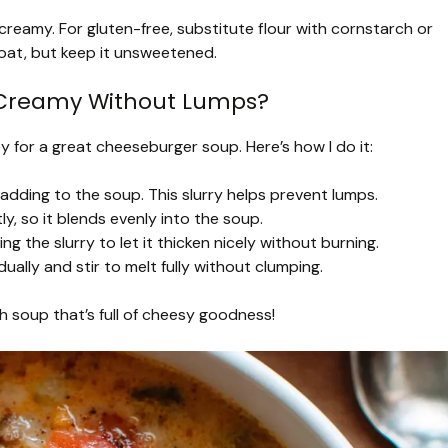
reamy. For gluten-free, substitute flour with cornstarch or
 oat, but keep it unsweetened.
d Creamy Without Lumps?
 for a great cheeseburger soup. Here’s how I do it:
 adding to the soup. This slurry helps prevent lumps.
ly, so it blends evenly into the soup.
 the slurry to let it thicken nicely without burning.
lly and stir to melt fully without clumping.
ch soup that’s full of cheesy goodness!