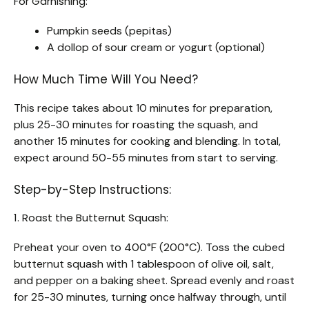
For Garnishing:
Pumpkin seeds (pepitas)
A dollop of sour cream or yogurt (optional)
How Much Time Will You Need?
This recipe takes about 10 minutes for preparation,
plus 25-30 minutes for roasting the squash, and
another 15 minutes for cooking and blending. In total,
expect around 50-55 minutes from start to serving.
Step-by-Step Instructions:
1. Roast the Butternut Squash:
Preheat your oven to 400°F (200°C). Toss the cubed
butternut squash with 1 tablespoon of olive oil, salt,
and pepper on a baking sheet. Spread evenly and roast
for 25-30 minutes, turning once halfway through, until