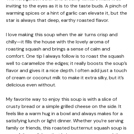
inviting to the eyes as it is to the taste buds. A pinch of
warming spices or a hint of garlic can elevate it, but the
star is always that deep, earthy roasted flavor.
I love making this soup when the air turns crisp and
chilly—it fills the house with the lovely aroma of
roasting squash and brings a sense of calm and
comfort. One tip I always follow is to roast the squash
well to caramelize the edges; it really boosts the soup’s
flavor and gives it a nice depth. I often add just a touch
of cream or coconut milk to make it extra silky, but it’s
delicious even without.
My favorite way to enjoy this soup is with a slice of
crusty bread or a simple grilled cheese on the side. It
feels like a warm hug in a bowl and always makes for a
satisfying lunch or light dinner. Whether you’re serving
family or friends, this roasted butternut squash soup is