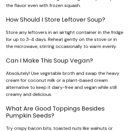
the flavor even with frozen squash.
How Should I Store Leftover Soup?
Store any leftovers in an airtight container in the fridge
for up to 3-4 days. Reheat gently on the stove or in
the microwave, stirring occasionally to warm evenly.
Can I Make This Soup Vegan?
Absolutely! Use vegetable broth and swap the heavy
cream for coconut milk or a plant-based cream
alternative to keep it dairy-free and vegan while still
creamy and delicious.
What Are Good Toppings Besides
Pumpkin Seeds?
Try crispy bacon bits, toasted nuts like walnuts or