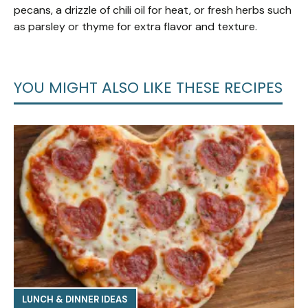
pecans, a drizzle of chili oil for heat, or fresh herbs such
as parsley or thyme for extra flavor and texture.
YOU MIGHT ALSO LIKE THESE RECIPES
LUNCH & DINNER IDEAS