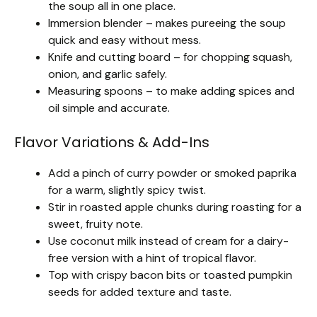
the soup all in one place.
Immersion blender – makes pureeing the soup
quick and easy without mess.
Knife and cutting board – for chopping squash,
onion, and garlic safely.
Measuring spoons – to make adding spices and
oil simple and accurate.
Flavor Variations & Add-Ins
Add a pinch of curry powder or smoked paprika
for a warm, slightly spicy twist.
Stir in roasted apple chunks during roasting for a
sweet, fruity note.
Use coconut milk instead of cream for a dairy-
free version with a hint of tropical flavor.
Top with crispy bacon bits or toasted pumpkin
seeds for added texture and taste.