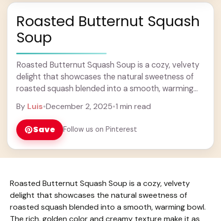
Roasted Butternut Squash
Soup
Roasted Butternut Squash Soup is a cozy, velvety
delight that showcases the natural sweetness of
roasted squash blended into a smooth, warming
bowl. The rich, golden color and creamy texture ...
By
Luis
•
December 2, 2025
•
1 min read
Learn more
Save
Follow us on Pinterest
Roasted Butternut Squash Soup is a cozy, velvety
delight that showcases the natural sweetness of
roasted squash blended into a smooth, warming bowl.
The rich, golden color and creamy texture make it as