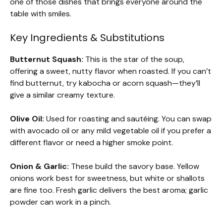
one of those dishes that brings everyone around the
table with smiles.
Key Ingredients & Substitutions
Butternut Squash:
This is the star of the soup,
offering a sweet, nutty flavor when roasted. If you can’t
find butternut, try kabocha or acorn squash—they’ll
give a similar creamy texture.
Olive Oil:
Used for roasting and sautéing. You can swap
with avocado oil or any mild vegetable oil if you prefer a
different flavor or need a higher smoke point.
Onion & Garlic:
These build the savory base. Yellow
onions work best for sweetness, but white or shallots
are fine too. Fresh garlic delivers the best aroma; garlic
powder can work in a pinch.