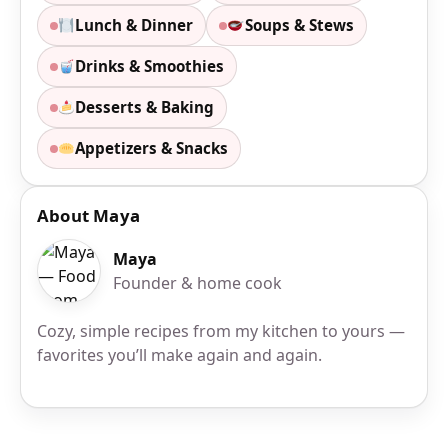
Lunch & Dinner
Soups & Stews
Drinks & Smoothies
Desserts & Baking
Appetizers & Snacks
About Maya
Maya
Founder & home cook
Cozy, simple recipes from my kitchen to yours —
favorites you’ll make again and again.