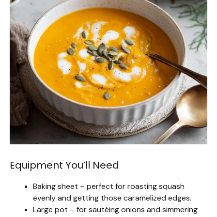
Equipment You’ll Need
Baking sheet – perfect for roasting squash
evenly and getting those caramelized edges.
Large pot – for sautéing onions and simmering