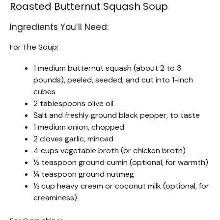
Roasted Butternut Squash Soup
Ingredients You’ll Need:
For The Soup:
1 medium butternut squash (about 2 to 3
pounds), peeled, seeded, and cut into 1-inch
cubes
2 tablespoons olive oil
Salt and freshly ground black pepper, to taste
1 medium onion, chopped
2 cloves garlic, minced
4 cups vegetable broth (or chicken broth)
½ teaspoon ground cumin (optional, for warmth)
¼ teaspoon ground nutmeg
½ cup heavy cream or coconut milk (optional, for
creaminess)