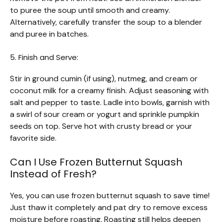
to puree the soup until smooth and creamy.
Alternatively, carefully transfer the soup to a blender
and puree in batches.
5. Finish and Serve:
Stir in ground cumin (if using), nutmeg, and cream or
coconut milk for a creamy finish. Adjust seasoning with
salt and pepper to taste. Ladle into bowls, garnish with
a swirl of sour cream or yogurt and sprinkle pumpkin
seeds on top. Serve hot with crusty bread or your
favorite side.
Can I Use Frozen Butternut Squash
Instead of Fresh?
Yes, you can use frozen butternut squash to save time!
Just thaw it completely and pat dry to remove excess
moisture before roasting. Roasting still helps deepen