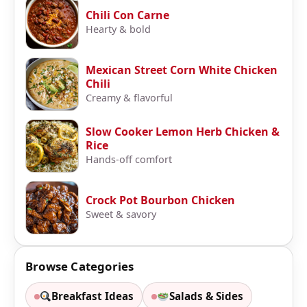
Chili Con Carne
Hearty & bold
Mexican Street Corn White Chicken
Chili
Creamy & flavorful
Slow Cooker Lemon Herb Chicken &
Rice
Hands-off comfort
Crock Pot Bourbon Chicken
Sweet & savory
Browse Categories
Breakfast Ideas
Salads & Sides