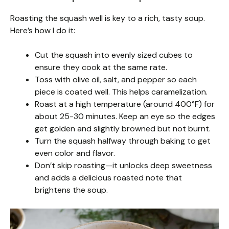
Roasting the squash well is key to a rich, tasty soup.
Here’s how I do it:
Cut the squash into evenly sized cubes to
ensure they cook at the same rate.
Toss with olive oil, salt, and pepper so each
piece is coated well. This helps caramelization.
Roast at a high temperature (around 400°F) for
about 25-30 minutes. Keep an eye so the edges
get golden and slightly browned but not burnt.
Turn the squash halfway through baking to get
even color and flavor.
Don’t skip roasting—it unlocks deep sweetness
and adds a delicious roasted note that
brightens the soup.