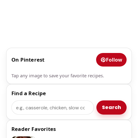
On Pinterest
Follow
Tap any image to save your favorite recipes.
Find a Recipe
Search
Search
Reader Favorites