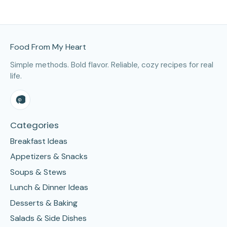
Site Footer
Food From My Heart
Simple methods. Bold flavor. Reliable, cozy recipes for real
life.
Categories
Breakfast Ideas
Appetizers & Snacks
Soups & Stews
Lunch & Dinner Ideas
Desserts & Baking
Salads & Side Dishes