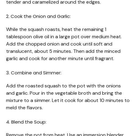
tender and caramelized around the edges.
2. Cook the Onion and Garlic:
While the squash roasts, heat the remaining 1
tablespoon olive oil in a large pot over medium heat.
Add the chopped onion and cook until soft and
translucent, about 5 minutes. Then add the minced
garlic and cook for another minute until fragrant.
3. Combine and Simmer:
Add the roasted squash to the pot with the onions
and garlic. Pour in the vegetable broth and bring the
mixture to a simmer. Let it cook for about 10 minutes to
meld the flavors.
4. Blend the Soup:
Remove the pot from heat. Use an immersion blender