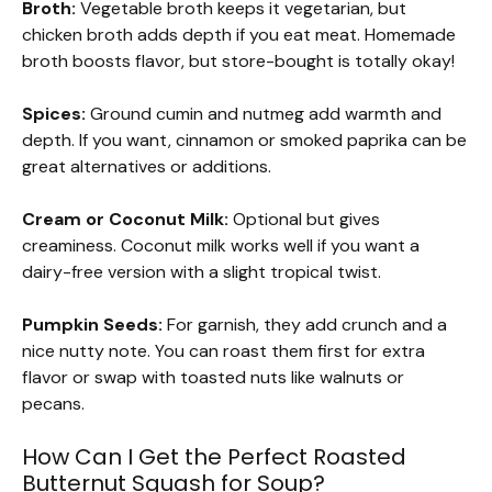
Broth:
Vegetable broth keeps it vegetarian, but
chicken broth adds depth if you eat meat. Homemade
broth boosts flavor, but store-bought is totally okay!
Spices:
Ground cumin and nutmeg add warmth and
depth. If you want, cinnamon or smoked paprika can be
great alternatives or additions.
Cream or Coconut Milk:
Optional but gives
creaminess. Coconut milk works well if you want a
dairy-free version with a slight tropical twist.
Pumpkin Seeds:
For garnish, they add crunch and a
nice nutty note. You can roast them first for extra
flavor or swap with toasted nuts like walnuts or
pecans.
How Can I Get the Perfect Roasted
Butternut Squash for Soup?