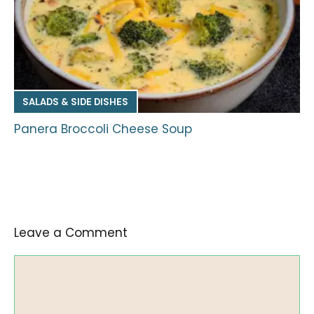
SALADS & SIDE DISHES
Panera Broccoli Cheese Soup
Leave a Comment
Comment