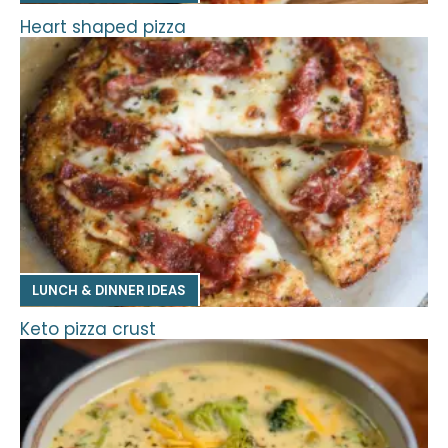
Heart shaped pizza
LUNCH & DINNER IDEAS
Keto pizza crust