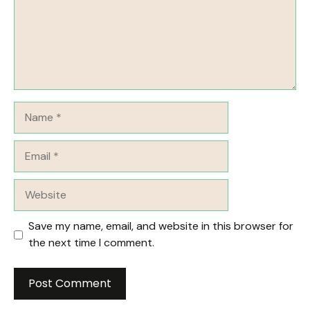
Name
Email
Website
Save my name, email, and website in this browser for
the next time I comment.