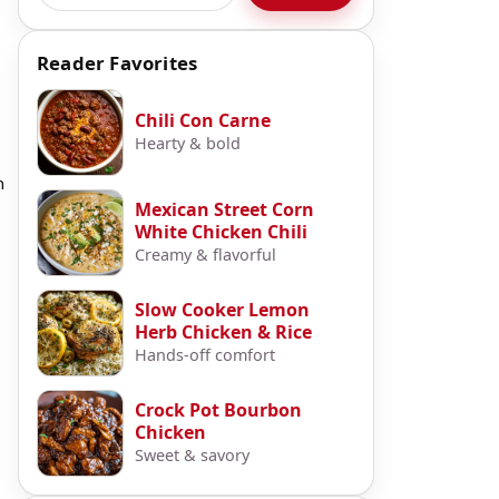
Reader Favorites
Chili Con Carne
Hearty & bold
m
Mexican Street Corn
White Chicken Chili
Creamy & flavorful
Slow Cooker Lemon
Herb Chicken & Rice
Hands-off comfort
Crock Pot Bourbon
Chicken
Sweet & savory