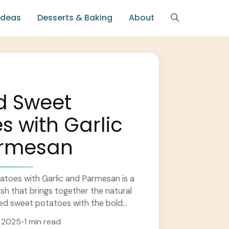
Ideas
Desserts & Baking
About
d Sweet
s with Garlic
rmesan
toes with Garlic and Parmesan is a
ish that brings together the natural
ed sweet potatoes with the bold
 ... Learn more
 2025
•
1 min read