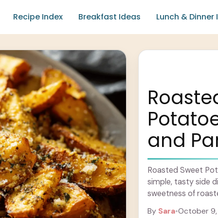
Recipe Index
Breakfast Ideas
Lunch & Dinner 
Roaste
Potatoe
and Pa
Roasted Sweet Pota
simple, tasty side d
sweetness of roast
flavors of garlic and
By
Sara
•
October 9,