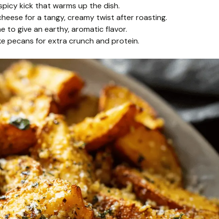
spicy kick that warms up the dish.
eese for a tangy, creamy twist after roasting.
 to give an earthy, aromatic flavor.
ike pecans for extra crunch and protein.