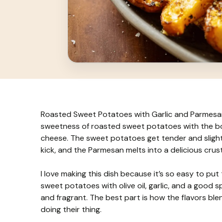
Roasted Sweet Potatoes with Garlic and Parmesan i
sweetness of roasted sweet potatoes with the bol
cheese. The sweet potatoes get tender and slightl
kick, and the Parmesan melts into a delicious crust
I love making this dish because it’s so easy to put
sweet potatoes with olive oil, garlic, and a good s
and fragrant. The best part is how the flavors b
doing their thing.