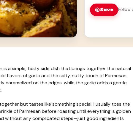
Save
Follow 
s a simple, tasty side dish that brings together the natural
d flavors of garlic and the salty, nutty touch of Parmesan
y caramelized on the edges, while the garlic adds a gentle
.
 together but tastes like something special. I usually toss the
prinkle of Parmesan before roasting until everything is golden
lend without any complicated steps—just good ingredients