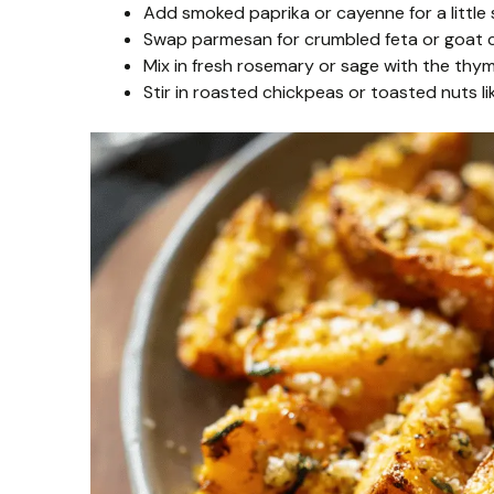
Add smoked paprika or cayenne for a little 
Swap parmesan for crumbled feta or goat ch
Mix in fresh rosemary or sage with the thyme
Stir in roasted chickpeas or toasted nuts l