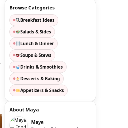
Browse Categories
Breakfast Ideas
.
Salads & Sides
Lunch & Dinner
Soups & Stews
.
Drinks & Smoothies
Desserts & Baking
Appetizers & Snacks
About Maya
Maya