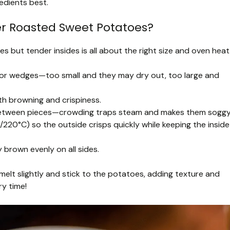
edients best.
er Roasted Sweet Potatoes?
 but tender insides is all about the right size and oven heat
 or wedges—too small and they may dry out, too large and
ith browning and crispiness.
e between pieces—crowding traps steam and makes them soggy
220°C) so the outside crisps quickly while keeping the inside
 brown evenly on all sides.
t melt slightly and stick to the potatoes, adding texture and
ry time!