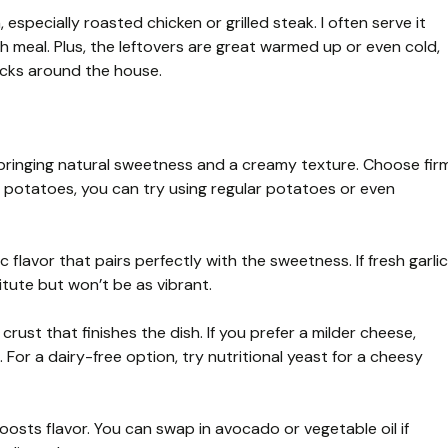
 especially roasted chicken or grilled steak. I often serve it
sh meal. Plus, the leftovers are great warmed up or even cold,
nacks around the house.
 bringing natural sweetness and a creamy texture. Choose fir
t potatoes, you can try using regular potatoes or even
flavor that pairs perfectly with the sweetness. If fresh garlic
titute but won’t be as vibrant.
crust that finishes the dish. If you prefer a milder cheese,
For a dairy-free option, try nutritional yeast for a cheesy
oosts flavor. You can swap in avocado or vegetable oil if