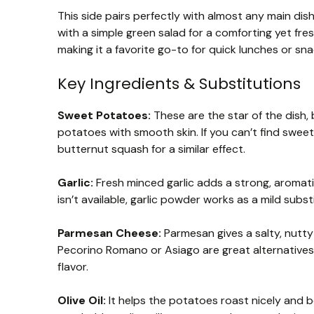
This side pairs perfectly with almost any main dish,
with a simple green salad for a comforting yet fre
making it a favorite go-to for quick lunches or s
Key Ingredients & Substitutions
Sweet Potatoes:
These are the star of the dish,
potatoes with smooth skin. If you can’t find swee
butternut squash for a similar effect.
Garlic:
Fresh minced garlic adds a strong, aromatic 
isn’t available, garlic powder works as a mild subs
Parmesan Cheese:
Parmesan gives a salty, nutty 
Pecorino Romano or Asiago are great alternatives. 
flavor.
Olive Oil:
It helps the potatoes roast nicely and b