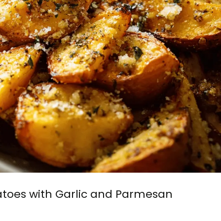
toes with Garlic and Parmesan