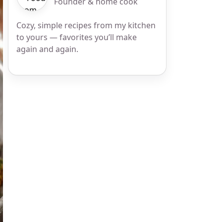
Founder & home cook
Cozy, simple recipes from my kitchen
to yours — favorites you’ll make
again and again.