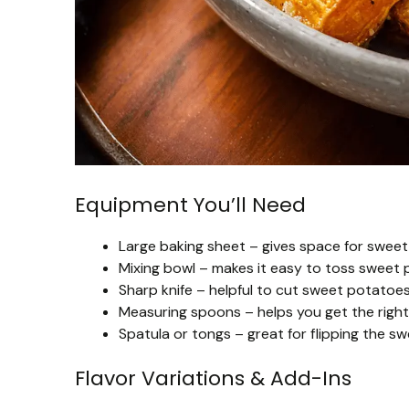
Equipment You’ll Need
Large baking sheet – gives space for sweet
Mixing bowl – makes it easy to toss sweet 
Sharp knife – helpful to cut sweet potatoe
Measuring spoons – helps you get the right 
Spatula or tongs – great for flipping the s
Flavor Variations & Add-Ins