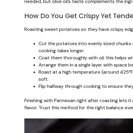
needed, but olive oil’s taste complements the ingr
How Do You Get Crispy Yet Tend
Roasting sweet potatoes so they have crispy edges
Cut the potatoes into evenly sized chunks
cooking takes longer.
Coat them thoroughly with oil; this helps w
Arrange them in a single layer with spac
Roast at a high temperature (around 425°F/
soft.
Flip halfway through cooking to ensure they
Finishing with Parmesan right after roasting lets i
flavor. Trust this method for the right balance eve