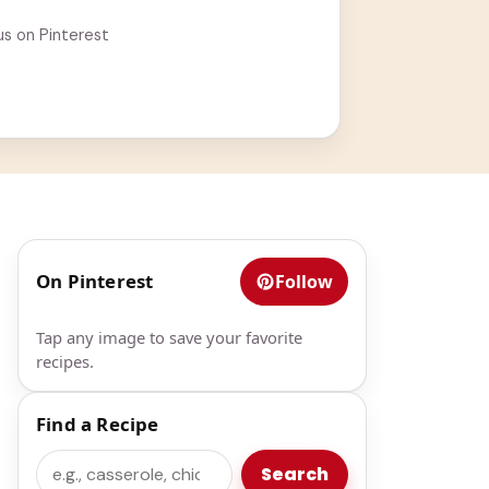
us on Pinterest
On Pinterest
Follow
Tap any image to save your favorite
recipes.
Find a Recipe
Search
Search