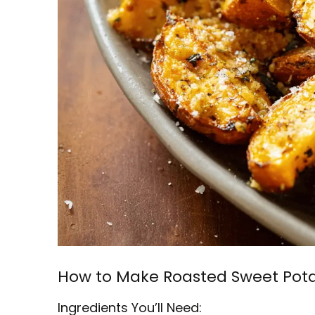
How to Make Roasted Sweet Pota
Ingredients You’ll Need: