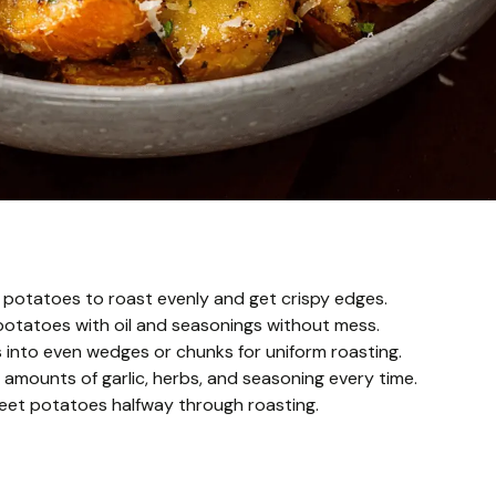
 potatoes to roast evenly and get crispy edges.
potatoes with oil and seasonings without mess.
s into even wedges or chunks for uniform roasting.
amounts of garlic, herbs, and seasoning every time.
weet potatoes halfway through roasting.