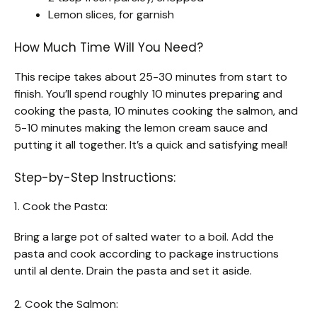
Lemon slices, for garnish
How Much Time Will You Need?
This recipe takes about 25-30 minutes from start to
finish. You’ll spend roughly 10 minutes preparing and
cooking the pasta, 10 minutes cooking the salmon, and
5-10 minutes making the lemon cream sauce and
putting it all together. It’s a quick and satisfying meal!
Step-by-Step Instructions:
1. Cook the Pasta:
Bring a large pot of salted water to a boil. Add the
pasta and cook according to package instructions
until al dente. Drain the pasta and set it aside.
2. Cook the Salmon: