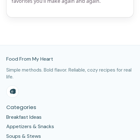
favorites you’ll make again and again.
Site Footer
Food From My Heart
Simple methods. Bold flavor. Reliable, cozy recipes for real
life.
Categories
Breakfast Ideas
Appetizers & Snacks
Soups & Stews