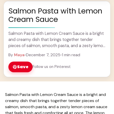
Salmon Pasta with Lemon
Cream Sauce
Salmon Pasta with Lemon Cream Sauce is a bright
and creamy dish that brings together tender
pieces of salmon, smooth pasta, and a zesty lemon
cream sauce that feels fresh ... Learn more
By
Maya
•
December 7, 2025
•
1 min read
Save
Follow us on Pinterest
Salmon Pasta with Lemon Cream Sauce is a bright and
creamy dish that brings together tender pieces of
salmon, smooth pasta, and a zesty lemon cream sauce
that feels fresh and comforting all at once. The lemon