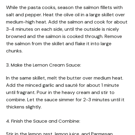
While the pasta cooks, season the salmon fillets with
salt and pepper. Heat the olive oil in a large skillet over
medium-high heat. Add the salmon and cook for about
3-4 minutes on each side, until the outside is nicely
browned and the salmon is cooked through. Remove
the salmon from the skillet and flake it into large
chunks.
3. Make the Lemon Cream Sauce:
In the same skillet, melt the butter over medium heat.
Add the minced garlic and sauté for about 1 minute
until fragrant. Pour in the heavy cream and stir to
combine. Let the sauce simmer for 2-3 minutes until it
thickens slightly.
4. Finish the Sauce and Combine:
Stir in the lemon zest, lemon juice, and Parmesan