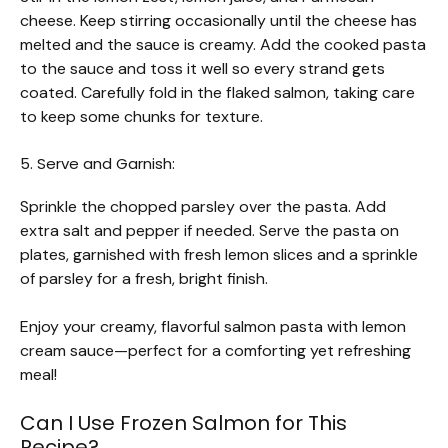
cheese. Keep stirring occasionally until the cheese has
melted and the sauce is creamy. Add the cooked pasta
to the sauce and toss it well so every strand gets
coated. Carefully fold in the flaked salmon, taking care
to keep some chunks for texture.
5. Serve and Garnish:
Sprinkle the chopped parsley over the pasta. Add
extra salt and pepper if needed. Serve the pasta on
plates, garnished with fresh lemon slices and a sprinkle
of parsley for a fresh, bright finish.
Enjoy your creamy, flavorful salmon pasta with lemon
cream sauce—perfect for a comforting yet refreshing
meal!
Can I Use Frozen Salmon for This
Recipe?