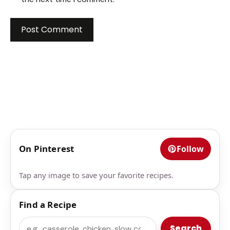
On Pinterest
Follow
Tap any image to save your favorite recipes.
Find a Recipe
Search
Search