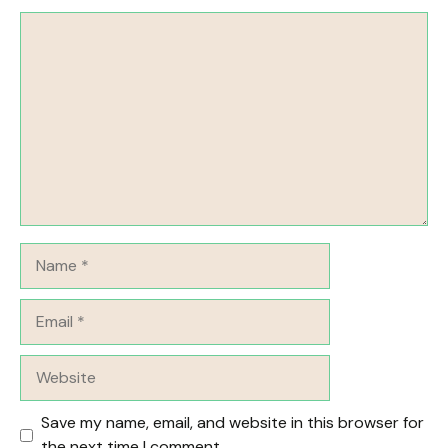
Comment
Name
Email
Website
Save my name, email, and website in this browser for
the next time I comment.