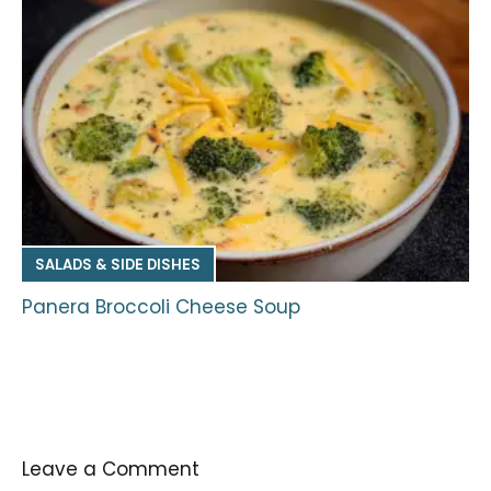
SALADS & SIDE DISHES
Panera Broccoli Cheese Soup
Leave a Comment