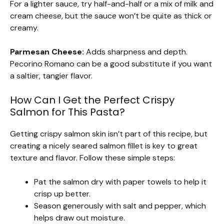
For a lighter sauce, try half-and-half or a mix of milk and
cream cheese, but the sauce won’t be quite as thick or
creamy.
Parmesan Cheese:
Adds sharpness and depth.
Pecorino Romano can be a good substitute if you want
a saltier, tangier flavor.
How Can I Get the Perfect Crispy
Salmon for This Pasta?
Getting crispy salmon skin isn’t part of this recipe, but
creating a nicely seared salmon fillet is key to great
texture and flavor. Follow these simple steps:
Pat the salmon dry with paper towels to help it
crisp up better.
Season generously with salt and pepper, which
helps draw out moisture.