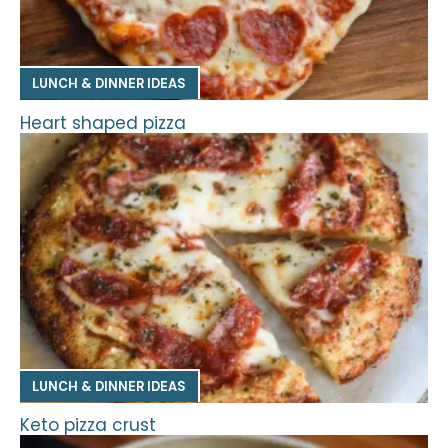
LUNCH & DINNER IDEAS
Heart shaped pizza
LUNCH & DINNER IDEAS
Keto pizza crust