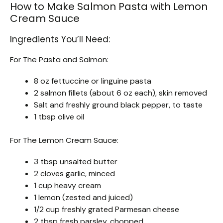
How to Make Salmon Pasta with Lemon
Cream Sauce
Ingredients You’ll Need:
For The Pasta and Salmon:
8 oz fettuccine or linguine pasta
2 salmon fillets (about 6 oz each), skin removed
Salt and freshly ground black pepper, to taste
1 tbsp olive oil
For The Lemon Cream Sauce:
3 tbsp unsalted butter
2 cloves garlic, minced
1 cup heavy cream
1 lemon (zested and juiced)
1/2 cup freshly grated Parmesan cheese
2 tbsp fresh parsley, chopped