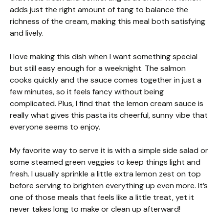
adds just the right amount of tang to balance the
richness of the cream, making this meal both satisfying
and lively.
I love making this dish when I want something special
but still easy enough for a weeknight. The salmon
cooks quickly and the sauce comes together in just a
few minutes, so it feels fancy without being
complicated. Plus, I find that the lemon cream sauce is
really what gives this pasta its cheerful, sunny vibe that
everyone seems to enjoy.
My favorite way to serve it is with a simple side salad or
some steamed green veggies to keep things light and
fresh. I usually sprinkle a little extra lemon zest on top
before serving to brighten everything up even more. It’s
one of those meals that feels like a little treat, yet it
never takes long to make or clean up afterward!