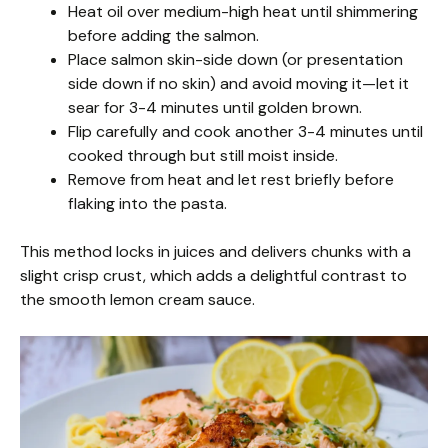
Heat oil over medium-high heat until shimmering
before adding the salmon.
Place salmon skin-side down (or presentation
side down if no skin) and avoid moving it—let it
sear for 3-4 minutes until golden brown.
Flip carefully and cook another 3-4 minutes until
cooked through but still moist inside.
Remove from heat and let rest briefly before
flaking into the pasta.
This method locks in juices and delivers chunks with a
slight crisp crust, which adds a delightful contrast to
the smooth lemon cream sauce.