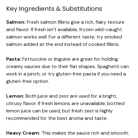
Key Ingredients & Substitutions
Salmon:
Fresh salmon fillets give a rich, flaky texture
and flavor. If fresh isn’t available, frozen wild-caught
salmon works well. For a different taste, try smoked
salmon added at the end instead of cooked fillets.
Pasta:
Fettuccine or linguine are great for holding
creamy sauces due to their flat shapes. Spaghetti can
work in a pinch, or try gluten-free pasta if you need a
gluten-free option.
Lemon:
Both juice and zest are used for a bright,
citrusy flavor. If fresh lemons are unavailable, bottled
lemon juice can be used, but fresh zest is highly
recommended for the best aroma and taste.
Heavy Cream:
This makes the sauce rich and smooth.