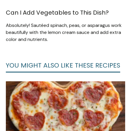
Can I Add Vegetables to This Dish?
Absolutely! Sautéed spinach, peas, or asparagus work
beautifully with the lemon cream sauce and add extra
color and nutrients.
YOU MIGHT ALSO LIKE THESE RECIPES