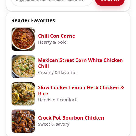
Reader Favorites
Chili Con Carne
Hearty & bold
Mexican Street Corn White Chicken
Chili
Creamy & flavorful
Slow Cooker Lemon Herb Chicken &
Rice
Hands-off comfort
Crock Pot Bourbon Chicken
Sweet & savory