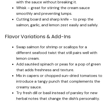
with the sauce without breaking it.
Whisk – great for stirring the cream sauce
smoothly and preventing lumps.
Cutting board and sharp knife – to prep the
salmon, garlic, and lemon zest easily and safely.
Flavor Variations & Add-Ins
Swap salmon for shrimp or scallops for a
different seafood twist that still pairs well with
lemon cream.
Add sautéed spinach or peas for a pop of green
that adds freshness and texture.
Mix in capers or chopped sun-dried tomatoes to
introduce a tangy punch that complements the
creamy sauce.
Try fresh dill or basil instead of parsley for new
herbal notes that change the dish’s personality.