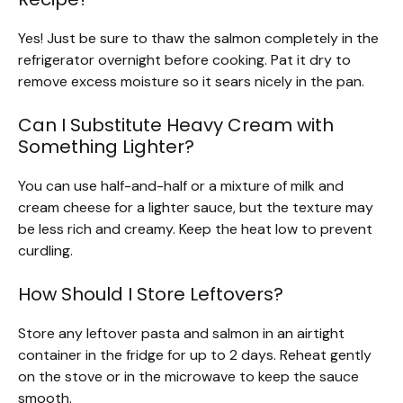
Yes! Just be sure to thaw the salmon completely in the
refrigerator overnight before cooking. Pat it dry to
remove excess moisture so it sears nicely in the pan.
Can I Substitute Heavy Cream with
Something Lighter?
You can use half-and-half or a mixture of milk and
cream cheese for a lighter sauce, but the texture may
be less rich and creamy. Keep the heat low to prevent
curdling.
How Should I Store Leftovers?
Store any leftover pasta and salmon in an airtight
container in the fridge for up to 2 days. Reheat gently
on the stove or in the microwave to keep the sauce
smooth.