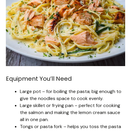
Equipment You’ll Need
Large pot – for boiling the pasta; big enough to
give the noodles space to cook evenly.
Large skillet or frying pan – perfect for cooking
the salmon and making the lemon cream sauce
all in one pan.
Tongs or pasta fork – helps you toss the pasta