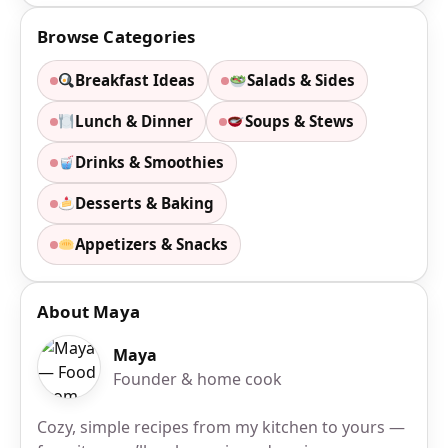
Browse Categories
Breakfast Ideas
Salads & Sides
Lunch & Dinner
Soups & Stews
Drinks & Smoothies
Desserts & Baking
Appetizers & Snacks
About Maya
Maya
Founder & home cook
Cozy, simple recipes from my kitchen to yours —