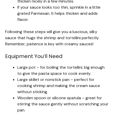
thicken nicely in a few minutes.
If your sauce looks too thin, sprinkle in a little
grated Parmesan. It helps thicken and adds
flavor.
Following these steps will give you a luscious, silky
sauce that hugs the shrimp and tortellini perfectly.
Remember, patience is key with creamy sauces!
Equipment You’ll Need
Large pot – for boiling the tortellini; big enough
to give the pasta space to cook evenly.
Large skillet or nonstick pan – perfect for
cooking shrimp and making the cream sauce
without sticking.
Wooden spoon or silicone spatula – great for
stirring the sauce gently without scratching your
pan.