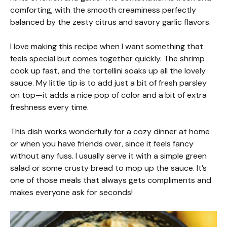
comforting, with the smooth creaminess perfectly
balanced by the zesty citrus and savory garlic flavors.
I love making this recipe when I want something that
feels special but comes together quickly. The shrimp
cook up fast, and the tortellini soaks up all the lovely
sauce. My little tip is to add just a bit of fresh parsley
on top—it adds a nice pop of color and a bit of extra
freshness every time.
This dish works wonderfully for a cozy dinner at home
or when you have friends over, since it feels fancy
without any fuss. I usually serve it with a simple green
salad or some crusty bread to mop up the sauce. It’s
one of those meals that always gets compliments and
makes everyone ask for seconds!