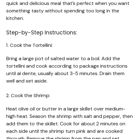
quick and delicious meal that’s perfect when you want
something tasty without spending too long in the
kitchen.
Step-by-Step Instructions:
1. Cook the Tortellini:
Bring a large pot of salted water to a boil. Add the
tortellini and cook according to package instructions
until al dente, usually about 3-5 minutes. Drain them
well and set aside.
2. Cook the Shrimp:
Heat olive oil or butter in a large skillet over medium-
high heat. Season the shrimp with salt and pepper, then
add them to the skillet. Cook for about 2 minutes on
each side until the shrimp turn pink and are cooked
through. Remove the shrimp from the pan and set