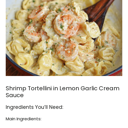
Shrimp Tortellini in Lemon Garlic Cream
Sauce
Ingredients You’ll Need:
Main Ingredients: