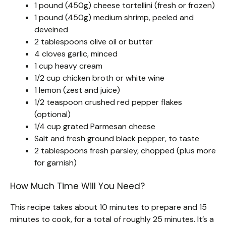
1 pound (450g) cheese tortellini (fresh or frozen)
1 pound (450g) medium shrimp, peeled and
deveined
2 tablespoons olive oil or butter
4 cloves garlic, minced
1 cup heavy cream
1/2 cup chicken broth or white wine
1 lemon (zest and juice)
1/2 teaspoon crushed red pepper flakes
(optional)
1/4 cup grated Parmesan cheese
Salt and fresh ground black pepper, to taste
2 tablespoons fresh parsley, chopped (plus more
for garnish)
How Much Time Will You Need?
This recipe takes about 10 minutes to prepare and 15
minutes to cook, for a total of roughly 25 minutes. It’s a