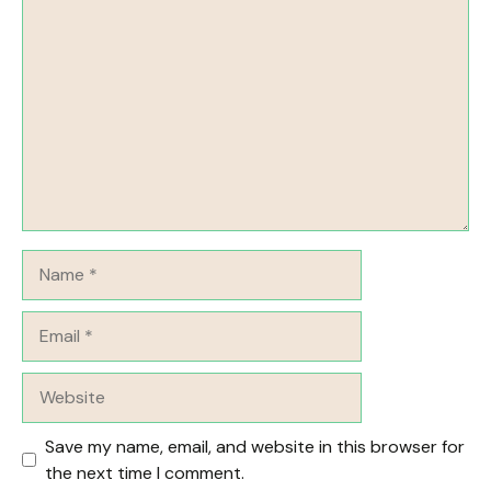
Comment
Name
Email
Website
Save my name, email, and website in this browser for
the next time I comment.