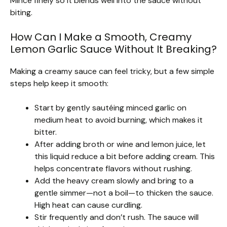
Mince finely so it blends well into the sauce without
biting.
How Can I Make a Smooth, Creamy
Lemon Garlic Sauce Without It Breaking?
Making a creamy sauce can feel tricky, but a few simple
steps help keep it smooth:
Start by gently sautéing minced garlic on
medium heat to avoid burning, which makes it
bitter.
After adding broth or wine and lemon juice, let
this liquid reduce a bit before adding cream. This
helps concentrate flavors without rushing.
Add the heavy cream slowly and bring to a
gentle simmer—not a boil—to thicken the sauce.
High heat can cause curdling.
Stir frequently and don’t rush. The sauce will