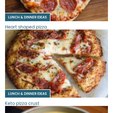
LUNCH & DINNER IDEAS
Heart shaped pizza
LUNCH & DINNER IDEAS
Keto pizza crust