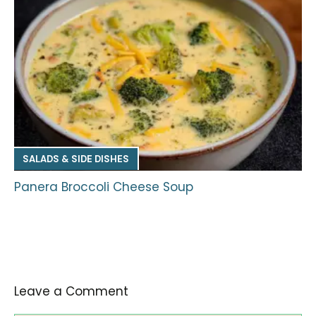
SALADS & SIDE DISHES
Panera Broccoli Cheese Soup
Leave a Comment