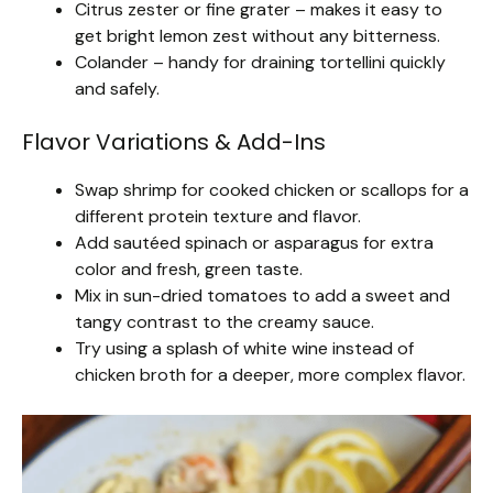
Citrus zester or fine grater – makes it easy to
get bright lemon zest without any bitterness.
Colander – handy for draining tortellini quickly
and safely.
Flavor Variations & Add-Ins
Swap shrimp for cooked chicken or scallops for a
different protein texture and flavor.
Add sautéed spinach or asparagus for extra
color and fresh, green taste.
Mix in sun-dried tomatoes to add a sweet and
tangy contrast to the creamy sauce.
Try using a splash of white wine instead of
chicken broth for a deeper, more complex flavor.