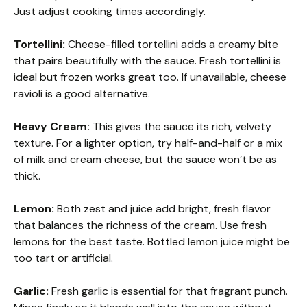
Just adjust cooking times accordingly.
Tortellini:
Cheese-filled tortellini adds a creamy bite
that pairs beautifully with the sauce. Fresh tortellini is
ideal but frozen works great too. If unavailable, cheese
ravioli is a good alternative.
Heavy Cream:
This gives the sauce its rich, velvety
texture. For a lighter option, try half-and-half or a mix
of milk and cream cheese, but the sauce won’t be as
thick.
Lemon:
Both zest and juice add bright, fresh flavor
that balances the richness of the cream. Use fresh
lemons for the best taste. Bottled lemon juice might be
too tart or artificial.
Garlic:
Fresh garlic is essential for that fragrant punch.