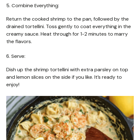
5. Combine Everything:
Return the cooked shrimp to the pan, followed by the
drained tortellini. Toss gently to coat everything in the
creamy sauce. Heat through for 1-2 minutes to marry
the flavors.
6. Serve:
Dish up the shrimp tortellini with extra parsley on top
and lemon slices on the side if you like. It’s ready to
enjoy!