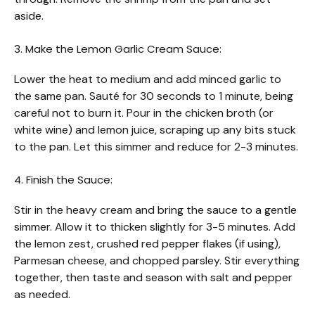
aside.
3. Make the Lemon Garlic Cream Sauce:
Lower the heat to medium and add minced garlic to
the same pan. Sauté for 30 seconds to 1 minute, being
careful not to burn it. Pour in the chicken broth (or
white wine) and lemon juice, scraping up any bits stuck
to the pan. Let this simmer and reduce for 2-3 minutes.
4. Finish the Sauce:
Stir in the heavy cream and bring the sauce to a gentle
simmer. Allow it to thicken slightly for 3-5 minutes. Add
the lemon zest, crushed red pepper flakes (if using),
Parmesan cheese, and chopped parsley. Stir everything
together, then taste and season with salt and pepper
as needed.