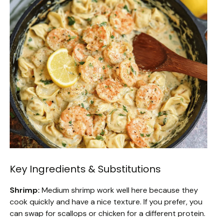
Key Ingredients & Substitutions
Shrimp:
Medium shrimp work well here because they
cook quickly and have a nice texture. If you prefer, you
can swap for scallops or chicken for a different protein.