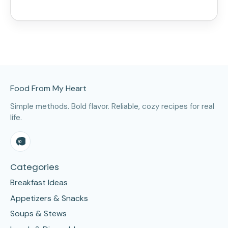
Site Footer
Food From My Heart
Simple methods. Bold flavor. Reliable, cozy recipes for real
life.
Categories
Breakfast Ideas
Appetizers & Snacks
Soups & Stews