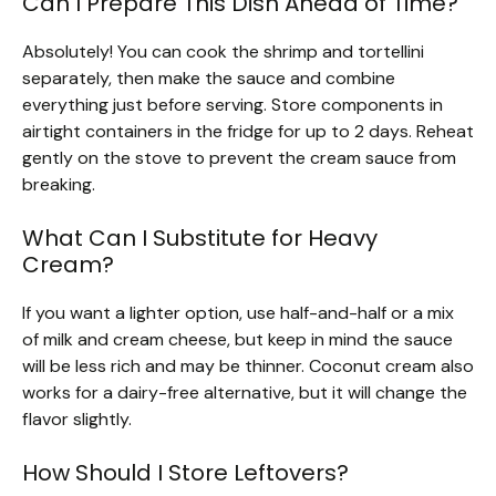
Can I Prepare This Dish Ahead of Time?
Absolutely! You can cook the shrimp and tortellini
separately, then make the sauce and combine
everything just before serving. Store components in
airtight containers in the fridge for up to 2 days. Reheat
gently on the stove to prevent the cream sauce from
breaking.
What Can I Substitute for Heavy
Cream?
If you want a lighter option, use half-and-half or a mix
of milk and cream cheese, but keep in mind the sauce
will be less rich and may be thinner. Coconut cream also
works for a dairy-free alternative, but it will change the
flavor slightly.
How Should I Store Leftovers?