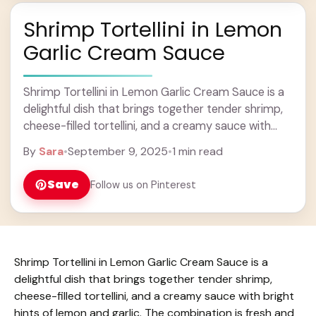
Shrimp Tortellini in Lemon
Garlic Cream Sauce
Shrimp Tortellini in Lemon Garlic Cream Sauce is a
delightful dish that brings together tender shrimp,
cheese-filled tortellini, and a creamy sauce with
bright hints of lemon and garlic. The ... Learn more
By
Sara
•
September 9, 2025
•
1 min read
Save
Follow us on Pinterest
Shrimp Tortellini in Lemon Garlic Cream Sauce is a
delightful dish that brings together tender shrimp,
cheese-filled tortellini, and a creamy sauce with bright
hints of lemon and garlic. The combination is fresh and