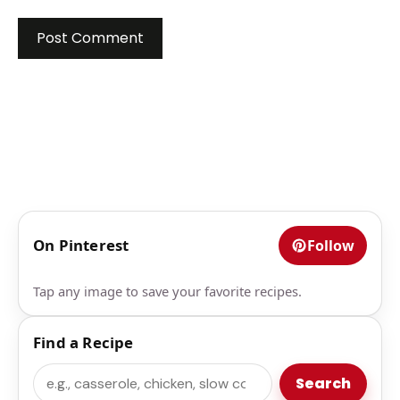
On Pinterest
Follow
Tap any image to save your favorite recipes.
Find a Recipe
Search
Search