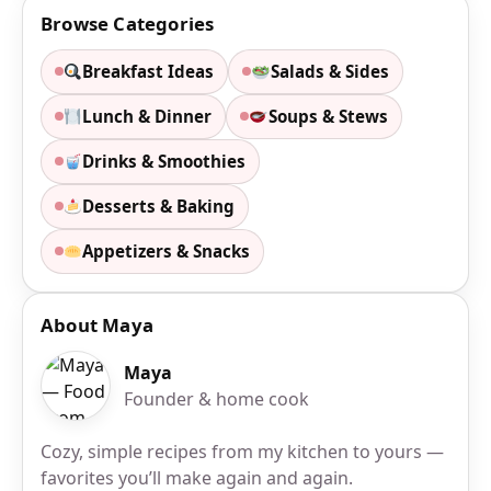
Browse Categories
Breakfast Ideas
Salads & Sides
Lunch & Dinner
Soups & Stews
Drinks & Smoothies
Desserts & Baking
Appetizers & Snacks
About Maya
Maya
Founder & home cook
Cozy, simple recipes from my kitchen to yours —
favorites you’ll make again and again.