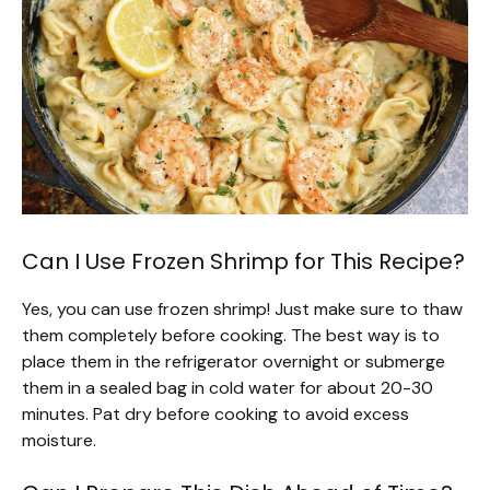
Can I Use Frozen Shrimp for This Recipe?
Yes, you can use frozen shrimp! Just make sure to thaw
them completely before cooking. The best way is to
place them in the refrigerator overnight or submerge
them in a sealed bag in cold water for about 20-30
minutes. Pat dry before cooking to avoid excess
moisture.