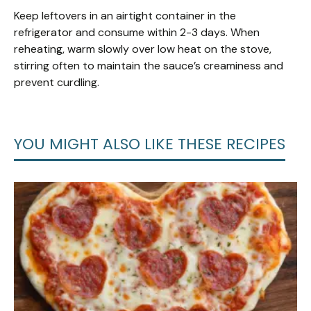
Keep leftovers in an airtight container in the
refrigerator and consume within 2-3 days. When
reheating, warm slowly over low heat on the stove,
stirring often to maintain the sauce’s creaminess and
prevent curdling.
YOU MIGHT ALSO LIKE THESE RECIPES