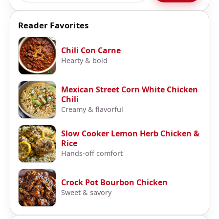
Reader Favorites
Chili Con Carne
Hearty & bold
Mexican Street Corn White Chicken
Chili
Creamy & flavorful
Slow Cooker Lemon Herb Chicken &
Rice
Hands-off comfort
Crock Pot Bourbon Chicken
Sweet & savory