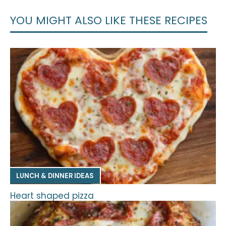
YOU MIGHT ALSO LIKE THESE RECIPES
LUNCH & DINNER IDEAS
Heart shaped pizza