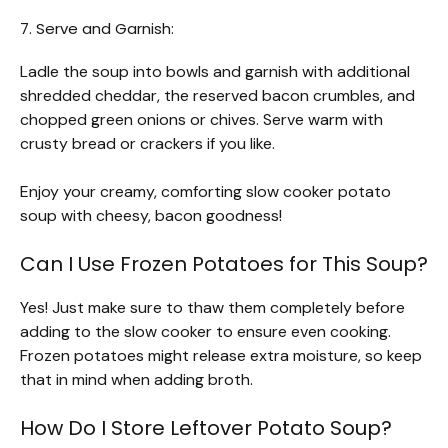
7. Serve and Garnish:
Ladle the soup into bowls and garnish with additional
shredded cheddar, the reserved bacon crumbles, and
chopped green onions or chives. Serve warm with
crusty bread or crackers if you like.
Enjoy your creamy, comforting slow cooker potato
soup with cheesy, bacon goodness!
Can I Use Frozen Potatoes for This Soup?
Yes! Just make sure to thaw them completely before
adding to the slow cooker to ensure even cooking.
Frozen potatoes might release extra moisture, so keep
that in mind when adding broth.
How Do I Store Leftover Potato Soup?