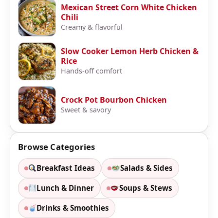
Mexican Street Corn White Chicken
Chili
Creamy & flavorful
Slow Cooker Lemon Herb Chicken &
Rice
Hands-off comfort
Crock Pot Bourbon Chicken
Sweet & savory
Browse Categories
Breakfast Ideas
Salads & Sides
Lunch & Dinner
Soups & Stews
Drinks & Smoothies