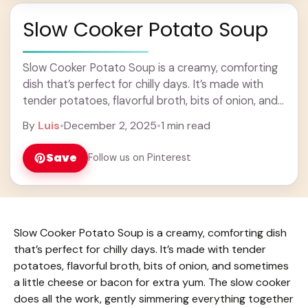
Slow Cooker Potato Soup
Slow Cooker Potato Soup is a creamy, comforting
dish that’s perfect for chilly days. It’s made with
tender potatoes, flavorful broth, bits of onion, and
sometimes a little cheese or ... Learn more
By
Luis
•
December 2, 2025
•
1 min read
Save
Follow us on Pinterest
Slow Cooker Potato Soup is a creamy, comforting dish
that’s perfect for chilly days. It’s made with tender
potatoes, flavorful broth, bits of onion, and sometimes
a little cheese or bacon for extra yum. The slow cooker
does all the work, gently simmering everything together