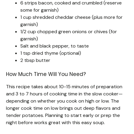
6 strips bacon, cooked and crumbled (reserve
some for garnish)
1 cup shredded cheddar cheese (plus more for
garnish)
1/2 cup chopped green onions or chives (for
garnish)
Salt and black pepper, to taste
1 tsp dried thyme (optional)
2 tbsp butter
How Much Time Will You Need?
This recipe takes about 10-15 minutes of preparation
and 3 to 7 hours of cooking time in the slow cooker—
depending on whether you cook on high or low. The
longer cook time on low brings out deep flavors and
tender potatoes. Planning to start early or prep the
night before works great with this easy soup.