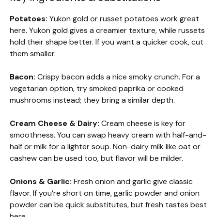
Potatoes:
Yukon gold or russet potatoes work great
here. Yukon gold gives a creamier texture, while russets
hold their shape better. If you want a quicker cook, cut
them smaller.
Bacon:
Crispy bacon adds a nice smoky crunch. For a
vegetarian option, try smoked paprika or cooked
mushrooms instead; they bring a similar depth.
Cream Cheese & Dairy:
Cream cheese is key for
smoothness. You can swap heavy cream with half-and-
half or milk for a lighter soup. Non-dairy milk like oat or
cashew can be used too, but flavor will be milder.
Onions & Garlic:
Fresh onion and garlic give classic
flavor. If you’re short on time, garlic powder and onion
powder can be quick substitutes, but fresh tastes best
here.