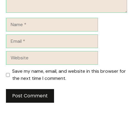
Name
Email
Website
Save my name, email, and website in this browser for
the next time I comment.