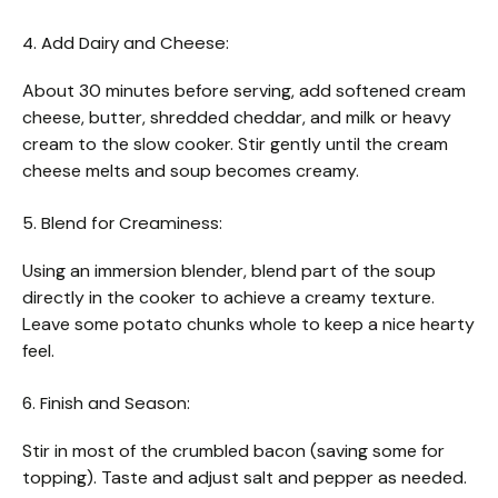
4. Add Dairy and Cheese:
About 30 minutes before serving, add softened cream
cheese, butter, shredded cheddar, and milk or heavy
cream to the slow cooker. Stir gently until the cream
cheese melts and soup becomes creamy.
5. Blend for Creaminess:
Using an immersion blender, blend part of the soup
directly in the cooker to achieve a creamy texture.
Leave some potato chunks whole to keep a nice hearty
feel.
6. Finish and Season:
Stir in most of the crumbled bacon (saving some for
topping). Taste and adjust salt and pepper as needed.