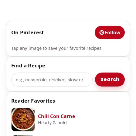
On Pinterest
Follow
Tap any image to save your favorite recipes.
Find a Recipe
Search
Search
Reader Favorites
Chili Con Carne
Hearty & bold