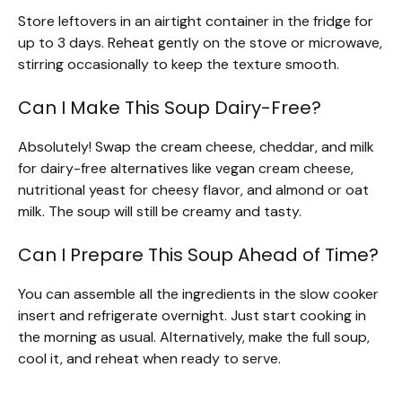
Store leftovers in an airtight container in the fridge for
up to 3 days. Reheat gently on the stove or microwave,
stirring occasionally to keep the texture smooth.
Can I Make This Soup Dairy-Free?
Absolutely! Swap the cream cheese, cheddar, and milk
for dairy-free alternatives like vegan cream cheese,
nutritional yeast for cheesy flavor, and almond or oat
milk. The soup will still be creamy and tasty.
Can I Prepare This Soup Ahead of Time?
You can assemble all the ingredients in the slow cooker
insert and refrigerate overnight. Just start cooking in
the morning as usual. Alternatively, make the full soup,
cool it, and reheat when ready to serve.