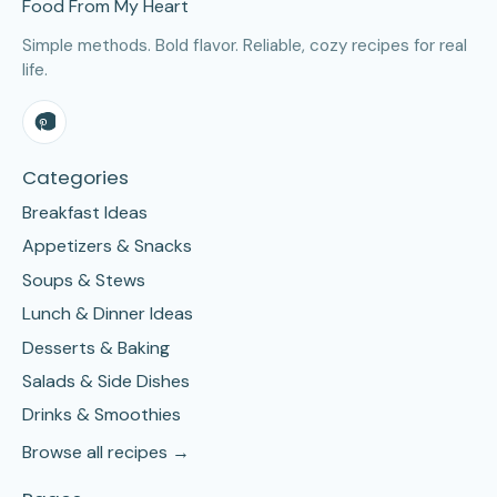
Food From My Heart
Simple methods. Bold flavor. Reliable, cozy recipes for real
life.
Categories
Breakfast Ideas
Appetizers & Snacks
Soups & Stews
Lunch & Dinner Ideas
Desserts & Baking
Salads & Side Dishes
Drinks & Smoothies
Browse all recipes →