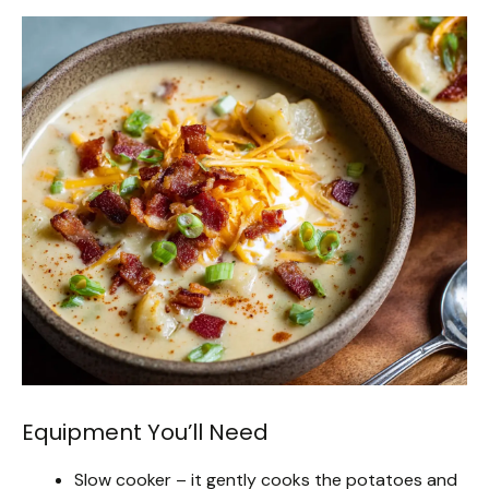
Equipment You’ll Need
Slow cooker – it gently cooks the potatoes and