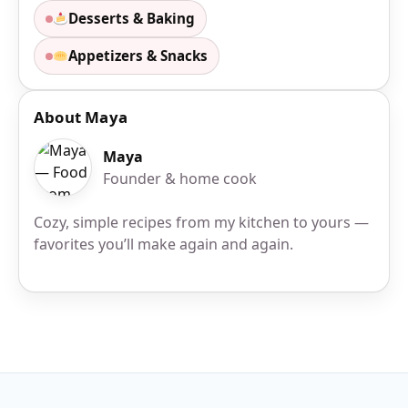
Desserts & Baking
Appetizers & Snacks
About Maya
Maya
Founder & home cook
Cozy, simple recipes from my kitchen to yours —
favorites you’ll make again and again.
Site Footer