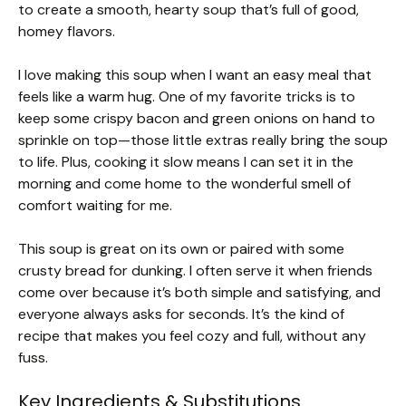
to create a smooth, hearty soup that’s full of good,
homey flavors.
I love making this soup when I want an easy meal that
feels like a warm hug. One of my favorite tricks is to
keep some crispy bacon and green onions on hand to
sprinkle on top—those little extras really bring the soup
to life. Plus, cooking it slow means I can set it in the
morning and come home to the wonderful smell of
comfort waiting for me.
This soup is great on its own or paired with some
crusty bread for dunking. I often serve it when friends
come over because it’s both simple and satisfying, and
everyone always asks for seconds. It’s the kind of
recipe that makes you feel cozy and full, without any
fuss.
Key Ingredients & Substitutions