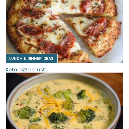
LUNCH & DINNER IDEAS
Keto pizza crust