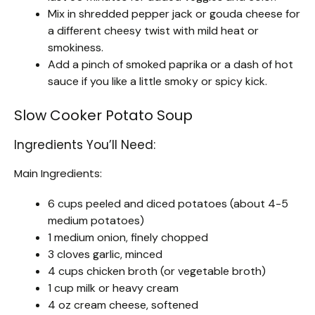
Mix in shredded pepper jack or gouda cheese for
a different cheesy twist with mild heat or
smokiness.
Add a pinch of smoked paprika or a dash of hot
sauce if you like a little smoky or spicy kick.
Slow Cooker Potato Soup
Ingredients You’ll Need:
Main Ingredients:
6 cups peeled and diced potatoes (about 4-5
medium potatoes)
1 medium onion, finely chopped
3 cloves garlic, minced
4 cups chicken broth (or vegetable broth)
1 cup milk or heavy cream
4 oz cream cheese, softened