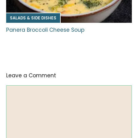
SALADS & SIDE DISHES
Panera Broccoli Cheese Soup
Leave a Comment
Comment