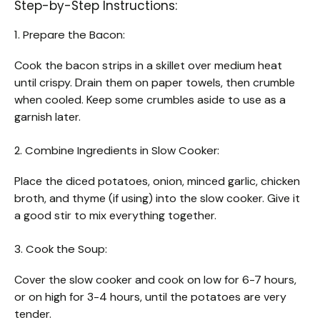
Step-by-Step Instructions:
1. Prepare the Bacon:
Cook the bacon strips in a skillet over medium heat
until crispy. Drain them on paper towels, then crumble
when cooled. Keep some crumbles aside to use as a
garnish later.
2. Combine Ingredients in Slow Cooker:
Place the diced potatoes, onion, minced garlic, chicken
broth, and thyme (if using) into the slow cooker. Give it
a good stir to mix everything together.
3. Cook the Soup:
Cover the slow cooker and cook on low for 6-7 hours,
or on high for 3-4 hours, until the potatoes are very
tender.