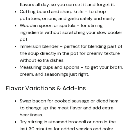
flavors all day, so you can set it and forget it.
Cutting board and sharp knife – to chop
potatoes, onions, and garlic safely and easily.
Wooden spoon or spatula – for stirring
ingredients without scratching your slow cooker
pot.
Immersion blender – perfect for blending part of
the soup directly in the pot for creamy texture
without extra dishes.
Measuring cups and spoons – to get your broth,
cream, and seasonings just right.
Flavor Variations & Add-Ins
Swap bacon for cooked sausage or diced ham
to change up the meat flavor and add extra
heartiness.
Try stirring in steamed broccoli or corn in the
last 30 minutes for added veggies and color.