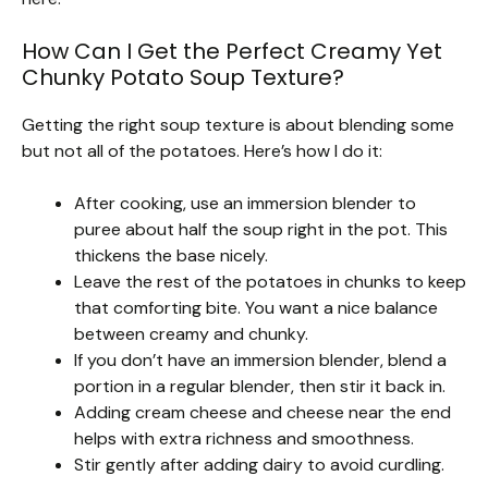
How Can I Get the Perfect Creamy Yet
Chunky Potato Soup Texture?
Getting the right soup texture is about blending some
but not all of the potatoes. Here’s how I do it:
After cooking, use an immersion blender to
puree about half the soup right in the pot. This
thickens the base nicely.
Leave the rest of the potatoes in chunks to keep
that comforting bite. You want a nice balance
between creamy and chunky.
If you don’t have an immersion blender, blend a
portion in a regular blender, then stir it back in.
Adding cream cheese and cheese near the end
helps with extra richness and smoothness.
Stir gently after adding dairy to avoid curdling.