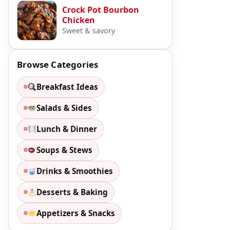
Crock Pot Bourbon
Chicken
Sweet & savory
Browse Categories
Breakfast Ideas
Salads & Sides
Lunch & Dinner
Soups & Stews
Drinks & Smoothies
Desserts & Baking
Appetizers & Snacks