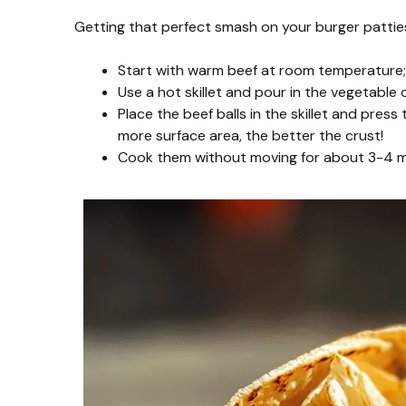
Getting that perfect smash on your burger patties i
Start with warm beef at room temperature; i
Use a hot skillet and pour in the vegetable o
Place the beef balls in the skillet and pres
more surface area, the better the crust!
Cook them without moving for about 3-4 min