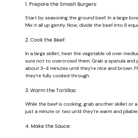
1. Prepare the Smash Burgers:
Start by seasoning the ground beef. In a large bow
Mix it all up gently. Now, divide the beef into 8 equ
2. Cook the Beef:
In a large skillet, heat the vegetable oil over mediu
sure not to overcrowd them. Grab a spatula and p
about 3-4 minutes until they’re nice and brown. Fl
they’re fully cooked through.
3. Warm the Tortillas:
While the beef is cooking, grab another skillet or 
just a minute or two until they’re warm and pliable.
4. Make the Sauce: