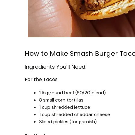
How to Make Smash Burger Tac
Ingredients You’ll Need:
For the Tacos:
1 lb ground beef (80/20 blend)
8 small corn tortillas
1 cup shredded lettuce
1 cup shredded cheddar cheese
Sliced pickles (for garnish)