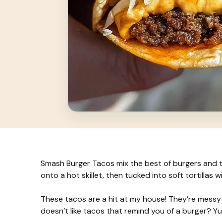
Smash Burger Tacos mix the best of burgers and t
onto a hot skillet, then tucked into soft tortillas wit
These tacos are a hit at my house! They’re messy i
doesn’t like tacos that remind you of a burger? Y