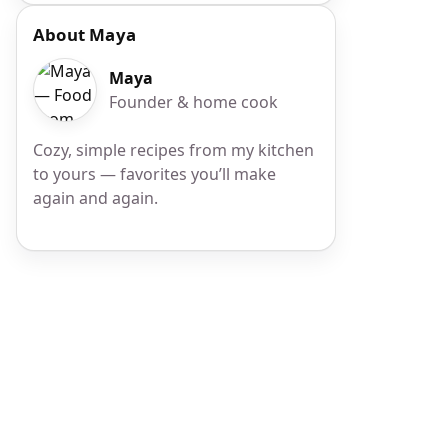
About Maya
Maya
Founder & home cook
Cozy, simple recipes from my kitchen
to yours — favorites you’ll make
again and again.