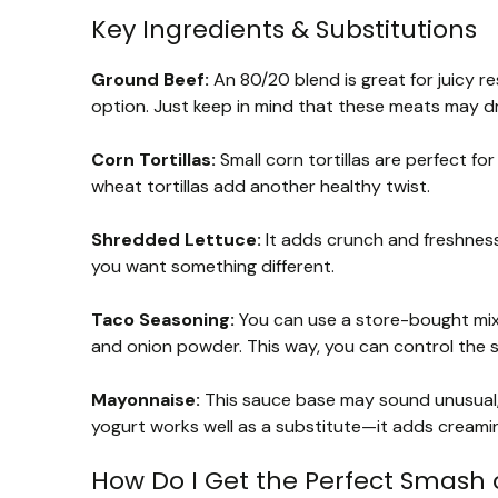
Key Ingredients & Substitutions
Ground Beef:
An 80/20 blend is great for juicy re
option. Just keep in mind that these meats may dr
Corn Tortillas:
Small corn tortillas are perfect for 
wheat tortillas add another healthy twist.
Shredded Lettuce:
It adds crunch and freshness
you want something different.
Taco Seasoning:
You can use a store-bought mix 
and onion powder. This way, you can control the sp
Mayonnaise:
This sauce base may sound unusual, but
yogurt works well as a substitute—it adds creami
How Do I Get the Perfect Smash 