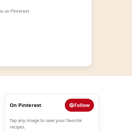
us on Pinterest
On Pinterest
Follow
Tap any image to save your favorite
recipes.