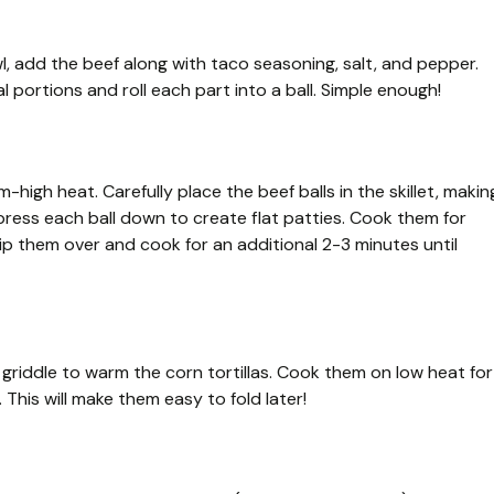
l, add the beef along with taco seasoning, salt, and pepper.
al portions and roll each part into a ball. Simple enough!
m-high heat. Carefully place the beef balls in the skillet, makin
ress each ball down to create flat patties. Cook them for
ip them over and cook for an additional 2-3 minutes until
a griddle to warm the corn tortillas. Cook them on low heat for
 This will make them easy to fold later!