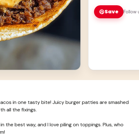
Save
Follow 
acos in one tasty bite! Juicy burger patties are smashed
h all the fixings.
n the best way, and I love piling on toppings. Plus, who
um!