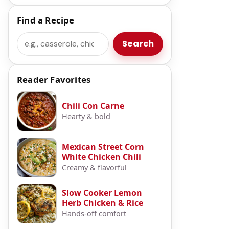
Find a Recipe
Search
Search
Reader Favorites
Chili Con Carne
Hearty & bold
Mexican Street Corn
White Chicken Chili
Creamy & flavorful
Slow Cooker Lemon
Herb Chicken & Rice
Hands-off comfort