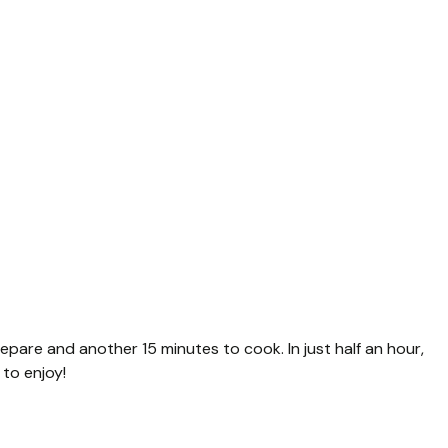
repare and another 15 minutes to cook. In just half an hour,
to enjoy!