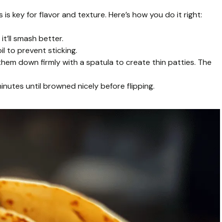
s key for flavor and texture. Here’s how you do it right:
t’ll smash better.
il to prevent sticking.
s them down firmly with a spatula to create thin patties. The
utes until browned nicely before flipping.