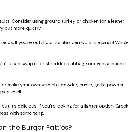
sults. Consider using ground turkey or chicken for a leaner
y out more quickly.
tacos. If you’re out, flour tortillas can work in a pinch! Whole
. You can swap it for shredded cabbage or even spinach if
or make your own with chili powder, cumin, garlic powder,
ice level!
 it’s delicious! If you’re looking for a lighter option, Greek
ness with some tang.
on the Burger Patties?