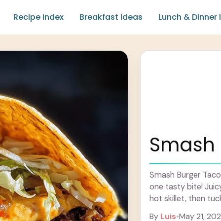
Recipe Index
Breakfast Ideas
Lunch & Dinner 
Smash 
Smash Burger Tacos
one tasty bite! Jui
hot skillet, then tuck
more
By
Luis
•
May 21, 20