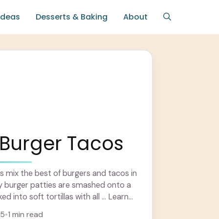
Ideas
Desserts & Baking
About
Burger Tacos
 mix the best of burgers and tacos in
cy burger patties are smashed onto a
ed into soft tortillas with all ... Learn
25
•
1 min read