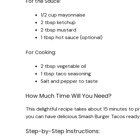
For the Sauce:
1/2 cup mayonnaise
2 tbsp ketchup
2 tbsp mustard
1 tbsp hot sauce (optional)
For Cooking:
2 tbsp vegetable oil
1 tbsp taco seasoning
Salt and pepper to taste
How Much Time Will You Need?
This delightful recipe takes about 15 minutes to p
you can have delicious Smash Burger Tacos ready 
Step-by-Step Instructions: