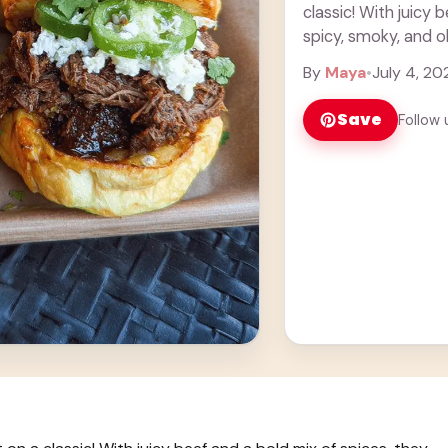
classic! With juicy 
spicy, smoky, and oh
more
By
Maya
•
July 4, 20
Save
Follow 