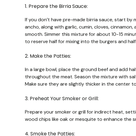
1. Prepare the Birria Sauce:
If you don’t have pre-made birria sauce, start by m
ancho, along with garlic, cumin, cloves, cinnamon,
smooth. Simmer this mixture for about 10-15 minu
to reserve half for mixing into the burgers and half 
2. Make the Patties:
In a large bowl, place the ground beef and add half 
throughout the meat. Season the mixture with salt 
Make sure they are slightly thicker in the center t
3. Preheat Your Smoker or Grill:
Prepare your smoker or grill for indirect heat, set
wood chips like oak or mesquite to enhance the s
4. Smoke the Patties: