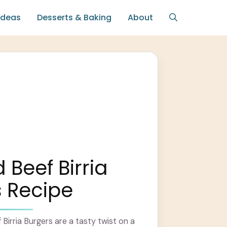
Ideas
Desserts & Baking
About
Beef Birria
 Recipe
irria Burgers are a tasty twist on a