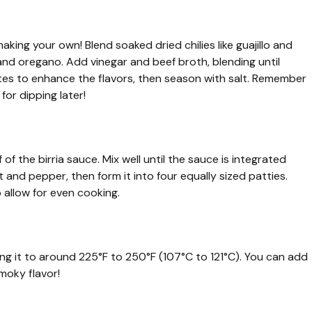
aking your own! Blend soaked dried chilies like guajillo and
 and oregano. Add vinegar and beef broth, blending until
tes to enhance the flavors, then season with salt. Remember
for dipping later!
of the birria sauce. Mix well until the sauce is integrated
and pepper, then form it into four equally sized patties.
o allow for even cooking.
ting it to around 225°F to 250°F (107°C to 121°C). You can add
moky flavor!