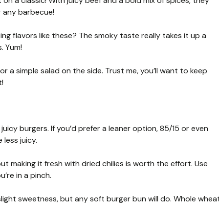
on a classic! With juicy beef and a bold mix of spices, they
or any barbecue!
ing flavors like these? The smoky taste really takes it up a
s. Yum!
 or a simple salad on the side. Trust me, you’ll want to keep
!
juicy burgers. If you’d prefer a leaner option, 85/15 or even
 less juicy.
 making it fresh with dried chilies is worth the effort. Use
’re in a pinch.
 slight sweetness, but any soft burger bun will do. Whole whea