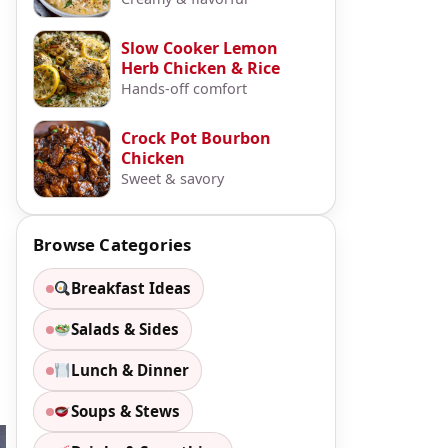
Slow Cooker Lemon
Herb Chicken & Rice
Hands-off comfort
Crock Pot Bourbon
Chicken
Sweet & savory
Browse Categories
Breakfast Ideas
Salads & Sides
Lunch & Dinner
Soups & Stews