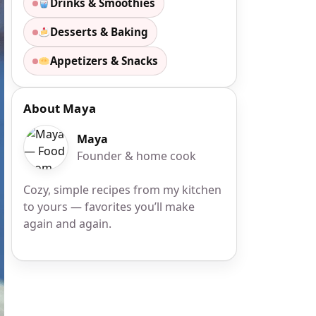
Drinks & Smoothies
Desserts & Baking
Appetizers & Snacks
About Maya
Maya
Founder & home cook
Cozy, simple recipes from my kitchen
to yours — favorites you’ll make
again and again.