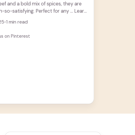
beef and a bold mix of spices, they are
-so-satisfying. Perfect for any ... Learn
25
•
1 min read
us on Pinterest