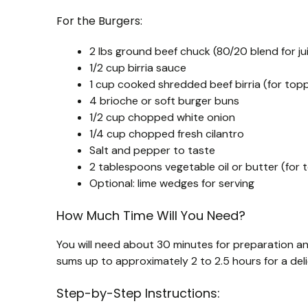
For the Burgers:
2 lbs ground beef chuck (80/20 blend for ju
1/2 cup birria sauce
1 cup cooked shredded beef birria (for topp
4 brioche or soft burger buns
1/2 cup chopped white onion
1/4 cup chopped fresh cilantro
Salt and pepper to taste
2 tablespoons vegetable oil or butter (for 
Optional: lime wedges for serving
How Much Time Will You Need?
You will need about 30 minutes for preparation an
sums up to approximately 2 to 2.5 hours for a deli
Step-by-Step Instructions: