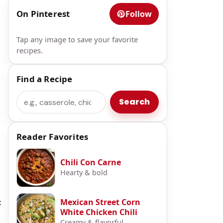
On Pinterest
Follow
Tap any image to save your favorite
recipes.
Find a Recipe
Search
Search
Reader Favorites
Chili Con Carne
Hearty & bold
Mexican Street Corn
t
White Chicken Chili
Creamy & flavorful