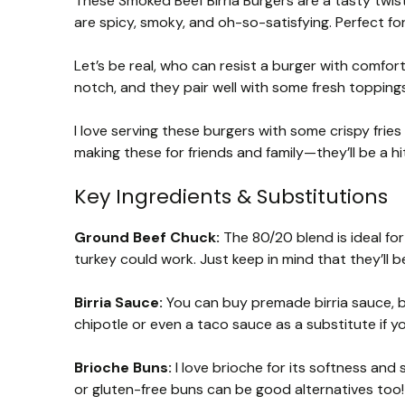
These Smoked Beef Birria Burgers are a tasty twist 
are spicy, smoky, and oh-so-satisfying. Perfect f
Let’s be real, who can resist a burger with comfort
notch, and they pair well with some fresh topping
I love serving these burgers with some crispy fries
making these for friends and family—they’ll be a hit
Key Ingredients & Substitutions
Ground Beef Chuck:
The 80/20 blend is ideal for 
turkey could work. Just keep in mind that they’ll be
Birria Sauce:
You can buy premade birria sauce, but
chipotle or even a taco sauce as a substitute if you
Brioche Buns:
I love brioche for its softness and
or gluten-free buns can be good alternatives too!