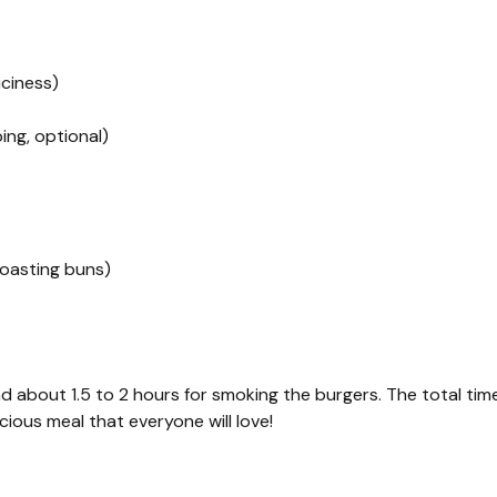
iciness)
ing, optional)
toasting buns)
d about 1.5 to 2 hours for smoking the burgers. The total tim
cious meal that everyone will love!