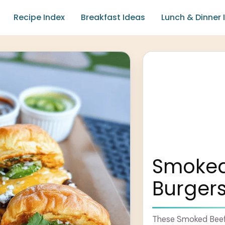
Recipe Index
Breakfast Ideas
Lunch & Dinner 
Smoked 
Burgers
These Smoked Beef B