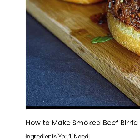
How to Make Smoked Beef Birria
Ingredients You’ll Need: