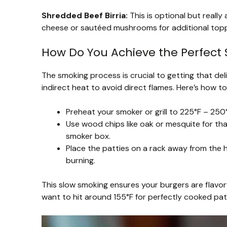
Shredded Beef Birria:
This is optional but really
cheese or sautéed mushrooms for additional topp
How Do You Achieve the Perfect
The smoking process is crucial to getting that delic
indirect heat to avoid direct flames. Here’s how to 
Preheat your smoker or grill to 225°F – 250°
Use wood chips like oak or mesquite for that
smoker box.
Place the patties on a rack away from the
burning.
This slow smoking ensures your burgers are flavorf
want to hit around 155°F for perfectly cooked pat