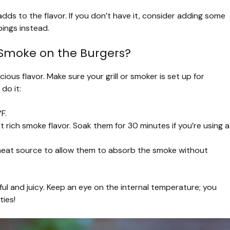
 adds to the flavor. If you don’t have it, consider adding some
ings instead.
 Smoke on the Burgers?
ious flavor. Make sure your grill or smoker is set up for
do it:
F.
 rich smoke flavor. Soak them for 30 minutes if you’re using a
 heat source to allow them to absorb the smoke without
ul and juicy. Keep an eye on the internal temperature; you
ties!