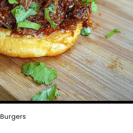
 Burgers