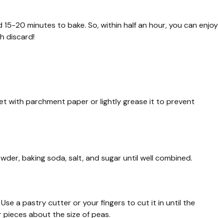
 15-20 minutes to bake. So, within half an hour, you can enjoy
h discard!
et with parchment paper or lightly grease it to prevent
owder, baking soda, salt, and sugar until well combined.
se a pastry cutter or your fingers to cut it in until the
 pieces about the size of peas.