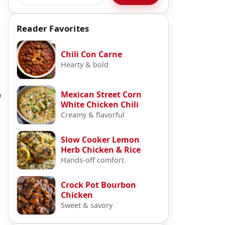
Reader Favorites
p
Chili Con Carne
Hearty & bold
Mexican Street Corn
n
White Chicken Chili
Creamy & flavorful
Slow Cooker Lemon
Herb Chicken & Rice
Hands-off comfort
Crock Pot Bourbon
Chicken
Sweet & savory