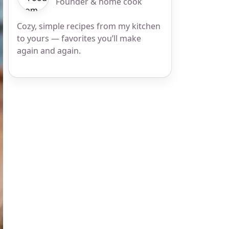
Founder & home cook
Cozy, simple recipes from my kitchen
to yours — favorites you’ll make
again and again.