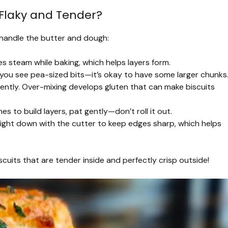
Flaky and Tender?
u handle the butter and dough:
s steam while baking, which helps layers form.
l you see pea-sized bits—it’s okay to have some larger chunks
 gently. Over-mixing develops gluten that can make biscuits
s to build layers, pat gently—don’t roll it out.
ight down with the cutter to keep edges sharp, which helps
scuits that are tender inside and perfectly crisp outside!