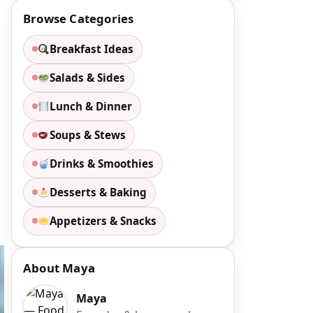
Browse Categories
Breakfast Ideas
Salads & Sides
.
Lunch & Dinner
Soups & Stews
Drinks & Smoothies
Desserts & Baking
Appetizers & Snacks
About Maya
Maya