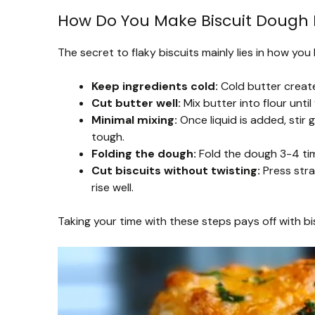
How Do You Make Biscuit Dough 
The secret to flaky biscuits mainly lies in how yo
Keep ingredients cold:
Cold butter create
Cut butter well:
Mix butter into flour unti
Minimal mixing:
Once liquid is added, stir
tough.
Folding the dough:
Fold the dough 3-4 time
Cut biscuits without twisting:
Press stra
rise well.
Taking your time with these steps pays off with bi