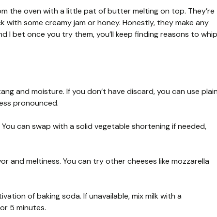
om the oven with a little pat of butter melting on top. They’re
ack with some creamy jam or honey. Honestly, they make any
 I bet once you try them, you’ll keep finding reasons to whi
tang and moisture. If you don’t have discard, you can use plai
 less pronounced.
s. You can swap with a solid vegetable shortening if needed,
or and meltiness. You can try other cheeses like mozzarella
vation of baking soda. If unavailable, mix milk with a
for 5 minutes.