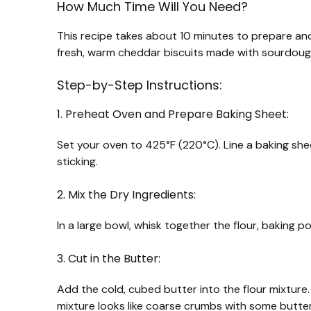
How Much Time Will You Need?
This recipe takes about 10 minutes to prepare and
fresh, warm cheddar biscuits made with sourdoug
Step-by-Step Instructions:
1. Preheat Oven and Prepare Baking Sheet:
Set your oven to 425°F (220°C). Line a baking she
sticking.
2. Mix the Dry Ingredients:
In a large bowl, whisk together the flour, baking p
3. Cut in the Butter:
Add the cold, cubed butter into the flour mixture. U
mixture looks like coarse crumbs with some butter