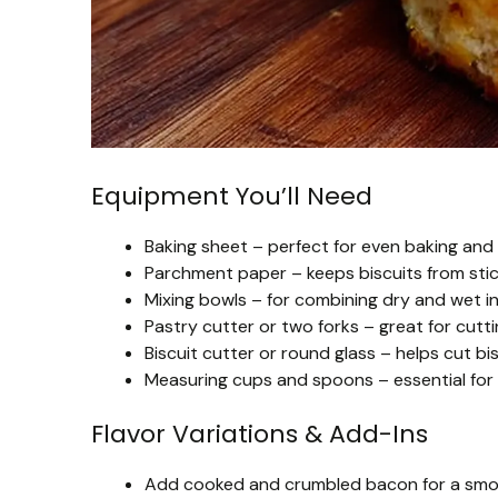
Equipment You’ll Need
Baking sheet – perfect for even baking and
Parchment paper – keeps biscuits from stic
Mixing bowls – for combining dry and wet i
Pastry cutter or two forks – great for cutti
Biscuit cutter or round glass – helps cut bis
Measuring cups and spoons – essential for
Flavor Variations & Add-Ins
Add cooked and crumbled bacon for a smoky