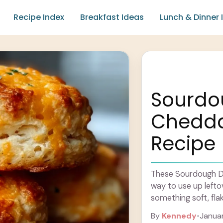
Recipe Index
Breakfast Ideas
Lunch & Dinner 
Sourdo
Cheddar
Recipe
These Sourdough Dis
way to use up lefto
something soft, fla
perfect crumbly tex
By
Kennedy
•
Januar