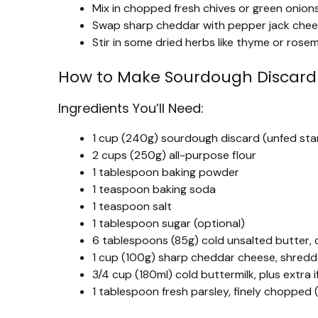
Mix in chopped fresh chives or green onions 
Swap sharp cheddar with pepper jack cheese 
Stir in some dried herbs like thyme or ros
How to Make Sourdough Discard 
Ingredients You’ll Need:
1 cup (240g) sourdough discard (unfed sta
2 cups (250g) all-purpose flour
1 tablespoon baking powder
1 teaspoon baking soda
1 teaspoon salt
1 tablespoon sugar (optional)
6 tablespoons (85g) cold unsalted butter,
1 cup (100g) sharp cheddar cheese, shredde
3/4 cup (180ml) cold buttermilk, plus extra 
1 tablespoon fresh parsley, finely chopped (