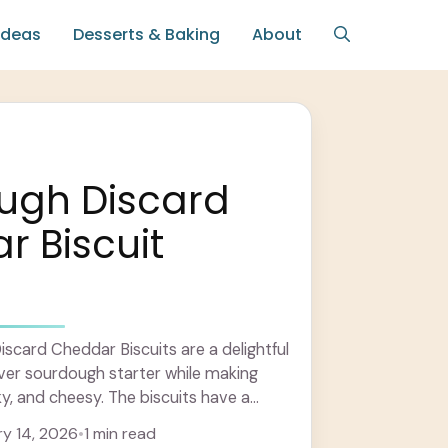
Ideas
Desserts & Baking
About
ugh Discard
 Biscuit
card Cheddar Biscuits are a delightful
ver sourdough starter while making
ky, and cheesy. The biscuits have a
ture with ... Learn more
y 14, 2026
•
1 min read