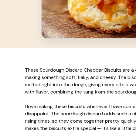
These Sourdough Discard Cheddar Biscuits are a d
making something soft, flaky, and cheesy. The bis
melted right into the dough, giving every bite a w
with flavor, combining the tang from the sourdou
I love making these biscuits whenever I have som
disappoint. The sourdough discard adds such a ni
rising times, so they come together pretty quickly
makes the biscuits extra special — it’s like a little