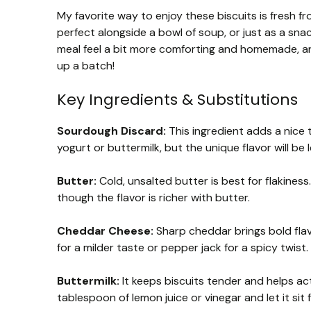
My favorite way to enjoy these biscuits is fresh fr
perfect alongside a bowl of soup, or just as a sn
meal feel a bit more comforting and homemade, and
up a batch!
Key Ingredients & Substitutions
Sourdough Discard:
This ingredient adds a nice 
yogurt or buttermilk, but the unique flavor will be
Butter:
Cold, unsalted butter is best for flakines
though the flavor is richer with butter.
Cheddar Cheese:
Sharp cheddar brings bold flav
for a milder taste or pepper jack for a spicy twist.
Buttermilk:
It keeps biscuits tender and helps acti
tablespoon of lemon juice or vinegar and let it sit 