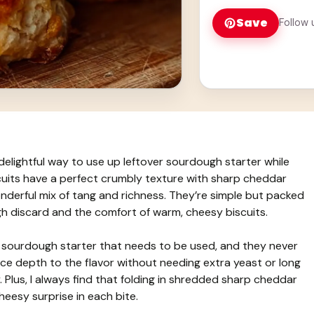
Save
Follow 
elightful way to use up leftover sourdough starter while
cuits have a perfect crumbly texture with sharp cheddar
onderful mix of tang and richness. They’re simple but packed
gh discard and the comfort of warm, cheesy biscuits.
e sourdough starter that needs to be used, and they never
ce depth to the flavor without needing extra yeast or long
. Plus, I always find that folding in shredded sharp cheddar
 cheesy surprise in each bite.