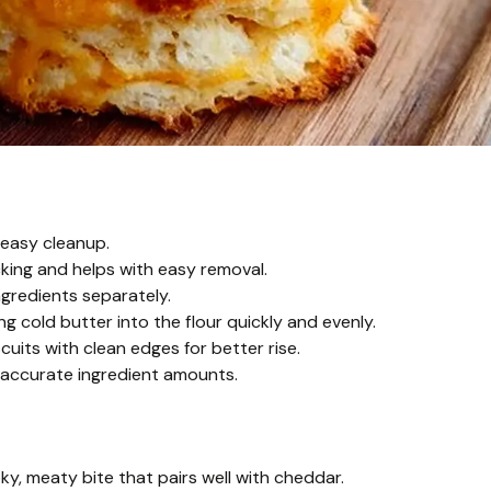
 easy cleanup.
king and helps with easy removal.
ngredients separately.
ng cold butter into the flour quickly and evenly.
cuits with clean edges for better rise.
 accurate ingredient amounts.
, meaty bite that pairs well with cheddar.