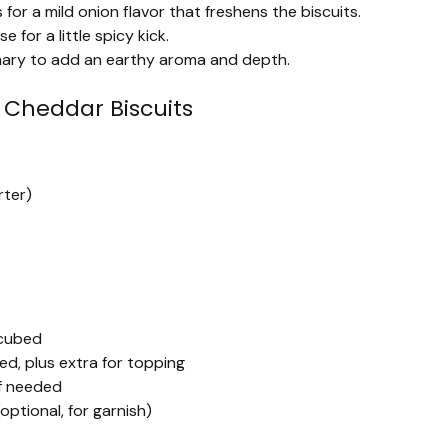
for a mild onion flavor that freshens the biscuits.
for a little spicy kick.
emary to add an earthy aroma and depth.
Cheddar Biscuits
rter)
 cubed
d, plus extra for topping
if needed
optional, for garnish)