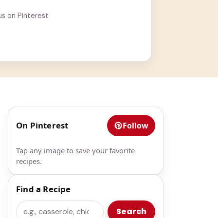
us on Pinterest
On Pinterest
Follow
Tap any image to save your favorite
recipes.
Find a Recipe
Search
Search