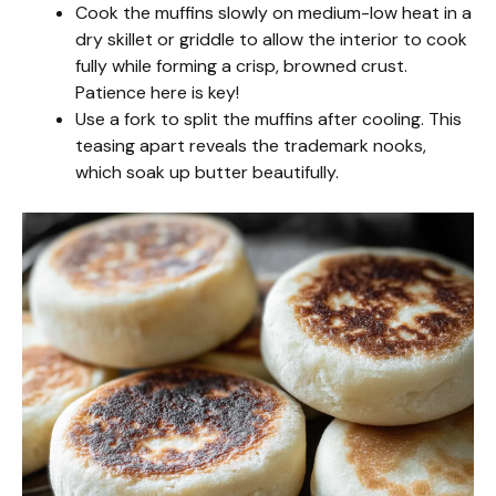
Cook the muffins slowly on medium-low heat in a
dry skillet or griddle to allow the interior to cook
fully while forming a crisp, browned crust.
Patience here is key!
Use a fork to split the muffins after cooling. This
teasing apart reveals the trademark nooks,
which soak up butter beautifully.