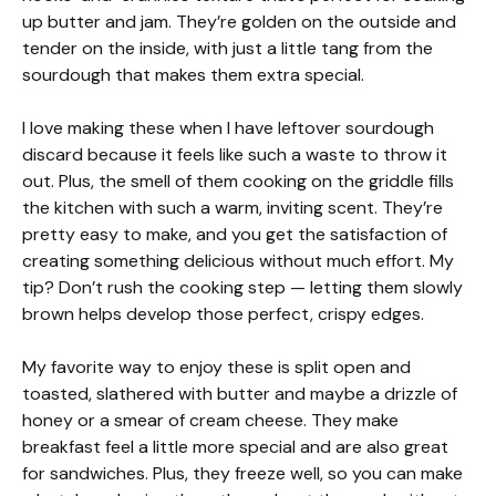
up butter and jam. They’re golden on the outside and
tender on the inside, with just a little tang from the
sourdough that makes them extra special.
I love making these when I have leftover sourdough
discard because it feels like such a waste to throw it
out. Plus, the smell of them cooking on the griddle fills
the kitchen with such a warm, inviting scent. They’re
pretty easy to make, and you get the satisfaction of
creating something delicious without much effort. My
tip? Don’t rush the cooking step — letting them slowly
brown helps develop those perfect, crispy edges.
My favorite way to enjoy these is split open and
toasted, slathered with butter and maybe a drizzle of
honey or a smear of cream cheese. They make
breakfast feel a little more special and are also great
for sandwiches. Plus, they freeze well, so you can make