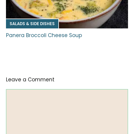
SALADS & SIDE DISHES
Panera Broccoli Cheese Soup
Leave a Comment
Comment