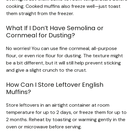
cooking. Cooked muffins also freeze well—just toast
them straight from the freezer.
What If I Don’t Have Semolina or
Cornmeal for Dusting?
No worries! You can use fine cornmeal, all-purpose
flour, or even rice flour for dusting. The texture might
be a bit different, but it will still help prevent sticking
and give a slight crunch to the crust.
How Can I Store Leftover English
Muffins?
Store leftovers in an airtight container at room
temperature for up to 2 days, or freeze them for up to
2 months. Reheat by toasting or warming gently in the
oven or microwave before serving.