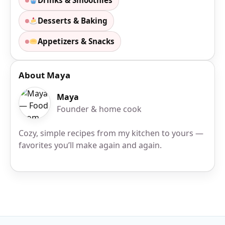
Drinks & Smoothies
Desserts & Baking
Appetizers & Snacks
About Maya
Maya
Founder & home cook
Cozy, simple recipes from my kitchen to yours —
favorites you’ll make again and again.
Site Footer