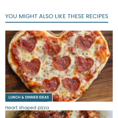
YOU MIGHT ALSO LIKE THESE RECIPES
LUNCH & DINNER IDEAS
Heart shaped pizza