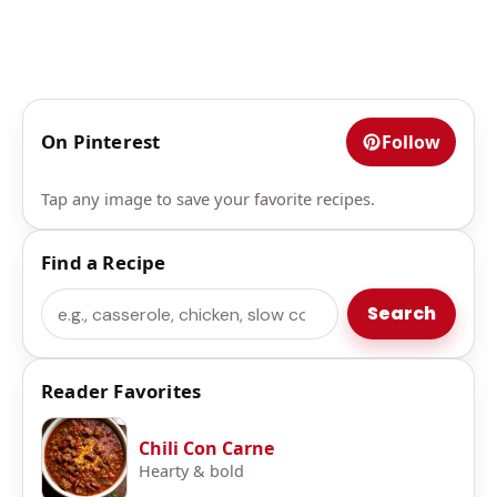
On Pinterest
Follow
Tap any image to save your favorite recipes.
Find a Recipe
Search
Search
Reader Favorites
Chili Con Carne
Hearty & bold