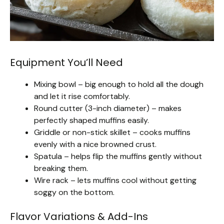
Equipment You’ll Need
Mixing bowl – big enough to hold all the dough
and let it rise comfortably.
Round cutter (3-inch diameter) – makes
perfectly shaped muffins easily.
Griddle or non-stick skillet – cooks muffins
evenly with a nice browned crust.
Spatula – helps flip the muffins gently without
breaking them.
Wire rack – lets muffins cool without getting
soggy on the bottom.
Flavor Variations & Add-Ins