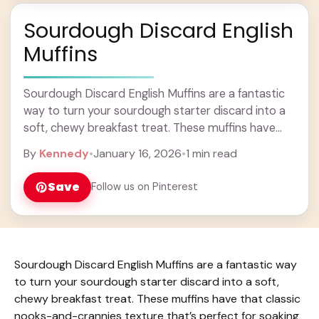
Sourdough Discard English
Muffins
Sourdough Discard English Muffins are a fantastic
way to turn your sourdough starter discard into a
soft, chewy breakfast treat. These muffins have
that classic nooks-and-crannies texture that’s
By
Kennedy
•
January 16, 2026
•
1 min read
perfect for ... Learn more
Save
Follow us on Pinterest
Sourdough Discard English Muffins are a fantastic way
to turn your sourdough starter discard into a soft,
chewy breakfast treat. These muffins have that classic
nooks-and-crannies texture that’s perfect for soaking