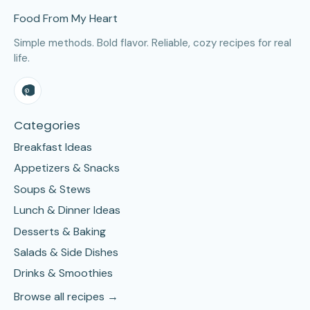
Food From My Heart
Simple methods. Bold flavor. Reliable, cozy recipes for real
life.
Categories
Breakfast Ideas
Appetizers & Snacks
Soups & Stews
Lunch & Dinner Ideas
Desserts & Baking
Salads & Side Dishes
Drinks & Smoothies
Browse all recipes →