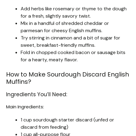
Add herbs like rosemary or thyme to the dough
for a fresh, slightly savory twist.
Mix in a handful of shredded cheddar or
parmesan for cheesy English muffins.
Try stirring in cinnamon and a bit of sugar for
sweet, breakfast-friendly muffins.
Fold in chopped cooked bacon or sausage bits
for a hearty, meaty flavor.
How to Make Sourdough Discard English
Muffins?
Ingredients You’ll Need:
Main Ingredients:
1 cup sourdough starter discard (unfed or
discard from feeding)
1 cup all-purpose flour