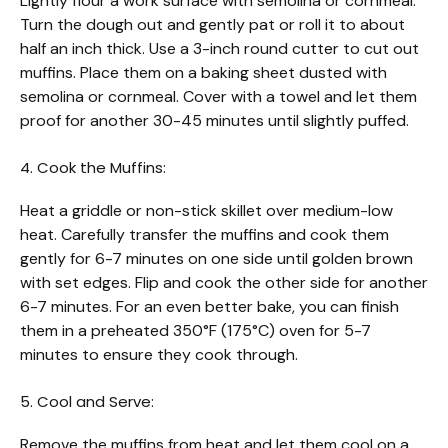
Lightly flour a work surface with semolina or cornmeal.
Turn the dough out and gently pat or roll it to about
half an inch thick. Use a 3-inch round cutter to cut out
muffins. Place them on a baking sheet dusted with
semolina or cornmeal. Cover with a towel and let them
proof for another 30-45 minutes until slightly puffed.
4. Cook the Muffins:
Heat a griddle or non-stick skillet over medium-low
heat. Carefully transfer the muffins and cook them
gently for 6-7 minutes on one side until golden brown
with set edges. Flip and cook the other side for another
6-7 minutes. For an even better bake, you can finish
them in a preheated 350°F (175°C) oven for 5-7
minutes to ensure they cook through.
5. Cool and Serve:
Remove the muffins from heat and let them cool on a