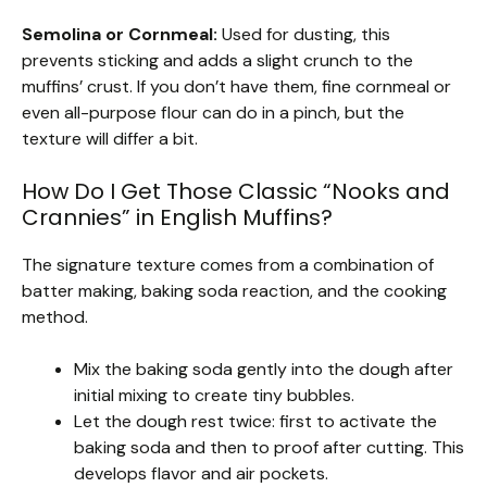
Semolina or Cornmeal:
Used for dusting, this
prevents sticking and adds a slight crunch to the
muffins’ crust. If you don’t have them, fine cornmeal or
even all-purpose flour can do in a pinch, but the
texture will differ a bit.
How Do I Get Those Classic “Nooks and
Crannies” in English Muffins?
The signature texture comes from a combination of
batter making, baking soda reaction, and the cooking
method.
Mix the baking soda gently into the dough after
initial mixing to create tiny bubbles.
Let the dough rest twice: first to activate the
baking soda and then to proof after cutting. This
develops flavor and air pockets.