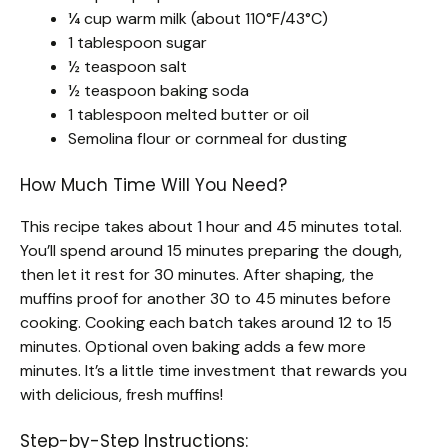
¼ cup warm milk (about 110°F/43°C)
1 tablespoon sugar
½ teaspoon salt
½ teaspoon baking soda
1 tablespoon melted butter or oil
Semolina flour or cornmeal for dusting
How Much Time Will You Need?
This recipe takes about 1 hour and 45 minutes total.
You’ll spend around 15 minutes preparing the dough,
then let it rest for 30 minutes. After shaping, the
muffins proof for another 30 to 45 minutes before
cooking. Cooking each batch takes around 12 to 15
minutes. Optional oven baking adds a few more
minutes. It’s a little time investment that rewards you
with delicious, fresh muffins!
Step-by-Step Instructions: