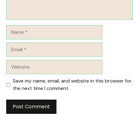
Name
Email
Website
Save my name, email, and website in this browser for
the next time I comment.