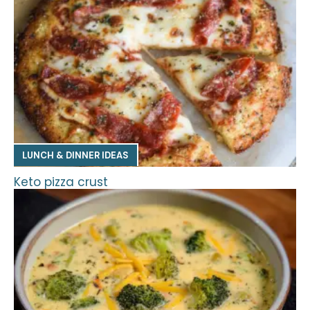
LUNCH & DINNER IDEAS
Keto pizza crust