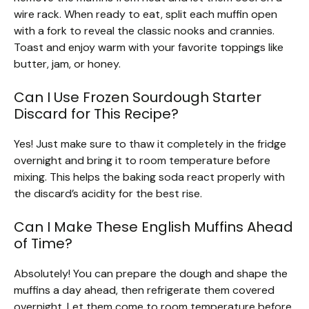
wire rack. When ready to eat, split each muffin open
with a fork to reveal the classic nooks and crannies.
Toast and enjoy warm with your favorite toppings like
butter, jam, or honey.
Can I Use Frozen Sourdough Starter
Discard for This Recipe?
Yes! Just make sure to thaw it completely in the fridge
overnight and bring it to room temperature before
mixing. This helps the baking soda react properly with
the discard’s acidity for the best rise.
Can I Make These English Muffins Ahead
of Time?
Absolutely! You can prepare the dough and shape the
muffins a day ahead, then refrigerate them covered
overnight. Let them come to room temperature before