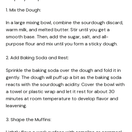
1. Mix the Dough:
In a large mixing bowl, combine the sourdough discard,
warm milk, and melted butter. Stir until you get a
smooth base. Then, add the sugar, salt, and all-
purpose flour and mix until you form a sticky dough.
2. Add Baking Soda and Rest:
Sprinkle the baking soda over the dough and fold it in
gently. The dough will puff up a bit as the baking soda
reacts with the sourdough acidity. Cover the bowl with
a towel or plastic wrap and let it rest for about 30
minutes at room temperature to develop flavor and
leavening.
3. Shape the Muffins: