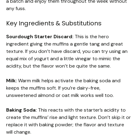
a batch and enjoy them throughout the week without
any fuss.
Key Ingredients & Substitutions
Sourdough Starter Discard:
This is the hero
ingredient giving the muffins a gentle tang and great
texture. If you don’t have discard, you can try using an
equal mix of yogurt and a little vinegar to mimic the
acidity, but the flavor won’t be quite the same.
Milk:
Warm milk helps activate the baking soda and
keeps the muffins soft. If you’re dairy-free,
unsweetened almond or oat milk works well too.
Baking Soda:
This reacts with the starter’s acidity to
create the muffins’ rise and light texture. Don’t skip it or
replace it with baking powder; the flavor and texture
will change.