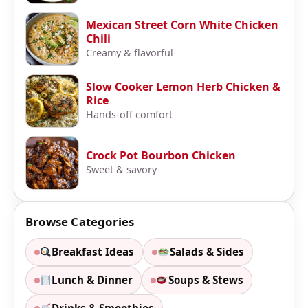
Mexican Street Corn White Chicken
Chili
Creamy & flavorful
Slow Cooker Lemon Herb Chicken &
Rice
Hands-off comfort
Crock Pot Bourbon Chicken
Sweet & savory
Browse Categories
Breakfast Ideas
Salads & Sides
Lunch & Dinner
Soups & Stews