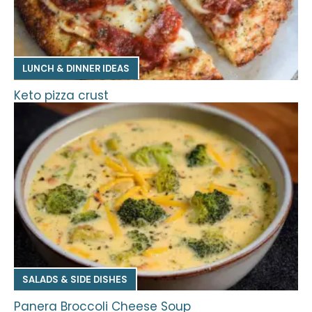
LUNCH & DINNER IDEAS
Keto pizza crust
SALADS & SIDE DISHES
Panera Broccoli Cheese Soup