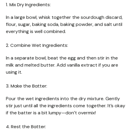
1. Mix Dry Ingredients:
In a large bowl, whisk together the sourdough discard,
flour, sugar, baking soda, baking powder, and salt until
everything is well combined.
2. Combine Wet Ingredients:
In a separate bowl, beat the egg and then stir in the
milk and melted butter. Add vanilla extract if you are
using it.
3. Make the Batter:
Pour the wet ingredients into the dry mixture. Gently
stir just until all the ingredients come together. It’s okay
if the batter is a bit lumpy—don’t overmix!
4. Rest the Batter: