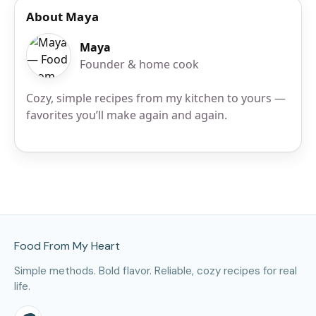
About Maya
Maya
Founder & home cook
Cozy, simple recipes from my kitchen to yours —
favorites you’ll make again and again.
Site Footer
Food From My Heart
Simple methods. Bold flavor. Reliable, cozy recipes for real
life.