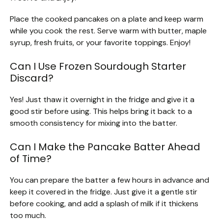
Place the cooked pancakes on a plate and keep warm
while you cook the rest. Serve warm with butter, maple
syrup, fresh fruits, or your favorite toppings. Enjoy!
Can I Use Frozen Sourdough Starter
Discard?
Yes! Just thaw it overnight in the fridge and give it a
good stir before using. This helps bring it back to a
smooth consistency for mixing into the batter.
Can I Make the Pancake Batter Ahead
of Time?
You can prepare the batter a few hours in advance and
keep it covered in the fridge. Just give it a gentle stir
before cooking, and add a splash of milk if it thickens
too much.