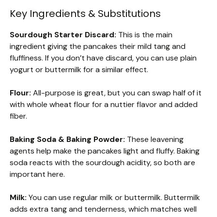
Key Ingredients & Substitutions
Sourdough Starter Discard:
This is the main
ingredient giving the pancakes their mild tang and
fluffiness. If you don’t have discard, you can use plain
yogurt or buttermilk for a similar effect.
Flour:
All-purpose is great, but you can swap half of it
with whole wheat flour for a nuttier flavor and added
fiber.
Baking Soda & Baking Powder:
These leavening
agents help make the pancakes light and fluffy. Baking
soda reacts with the sourdough acidity, so both are
important here.
Milk:
You can use regular milk or buttermilk. Buttermilk
adds extra tang and tenderness, which matches well