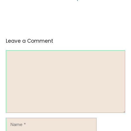
Leave a Comment
Comment
Name