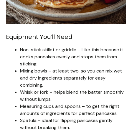
Equipment You’ll Need
Non-stick skillet or griddle – I like this because it
cooks pancakes evenly and stops them from
sticking.
Mixing bowls – at least two, so you can mix wet
and dry ingredients separately for easy
combining.
Whisk or fork – helps blend the batter smoothly
without lumps.
Measuring cups and spoons – to get the right
amounts of ingredients for perfect pancakes.
Spatula – ideal for flipping pancakes gently
without breaking them.