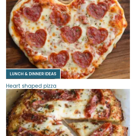
LUNCH & DINNER IDEAS
Heart shaped pizza