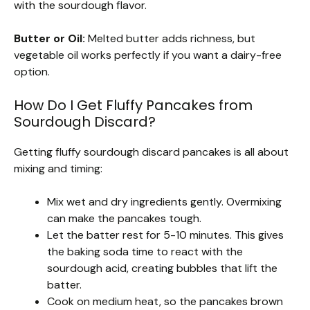
with the sourdough flavor.
Butter or Oil:
Melted butter adds richness, but
vegetable oil works perfectly if you want a dairy-free
option.
How Do I Get Fluffy Pancakes from
Sourdough Discard?
Getting fluffy sourdough discard pancakes is all about
mixing and timing:
Mix wet and dry ingredients gently. Overmixing
can make the pancakes tough.
Let the batter rest for 5-10 minutes. This gives
the baking soda time to react with the
sourdough acid, creating bubbles that lift the
batter.
Cook on medium heat, so the pancakes brown