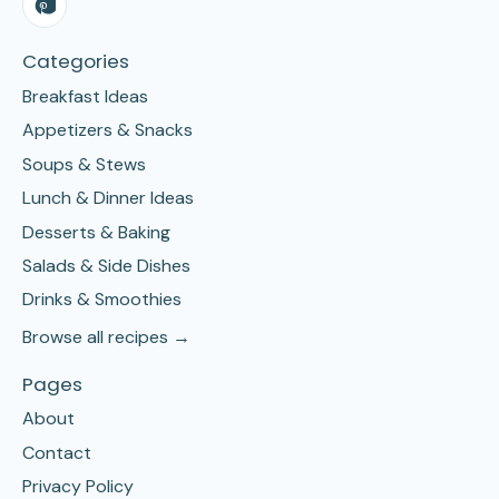
Categories
Breakfast Ideas
Appetizers & Snacks
Soups & Stews
Lunch & Dinner Ideas
Desserts & Baking
Salads & Side Dishes
Drinks & Smoothies
Browse all recipes →
Pages
About
Contact
Privacy Policy