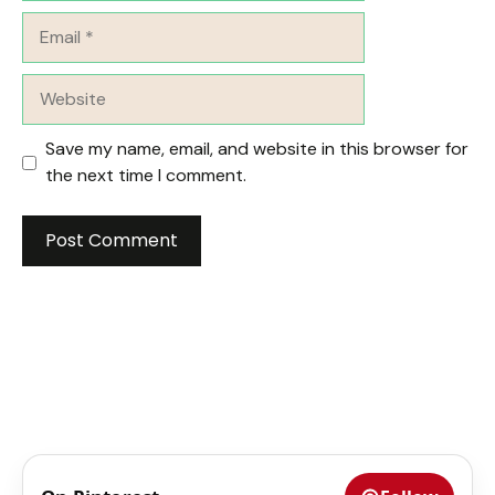
Email
Website
Save my name, email, and website in this browser for
the next time I comment.