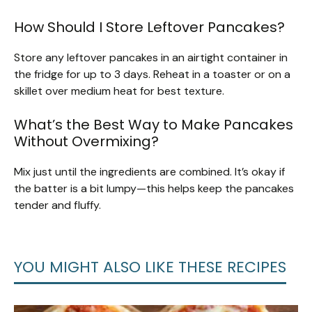
How Should I Store Leftover Pancakes?
Store any leftover pancakes in an airtight container in
the fridge for up to 3 days. Reheat in a toaster or on a
skillet over medium heat for best texture.
What’s the Best Way to Make Pancakes
Without Overmixing?
Mix just until the ingredients are combined. It’s okay if
the batter is a bit lumpy—this helps keep the pancakes
tender and fluffy.
YOU MIGHT ALSO LIKE THESE RECIPES