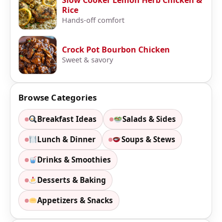
Slow Cooker Lemon Herb Chicken &
Rice
Hands-off comfort
Crock Pot Bourbon Chicken
Sweet & savory
Browse Categories
Breakfast Ideas
Salads & Sides
Lunch & Dinner
Soups & Stews
Drinks & Smoothies
Desserts & Baking
Appetizers & Snacks