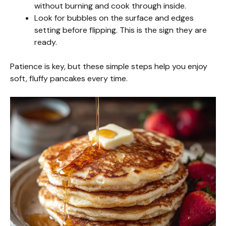
without burning and cook through inside.
Look for bubbles on the surface and edges
setting before flipping. This is the sign they are
ready.
Patience is key, but these simple steps help you enjoy
soft, fluffy pancakes every time.