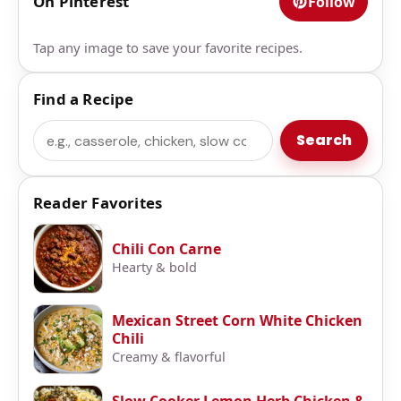
On Pinterest
Follow
Tap any image to save your favorite recipes.
Find a Recipe
Search
Search
Reader Favorites
Chili Con Carne
Hearty & bold
Mexican Street Corn White Chicken
Chili
Creamy & flavorful