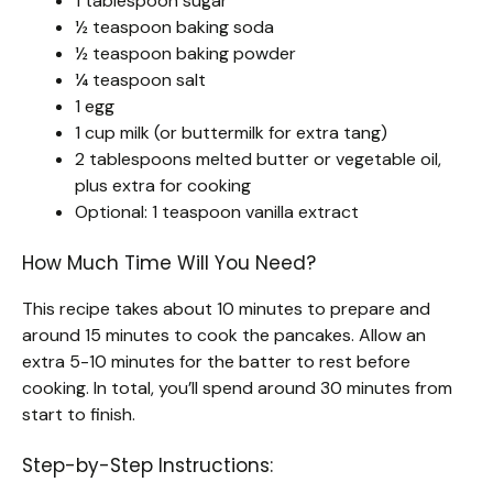
1 tablespoon sugar
½ teaspoon baking soda
½ teaspoon baking powder
¼ teaspoon salt
1 egg
1 cup milk (or buttermilk for extra tang)
2 tablespoons melted butter or vegetable oil,
plus extra for cooking
Optional: 1 teaspoon vanilla extract
How Much Time Will You Need?
This recipe takes about 10 minutes to prepare and
around 15 minutes to cook the pancakes. Allow an
extra 5-10 minutes for the batter to rest before
cooking. In total, you’ll spend around 30 minutes from
start to finish.
Step-by-Step Instructions: