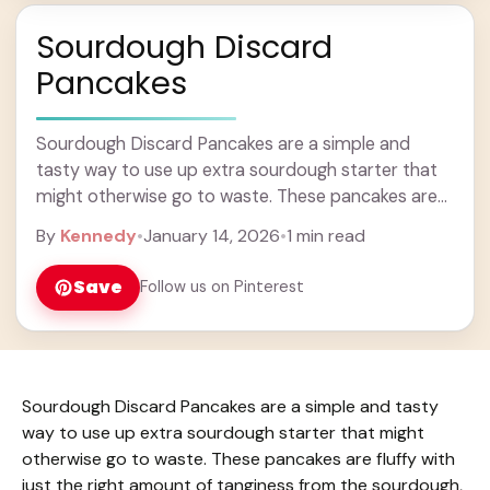
Sourdough Discard
Pancakes
Sourdough Discard Pancakes are a simple and
tasty way to use up extra sourdough starter that
might otherwise go to waste. These pancakes are
fluffy with just the right amount ... Learn more
By
Kennedy
•
January 14, 2026
•
1 min read
Save
Follow us on Pinterest
Sourdough Discard Pancakes are a simple and tasty
way to use up extra sourdough starter that might
otherwise go to waste. These pancakes are fluffy with
just the right amount of tanginess from the sourdough,