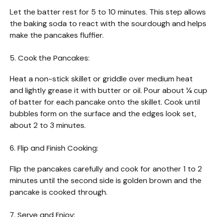
Let the batter rest for 5 to 10 minutes. This step allows
the baking soda to react with the sourdough and helps
make the pancakes fluffier.
5. Cook the Pancakes:
Heat a non-stick skillet or griddle over medium heat
and lightly grease it with butter or oil. Pour about ¼ cup
of batter for each pancake onto the skillet. Cook until
bubbles form on the surface and the edges look set,
about 2 to 3 minutes.
6. Flip and Finish Cooking:
Flip the pancakes carefully and cook for another 1 to 2
minutes until the second side is golden brown and the
pancake is cooked through.
7. Serve and Enjoy: