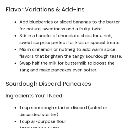
Flavor Variations & Add-Ins
Add blueberries or sliced bananas to the batter
for natural sweetness and a fruity twist.
Stir in a handful of chocolate chips for a rich,
sweet surprise perfect for kids or special treats.
Mix in cinnamon or nutmeg to add warm spice
flavors that brighten the tangy sourdough taste.
Swap half the milk for buttermilk to boost the
tang and make pancakes even softer.
Sourdough Discard Pancakes
Ingredients You’ll Need:
1 cup sourdough starter discard (unfed or
discarded starter)
1 cup all-purpose flour