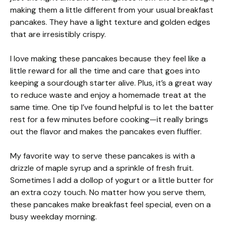
making them a little different from your usual breakfast
pancakes. They have a light texture and golden edges
that are irresistibly crispy.
I love making these pancakes because they feel like a
little reward for all the time and care that goes into
keeping a sourdough starter alive. Plus, it’s a great way
to reduce waste and enjoy a homemade treat at the
same time. One tip I’ve found helpful is to let the batter
rest for a few minutes before cooking—it really brings
out the flavor and makes the pancakes even fluffier.
My favorite way to serve these pancakes is with a
drizzle of maple syrup and a sprinkle of fresh fruit.
Sometimes I add a dollop of yogurt or a little butter for
an extra cozy touch. No matter how you serve them,
these pancakes make breakfast feel special, even on a
busy weekday morning.