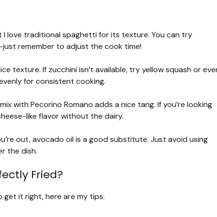
I love traditional spaghetti for its texture. You can try
e—just remember to adjust the cook time!
ice texture. If zucchini isn’t available, try yellow squash or eve
 evenly for consistent cooking.
a mix with Pecorino Romano adds a nice tang. If you’re looking
cheese-like flavor without the dairy.
you’re out, avocado oil is a good substitute. Just avoid using
r the dish.
ectly Fried?
get it right, here are my tips: