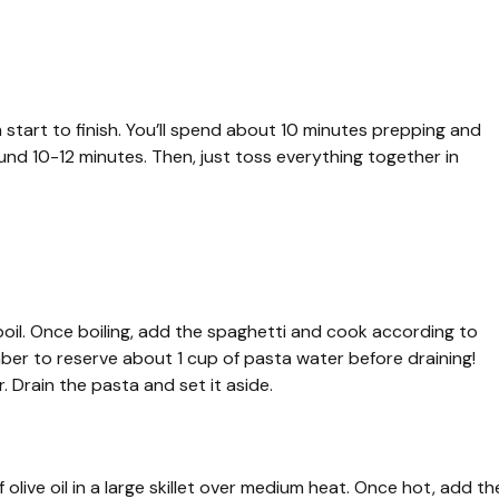
 start to finish. You’ll spend about 10 minutes prepping and
und 10-12 minutes. Then, just toss everything together in
 boil. Once boiling, add the spaghetti and cook according to
mber to reserve about 1 cup of pasta water before draining!
. Drain the pasta and set it aside.
olive oil in a large skillet over medium heat. Once hot, add th