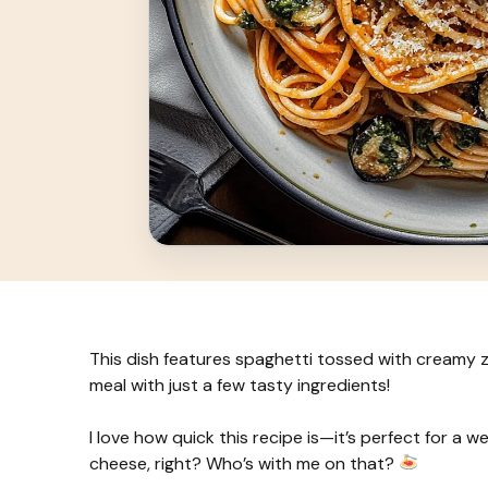
This dish features spaghetti tossed with creamy zu
meal with just a few tasty ingredients!
I love how quick this recipe is—it’s perfect for a 
cheese, right? Who’s with me on that?