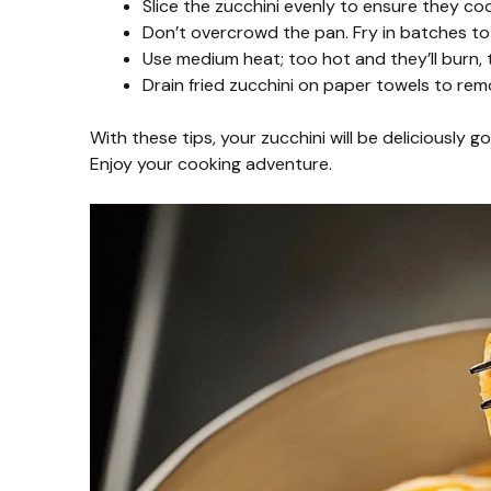
Slice the zucchini evenly to ensure they co
Don’t overcrowd the pan. Fry in batches to 
Use medium heat; too hot and they’ll burn,
Drain fried zucchini on paper towels to rem
With these tips, your zucchini will be deliciously 
Enjoy your cooking adventure.