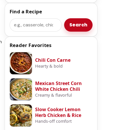
Find a Recipe
Search
Search
n
Reader Favorites
Chili Con Carne
Hearty & bold
Mexican Street Corn
White Chicken Chili
Creamy & flavorful
Slow Cooker Lemon
Herb Chicken & Rice
Hands-off comfort