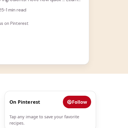
25
•
1 min read
us on Pinterest
t
On Pinterest
Follow
Tap any image to save your favorite
recipes.