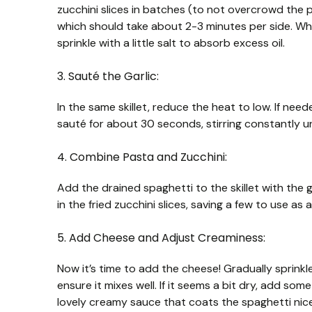
zucchini slices in batches (to not overcrowd the 
which should take about 2-3 minutes per side. Whe
sprinkle with a little salt to absorb excess oil.
3. Sauté the Garlic:
In the same skillet, reduce the heat to low. If need
sauté for about 30 seconds, stirring constantly unt
4. Combine Pasta and Zucchini:
Add the drained spaghetti to the skillet with the 
in the fried zucchini slices, saving a few to use as
5. Add Cheese and Adjust Creaminess:
Now it’s time to add the cheese! Gradually sprinkl
ensure it mixes well. If it seems a bit dry, add some
lovely creamy sauce that coats the spaghetti nice