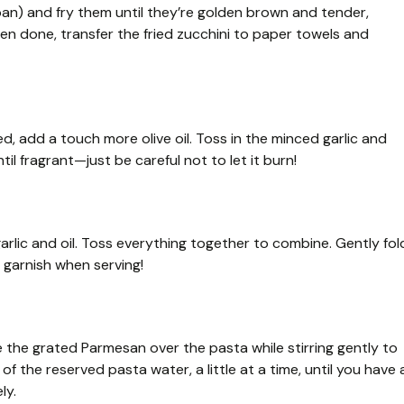
pan) and fry them until they’re golden brown and tender,
n done, transfer the fried zucchini to paper towels and
ed, add a touch more olive oil. Toss in the minced garlic and
il fragrant—just be careful not to let it burn!
garlic and oil. Toss everything together to combine. Gently fol
 a garnish when serving!
e the grated Parmesan over the pasta while stirring gently to
 of the reserved pasta water, a little at a time, until you have 
ly.