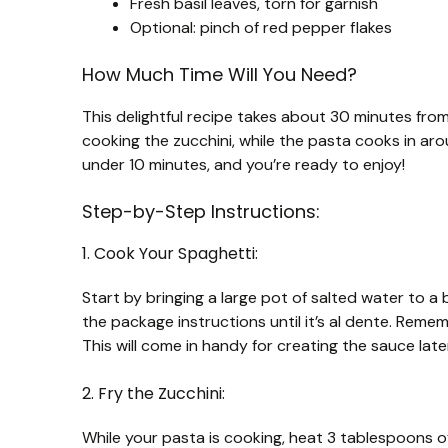
Fresh basil leaves, torn for garnish
Optional: pinch of red pepper flakes
How Much Time Will You Need?
This delightful recipe takes about 30 minutes from
cooking the zucchini, while the pasta cooks in aro
under 10 minutes, and you’re ready to enjoy!
Step-by-Step Instructions:
1. Cook Your Spaghetti:
Start by bringing a large pot of salted water to a
the package instructions until it’s al dente. Reme
This will come in handy for creating the sauce later
2. Fry the Zucchini:
While your pasta is cooking, heat 3 tablespoons of 