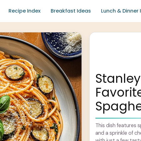
Recipe Index
Breakfast Ideas
Lunch & Dinner 
Stanley
Favorit
Spaghet
This dish features 
and a sprinkle of c
with just a few tasty