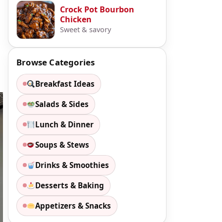
Crock Pot Bourbon
Chicken
Sweet & savory
Browse Categories
Breakfast Ideas
Salads & Sides
Lunch & Dinner
Soups & Stews
Drinks & Smoothies
Desserts & Baking
Appetizers & Snacks