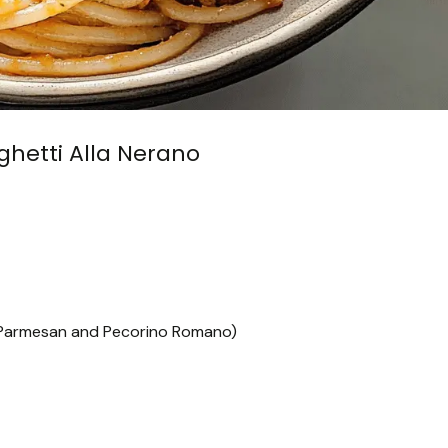
aghetti Alla Nerano
f Parmesan and Pecorino Romano)