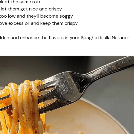
ok at the same rate.
let them get nice and crispy.
 too low and they’ll become soggy.
ove excess oil and keep them crispy.
golden and enhance the flavors in your Spaghetti alla Nerano!