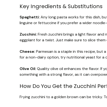
Key Ingredients & Substitutions
Spaghetti:
Any long pasta works for this dish, but 
linguine or fettuccine if you prefer a wider noodl
Zucchini:
Fresh zucchini brings a light flavor and n
eggplant for a twist. Just make sure to slice them
Cheese:
Parmesan is a staple in this recipe, but 
for a non-dairy option, try nutritional yeast for a 
Olive Oil:
Quality olive oil enhances the flavor. If 
something with a strong flavor, as it can overpowe
How Do You Get the Zucchini Perf
Frying zucchini to a golden brown can be tricky. To 