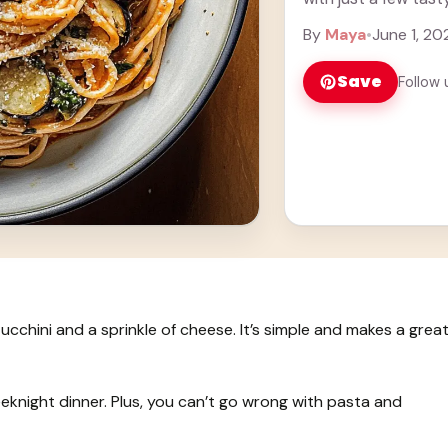
more
By
Maya
•
June 1, 20
Save
Follow 
cchini and a sprinkle of cheese. It’s simple and makes a grea
weeknight dinner. Plus, you can’t go wrong with pasta and