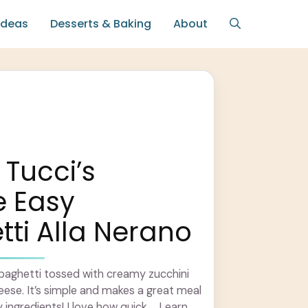
Ideas
Desserts & Baking
About
 Tucci’s
e Easy
ti Alla Nerano
spaghetti tossed with creamy zucchini
heese. It’s simple and makes a great meal
 ingredients! I love how quick ... Learn