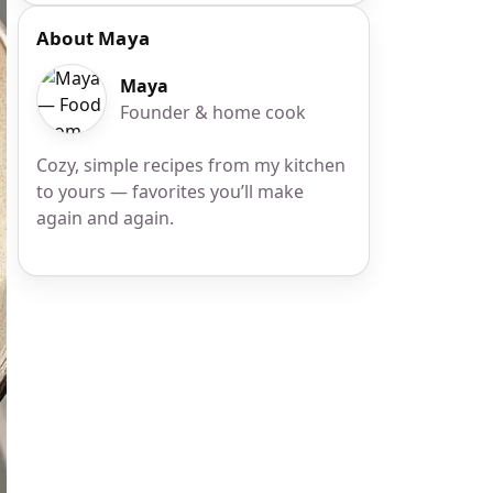
About Maya
Maya
Founder & home cook
Cozy, simple recipes from my kitchen
to yours — favorites you’ll make
again and again.