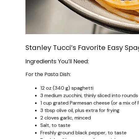
Stanley Tucci’s Favorite Easy Sp
Ingredients You’ll Need:
For the Pasta Dish:
12 oz (340 g) spaghetti
3 medium zucchini, thinly sliced into rounds
1 cup grated Parmesan cheese (or a mix o
3 tbsp olive oil, plus extra for frying
2 cloves garlic, minced
Salt, to taste
Freshly ground black pepper, to taste