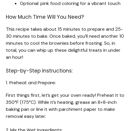
Optional: pink food coloring for a vibrant touch
How Much Time Will You Need?
This recipe takes about 15 minutes to prepare and 25-
30 minutes to bake. Once baked, you’ll need another 10
minutes to cool the brownies before frosting. So, in
total, you can whip up these delightful treats in under
an hour!
Step-by-Step Instructions:
1. Preheat and Prepare:
First things first, let’s get your oven ready! Preheat it to
350°F (175°C). While it’s heating, grease an 8×8-inch
baking pan or line it with parchment paper to make
removal easy later.
2. Mix the Wet Ingredients: