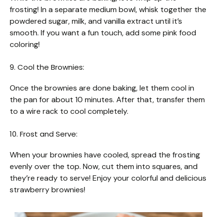
frosting! In a separate medium bowl, whisk together the
powdered sugar, milk, and vanilla extract until it’s
smooth. If you want a fun touch, add some pink food
coloring!
9. Cool the Brownies:
Once the brownies are done baking, let them cool in
the pan for about 10 minutes. After that, transfer them
to a wire rack to cool completely.
10. Frost and Serve:
When your brownies have cooled, spread the frosting
evenly over the top. Now, cut them into squares, and
they’re ready to serve! Enjoy your colorful and delicious
strawberry brownies!