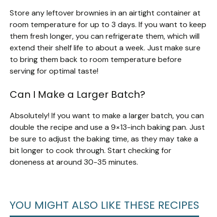
Store any leftover brownies in an airtight container at
room temperature for up to 3 days. If you want to keep
them fresh longer, you can refrigerate them, which will
extend their shelf life to about a week. Just make sure
to bring them back to room temperature before
serving for optimal taste!
Can I Make a Larger Batch?
Absolutely! If you want to make a larger batch, you can
double the recipe and use a 9×13-inch baking pan. Just
be sure to adjust the baking time, as they may take a
bit longer to cook through. Start checking for
doneness at around 30-35 minutes.
YOU MIGHT ALSO LIKE THESE RECIPES