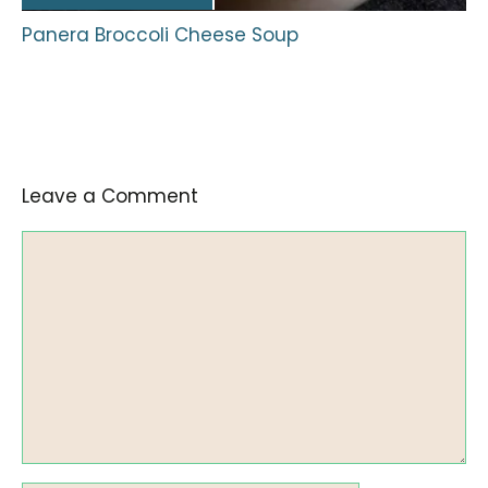
Panera Broccoli Cheese Soup
Leave a Comment
Comment