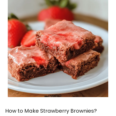
How to Make Strawberry Brownies?