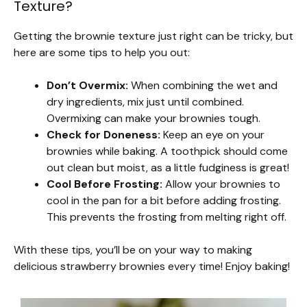
Texture?
Getting the brownie texture just right can be tricky, but
here are some tips to help you out:
Don’t Overmix:
When combining the wet and
dry ingredients, mix just until combined.
Overmixing can make your brownies tough.
Check for Doneness:
Keep an eye on your
brownies while baking. A toothpick should come
out clean but moist, as a little fudginess is great!
Cool Before Frosting:
Allow your brownies to
cool in the pan for a bit before adding frosting.
This prevents the frosting from melting right off.
With these tips, you’ll be on your way to making
delicious strawberry brownies every time! Enjoy baking!