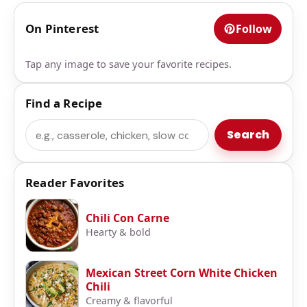
On Pinterest
Follow
Tap any image to save your favorite recipes.
Find a Recipe
Search
Search
Reader Favorites
Chili Con Carne
Hearty & bold
Mexican Street Corn White Chicken
Chili
Creamy & flavorful