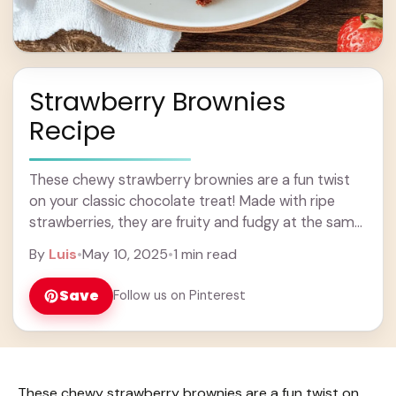
Strawberry Brownies
Recipe
These chewy strawberry brownies are a fun twist
on your classic chocolate treat! Made with ripe
strawberries, they are fruity and fudgy at the same
time. Yum! Whenever I make ... Learn more
By
Luis
•
May 10, 2025
•
1 min read
Save
Follow us on Pinterest
These chewy strawberry brownies are a fun twist on