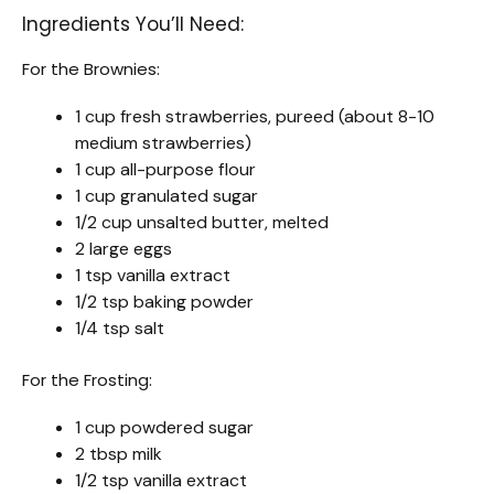
Ingredients You’ll Need:
For the Brownies:
1 cup fresh strawberries, pureed (about 8-10
medium strawberries)
1 cup all-purpose flour
1 cup granulated sugar
1/2 cup unsalted butter, melted
2 large eggs
1 tsp vanilla extract
1/2 tsp baking powder
1/4 tsp salt
For the Frosting:
1 cup powdered sugar
2 tbsp milk
1/2 tsp vanilla extract