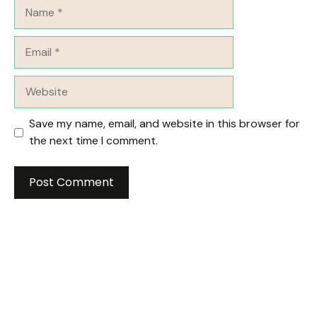
Name
Email
Website
Save my name, email, and website in this browser for
the next time I comment.