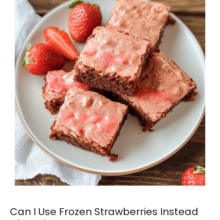
Can I Use Frozen Strawberries Instead