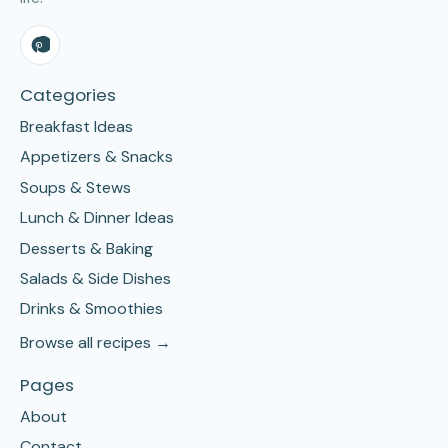
Categories
Breakfast Ideas
Appetizers & Snacks
Soups & Stews
Lunch & Dinner Ideas
Desserts & Baking
Salads & Side Dishes
Drinks & Smoothies
Browse all recipes →
Pages
About
Contact