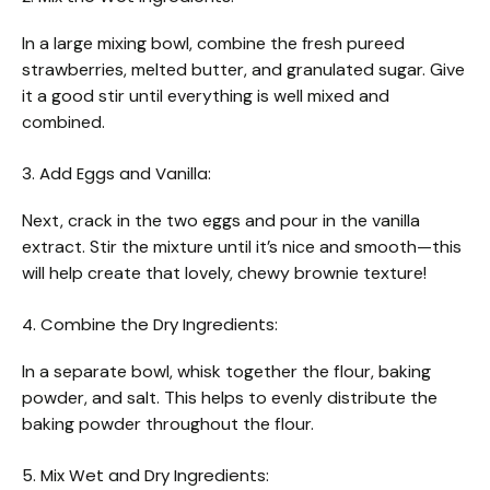
In a large mixing bowl, combine the fresh pureed
strawberries, melted butter, and granulated sugar. Give
it a good stir until everything is well mixed and
combined.
3. Add Eggs and Vanilla:
Next, crack in the two eggs and pour in the vanilla
extract. Stir the mixture until it’s nice and smooth—this
will help create that lovely, chewy brownie texture!
4. Combine the Dry Ingredients:
In a separate bowl, whisk together the flour, baking
powder, and salt. This helps to evenly distribute the
baking powder throughout the flour.
5. Mix Wet and Dry Ingredients: