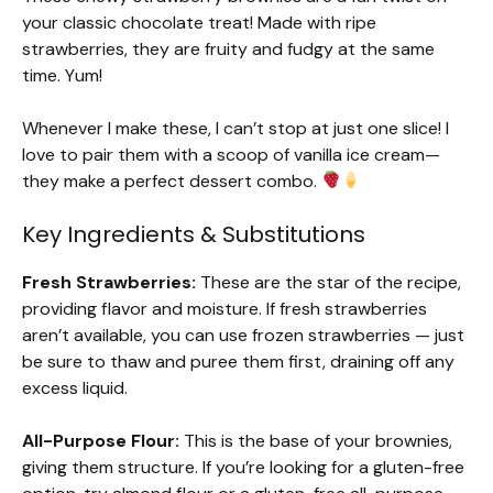
your classic chocolate treat! Made with ripe
strawberries, they are fruity and fudgy at the same
time. Yum!
Whenever I make these, I can’t stop at just one slice! I
love to pair them with a scoop of vanilla ice cream—
they make a perfect dessert combo.
Key Ingredients & Substitutions
Fresh Strawberries:
These are the star of the recipe,
providing flavor and moisture. If fresh strawberries
aren’t available, you can use frozen strawberries — just
be sure to thaw and puree them first, draining off any
excess liquid.
All-Purpose Flour:
This is the base of your brownies,
giving them structure. If you’re looking for a gluten-free