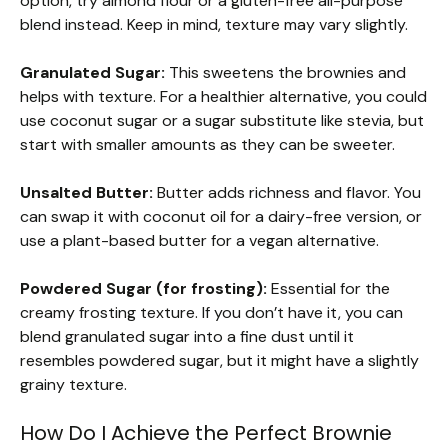
option, try almond flour or a gluten-free all-purpose
blend instead. Keep in mind, texture may vary slightly.
Granulated Sugar:
This sweetens the brownies and
helps with texture. For a healthier alternative, you could
use coconut sugar or a sugar substitute like stevia, but
start with smaller amounts as they can be sweeter.
Unsalted Butter:
Butter adds richness and flavor. You
can swap it with coconut oil for a dairy-free version, or
use a plant-based butter for a vegan alternative.
Powdered Sugar (for frosting):
Essential for the
creamy frosting texture. If you don’t have it, you can
blend granulated sugar into a fine dust until it
resembles powdered sugar, but it might have a slightly
grainy texture.
How Do I Achieve the Perfect Brownie