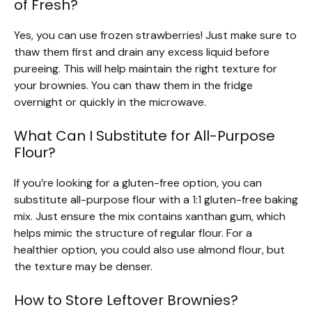
of Fresh?
Yes, you can use frozen strawberries! Just make sure to
thaw them first and drain any excess liquid before
pureeing. This will help maintain the right texture for
your brownies. You can thaw them in the fridge
overnight or quickly in the microwave.
What Can I Substitute for All-Purpose
Flour?
If you’re looking for a gluten-free option, you can
substitute all-purpose flour with a 1:1 gluten-free baking
mix. Just ensure the mix contains xanthan gum, which
helps mimic the structure of regular flour. For a
healthier option, you could also use almond flour, but
the texture may be denser.
How to Store Leftover Brownies?