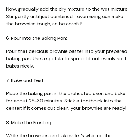
Now, gradually add the dry mixture to the wet mixture.
Stir gently until just combined—overmixing can make
the brownies tough, so be careful!
6. Pour Into the Baking Pan:
Pour that delicious brownie batter into your prepared
baking pan. Use a spatula to spread it out evenly so it
bakes nicely.
7. Bake and Test:
Place the baking pan in the preheated oven and bake
for about 25-30 minutes. Stick a toothpick into the
center; if it comes out clean, your brownies are ready!
8. Make the Frosting:
While the brownies are baking, let’s whip up the