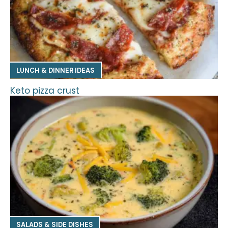
LUNCH & DINNER IDEAS
Keto pizza crust
SALADS & SIDE DISHES