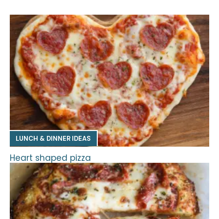
LUNCH & DINNER IDEAS
Heart shaped pizza