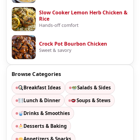
Slow Cooker Lemon Herb Chicken &
Rice
Hands-off comfort
Crock Pot Bourbon Chicken
Sweet & savory
Browse Categories
Breakfast Ideas
Salads & Sides
Lunch & Dinner
Soups & Stews
Drinks & Smoothies
Desserts & Baking
Appetizers & Snacks