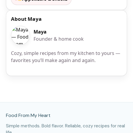
About Maya
Maya
Founder & home cook
Cozy, simple recipes from my kitchen to yours —
favorites you’ll make again and again.
Site Footer
Food From My Heart
Simple methods. Bold flavor. Reliable, cozy recipes for real
life.