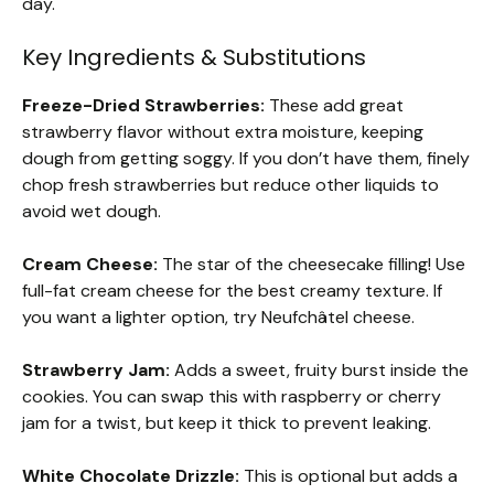
day.
Key Ingredients & Substitutions
Freeze-Dried Strawberries:
These add great
strawberry flavor without extra moisture, keeping
dough from getting soggy. If you don’t have them, finely
chop fresh strawberries but reduce other liquids to
avoid wet dough.
Cream Cheese:
The star of the cheesecake filling! Use
full-fat cream cheese for the best creamy texture. If
you want a lighter option, try Neufchâtel cheese.
Strawberry Jam:
Adds a sweet, fruity burst inside the
cookies. You can swap this with raspberry or cherry
jam for a twist, but keep it thick to prevent leaking.
White Chocolate Drizzle:
This is optional but adds a