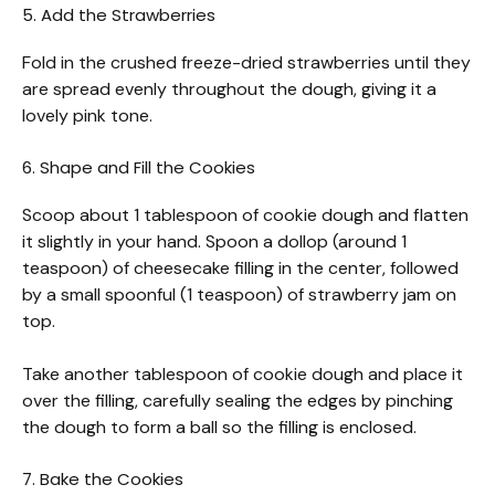
5. Add the Strawberries
Fold in the crushed freeze-dried strawberries until they
are spread evenly throughout the dough, giving it a
lovely pink tone.
6. Shape and Fill the Cookies
Scoop about 1 tablespoon of cookie dough and flatten
it slightly in your hand. Spoon a dollop (around 1
teaspoon) of cheesecake filling in the center, followed
by a small spoonful (1 teaspoon) of strawberry jam on
top.
Take another tablespoon of cookie dough and place it
over the filling, carefully sealing the edges by pinching
the dough to form a ball so the filling is enclosed.
7. Bake the Cookies