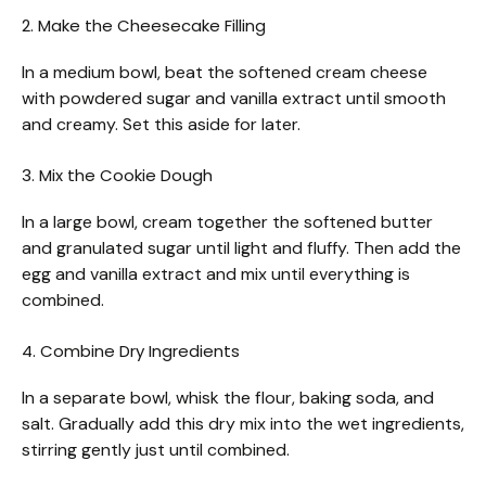
2. Make the Cheesecake Filling
In a medium bowl, beat the softened cream cheese
with powdered sugar and vanilla extract until smooth
and creamy. Set this aside for later.
3. Mix the Cookie Dough
In a large bowl, cream together the softened butter
and granulated sugar until light and fluffy. Then add the
egg and vanilla extract and mix until everything is
combined.
4. Combine Dry Ingredients
In a separate bowl, whisk the flour, baking soda, and
salt. Gradually add this dry mix into the wet ingredients,
stirring gently just until combined.