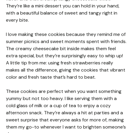
They’re like a mini dessert you can hold in your hand,
with a beautiful balance of sweet and tangy right in
every bite.
I love making these cookies because they remind me of
summer picnics and sweet moments spent with friends.
The creamy cheesecake bit inside makes them feel
extra special, but they’re surprisingly easy to whip up!
A little tip from me: using fresh strawberries really
makes all the difference, giving the cookies that vibrant
color and fresh taste that’s hard to beat.
These cookies are perfect when you want something
yummy but not too heavy. I like serving them with a
cold glass of milk or a cup of tea to enjoy a cozy
afternoon snack. They’re always a hit at parties and a
sweet surprise that everyone asks for more of, making
them my go-to whenever I want to brighten someone’s