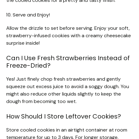
the cooled cookies for a pretty and tasty finish.
10. Serve and Enjoy!
Allow the drizzle to set before serving. Enjoy your soft,
strawberry-infused cookies with a creamy cheesecake
surprise inside!
Can I Use Fresh Strawberries Instead of
Freeze-Dried?
Yes! Just finely chop fresh strawberries and gently
squeeze out excess juice to avoid a soggy dough. You
might also reduce other liquids slightly to keep the
dough from becoming too wet.
How Should I Store Leftover Cookies?
Store cooled cookies in an airtight container at room
temperature for up to 3 days. For longer storage,