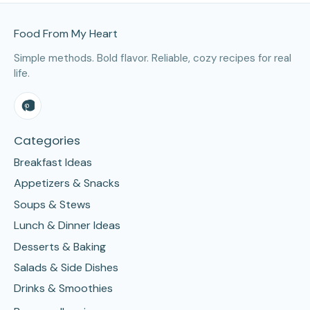
Site Footer
Food From My Heart
Simple methods. Bold flavor. Reliable, cozy recipes for real
life.
Categories
Breakfast Ideas
Appetizers & Snacks
Soups & Stews
Lunch & Dinner Ideas
Desserts & Baking
Salads & Side Dishes
Drinks & Smoothies