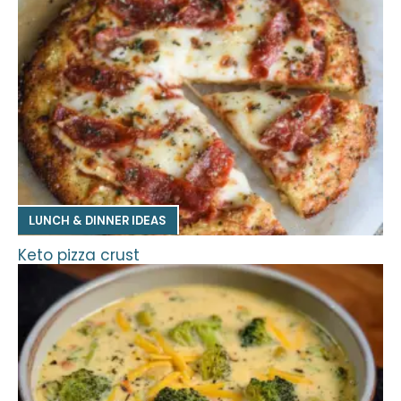
LUNCH & DINNER IDEAS
Keto pizza crust