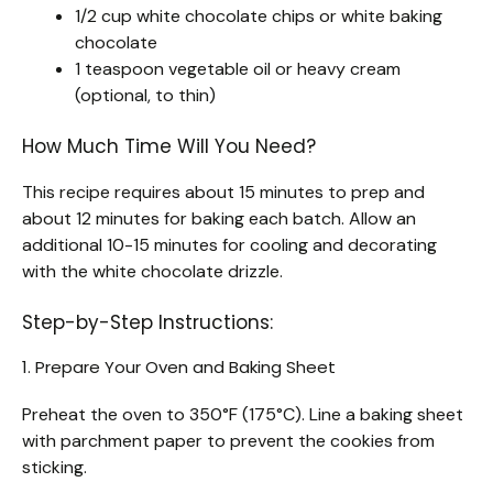
1/2 cup white chocolate chips or white baking
chocolate
1 teaspoon vegetable oil or heavy cream
(optional, to thin)
How Much Time Will You Need?
This recipe requires about 15 minutes to prep and
about 12 minutes for baking each batch. Allow an
additional 10-15 minutes for cooling and decorating
with the white chocolate drizzle.
Step-by-Step Instructions:
1. Prepare Your Oven and Baking Sheet
Preheat the oven to 350°F (175°C). Line a baking sheet
with parchment paper to prevent the cookies from
sticking.