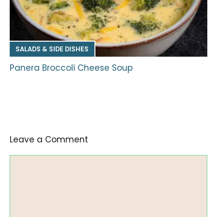
SALADS & SIDE DISHES
Panera Broccoli Cheese Soup
Leave a Comment
Comment