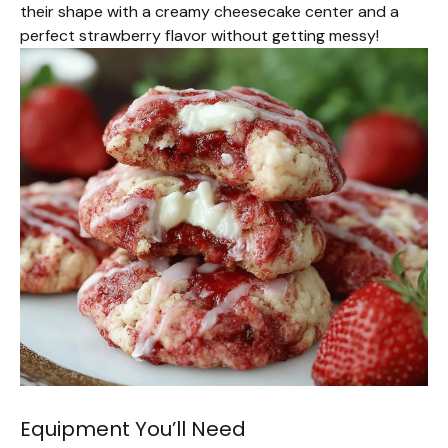
their shape with a creamy cheesecake center and a
perfect strawberry flavor without getting messy!
Equipment You’ll Need