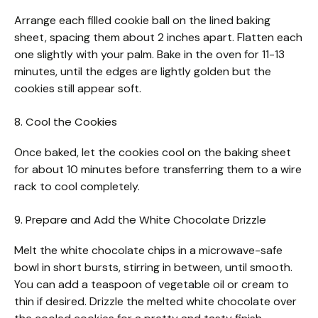
Arrange each filled cookie ball on the lined baking
sheet, spacing them about 2 inches apart. Flatten each
one slightly with your palm. Bake in the oven for 11-13
minutes, until the edges are lightly golden but the
cookies still appear soft.
8. Cool the Cookies
Once baked, let the cookies cool on the baking sheet
for about 10 minutes before transferring them to a wire
rack to cool completely.
9. Prepare and Add the White Chocolate Drizzle
Melt the white chocolate chips in a microwave-safe
bowl in short bursts, stirring in between, until smooth.
You can add a teaspoon of vegetable oil or cream to
thin if desired. Drizzle the melted white chocolate over