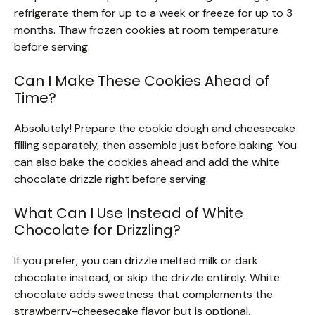
refrigerate them for up to a week or freeze for up to 3
months. Thaw frozen cookies at room temperature
before serving.
Can I Make These Cookies Ahead of
Time?
Absolutely! Prepare the cookie dough and cheesecake
filling separately, then assemble just before baking. You
can also bake the cookies ahead and add the white
chocolate drizzle right before serving.
What Can I Use Instead of White
Chocolate for Drizzling?
If you prefer, you can drizzle melted milk or dark
chocolate instead, or skip the drizzle entirely. White
chocolate adds sweetness that complements the
strawberry-cheesecake flavor but is optional.