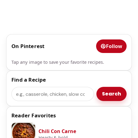
On Pinterest
Follow
Tap any image to save your favorite recipes.
Find a Recipe
Search
Search
Reader Favorites
Chili Con Carne
Hearty & bold