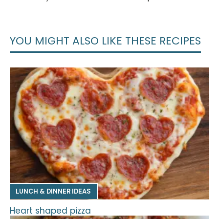
YOU MIGHT ALSO LIKE THESE RECIPES
LUNCH & DINNER IDEAS
Heart shaped pizza