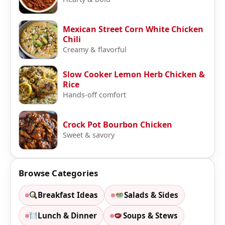
Mexican Street Corn White Chicken
Chili
Creamy & flavorful
Slow Cooker Lemon Herb Chicken &
Rice
Hands-off comfort
Crock Pot Bourbon Chicken
Sweet & savory
Browse Categories
Breakfast Ideas
Salads & Sides
Lunch & Dinner
Soups & Stews