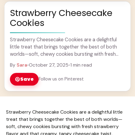
Strawberry Cheesecake
Cookies
Strawberry Cheesecake Cookies are a delightful
little treat that brings together the best of both
worlds—soft, chewy cookies bursting with fresh
strawberry flavor and that creamy, tangy
By
Sara
•
October 27, 2025
•
1 min read
cheesecake twist. They’re ... Learn more
Save
Follow us on Pinterest
Strawberry Cheesecake Cookies are a delightful little
treat that brings together the best of both worlds—
soft, chewy cookies bursting with fresh strawberry
flavor and that creamy, tangy cheesecake twist.