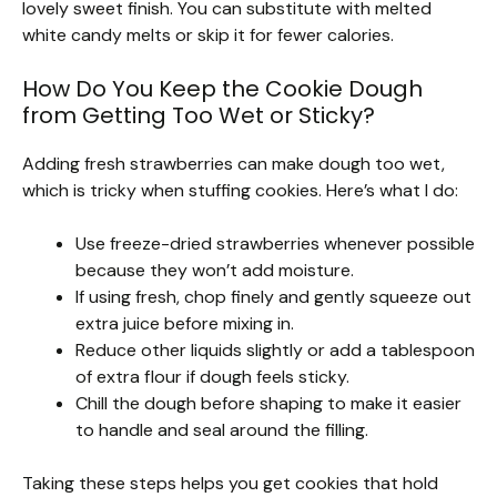
lovely sweet finish. You can substitute with melted
white candy melts or skip it for fewer calories.
How Do You Keep the Cookie Dough
from Getting Too Wet or Sticky?
Adding fresh strawberries can make dough too wet,
which is tricky when stuffing cookies. Here’s what I do:
Use freeze-dried strawberries whenever possible
because they won’t add moisture.
If using fresh, chop finely and gently squeeze out
extra juice before mixing in.
Reduce other liquids slightly or add a tablespoon
of extra flour if dough feels sticky.
Chill the dough before shaping to make it easier
to handle and seal around the filling.
Taking these steps helps you get cookies that hold