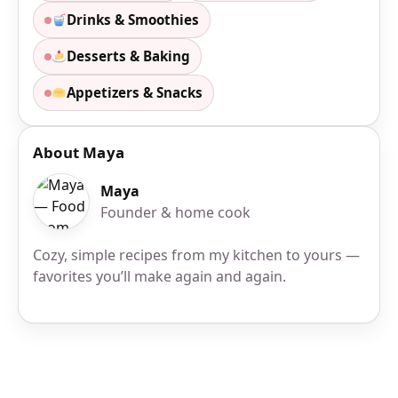
Drinks & Smoothies
Desserts & Baking
Appetizers & Snacks
About Maya
Maya
Founder & home cook
Cozy, simple recipes from my kitchen to yours —
favorites you’ll make again and again.