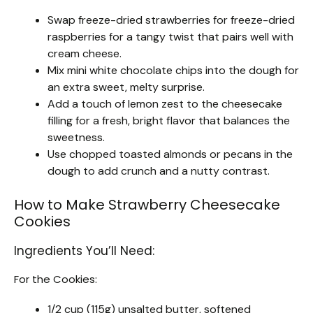
Swap freeze-dried strawberries for freeze-dried
raspberries for a tangy twist that pairs well with
cream cheese.
Mix mini white chocolate chips into the dough for
an extra sweet, melty surprise.
Add a touch of lemon zest to the cheesecake
filling for a fresh, bright flavor that balances the
sweetness.
Use chopped toasted almonds or pecans in the
dough to add crunch and a nutty contrast.
How to Make Strawberry Cheesecake
Cookies
Ingredients You’ll Need:
For the Cookies:
1/2 cup (115g) unsalted butter, softened