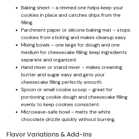
Baking sheet – a rimmed one helps keep your
cookies in place and catches drips from the
filling.
Parchment paper or silicone baking mat – stops
cookies from sticking and makes cleanup easy.
Mixing bowls – one large for dough and one
medium for cheesecake filling; keep ingredients
separate and organized.
Hand mixer or stand mixer – makes creaming
butter and sugar easy and gets your
cheesecake filling perfectly smooth.
Spoon or small cookie scoop – great for
portioning cookie dough and cheesecake filling
evenly to keep cookies consistent.
Microwave-safe bowl – melts the white
chocolate drizzle quickly without burning.
Flavor Variations & Add-Ins