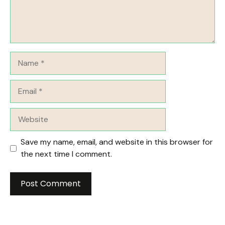
Name
Email
Website
Save my name, email, and website in this browser for
the next time I comment.