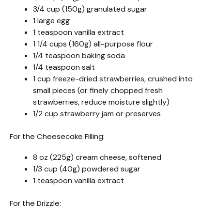
3/4 cup (150g) granulated sugar
1 large egg
1 teaspoon vanilla extract
1 1/4 cups (160g) all-purpose flour
1/4 teaspoon baking soda
1/4 teaspoon salt
1 cup freeze-dried strawberries, crushed into
small pieces (or finely chopped fresh
strawberries, reduce moisture slightly)
1/2 cup strawberry jam or preserves
For the Cheesecake Filling:
8 oz (225g) cream cheese, softened
1/3 cup (40g) powdered sugar
1 teaspoon vanilla extract
For the Drizzle: