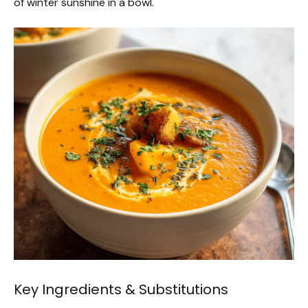
of winter sunshine in a bowl.
Key Ingredients & Substitutions