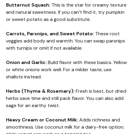
Butternut Squash:
This is the star for creamy texture
and natural sweetness. If you can’t find it, try pumpkin
or sweet potato as a good substitute.
Carrots, Parsnips, and Sweet Potato:
These root
veggies add body and warmth. You can swap parsnips
with turnips or omit if not available.
Onion and Garlic:
Build flavor with these basics. Yellow
or white onions work well. For a milder taste, use
shallots instead.
Herbs (Thyme & Rosemary):
Fresh is best, but dried
herbs save time and still pack flavor. You can also add
sage for an earthy twist.
Heavy Cream or Coconut Milk:
Adds richness and
smoothness. Use coconut milk for a dairy-free option;