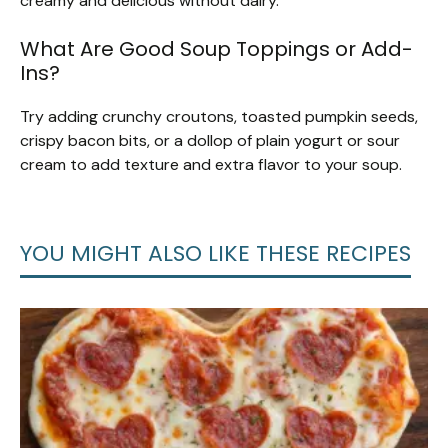
creamy and delicious without dairy.
What Are Good Soup Toppings or Add-
Ins?
Try adding crunchy croutons, toasted pumpkin seeds,
crispy bacon bits, or a dollop of plain yogurt or sour
cream to add texture and extra flavor to your soup.
YOU MIGHT ALSO LIKE THESE RECIPES