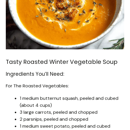
Tasty Roasted Winter Vegetable Soup
Ingredients You’ll Need:
For The Roasted Vegetables:
1 medium butternut squash, peeled and cubed
(about 4 cups)
3 large carrots, peeled and chopped
2 parsnips, peeled and chopped
1 medium sweet potato, peeled and cubed