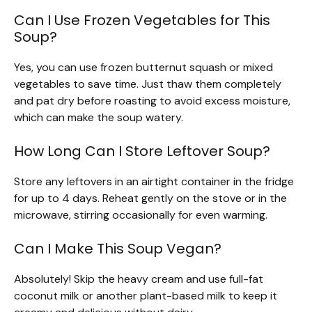
Can I Use Frozen Vegetables for This
Soup?
Yes, you can use frozen butternut squash or mixed
vegetables to save time. Just thaw them completely
and pat dry before roasting to avoid excess moisture,
which can make the soup watery.
How Long Can I Store Leftover Soup?
Store any leftovers in an airtight container in the fridge
for up to 4 days. Reheat gently on the stove or in the
microwave, stirring occasionally for even warming.
Can I Make This Soup Vegan?
Absolutely! Skip the heavy cream and use full-fat
coconut milk or another plant-based milk to keep it