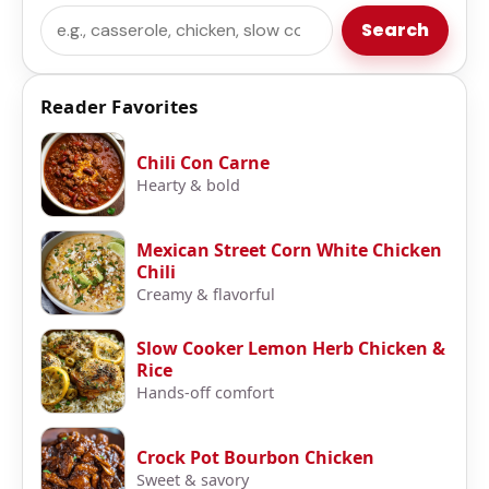
Search
Search
Reader Favorites
Chili Con Carne
Hearty & bold
Mexican Street Corn White Chicken
Chili
Creamy & flavorful
Slow Cooker Lemon Herb Chicken &
Rice
Hands-off comfort
Crock Pot Bourbon Chicken
Sweet & savory