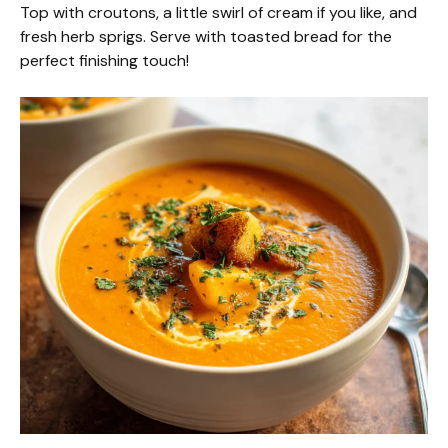
Top with croutons, a little swirl of cream if you like, and
fresh herb sprigs. Serve with toasted bread for the
perfect finishing touch!