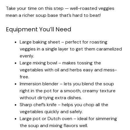
Take your time on this step — well-roasted veggies
mean a richer soup base that’s hard to beat!
Equipment You’ll Need
Large baking sheet – perfect for roasting
veggies in a single layer to get them caramelized
evenly.
Large mixing bowl – makes tossing the
vegetables with oil and herbs easy and mess-
free.
Immersion blender – lets you blend the soup
right in the pot for a smooth, creamy texture
without dirtying extra dishes.
Sharp chef’s knife – helps you chop all the
vegetables quickly and safely.
Large pot or Dutch oven – ideal for simmering
the soup and mixing flavors well.