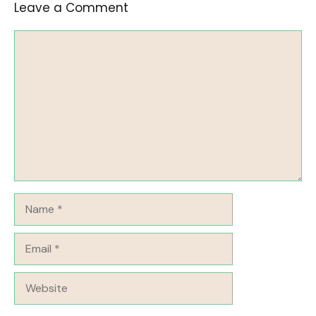
Leave a Comment
Comment
Name
Email
Website