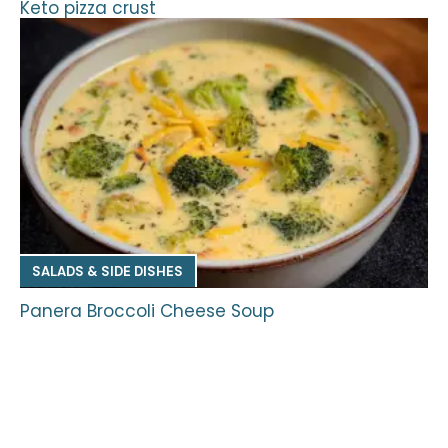
Keto pizza crust
SALADS & SIDE DISHES
Panera Broccoli Cheese Soup