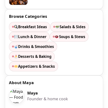
Browse Categories
Breakfast Ideas
Salads & Sides
Lunch & Dinner
Soups & Stews
Drinks & Smoothies
Desserts & Baking
Appetizers & Snacks
About Maya
Maya
Founder & home cook