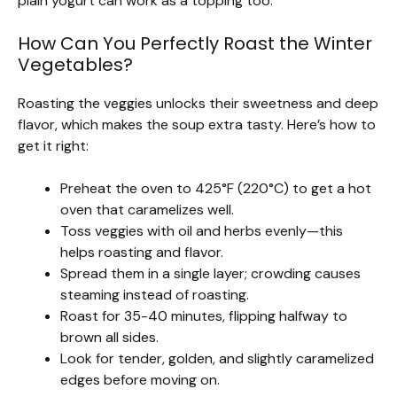
plain yogurt can work as a topping too.
How Can You Perfectly Roast the Winter
Vegetables?
Roasting the veggies unlocks their sweetness and deep
flavor, which makes the soup extra tasty. Here’s how to
get it right:
Preheat the oven to 425°F (220°C) to get a hot
oven that caramelizes well.
Toss veggies with oil and herbs evenly—this
helps roasting and flavor.
Spread them in a single layer; crowding causes
steaming instead of roasting.
Roast for 35-40 minutes, flipping halfway to
brown all sides.
Look for tender, golden, and slightly caramelized
edges before moving on.