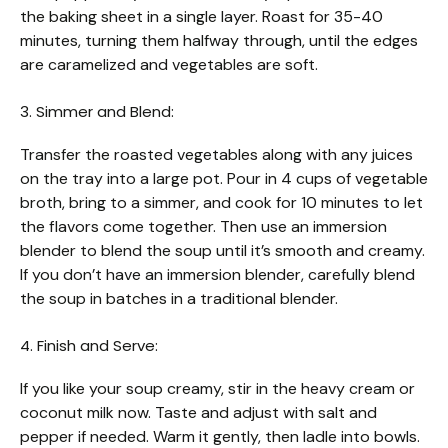
the baking sheet in a single layer. Roast for 35-40
minutes, turning them halfway through, until the edges
are caramelized and vegetables are soft.
3. Simmer and Blend:
Transfer the roasted vegetables along with any juices
on the tray into a large pot. Pour in 4 cups of vegetable
broth, bring to a simmer, and cook for 10 minutes to let
the flavors come together. Then use an immersion
blender to blend the soup until it’s smooth and creamy.
If you don’t have an immersion blender, carefully blend
the soup in batches in a traditional blender.
4. Finish and Serve:
If you like your soup creamy, stir in the heavy cream or
coconut milk now. Taste and adjust with salt and
pepper if needed. Warm it gently, then ladle into bowls.