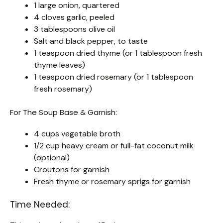
1 large onion, quartered
4 cloves garlic, peeled
3 tablespoons olive oil
Salt and black pepper, to taste
1 teaspoon dried thyme (or 1 tablespoon fresh
thyme leaves)
1 teaspoon dried rosemary (or 1 tablespoon
fresh rosemary)
For The Soup Base & Garnish:
4 cups vegetable broth
1/2 cup heavy cream or full-fat coconut milk
(optional)
Croutons for garnish
Fresh thyme or rosemary sprigs for garnish
Time Needed: