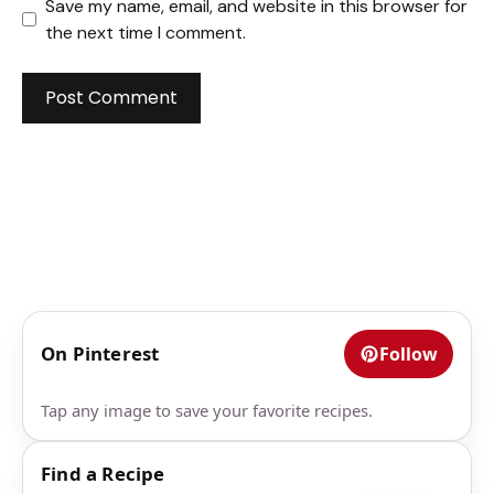
Save my name, email, and website in this browser for
the next time I comment.
On Pinterest
Follow
Tap any image to save your favorite recipes.
Find a Recipe