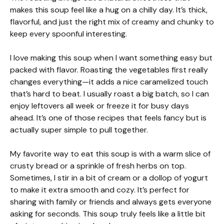
makes this soup feel like a hug on a chilly day. It’s thick,
flavorful, and just the right mix of creamy and chunky to
keep every spoonful interesting.
I love making this soup when I want something easy but
packed with flavor. Roasting the vegetables first really
changes everything—it adds a nice caramelized touch
that’s hard to beat. I usually roast a big batch, so I can
enjoy leftovers all week or freeze it for busy days
ahead. It’s one of those recipes that feels fancy but is
actually super simple to pull together.
My favorite way to eat this soup is with a warm slice of
crusty bread or a sprinkle of fresh herbs on top.
Sometimes, I stir in a bit of cream or a dollop of yogurt
to make it extra smooth and cozy. It’s perfect for
sharing with family or friends and always gets everyone
asking for seconds. This soup truly feels like a little bit