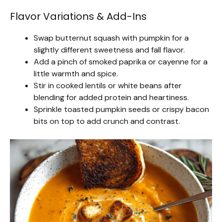
Flavor Variations & Add-Ins
Swap butternut squash with pumpkin for a
slightly different sweetness and fall flavor.
Add a pinch of smoked paprika or cayenne for a
little warmth and spice.
Stir in cooked lentils or white beans after
blending for added protein and heartiness.
Sprinkle toasted pumpkin seeds or crispy bacon
bits on top to add crunch and contrast.