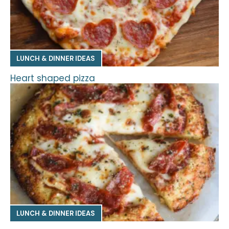
LUNCH & DINNER IDEAS
Heart shaped pizza
LUNCH & DINNER IDEAS