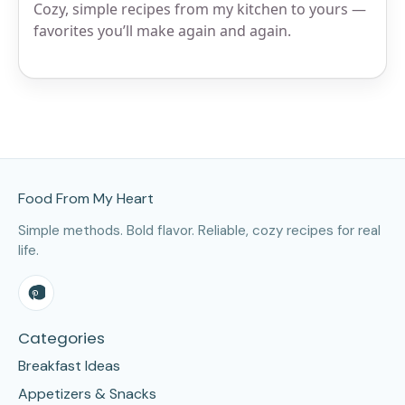
Cozy, simple recipes from my kitchen to yours —
favorites you’ll make again and again.
Site Footer
Food From My Heart
Simple methods. Bold flavor. Reliable, cozy recipes for real
life.
Categories
Breakfast Ideas
Appetizers & Snacks