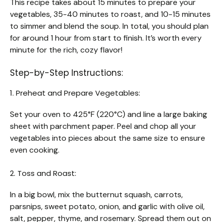
This recipe takes about 15 minutes to prepare your
vegetables, 35-40 minutes to roast, and 10-15 minutes
to simmer and blend the soup. In total, you should plan
for around 1 hour from start to finish. It’s worth every
minute for the rich, cozy flavor!
Step-by-Step Instructions:
1. Preheat and Prepare Vegetables:
Set your oven to 425°F (220°C) and line a large baking
sheet with parchment paper. Peel and chop all your
vegetables into pieces about the same size to ensure
even cooking.
2. Toss and Roast:
In a big bowl, mix the butternut squash, carrots,
parsnips, sweet potato, onion, and garlic with olive oil,
salt, pepper, thyme, and rosemary. Spread them out on