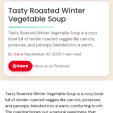
Tasty Roasted Winter
Vegetable Soup
Tasty Roasted Winter Vegetable Soup is a cozy
bowl full of tender roasted veggies like carrots,
potatoes, and parsnips, blended into a warm,
comforting broth. The roasting brings out a ... Learn
By
Sara
•
September 10, 2025
•
1 min read
more
Save
Follow us on Pinterest
Tasty Roasted Winter Vegetable Soup is a cozy bowl
full of tender roasted veggies like carrots, potatoes,
and parsnips, blended into a warm, comforting broth.
The roasting brings out a natural sweetness that