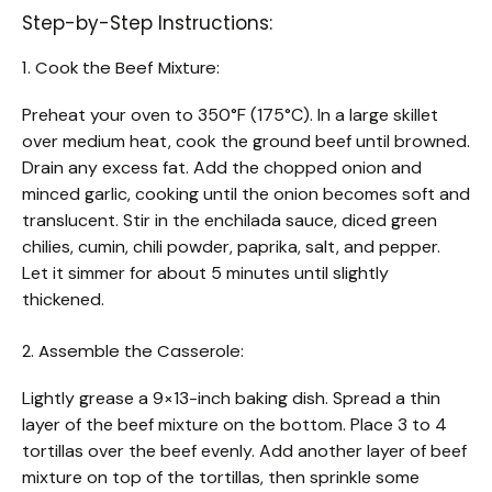
Step-by-Step Instructions:
1. Cook the Beef Mixture:
Preheat your oven to 350°F (175°C). In a large skillet
over medium heat, cook the ground beef until browned.
Drain any excess fat. Add the chopped onion and
minced garlic, cooking until the onion becomes soft and
translucent. Stir in the enchilada sauce, diced green
chilies, cumin, chili powder, paprika, salt, and pepper.
Let it simmer for about 5 minutes until slightly
thickened.
2. Assemble the Casserole:
Lightly grease a 9×13-inch baking dish. Spread a thin
layer of the beef mixture on the bottom. Place 3 to 4
tortillas over the beef evenly. Add another layer of beef
mixture on top of the tortillas, then sprinkle some