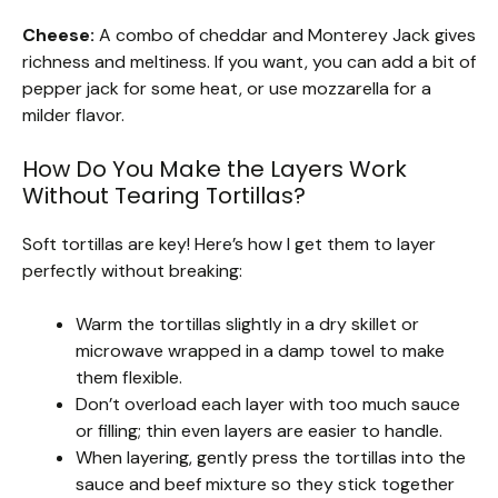
Cheese:
A combo of cheddar and Monterey Jack gives
richness and meltiness. If you want, you can add a bit of
pepper jack for some heat, or use mozzarella for a
milder flavor.
How Do You Make the Layers Work
Without Tearing Tortillas?
Soft tortillas are key! Here’s how I get them to layer
perfectly without breaking:
Warm the tortillas slightly in a dry skillet or
microwave wrapped in a damp towel to make
them flexible.
Don’t overload each layer with too much sauce
or filling; thin even layers are easier to handle.
When layering, gently press the tortillas into the
sauce and beef mixture so they stick together