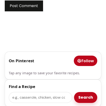
On Pinterest
Follow
Tap any image to save your favorite recipes.
Find a Recipe
Search
Search