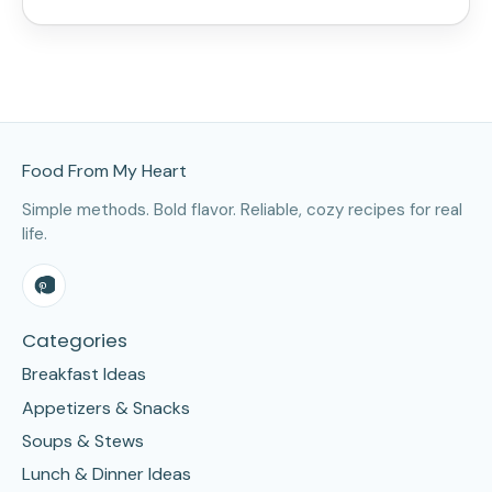
Site Footer
Food From My Heart
Simple methods. Bold flavor. Reliable, cozy recipes for real
life.
Categories
Breakfast Ideas
Appetizers & Snacks
Soups & Stews
Lunch & Dinner Ideas