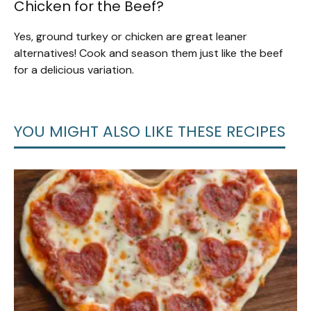
Chicken for the Beef?
Yes, ground turkey or chicken are great leaner
alternatives! Cook and season them just like the beef
for a delicious variation.
YOU MIGHT ALSO LIKE THESE RECIPES