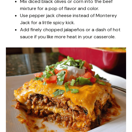
Mix diced black olives or corn into the beef
mixture for a pop of flavor and color.
Use pepper jack cheese instead of Monterey
Jack for a little spicy kick.
Add finely chopped jalapeños or a dash of hot
sauce if you like more heat in your casserole.