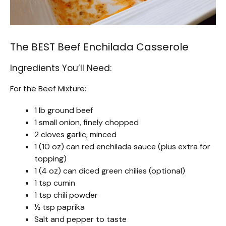
The BEST Beef Enchilada Casserole
Ingredients You’ll Need:
For the Beef Mixture:
1 lb ground beef
1 small onion, finely chopped
2 cloves garlic, minced
1 (10 oz) can red enchilada sauce (plus extra for
topping)
1 (4 oz) can diced green chilies (optional)
1 tsp cumin
1 tsp chili powder
½ tsp paprika
Salt and pepper to taste