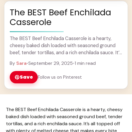
The BEST Beef Enchilada
Casserole
The BEST Beef Enchilada Casserole is a hearty,
cheesy baked dish loaded with seasoned ground
beef, tender tortillas, and a rich enchilada sauce. It’s
all topped off with plenty of ... Learn more
By
Sara
•
September 29, 2025
•
1 min read
Save
Follow us on Pinterest
The BEST Beef Enchilada Casserole is a hearty, cheesy
baked dish loaded with seasoned ground beef, tender
tortillas, and a rich enchilada sauce. It’s all topped off
with plenty of melted cheese that makes every bite