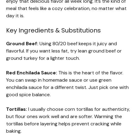
enjoy that delicious flavor all week long. It’s the kind of
meal that feels like a cozy celebration, no matter what
day it is.
Key Ingredients & Substitutions
Ground Beef:
Using 80/20 beef keeps it juicy and
flavorful. If you want less fat, try lean ground beef or
ground turkey for a lighter touch.
Red Enchilada Sauce:
This is the heart of the flavor.
You can swap in homemade sauce or use green
enchilada sauce for a different twist. Just pick one with
good spice balance.
Tortillas:
I usually choose corn tortillas for authenticity,
but flour ones work well and are softer. Warming the
tortillas before layering helps prevent cracking while
baking.