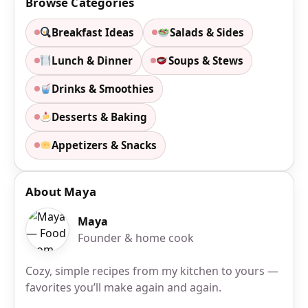
Browse Categories
Breakfast Ideas
Salads & Sides
Lunch & Dinner
Soups & Stews
Drinks & Smoothies
Desserts & Baking
Appetizers & Snacks
About Maya
Maya
Founder & home cook
Cozy, simple recipes from my kitchen to yours —
favorites you’ll make again and again.