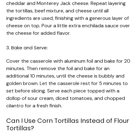
cheddar and Monterey Jack cheese. Repeat layering
the tortillas, beef mixture, and cheese until all
ingredients are used, finishing with a generous layer of
cheese on top. Pour a little extra enchilada sauce over
the cheese for added flavor.
3. Bake and Serve:
Cover the casserole with aluminum foil and bake for 20
minutes. Then remove the foil and bake for an
additional 10 minutes, until the cheese is bubbly and
golden brown. Let the casserole rest for 5 minutes to
set before slicing. Serve each piece topped with a
dollop of sour cream, diced tomatoes, and chopped
cilantro for a fresh finish.
Can I Use Corn Tortillas Instead of Flour
Tortillas?