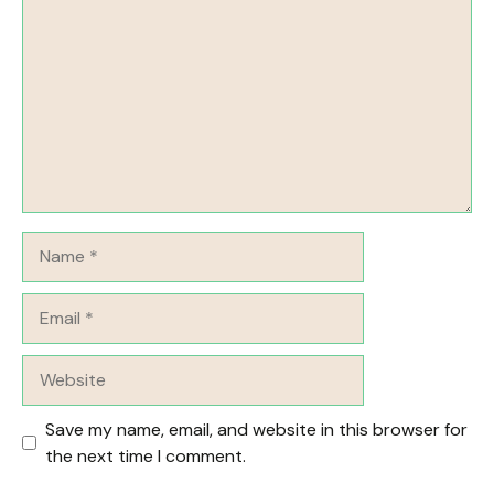
Name
Email
Website
Save my name, email, and website in this browser for
the next time I comment.