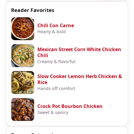
Reader Favorites
Chili Con Carne
Hearty & bold
Mexican Street Corn White Chicken
Chili
Creamy & flavorful
Slow Cooker Lemon Herb Chicken &
Rice
Hands-off comfort
Crock Pot Bourbon Chicken
Sweet & savory