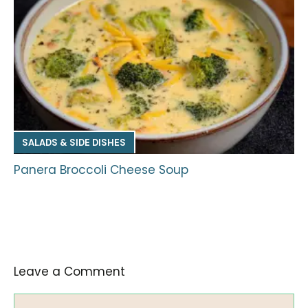
SALADS & SIDE DISHES
Panera Broccoli Cheese Soup
Leave a Comment
Comment