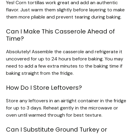
Yes! Corn tortillas work great and add an authentic
flavor. Just warm them slightly before layering to make
them more pliable and prevent tearing during baking.
Can I Make This Casserole Ahead of
Time?
Absolutely! Assemble the casserole and refrigerate it
uncovered for up to 24 hours before baking. You may
need to add a few extra minutes to the baking time if
baking straight from the fridge.
How Do I Store Leftovers?
Store any leftovers in an airtight container in the fridge
for up to 3 days. Reheat gently in the microwave or
oven until warmed through for best texture.
Can I Substitute Ground Turkey or