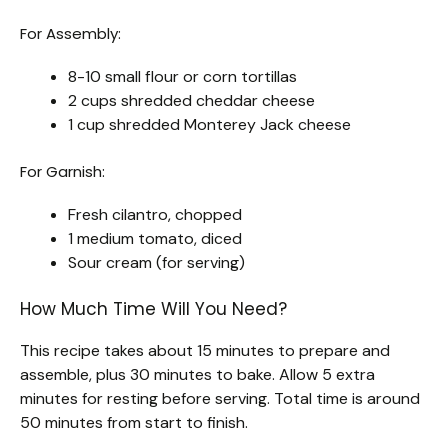
For Assembly:
8-10 small flour or corn tortillas
2 cups shredded cheddar cheese
1 cup shredded Monterey Jack cheese
For Garnish:
Fresh cilantro, chopped
1 medium tomato, diced
Sour cream (for serving)
How Much Time Will You Need?
This recipe takes about 15 minutes to prepare and
assemble, plus 30 minutes to bake. Allow 5 extra
minutes for resting before serving. Total time is around
50 minutes from start to finish.