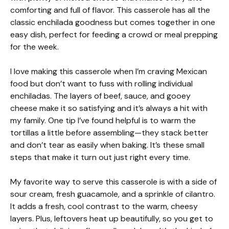
comforting and full of flavor. This casserole has all the
classic enchilada goodness but comes together in one
easy dish, perfect for feeding a crowd or meal prepping
for the week.
I love making this casserole when I’m craving Mexican
food but don’t want to fuss with rolling individual
enchiladas. The layers of beef, sauce, and gooey
cheese make it so satisfying and it’s always a hit with
my family. One tip I’ve found helpful is to warm the
tortillas a little before assembling—they stack better
and don’t tear as easily when baking. It’s these small
steps that make it turn out just right every time.
My favorite way to serve this casserole is with a side of
sour cream, fresh guacamole, and a sprinkle of cilantro.
It adds a fresh, cool contrast to the warm, cheesy
layers. Plus, leftovers heat up beautifully, so you get to