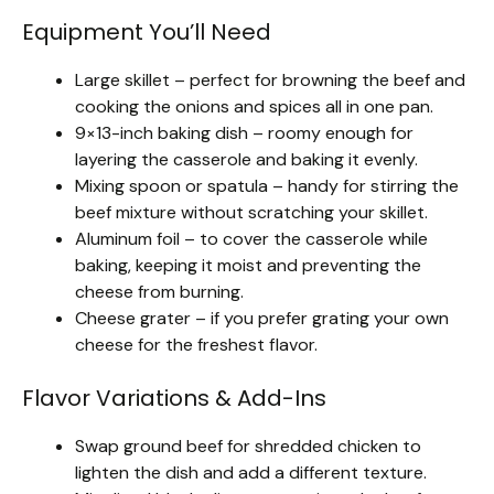
Equipment You’ll Need
Large skillet – perfect for browning the beef and
cooking the onions and spices all in one pan.
9×13-inch baking dish – roomy enough for
layering the casserole and baking it evenly.
Mixing spoon or spatula – handy for stirring the
beef mixture without scratching your skillet.
Aluminum foil – to cover the casserole while
baking, keeping it moist and preventing the
cheese from burning.
Cheese grater – if you prefer grating your own
cheese for the freshest flavor.
Flavor Variations & Add-Ins
Swap ground beef for shredded chicken to
lighten the dish and add a different texture.