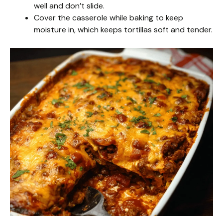
well and don’t slide.
Cover the casserole while baking to keep
moisture in, which keeps tortillas soft and tender.