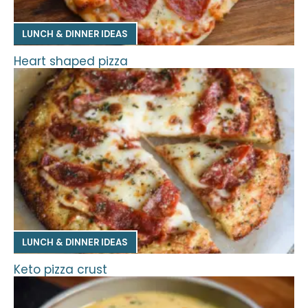
LUNCH & DINNER IDEAS
Heart shaped pizza
LUNCH & DINNER IDEAS
Keto pizza crust