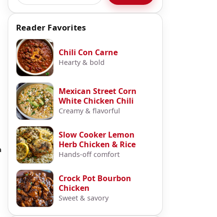
Reader Favorites
Chili Con Carne
Hearty & bold
Mexican Street Corn
White Chicken Chili
Creamy & flavorful
Slow Cooker Lemon
Herb Chicken & Rice
a
Hands-off comfort
Crock Pot Bourbon
Chicken
Sweet & savory