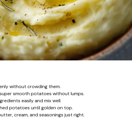
venly without crowding them.
or super smooth potatoes without lumps.
redients easily and mix well.
hed potatoes until golden on top.
tter, cream, and seasonings just right.