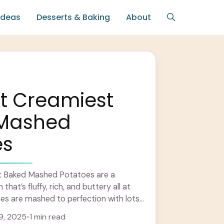
Ideas
Desserts & Baking
About
t Creamiest
Mashed
es
t Baked Mashed Potatoes are a
that’s fluffy, rich, and buttery all at
es are mashed to perfection with lots
arn more
9, 2025
•
1 min read