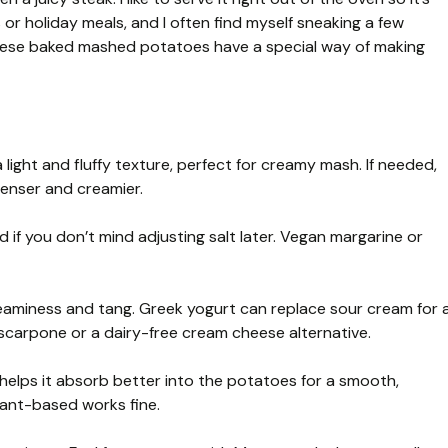
s or holiday meals, and I often find myself sneaking a few
 These baked mashed potatoes have a special way of making
ight and fluffy texture, perfect for creamy mash. If needed,
denser and creamier.
 if you don’t mind adjusting salt later. Vegan margarine or
aminess and tang. Greek yogurt can replace sour cream for 
scarpone or a dairy-free cream cheese alternative.
helps it absorb better into the potatoes for a smooth,
lant-based works fine.