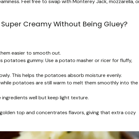
aminess. Feel free to swap with Monterey Jack, mozzarella, o
 Super Creamy Without Being Gluey?
them easier to smooth out.
 potatoes gummy. Use a potato masher or ricer for fluffy,
lowly. This helps the potatoes absorb moisture evenly.
hile potatoes are still warm to melt them smoothly into the
ingredients well but keep light texture.
golden top and concentrates flavors, giving that extra cozy