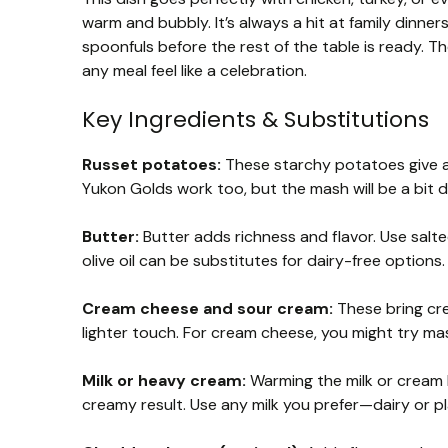
warm and bubbly. It’s always a hit at family dinner
spoonfuls before the rest of the table is ready.
any meal feel like a celebration.
Key Ingredients & Substitutions
Russet potatoes:
These starchy potatoes give a l
Yukon Golds work too, but the mash will be a bit 
Butter:
Butter adds richness and flavor. Use salted
olive oil can be substitutes for dairy-free options.
Cream cheese and sour cream:
These bring cre
lighter touch. For cream cheese, you might try ma
Milk or heavy cream:
Warming the milk or cream 
creamy result. Use any milk you prefer—dairy or p