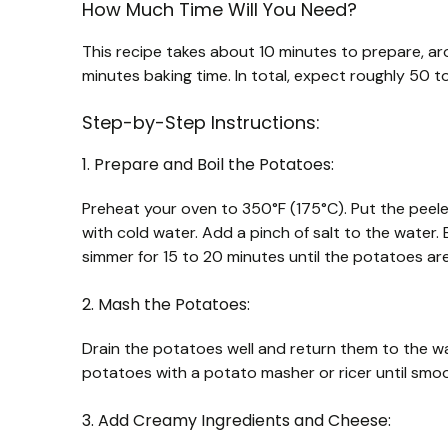
How Much Time Will You Need?
This recipe takes about 10 minutes to prepare, a
minutes baking time. In total, expect roughly 50 to
Step-by-Step Instructions:
1. Prepare and Boil the Potatoes:
Preheat your oven to 350°F (175°C). Put the pee
with cold water. Add a pinch of salt to the water. 
simmer for 15 to 20 minutes until the potatoes ar
2. Mash the Potatoes:
Drain the potatoes well and return them to the war
potatoes with a potato masher or ricer until smoo
3. Add Creamy Ingredients and Cheese: