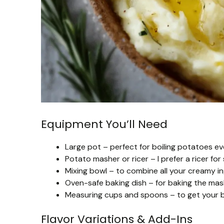
Equipment You’ll Need
Large pot – perfect for boiling potatoes e
Potato masher or ricer – I prefer a ricer f
Mixing bowl – to combine all your creamy ing
Oven-safe baking dish – for baking the mas
Measuring cups and spoons – to get your bu
Flavor Variations & Add-Ins