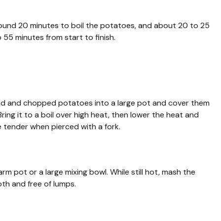
round 20 minutes to boil the potatoes, and about 20 to 25
 55 minutes from start to finish.
led and chopped potatoes into a large pot and cover them
Bring it to a boil over high heat, then lower the heat and
e tender when pierced with a fork.
m pot or a large mixing bowl. While still hot, mash the
th and free of lumps.