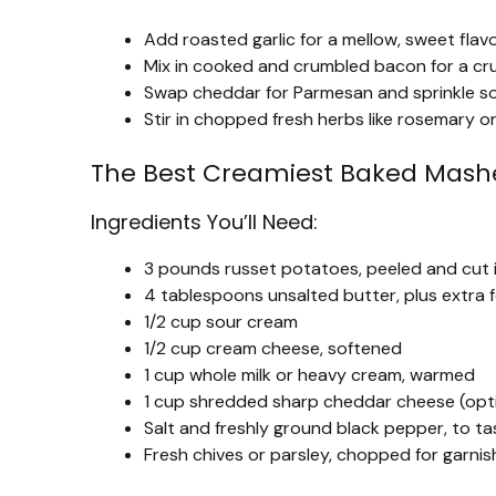
Add roasted garlic for a mellow, sweet flav
Mix in cooked and crumbled bacon for a cr
Swap cheddar for Parmesan and sprinkle som
Stir in chopped fresh herbs like rosemary or
The Best Creamiest Baked Mash
Ingredients You’ll Need:
3 pounds russet potatoes, peeled and cut 
4 tablespoons unsalted butter, plus extra 
1/2 cup sour cream
1/2 cup cream cheese, softened
1 cup whole milk or heavy cream, warmed
1 cup shredded sharp cheddar cheese (opt
Salt and freshly ground black pepper, to ta
Fresh chives or parsley, chopped for garnis