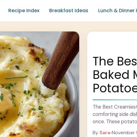
Recipe Index
Breakfast Ideas
Lunch & Dinner 
The Bes
Baked 
Potato
The Best Creamies
comforting side dish 
once. These potato
of cream and ... Le
By
Sara
•
November 