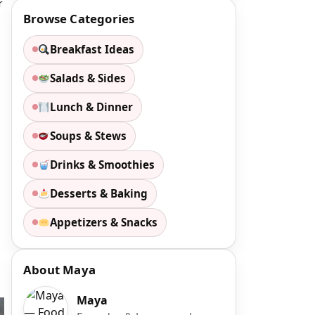
r
Browse Categories
Breakfast Ideas
Salads & Sides
Lunch & Dinner
Soups & Stews
Drinks & Smoothies
Desserts & Baking
Appetizers & Snacks
About Maya
Maya