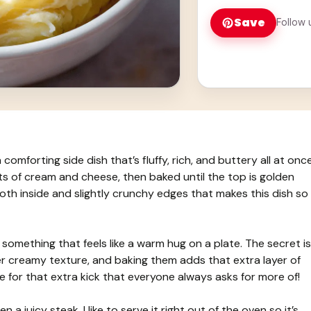
Save
Follow 
forting side dish that’s fluffy, rich, and buttery all at once
s of cream and cheese, then baked until the top is golden
mooth inside and slightly crunchy edges that makes this dish so
omething that feels like a warm hug on a plate. The secret is
r creamy texture, and baking them adds that extra layer of
eese for that extra kick that everyone always asks for more of!
 a juicy steak. I like to serve it right out of the oven so it’s