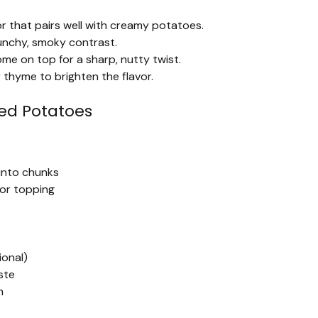
or that pairs well with creamy potatoes.
unchy, smoky contrast.
e on top for a sharp, nutty twist.
 thyme to brighten the flavor.
ed Potatoes
into chunks
for topping
ional)
ste
h