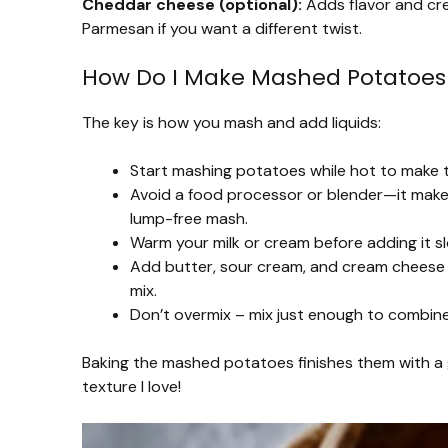
Cheddar cheese (optional):
Adds flavor and cre
Parmesan if you want a different twist.
How Do I Make Mashed Potatoes
The key is how you mash and add liquids:
Start mashing potatoes while hot to make 
Avoid a food processor or blender—it makes
lump-free mash.
Warm your milk or cream before adding it s
Add butter, sour cream, and cream cheese w
mix.
Don’t overmix – mix just enough to combine 
Baking the mashed potatoes finishes them with a 
texture I love!