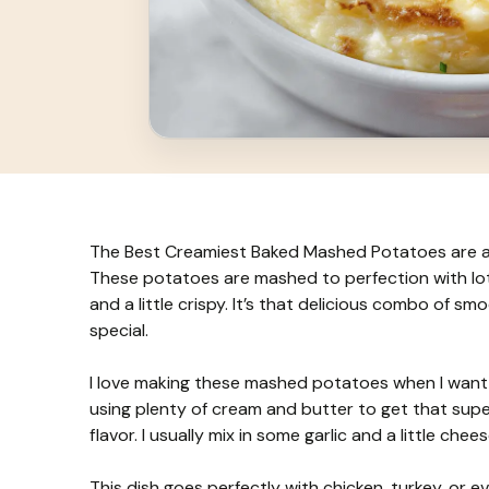
The Best Creamiest Baked Mashed Potatoes are a com
These potatoes are mashed to perfection with lot
and a little crispy. It’s that delicious combo of s
special.
I love making these mashed potatoes when I want s
using plenty of cream and butter to get that supe
flavor. I usually mix in some garlic and a little ch
This dish goes perfectly with chicken, turkey, or even