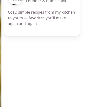
Founder & home cook
Cozy, simple recipes from my kitchen
to yours — favorites you’ll make
again and again.