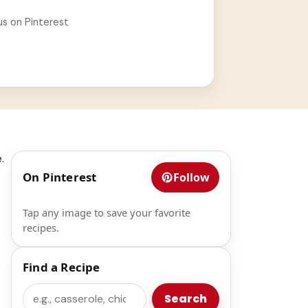
us on Pinterest
.
On Pinterest
Follow
Tap any image to save your favorite
recipes.
Find a Recipe
Search
Search