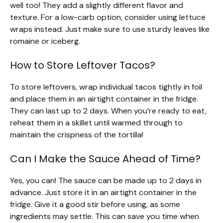
well too! They add a slightly different flavor and
texture. For a low-carb option, consider using lettuce
wraps instead. Just make sure to use sturdy leaves like
romaine or iceberg.
How to Store Leftover Tacos?
To store leftovers, wrap individual tacos tightly in foil
and place them in an airtight container in the fridge.
They can last up to 2 days. When you’re ready to eat,
reheat them in a skillet until warmed through to
maintain the crispness of the tortilla!
Can I Make the Sauce Ahead of Time?
Yes, you can! The sauce can be made up to 2 days in
advance. Just store it in an airtight container in the
fridge. Give it a good stir before using, as some
ingredients may settle. This can save you time when