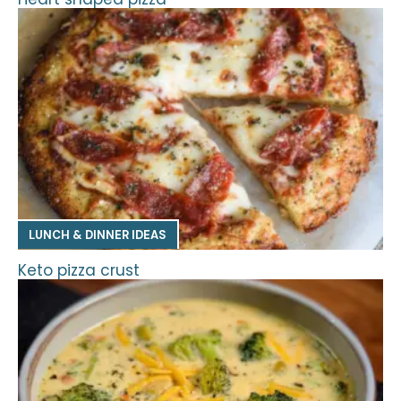
LUNCH & DINNER IDEAS
Keto pizza crust