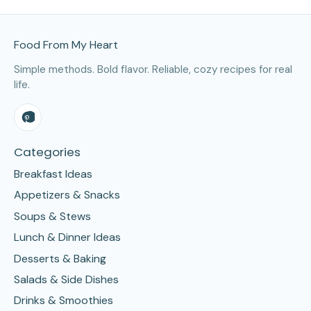
Site Footer
Food From My Heart
Simple methods. Bold flavor. Reliable, cozy recipes for real
life.
Categories
Breakfast Ideas
Appetizers & Snacks
Soups & Stews
Lunch & Dinner Ideas
Desserts & Baking
Salads & Side Dishes
Drinks & Smoothies