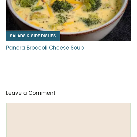
SALADS & SIDE DISHES
Panera Broccoli Cheese Soup
Leave a Comment
Comment