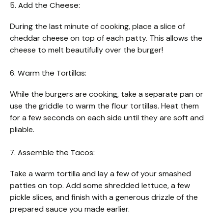
5. Add the Cheese:
During the last minute of cooking, place a slice of
cheddar cheese on top of each patty. This allows the
cheese to melt beautifully over the burger!
6. Warm the Tortillas:
While the burgers are cooking, take a separate pan or
use the griddle to warm the flour tortillas. Heat them
for a few seconds on each side until they are soft and
pliable.
7. Assemble the Tacos:
Take a warm tortilla and lay a few of your smashed
patties on top. Add some shredded lettuce, a few
pickle slices, and finish with a generous drizzle of the
prepared sauce you made earlier.