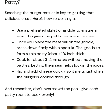
Patty?
Smashing the burger patties is key to getting that
delicious crust. Here’s how to do it right:
Use a preheated skillet or griddle to ensure a
sear. This gives the patty flavor and texture.
Once you place the meatball on the griddle,
press down firmly with a spatula. The goal is to
form a thin patty (about 1/4 inch thick).
Cook for about 3-4 minutes without moving the
patties. Letting them sear helps lock in the juices.
Flip and add cheese quickly so it melts just when
the burger is cooked through.
And remember, don’t overcrowd the pan—give each
patty room to cook evenly!