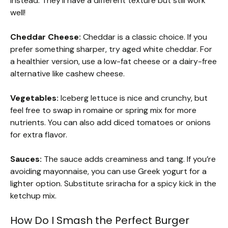
instead. They’ll have a different texture but still work
well!
Cheddar Cheese:
Cheddar is a classic choice. If you
prefer something sharper, try aged white cheddar. For
a healthier version, use a low-fat cheese or a dairy-free
alternative like cashew cheese.
Vegetables:
Iceberg lettuce is nice and crunchy, but
feel free to swap in romaine or spring mix for more
nutrients. You can also add diced tomatoes or onions
for extra flavor.
Sauces:
The sauce adds creaminess and tang. If you’re
avoiding mayonnaise, you can use Greek yogurt for a
lighter option. Substitute sriracha for a spicy kick in the
ketchup mix.
How Do I Smash the Perfect Burger