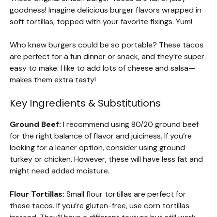
goodness! Imagine delicious burger flavors wrapped in
soft tortillas, topped with your favorite fixings. Yum!
Who knew burgers could be so portable? These tacos
are perfect for a fun dinner or snack, and they’re super
easy to make. I like to add lots of cheese and salsa—
makes them extra tasty!
Key Ingredients & Substitutions
Ground Beef:
I recommend using 80/20 ground beef
for the right balance of flavor and juiciness. If you’re
looking for a leaner option, consider using ground
turkey or chicken. However, these will have less fat and
might need added moisture.
Flour Tortillas:
Small flour tortillas are perfect for
these tacos. If you’re gluten-free, use corn tortillas