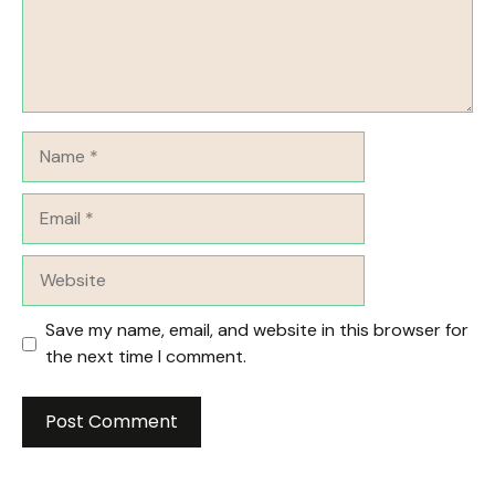
Name
Email
Website
Save my name, email, and website in this browser for
the next time I comment.