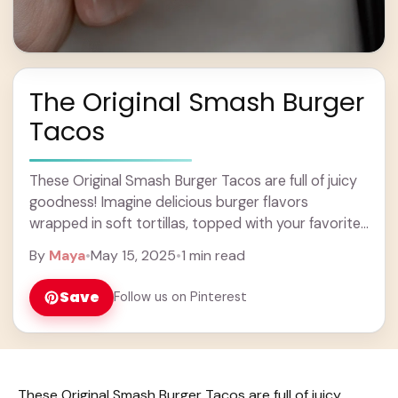
The Original Smash Burger
Tacos
These Original Smash Burger Tacos are full of juicy
goodness! Imagine delicious burger flavors
wrapped in soft tortillas, topped with your favorite
fixings. Yum! Who knew burgers could be so ... Learn
By
Maya
•
May 15, 2025
•
1 min read
more
Save
Follow us on Pinterest
These Original Smash Burger Tacos are full of juicy