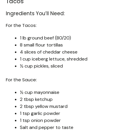
Tacos
Ingredients You’ll Need:
For the Tacos:
1 lb ground beef (80/20)
8 small flour tortillas
4 slices of cheddar cheese
1 cup iceberg lettuce, shredded
½ cup pickles, sliced
For the Sauce:
½ cup mayonnaise
2 tbsp ketchup
2 tbsp yellow mustard
1 tsp garlic powder
1 tsp onion powder
Salt and pepper to taste