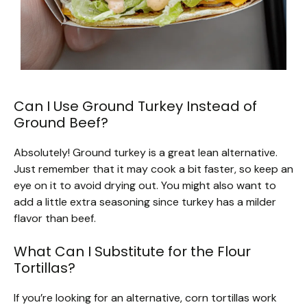
Can I Use Ground Turkey Instead of
Ground Beef?
Absolutely! Ground turkey is a great lean alternative.
Just remember that it may cook a bit faster, so keep an
eye on it to avoid drying out. You might also want to
add a little extra seasoning since turkey has a milder
flavor than beef.
What Can I Substitute for the Flour
Tortillas?
If you’re looking for an alternative, corn tortillas work