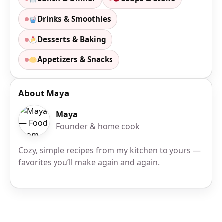
Drinks & Smoothies
Desserts & Baking
Appetizers & Snacks
About Maya
Maya
Founder & home cook
Cozy, simple recipes from my kitchen to yours —
favorites you’ll make again and again.