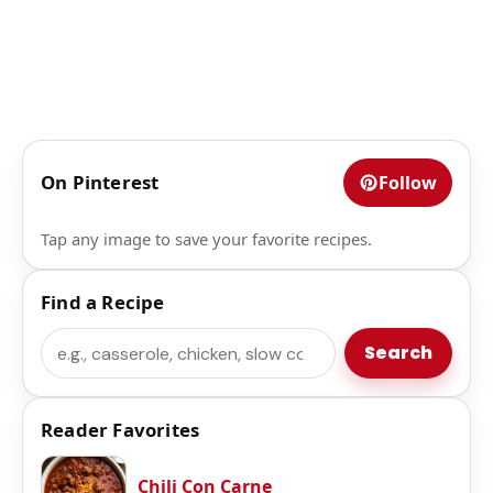
On Pinterest
Follow
Tap any image to save your favorite recipes.
Find a Recipe
Search
Search
Reader Favorites
Chili Con Carne