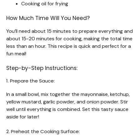
Cooking oil for frying
How Much Time Will You Need?
You’ll need about 15 minutes to prepare everything and
about 15-20 minutes for cooking, making the total time
less than an hour. This recipe is quick and perfect for a
fun meal!
Step-by-Step Instructions:
1. Prepare the Sauce:
In a small bowl, mix together the mayonnaise, ketchup,
yellow mustard, garlic powder, and onion powder. Stir
well until everything is combined. Set this tasty sauce
aside for later!
2. Preheat the Cooking Surface: