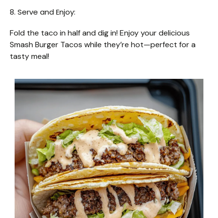
8. Serve and Enjoy:
Fold the taco in half and dig in! Enjoy your delicious
Smash Burger Tacos while they’re hot—perfect for a
tasty meal!