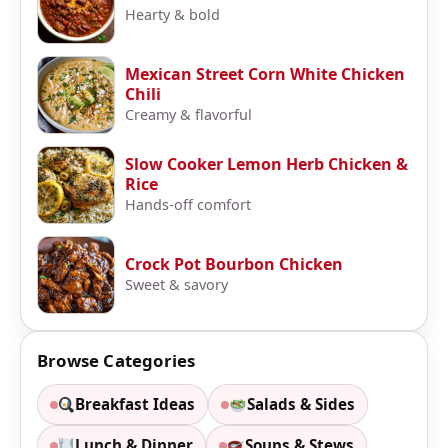
Hearty & bold
Mexican Street Corn White Chicken
Chili
Creamy & flavorful
Slow Cooker Lemon Herb Chicken &
Rice
Hands-off comfort
Crock Pot Bourbon Chicken
Sweet & savory
Browse Categories
Breakfast Ideas
Salads & Sides
Lunch & Dinner
Soups & Stews