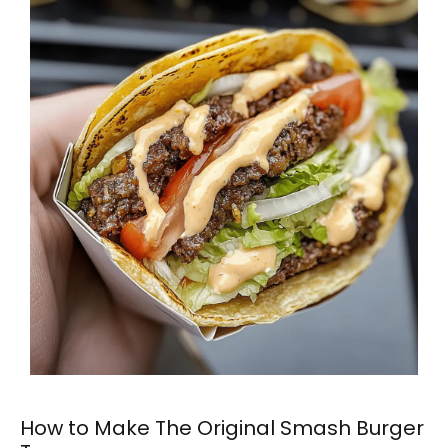
How to Make The Original Smash Burger