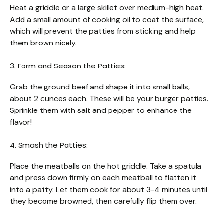
Heat a griddle or a large skillet over medium-high heat.
Add a small amount of cooking oil to coat the surface,
which will prevent the patties from sticking and help
them brown nicely.
3. Form and Season the Patties:
Grab the ground beef and shape it into small balls,
about 2 ounces each. These will be your burger patties.
Sprinkle them with salt and pepper to enhance the
flavor!
4. Smash the Patties:
Place the meatballs on the hot griddle. Take a spatula
and press down firmly on each meatball to flatten it
into a patty. Let them cook for about 3-4 minutes until
they become browned, then carefully flip them over.