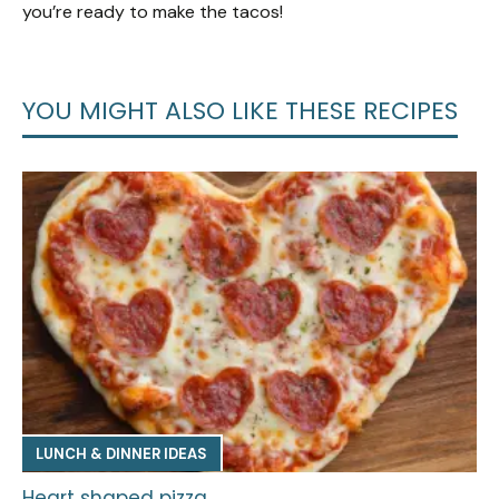
you’re ready to make the tacos!
YOU MIGHT ALSO LIKE THESE RECIPES
LUNCH & DINNER IDEAS
Heart shaped pizza