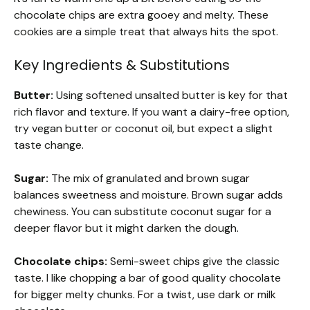
chocolate chips are extra gooey and melty. These
cookies are a simple treat that always hits the spot.
Key Ingredients & Substitutions
Butter:
Using softened unsalted butter is key for that
rich flavor and texture. If you want a dairy-free option,
try vegan butter or coconut oil, but expect a slight
taste change.
Sugar:
The mix of granulated and brown sugar
balances sweetness and moisture. Brown sugar adds
chewiness. You can substitute coconut sugar for a
deeper flavor but it might darken the dough.
Chocolate chips:
Semi-sweet chips give the classic
taste. I like chopping a bar of good quality chocolate
for bigger melty chunks. For a twist, use dark or milk