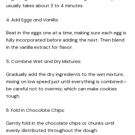
usually takes about 3 to 4 minutes.
4. Add Eggs and Vanilla:
Beat in the eggs one at a time, making sure each egg is
fully incorporated before adding the next. Then blend
in the vanilla extract for flavor.
5. Combine Wet and Dry Mixtures:
Gradually add the dry ingredients to the wet mixture,
mixing on low speed just until everything is combined—
be careful not to overmix, which can make cookies
tough.
6. Fold in Chocolate Chips:
Gently fold in the chocolate chips or chunks until
evenly distributed throughout the dough.