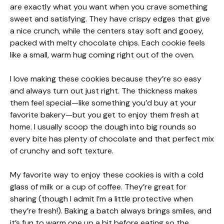
are exactly what you want when you crave something
sweet and satisfying. They have crispy edges that give
a nice crunch, while the centers stay soft and gooey,
packed with melty chocolate chips. Each cookie feels
like a small, warm hug coming right out of the oven.
I love making these cookies because they’re so easy
and always turn out just right. The thickness makes
them feel special—like something you’d buy at your
favorite bakery—but you get to enjoy them fresh at
home. I usually scoop the dough into big rounds so
every bite has plenty of chocolate and that perfect mix
of crunchy and soft texture.
My favorite way to enjoy these cookies is with a cold
glass of milk or a cup of coffee. They’re great for
sharing (though I admit I’m a little protective when
they’re fresh!). Baking a batch always brings smiles, and
it’s fun to warm one up a bit before eating so the