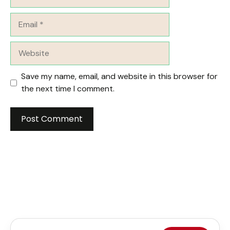
Email
Website
Save my name, email, and website in this browser for
the next time I comment.