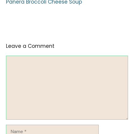
Panera Broccoli Cheese Soup
Leave a Comment
Comment
Name