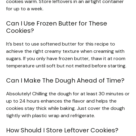
cookies warm. Store leftovers in an airtight container
for up to a week.
Can I Use Frozen Butter for These
Cookies?
It’s best to use softened butter for this recipe to
achieve the right creamy texture when creaming with
sugars. If you only have frozen butter, thaw it at room
temperature until soft but not melted before starting.
Can I Make The Dough Ahead of Time?
Absolutely! Chilling the dough for at least 30 minutes or
up to 24 hours enhances the flavor and helps the
cookies stay thick while baking. Just cover the dough
tightly with plastic wrap and refrigerate.
How Should I Store Leftover Cookies?