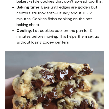
bakery-style cookies that don’t spread too thin.
Baking time:
Bake until edges are golden but
centers still look soft—usually about 10-12
minutes. Cookies finish cooking on the hot
baking sheet.
Cooling:
Let cookies cool on the pan for 5
minutes before moving. This helps them set up
without losing gooey centers.