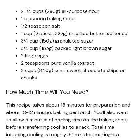
2 1/4 cups (280g) all-purpose flour
1 teaspoon baking soda
1/2 teaspoon salt
1 cup (2 sticks, 227g) unsalted butter, softened
3/4 cup (150g) granulated sugar
3/4 cup (165g) packed light brown sugar
2 large eggs
2 teaspoons pure vanilla extract
2 cups (340g) semi-sweet chocolate chips or
chunks
How Much Time Will You Need?
This recipe takes about 15 minutes for preparation and
about 10-12 minutes baking per batch. You’ll also want
to allow 5 minutes of cooling time on the baking sheet
before transferring cookies to a rack. Total time
including cooling is roughly 30 minutes, making it a