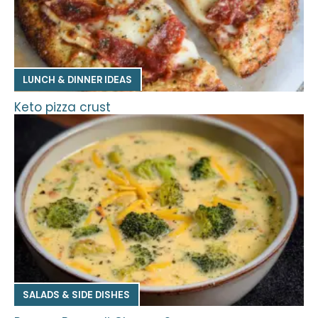
LUNCH & DINNER IDEAS
Keto pizza crust
SALADS & SIDE DISHES