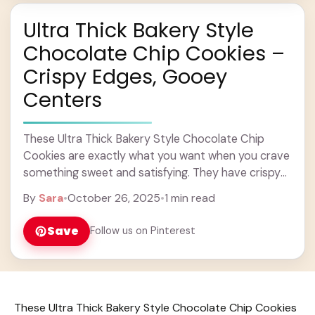
Ultra Thick Bakery Style
Chocolate Chip Cookies –
Crispy Edges, Gooey
Centers
These Ultra Thick Bakery Style Chocolate Chip
Cookies are exactly what you want when you crave
something sweet and satisfying. They have crispy
edges that give a nice crunch, while ... Learn more
By
Sara
•
October 26, 2025
•
1 min read
Save
Follow us on Pinterest
These Ultra Thick Bakery Style Chocolate Chip Cookies