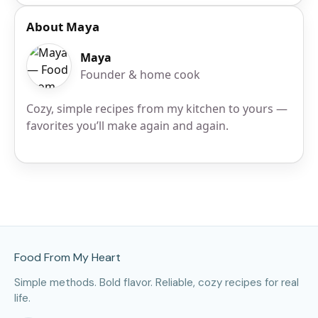
About Maya
Maya
Founder & home cook
Cozy, simple recipes from my kitchen to yours —
favorites you’ll make again and again.
Site Footer
Food From My Heart
Simple methods. Bold flavor. Reliable, cozy recipes for real
life.