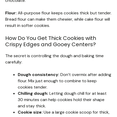
chocolate.
Flour:
All-purpose flour keeps cookies thick but tender.
Bread flour can make them chewier, while cake flour will
result in softer cookies.
How Do You Get Thick Cookies with
Crispy Edges and Gooey Centers?
The secret is controlling the dough and baking time
carefully:
Dough consistency:
Don’t overmix after adding
flour. Mix just enough to combine to keep
cookies tender.
Chilling dough:
Letting dough chill for at least
30 minutes can help cookies hold their shape
and stay thick.
Cookie size:
Use a large cookie scoop for thick,