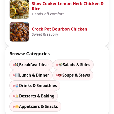
Slow Cooker Lemon Herb Chicken &
Rice
Hands-off comfort
Crock Pot Bourbon Chicken
Sweet & savory
Browse Categories
Breakfast Ideas
Salads & Sides
Lunch & Dinner
Soups & Stews
Drinks & Smoothies
Desserts & Baking
Appetizers & Snacks