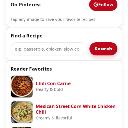
On Pinterest
Follow
Tap any image to save your favorite recipes.
Find a Recipe
Search
Search
Reader Favorites
Chili Con Carne
Hearty & bold
Mexican Street Corn White Chicken
Chili
Creamy & flavorful