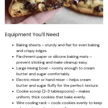
Equipment You’ll Need
Baking sheets – sturdy and flat for even baking
and crispy edges.
Parchment paper or silicone baking mats –
prevent sticking and make cleanup easy.
Large mixing bowl – roomy enough to cream
butter and sugar comfortably.
Electric mixer or hand mixer – helps cream
butter and sugar fluffy for the perfect texture.
Cookie scoop (2-3 tablespoons) – makes
uniform, thick cookies that bake evenly.
Wire cooling rack – cools cookies evenly to keep