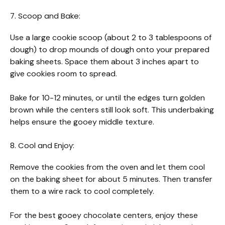
7. Scoop and Bake:
Use a large cookie scoop (about 2 to 3 tablespoons of
dough) to drop mounds of dough onto your prepared
baking sheets. Space them about 3 inches apart to
give cookies room to spread.
Bake for 10-12 minutes, or until the edges turn golden
brown while the centers still look soft. This underbaking
helps ensure the gooey middle texture.
8. Cool and Enjoy:
Remove the cookies from the oven and let them cool
on the baking sheet for about 5 minutes. Then transfer
them to a wire rack to cool completely.
For the best gooey chocolate centers, enjoy these