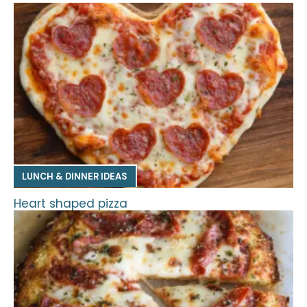
LUNCH & DINNER IDEAS
Heart shaped pizza