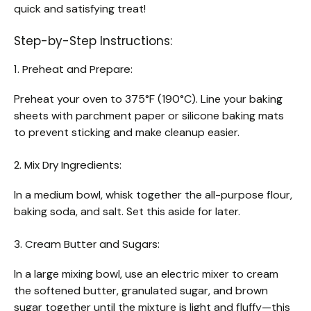
quick and satisfying treat!
Step-by-Step Instructions:
1. Preheat and Prepare:
Preheat your oven to 375°F (190°C). Line your baking
sheets with parchment paper or silicone baking mats
to prevent sticking and make cleanup easier.
2. Mix Dry Ingredients:
In a medium bowl, whisk together the all-purpose flour,
baking soda, and salt. Set this aside for later.
3. Cream Butter and Sugars:
In a large mixing bowl, use an electric mixer to cream
the softened butter, granulated sugar, and brown
sugar together until the mixture is light and fluffy—this