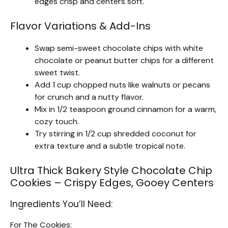
edges crisp and centers soft.
Flavor Variations & Add-Ins
Swap semi-sweet chocolate chips with white
chocolate or peanut butter chips for a different
sweet twist.
Add 1 cup chopped nuts like walnuts or pecans
for crunch and a nutty flavor.
Mix in 1/2 teaspoon ground cinnamon for a warm,
cozy touch.
Try stirring in 1/2 cup shredded coconut for
extra texture and a subtle tropical note.
Ultra Thick Bakery Style Chocolate Chip
Cookies – Crispy Edges, Gooey Centers
Ingredients You’ll Need:
For The Cookies: