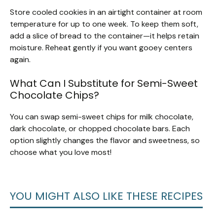
Store cooled cookies in an airtight container at room
temperature for up to one week. To keep them soft,
add a slice of bread to the container—it helps retain
moisture. Reheat gently if you want gooey centers
again.
What Can I Substitute for Semi-Sweet
Chocolate Chips?
You can swap semi-sweet chips for milk chocolate,
dark chocolate, or chopped chocolate bars. Each
option slightly changes the flavor and sweetness, so
choose what you love most!
YOU MIGHT ALSO LIKE THESE RECIPES