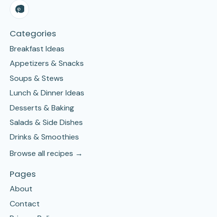
Categories
Breakfast Ideas
Appetizers & Snacks
Soups & Stews
Lunch & Dinner Ideas
Desserts & Baking
Salads & Side Dishes
Drinks & Smoothies
Browse all recipes →
Pages
About
Contact