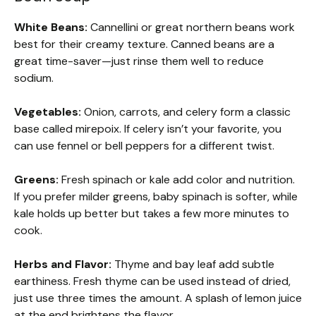
White Beans:
Cannellini or great northern beans work
best for their creamy texture. Canned beans are a
great time-saver—just rinse them well to reduce
sodium.
Vegetables:
Onion, carrots, and celery form a classic
base called mirepoix. If celery isn’t your favorite, you
can use fennel or bell peppers for a different twist.
Greens:
Fresh spinach or kale add color and nutrition.
If you prefer milder greens, baby spinach is softer, while
kale holds up better but takes a few more minutes to
cook.
Herbs and Flavor:
Thyme and bay leaf add subtle
earthiness. Fresh thyme can be used instead of dried,
just use three times the amount. A splash of lemon juice
at the end brightens the flavor.