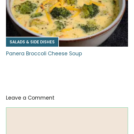
SALADS & SIDE DISHES
Panera Broccoli Cheese Soup
Leave a Comment
Comment