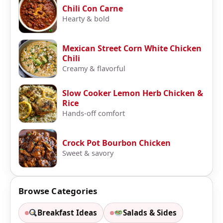
Chili Con Carne
Hearty & bold
Mexican Street Corn White Chicken
Chili
Creamy & flavorful
Slow Cooker Lemon Herb Chicken &
Rice
Hands-off comfort
Crock Pot Bourbon Chicken
Sweet & savory
Browse Categories
Breakfast Ideas
Salads & Sides