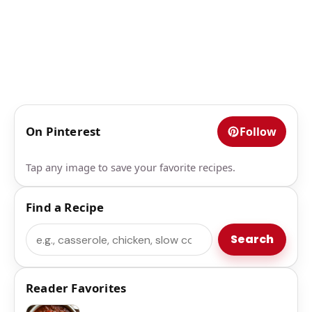
On Pinterest
Follow
Tap any image to save your favorite recipes.
Find a Recipe
Search
Search
Reader Favorites