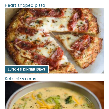
Heart shaped pizza
LUNCH & DINNER IDEAS
Keto pizza crust