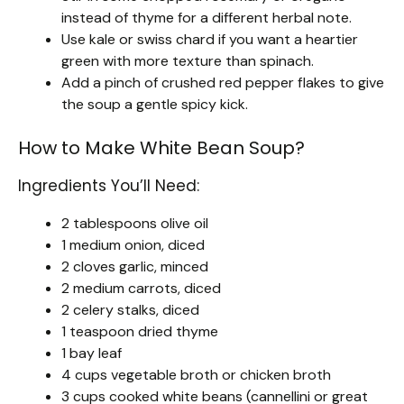
instead of thyme for a different herbal note.
Use kale or swiss chard if you want a heartier
green with more texture than spinach.
Add a pinch of crushed red pepper flakes to give
the soup a gentle spicy kick.
How to Make White Bean Soup?
Ingredients You’ll Need:
2 tablespoons olive oil
1 medium onion, diced
2 cloves garlic, minced
2 medium carrots, diced
2 celery stalks, diced
1 teaspoon dried thyme
1 bay leaf
4 cups vegetable broth or chicken broth
3 cups cooked white beans (cannellini or great