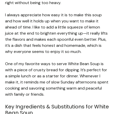
right without being too heavy.
I always appreciate how easy it is to make this soup
and how well it holds up when you want to make it
ahead of time. I like to add a little squeeze of lemon
juice at the end to brighten everything up—it really lifts
the flavors and makes each spoonful even better. Plus,
it’s a dish that feels honest and homemade, which is
why everyone seems to enjoy it so much.
One of my favorite ways to serve White Bean Soup is
with a piece of crusty bread for dipping. It’s perfect for
a simple lunch or as a starter for dinner. Whenever I
make it, it reminds me of slow Sunday afternoons spent
cooking and savoring something warm and peaceful
with family or friends.
Key Ingredients & Substitutions for White
Bean Soup