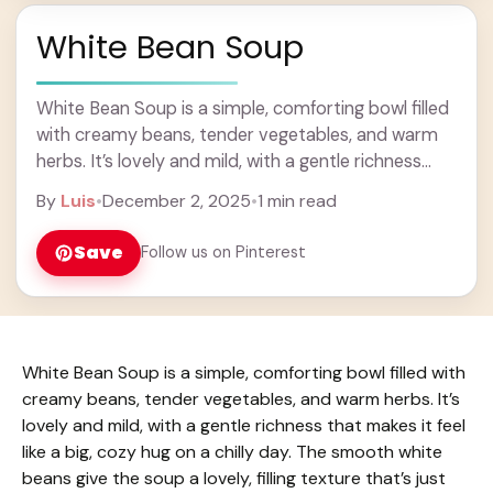
White Bean Soup
White Bean Soup is a simple, comforting bowl filled
with creamy beans, tender vegetables, and warm
herbs. It’s lovely and mild, with a gentle richness
that makes it feel like ... Learn more
By
Luis
•
December 2, 2025
•
1 min read
Save
Follow us on Pinterest
White Bean Soup is a simple, comforting bowl filled with
creamy beans, tender vegetables, and warm herbs. It’s
lovely and mild, with a gentle richness that makes it feel
like a big, cozy hug on a chilly day. The smooth white
beans give the soup a lovely, filling texture that’s just