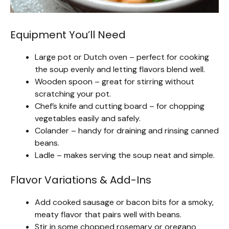
Equipment You’ll Need
Large pot or Dutch oven – perfect for cooking
the soup evenly and letting flavors blend well.
Wooden spoon – great for stirring without
scratching your pot.
Chef’s knife and cutting board – for chopping
vegetables easily and safely.
Colander – handy for draining and rinsing canned
beans.
Ladle – makes serving the soup neat and simple.
Flavor Variations & Add-Ins
Add cooked sausage or bacon bits for a smoky,
meaty flavor that pairs well with beans.
Stir in some chopped rosemary or oregano