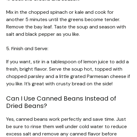
Mix in the chopped spinach or kale and cook for
another 5 minutes until the greens become tender.
Remove the bay leaf. Taste the soup and season with
salt and black pepper as you like.
5. Finish and Serve:
If you want, stir in a tablespoon of lemon juice to add a
fresh, bright flavor. Serve the soup hot, topped with
chopped parsley and a little grated Parmesan cheese if
you like. It’s great with crusty bread on the side!
Can I Use Canned Beans Instead of
Dried Beans?
Yes, canned beans work perfectly and save time. Just
be sure to rinse them well under cold water to reduce
excess salt and remove any canned flavor before