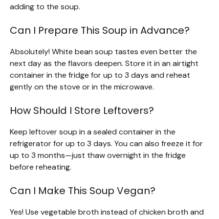
adding to the soup.
Can I Prepare This Soup in Advance?
Absolutely! White bean soup tastes even better the
next day as the flavors deepen. Store it in an airtight
container in the fridge for up to 3 days and reheat
gently on the stove or in the microwave.
How Should I Store Leftovers?
Keep leftover soup in a sealed container in the
refrigerator for up to 3 days. You can also freeze it for
up to 3 months—just thaw overnight in the fridge
before reheating.
Can I Make This Soup Vegan?
Yes! Use vegetable broth instead of chicken broth and