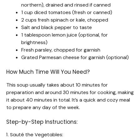
northern), drained and rinsed if canned
1 cup diced tomatoes (fresh or canned)
2 cups fresh spinach or kale, chopped
Salt and black pepper to taste
1 tablespoon lemon juice (optional, for
brightness)
Fresh parsley, chopped for garnish
Grated Parmesan cheese for garnish (optional)
How Much Time Will You Need?
This soup usually takes about 10 minutes for
preparation and around 30 minutes for cooking, making
it about 40 minutes in total. It’s a quick and cozy meal
to prepare any day of the week.
Step-by-Step Instructions:
1. Sauté the Vegetables: