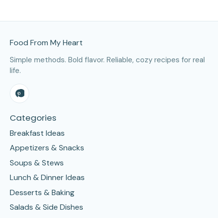
Site Footer
Food From My Heart
Simple methods. Bold flavor. Reliable, cozy recipes for real
life.
Categories
Breakfast Ideas
Appetizers & Snacks
Soups & Stews
Lunch & Dinner Ideas
Desserts & Baking
Salads & Side Dishes