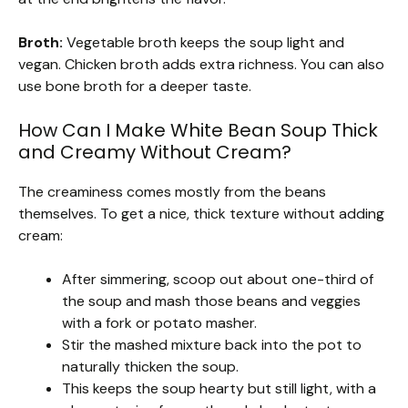
Broth:
Vegetable broth keeps the soup light and
vegan. Chicken broth adds extra richness. You can also
use bone broth for a deeper taste.
How Can I Make White Bean Soup Thick
and Creamy Without Cream?
The creaminess comes mostly from the beans
themselves. To get a nice, thick texture without adding
cream:
After simmering, scoop out about one-third of
the soup and mash those beans and veggies
with a fork or potato masher.
Stir the mashed mixture back into the pot to
naturally thicken the soup.
This keeps the soup hearty but still light, with a