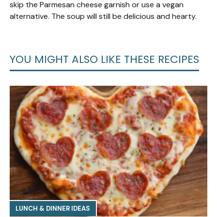
skip the Parmesan cheese garnish or use a vegan
alternative. The soup will still be delicious and hearty.
YOU MIGHT ALSO LIKE THESE RECIPES
LUNCH & DINNER IDEAS