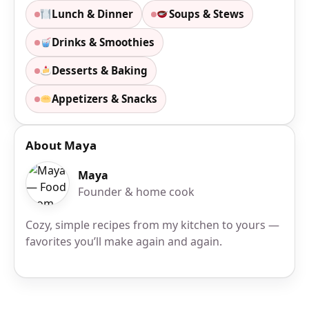
Lunch & Dinner
Soups & Stews
Drinks & Smoothies
Desserts & Baking
Appetizers & Snacks
About Maya
Maya
Founder & home cook
Cozy, simple recipes from my kitchen to yours —
favorites you’ll make again and again.