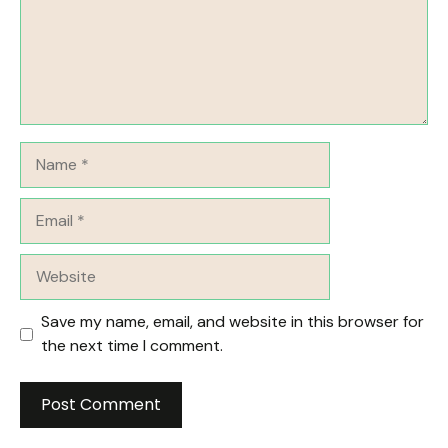
Name
Email
Website
Save my name, email, and website in this browser for
the next time I comment.