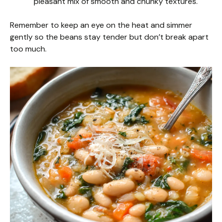
pleasant mix of smooth and chunky textures.
Remember to keep an eye on the heat and simmer
gently so the beans stay tender but don’t break apart
too much.