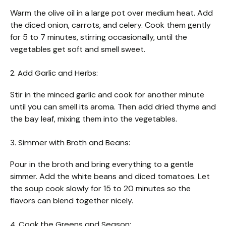
Warm the olive oil in a large pot over medium heat. Add
the diced onion, carrots, and celery. Cook them gently
for 5 to 7 minutes, stirring occasionally, until the
vegetables get soft and smell sweet.
2. Add Garlic and Herbs:
Stir in the minced garlic and cook for another minute
until you can smell its aroma. Then add dried thyme and
the bay leaf, mixing them into the vegetables.
3. Simmer with Broth and Beans:
Pour in the broth and bring everything to a gentle
simmer. Add the white beans and diced tomatoes. Let
the soup cook slowly for 15 to 20 minutes so the
flavors can blend together nicely.
4. Cook the Greens and Season: