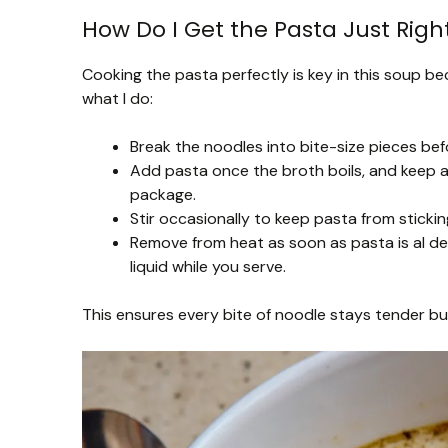
How Do I Get the Pasta Just Right
Cooking the pasta perfectly is key in this soup bec
what I do:
Break the noodles into bite-size pieces bef
Add pasta once the broth boils, and keep a
package.
Stir occasionally to keep pasta from sticki
Remove from heat as soon as pasta is al den
liquid while you serve.
This ensures every bite of noodle stays tender b