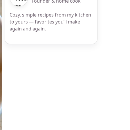
Founder & home cook
Cozy, simple recipes from my kitchen
to yours — favorites you’ll make
again and again.