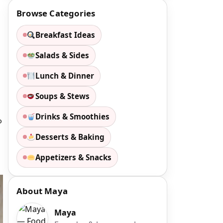
Browse Categories
Breakfast Ideas
Salads & Sides
Lunch & Dinner
Soups & Stews
Drinks & Smoothies
p
Desserts & Baking
Appetizers & Snacks
About Maya
Maya