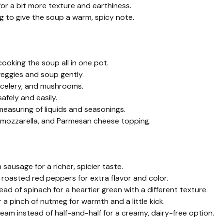
for a bit more texture and earthiness.
eg to give the soup a warm, spicy note.
ooking the soup all in one pot.
veggies and soup gently.
s, celery, and mushrooms.
afely and easily.
easuring of liquids and seasonings.
a, mozzarella, and Parmesan cheese topping.
 sausage for a richer, spicier taste.
oasted red peppers for extra flavor and color.
ad of spinach for a heartier green with a different texture.
 a pinch of nutmeg for warmth and a little kick.
am instead of half-and-half for a creamy, dairy-free option.