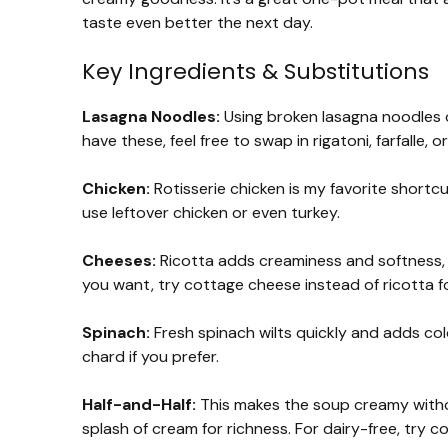
taste even better the next day.
Key Ingredients & Substitutions
Lasagna Noodles:
Using broken lasagna noodles or
have these, feel free to swap in rigatoni, farfalle, o
Chicken:
Rotisserie chicken is my favorite shortcu
use leftover chicken or even turkey.
Cheeses:
Ricotta adds creaminess and softness, m
you want, try cottage cheese instead of ricotta f
Spinach:
Fresh spinach wilts quickly and adds colo
chard if you prefer.
Half-and-Half:
This makes the soup creamy withou
splash of cream for richness. For dairy-free, try c