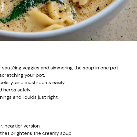
 sautéing veggies and simmering the soup in one pot.
scratching your pot.
 celery, and mushrooms easily.
d herbs safely.
gs and liquids just right.
r, heartier version.
that brightens the creamy soup.