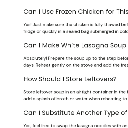
Can I Use Frozen Chicken for Thi
Yes! Just make sure the chicken is fully thawed bef
fridge or quickly in a sealed bag submerged in cold 
Can I Make White Lasagna Soup
Absolutely! Prepare the soup up to the step befor
days. Reheat gently on the stove and add the fres
How Should I Store Leftovers?
Store leftover soup in an airtight container in th
add a splash of broth or water when reheating to 
Can I Substitute Another Type of
Yes, feel free to swap the lasagna noodles with any 