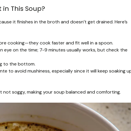
 in This Soup?
ause it finishes in the broth and doesn’t get drained. Here’s
ore cooking—they cook faster and fit well in a spoon.
n eye on the time; 7-9 minutes usually works, but check the
ng to the bottom.
te to avoid mushiness, especially since it will keep soaking u
ut not soggy, making your soup balanced and comforting.