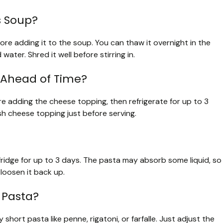
s Soup?
ore adding it to the soup. You can thaw it overnight in the
water. Shred it well before stirring in.
 Ahead of Time?
e adding the cheese topping, then refrigerate for up to 3
h cheese topping just before serving.
e fridge for up to 3 days. The pasta may absorb some liquid, so
loosen it back up.
 Pasta?
short pasta like penne, rigatoni, or farfalle. Just adjust the