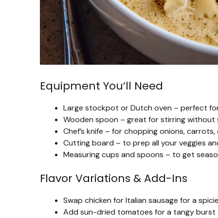
Equipment You’ll Need
Large stockpot or Dutch oven – perfect for
Wooden spoon – great for stirring without 
Chef’s knife – for chopping onions, carrots,
Cutting board – to prep all your veggies an
Measuring cups and spoons – to get seasonin
Flavor Variations & Add-Ins
Swap chicken for Italian sausage for a spicie
Add sun-dried tomatoes for a tangy burst 