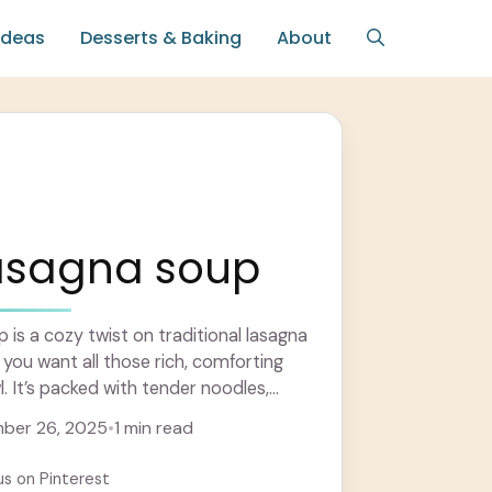
Ideas
Desserts & Baking
About
lasagna soup
is a cozy twist on traditional lasagna
 you want all those rich, comforting
l. It’s packed with tender noodles,
re
ber 26, 2025
•
1 min read
us on Pinterest