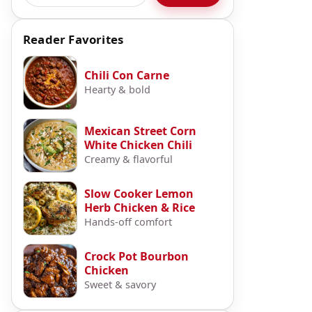
Reader Favorites
Chili Con Carne
Hearty & bold
Mexican Street Corn
White Chicken Chili
Creamy & flavorful
Slow Cooker Lemon
Herb Chicken & Rice
Hands-off comfort
Crock Pot Bourbon
Chicken
Sweet & savory