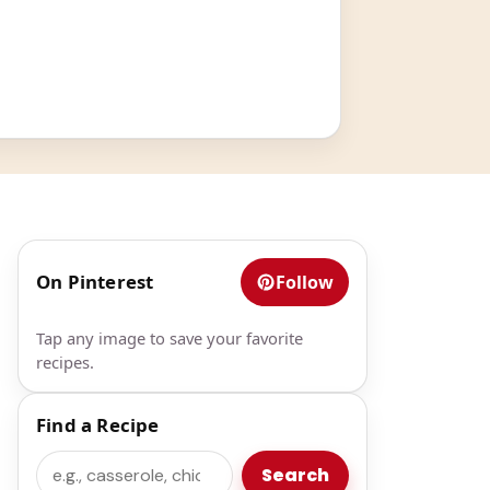
On Pinterest
Follow
Tap any image to save your favorite
recipes.
Find a Recipe
Search
Search