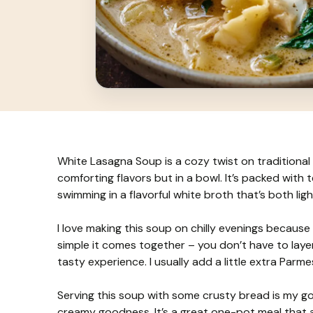
White Lasagna Soup is a cozy twist on traditional 
comforting flavors but in a bowl. It’s packed with 
swimming in a flavorful white broth that’s both li
I love making this soup on chilly evenings because 
simple it comes together – you don’t have to layer 
tasty experience. I usually add a little extra Parm
Serving this soup with some crusty bread is my go-
creamy goodness. It’s a great one-pot meal that a