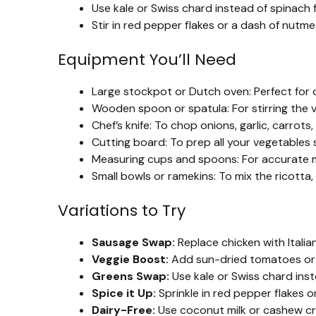
Use kale or Swiss chard instead of spinach 
Stir in red pepper flakes or a dash of nutm
Equipment You’ll Need
Large stockpot or Dutch oven: Perfect for c
Wooden spoon or spatula: For stirring the 
Chef’s knife: To chop onions, garlic, carrot
Cutting board: To prep all your vegetables s
Measuring cups and spoons: For accurate m
Small bowls or ramekins: To mix the ricott
Variations to Try
Sausage Swap:
Replace chicken with Italian
Veggie Boost:
Add sun-dried tomatoes or r
Greens Swap:
Use kale or Swiss chard inste
Spice it Up:
Sprinkle in red pepper flakes or
Dairy-Free:
Use coconut milk or cashew cre