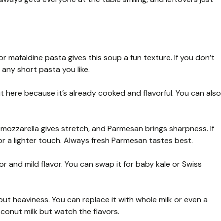
 mafaldine pasta gives this soup a fun texture. If you don’t
r any short pasta you like.
t here because it’s already cooked and flavorful. You can also
ozzarella gives stretch, and Parmesan brings sharpness. If
or a lighter touch. Always fresh Parmesan tastes best.
r and mild flavor. You can swap it for baby kale or Swiss
t heaviness. You can replace it with whole milk or even a
oconut milk but watch the flavors.