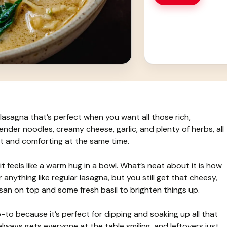
lasagna that’s perfect when you want all those rich,
tender noodles, creamy cheese, garlic, and plenty of herbs, all
ght and comforting at the same time.
it feels like a warm hug in a bowl. What’s neat about it is how
anything like regular lasagna, but you still get that cheesy,
esan on top and some fresh basil to brighten things up.
to because it’s perfect for dipping and soaking up all that
lways gets everyone at the table smiling, and leftovers just