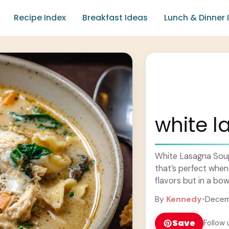
Recipe Index
Breakfast Ideas
Lunch & Dinner 
white 
White Lasagna Soup 
that’s perfect when
flavors but in a bow
creamy ... Learn mo
By
Kennedy
•
Decem
Save
Follow 